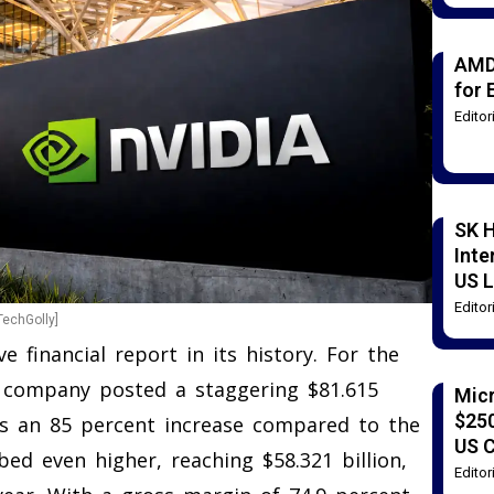
AMD
for 
Edito
SK H
Inte
US L
Edito
TechGolly]
e financial report in its history. For the
the company posted a staggering $81.615
Mic
$250
nts an 85 percent increase compared to the
US 
ed even higher, reaching $58.321 billion,
Edito