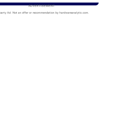
ADVERTISEMENT
party Ad. Not an offer or recommendation by hardwareanalytic.com.