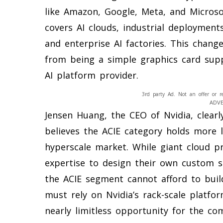
like Amazon, Google, Meta, and Microsof
covers AI clouds, industrial deployment
and enterprise AI factories. This chang
from being a simple graphics card sup
AI platform provider.
3rd party Ad. Not an offer or r
ADV
Jensen Huang, the CEO of Nvidia, clearl
believes the ACIE category holds more 
hyperscale market. While giant cloud 
expertise to design their own custom s
the ACIE segment cannot afford to buil
must rely on Nvidia’s rack-scale platfo
nearly limitless opportunity for the c