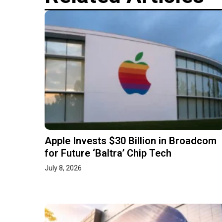
Apple Invests $30 Billion in Broadcom
for Future ‘Baltra’ Chip Tech
July 8, 2026