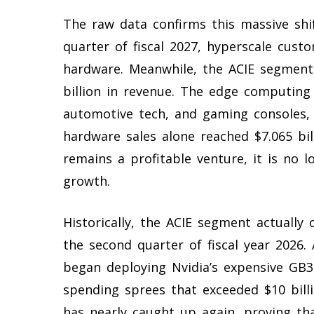
The raw data confirms this massive shif
quarter of fiscal 2027, hyperscale cust
hardware. Meanwhile, the ACIE segment 
billion in revenue. The edge computing 
automotive tech, and gaming consoles, a
hardware sales alone reached $7.065 bil
remains a profitable venture, it is no l
growth.
Historically, the ACIE segment actually
the second quarter of fiscal year 2026. 
began deploying Nvidia’s expensive GB30
spending sprees that exceeded $10 bill
has nearly caught up again, proving tha