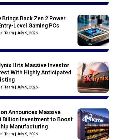
 Brings Back Zen 2 Power
Entry-Level Gaming PCs
rial Team
July 9, 2026
ynix Hits Massive Investor
rest With Highly Anticipated
isting
rial Team
July 9, 2026
ron Announces Massive
 Billion Investment to Boost
Chip Manufacturing
rial Team
July 9, 2026