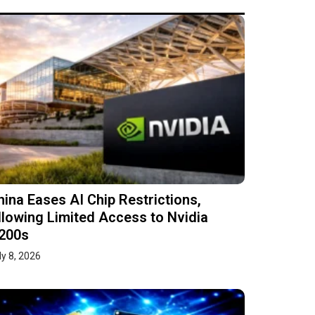
hina Eases AI Chip Restrictions,
llowing Limited Access to Nvidia
200s
ly 8, 2026