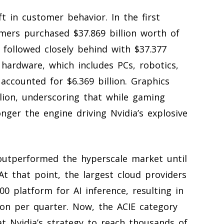
t in customer behavior. In the first
omers purchased $37.869 billion worth of
followed closely behind with $37.377
hardware, which includes PCs, robotics,
ccounted for $6.369 billion. Graphics
lion, underscoring that while gaming
onger the engine driving Nvidia’s explosive
 outperformed the hyperscale market until
At that point, the largest cloud providers
0 platform for AI inference, resulting in
ion per quarter. Now, the ACIE category
t Nvidia’s strategy to reach thousands of