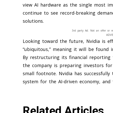
view AI hardware as the single most imp
continue to see record-breaking deman
solutions.
3rd party Ad. Not an offer or r
ADV
Looking toward the future, Nvidia is eff
“ubiquitous,” meaning it will be found i
By restructuring its financial reporting
the company is preparing investors for
small footnote. Nvidia has successfully 
system for the AI-driven economy, and 
Related Articles