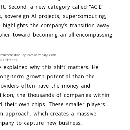
t. Second, a new category called “ACIE”
s, sovereign AI projects, supercomputing,
e highlights the company’s transition away
plier toward becoming an all-encompassing
ecommendation by hardwareanalytic.com.
ERTISEMENT
y explained why this shift matters. He
long-term growth potential than the
providers often have the money and
ilicon, the thousands of companies within
d their own chips. These smaller players
rm approach, which creates a massive,
ompany to capture new business.