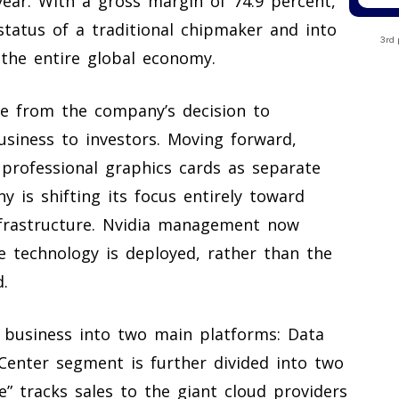
year. With a gross margin of 74.9 percent,
status of a traditional chipmaker and into
3rd 
e the entire global economy.
e from the company’s decision to
usiness to investors. Moving forward,
 professional graphics cards as separate
y is shifting its focus entirely toward
 infrastructure. Nvidia management now
 technology is deployed, rather than the
.
e business into two main platforms: Data
enter segment is further divided into two
e” tracks sales to the giant cloud providers