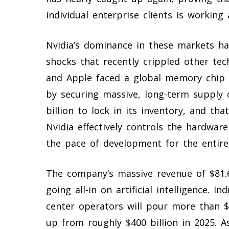
individual enterprise clients is working
Nvidia’s dominance in these markets ha
shocks that recently crippled other t
and Apple faced a global memory chip
by securing massive, long-term suppl
billion to lock in its inventory, and t
Nvidia effectively controls the hardware
the pace of development for the entire 
The company’s massive revenue of $81.61
going all-in on artificial intelligence. 
center operators will pour more than $70
up from roughly $400 billion in 2025. A