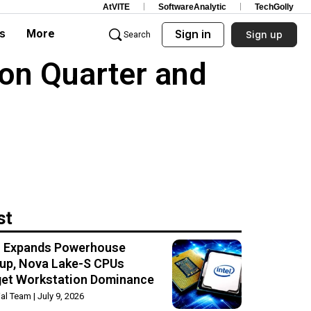
AtVITE
SoftwareAnalytic
TechGolly
s
More
Sign in
Sign up
Search
ion Quarter and
st
el Expands Powerhouse
up, Nova Lake-S CPUs
get Workstation Dominance
rial Team
July 9, 2026