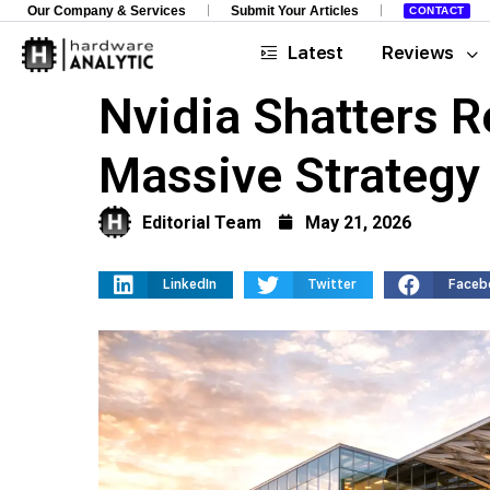
Our Company & Services
Submit Your Articles
CONTACT
Latest
Reviews
Nvidia Shatters R
Massive Strategy 
Editorial Team
May 21, 2026
LinkedIn
Twitter
Faceb