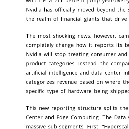
which is a 211 percent jump year-over-
Nvidia has officially moved beyond the 
the realm of financial giants that driv
The most shocking news, however, cam
completely change how it reports its b
Nvidia will stop treating consumer and
product categories. Instead, the compan
artificial intelligence and data center
categorizes revenue based on where the
specific type of hardware being shipped
This new reporting structure splits th
Center and Edge Computing. The Data C
massive sub-segments. First, “Hyperscal