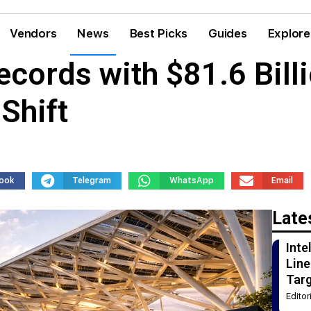
Vendors
News
Best Picks
Guides
Explore
ecords with $81.6 Bill
Shift
ook
Telegram
WhatsApp
Email
Late
Int
Line
Tar
Edito