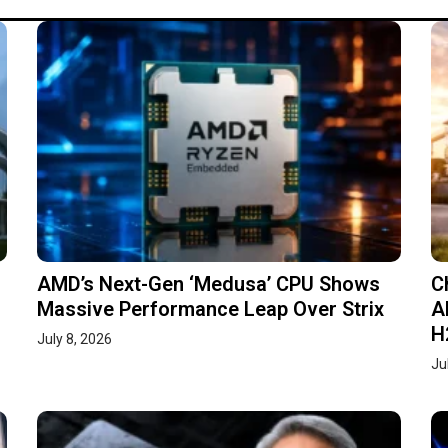
AMD’s Next-Gen ‘Medusa’ CPU Shows
C
Massive Performance Leap Over Strix
A
H
July 8, 2026
Ju