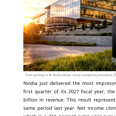
From gaming to AI, Nvidia drives visual computing innovation. [
Nvidia just delivered the most impressiv
first quarter of its 2027 fiscal year, 
billion in revenue. This result represe
same period last year. Net income climb