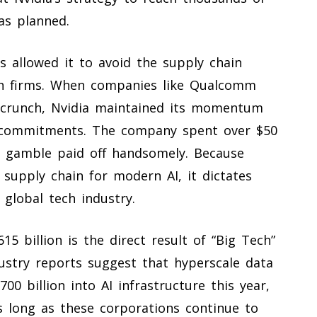
 as planned.
s allowed it to avoid the supply chain
ech firms. When companies like Qualcomm
 crunch, Nvidia maintained its momentum
y commitments. The company spent over $50
hat gamble paid off handsomely. Because
 supply chain for modern AI, it dictates
global tech industry.
5 billion is the direct result of “Big Tech”
Industry reports suggest that hyperscale data
0 billion into AI infrastructure this year,
s long as these corporations continue to