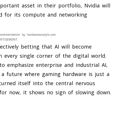
ortant asset in their portfolio, Nvidia will
d for its compute and networking
ecommendation by hardwareanalytic.com.
ERTISEMENT
ectively betting that AI will become
n every single corner of the digital world.
 to emphasize enterprise and industrial AI,
 a future where gaming hardware is just a
turned itself into the central nervous
for now, it shows no sign of slowing down.