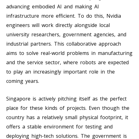
advancing embodied AI and making AI
infrastructure more efficient. To do this, Nvidia
engineers will work directly alongside local
university researchers, government agencies, and
industrial partners. This collaborative approach
aims to solve real-world problems in manufacturing
and the service sector, where robots are expected
to play an increasingly important role in the
coming years.
Singapore is actively pitching itself as the perfect
place for these kinds of projects. Even though the
country has a relatively small physical footprint, it
offers a stable environment for testing and
deploying high-tech solutions. The government is