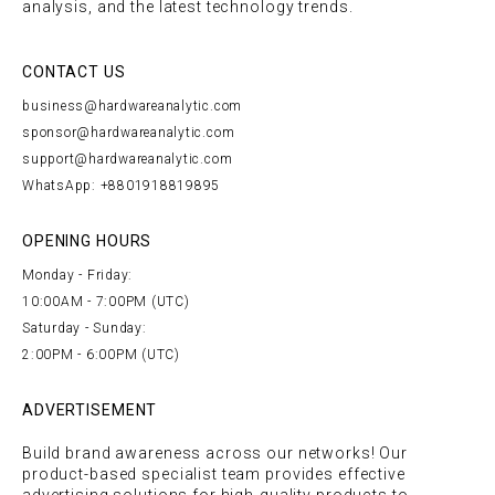
analysis, and the latest technology trends.
CONTACT US
business@hardwareanalytic.com
sponsor@hardwareanalytic.com
support@hardwareanalytic.com
WhatsApp: +8801918819895
OPENING HOURS
Monday - Friday:
10:00AM - 7:00PM (UTC)
Saturday - Sunday:
2:00PM - 6:00PM (UTC)
ADVERTISEMENT
Build brand awareness across our networks! Our
product-based specialist team provides effective
advertising solutions for high-quality products to