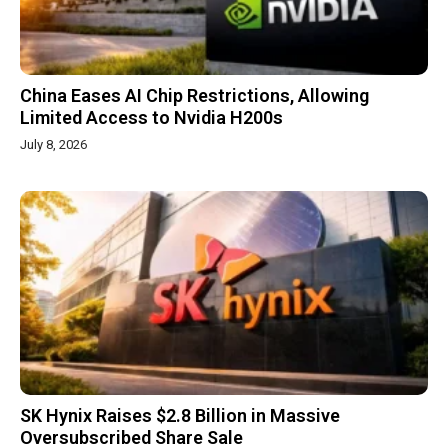
China Eases AI Chip Restrictions, Allowing
Limited Access to Nvidia H200s
July 8, 2026
SK Hynix Raises $2.8 Billion in Massive
Oversubscribed Share Sale