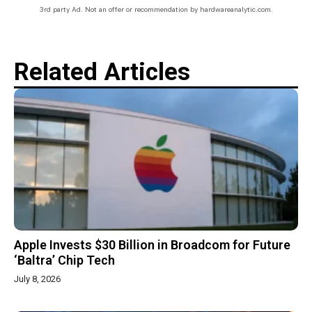
3rd party Ad. Not an offer or recommendation by hardwareanalytic.com.
Related Articles
Apple Invests $30 Billion in Broadcom for Future
‘Baltra’ Chip Tech
July 8, 2026