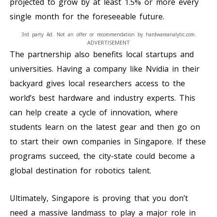
projected to grow by at least 1.5% or more every
single month for the foreseeable future.
3rd party Ad. Not an offer or recommendation by hardwareanalytic.com.
ADVERTISEMENT
The partnership also benefits local startups and
universities. Having a company like Nvidia in their
backyard gives local researchers access to the
world’s best hardware and industry experts. This
can help create a cycle of innovation, where
students learn on the latest gear and then go on
to start their own companies in Singapore. If these
programs succeed, the city-state could become a
global destination for robotics talent.
Ultimately, Singapore is proving that you don’t
need a massive landmass to play a major role in