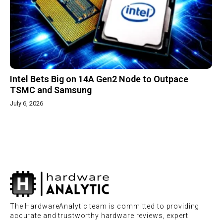
Intel Bets Big on 14A Gen2 Node to Outpace
TSMC and Samsung
July 6, 2026
The HardwareAnalytic team is committed to providing
accurate and trustworthy hardware reviews, expert