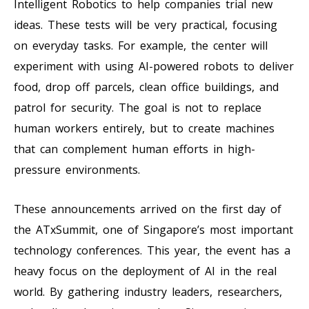
Intelligent Robotics to help companies trial new
ideas. These tests will be very practical, focusing
on everyday tasks. For example, the center will
experiment with using AI-powered robots to deliver
food, drop off parcels, clean office buildings, and
patrol for security. The goal is not to replace
human workers entirely, but to create machines
that can complement human efforts in high-
pressure environments.
These announcements arrived on the first day of
the ATxSummit, one of Singapore’s most important
technology conferences. This year, the event has a
heavy focus on the deployment of AI in the real
world. By gathering industry leaders, researchers,