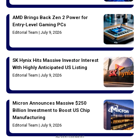
AMD Brings Back Zen 2 Power for
Entry-Level Gaming PCs
Editorial Team
July 9, 2026
SK Hynix Hits Massive Investor Interest
With Highly Anticipated US Listing
Editorial Team
July 9, 2026
Micron Announces Massive $250
Billion Investment to Boost US Chip
Manufacturing
Editorial Team
July 9, 2026
ADVERTISEMENT