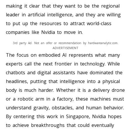
making it clear that they want to be the regional
leader in artificial intelligence, and they are willing
to put up the resources to attract world-class
companies like Nvidia to move in.
3rd party Ad. Not an offer or recommendation by hardwareanalytic.com.
ADVERTISEMENT
The focus on embodied AI represents what many
experts call the next frontier in technology. While
chatbots and digital assistants have dominated the
headlines, putting that intelligence into a physical
body is much harder. Whether it is a delivery drone
or a robotic arm in a factory, these machines must
understand gravity, obstacles, and human behavior.
By centering this work in Singapore, Nvidia hopes
to achieve breakthroughs that could eventually