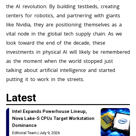
the AI revolution. By building testbeds, creating
centers for robotics, and partnering with giants
like Nvidia, they are positioning themselves as a
vital node in the global tech supply chain. As we
look toward the end of the decade, these
investments in physical AI will likely be remembered
as the moment when the world stopped just
talking about artificial intelligence and started
putting it to work in the streets.
Latest
Intel Expands Powerhouse Lineup,
Nova Lake-S CPUs Target Workstation
Dominance
Editorial Team
July 9, 2026