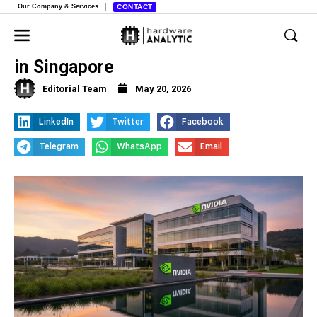
Our Company & Services
CONTACT
Nvidia Opens New AI Robotics Lab
in Singapore
Editorial Team
May 20, 2026
LinkedIn
Twitter
Facebook
Telegram
WhatsApp
Email