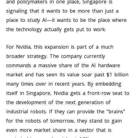
and policymakers in one place, Singapore is
signaling that it wants to be more than just a
place to study AI—it wants to be the place where
the technology actually gets put to work.
For Nvidia, this expansion is part of a much
broader strategy. The company currently
commands a massive share of the AI hardware
market and has seen its value soar past $1 billion
many times over in recent years. By embedding
itself in Singapore, Nvidia gets a front-row seat to
the development of the next generation of
industrial robots. If they can provide the “brains”
for the robots of tomorrow, they stand to gain
even more market share in a sector that is