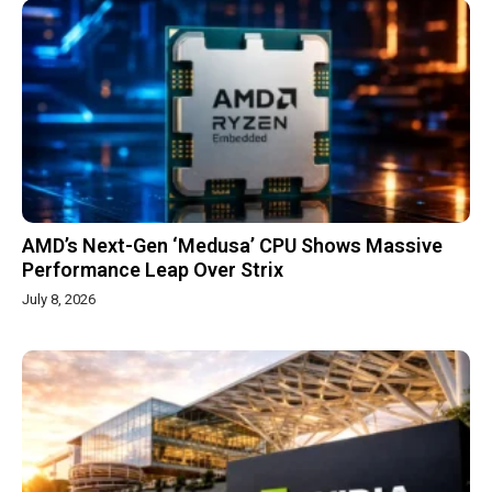
AMD’s Next-Gen ‘Medusa’ CPU Shows Massive
Performance Leap Over Strix
July 8, 2026