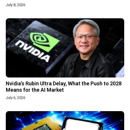
July 8, 2026
Nvidia’s Rubin Ultra Delay, What the Push to 2028
Means for the AI Market
July 6, 2026