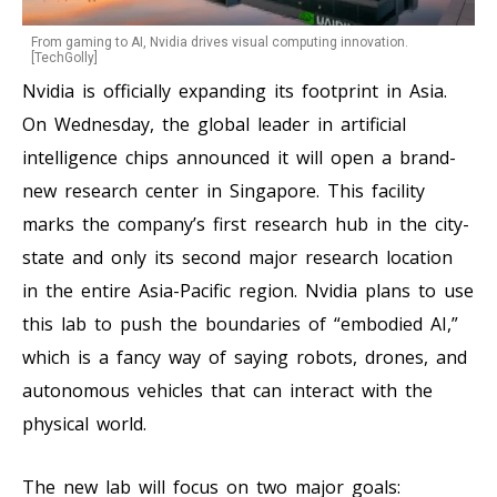
From gaming to AI, Nvidia drives visual computing innovation.
[TechGolly]
Nvidia is officially expanding its footprint in Asia.
On Wednesday, the global leader in artificial
intelligence chips announced it will open a brand-
new research center in Singapore. This facility
marks the company’s first research hub in the city-
state and only its second major research location
in the entire Asia-Pacific region. Nvidia plans to use
this lab to push the boundaries of “embodied AI,”
which is a fancy way of saying robots, drones, and
autonomous vehicles that can interact with the
physical world.
The new lab will focus on two major goals: