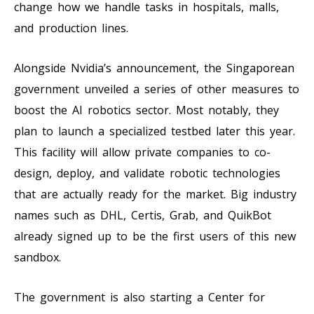
change how we handle tasks in hospitals, malls,
and production lines.
Alongside Nvidia’s announcement, the Singaporean
government unveiled a series of other measures to
boost the AI robotics sector. Most notably, they
plan to launch a specialized testbed later this year.
This facility will allow private companies to co-
design, deploy, and validate robotic technologies
that are actually ready for the market. Big industry
names such as DHL, Certis, Grab, and QuikBot
already signed up to be the first users of this new
sandbox.
The government is also starting a Center for