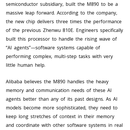
semiconductor subsidiary, built the M890 to be a
massive leap forward. According to the company,
the new chip delivers three times the performance
of the previous Zhenwu 810E. Engineers specifically
built this processor to handle the rising wave of
“AI agents”—software systems capable of
performing complex, multi-step tasks with very
little human help.
Alibaba believes the M890 handles the heavy
memory and communication needs of these AI
agents better than any of its past designs. As AI
models become more sophisticated, they need to
keep long stretches of context in their memory
and coordinate with other software systems in real