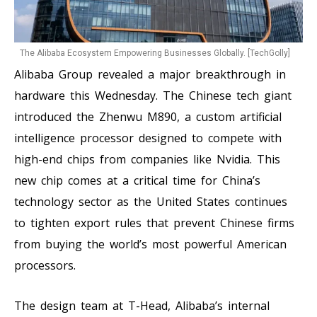
The Alibaba Ecosystem Empowering Businesses Globally. [TechGolly]
Alibaba Group revealed a major breakthrough in
hardware this Wednesday. The Chinese tech giant
introduced the Zhenwu M890, a custom artificial
intelligence processor designed to compete with
high-end chips from companies like Nvidia. This
new chip comes at a critical time for China’s
technology sector as the United States continues
to tighten export rules that prevent Chinese firms
from buying the world’s most powerful American
processors.
The design team at T-Head, Alibaba’s internal