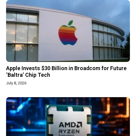
Apple Invests $30 Billion in Broadcom for Future
‘Baltra’ Chip Tech
July 8, 2026