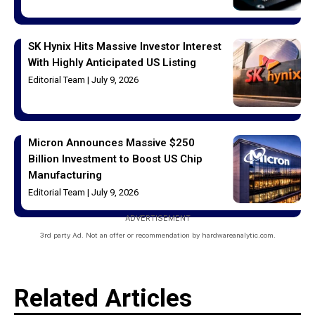
SK Hynix Hits Massive Investor Interest
With Highly Anticipated US Listing
Editorial Team
July 9, 2026
Micron Announces Massive $250
Billion Investment to Boost US Chip
Manufacturing
Editorial Team
July 9, 2026
ADVERTISEMENT
3rd party Ad. Not an offer or recommendation by hardwareanalytic.com.
Related Articles