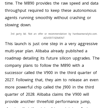
time. The M890 provides the raw speed and data
throughput required to keep these autonomous
agents running smoothly without crashing or
slowing down.
3rd party Ad. Not an offer or recommendation by hardwareanalytic.com.
ADVERTISEMENT
This launch is just one step in a very aggressive
multi-year plan. Alibaba already published a
roadmap detailing its future silicon upgrades. The
company plans to follow the M890 with a
successor called the V900 in the third quarter of
2027. Following that, they aim to release an even
more powerful chip called the J900 in the third
quarter of 2028. Alibaba claims the V900 will
provide another threefold performance jump,