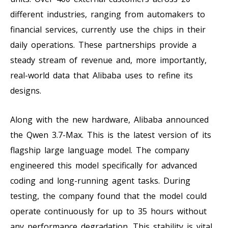
different industries, ranging from automakers to
financial services, currently use the chips in their
daily operations. These partnerships provide a
steady stream of revenue and, more importantly,
real-world data that Alibaba uses to refine its
designs.
Along with the new hardware, Alibaba announced
the Qwen 3.7-Max. This is the latest version of its
flagship large language model. The company
engineered this model specifically for advanced
coding and long-running agent tasks. During
testing, the company found that the model could
operate continuously for up to 35 hours without
any performance degradation. This stability is vital