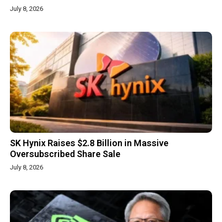
July 8, 2026
SK Hynix Raises $2.8 Billion in Massive
Oversubscribed Share Sale
July 8, 2026