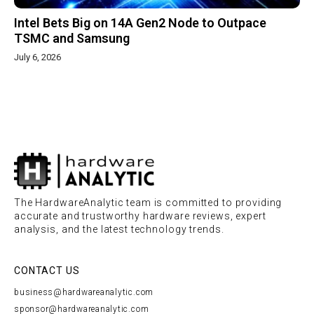
Intel Bets Big on 14A Gen2 Node to Outpace
TSMC and Samsung
July 6, 2026
The HardwareAnalytic team is committed to providing
accurate and trustworthy hardware reviews, expert
analysis, and the latest technology trends.
CONTACT US
business@hardwareanalytic.com
sponsor@hardwareanalytic.com