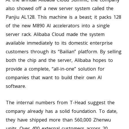
also showed off a new server system called the
Panjiu AL128. This machine is a beast; it packs 128
of the new M890 AI accelerators into a single
server rack. Alibaba Cloud made the system
available immediately to its domestic enterprise
customers through its “Bailian” platform. By selling
both the chip and the server, Alibaba hopes to
provide a complete, “all-in-one” solution for
companies that want to build their own AI
software.
The internal numbers from T-Head suggest the
company already has a solid foundation. To date,
they have shipped more than 560,000 Zhenwu
units. Over 400 external customers across 20