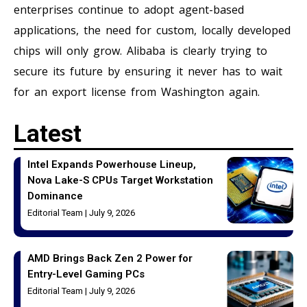
enterprises continue to adopt agent-based
applications, the need for custom, locally developed
chips will only grow. Alibaba is clearly trying to
secure its future by ensuring it never has to wait
for an export license from Washington again.
Latest
Intel Expands Powerhouse Lineup,
Nova Lake-S CPUs Target Workstation
Dominance
Editorial Team
July 9, 2026
AMD Brings Back Zen 2 Power for
Entry-Level Gaming PCs
Editorial Team
July 9, 2026