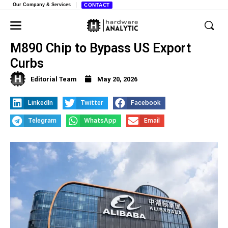
Our Company & Services
CONTACT
Alibaba Unveils Powerful Zhenwu
M890 Chip to Bypass US Export
Curbs
Editorial Team
May 20, 2026
LinkedIn
Twitter
Facebook
Telegram
WhatsApp
Email