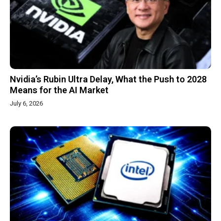
Nvidia’s Rubin Ultra Delay, What the Push to 2028
Means for the AI Market
July 6, 2026