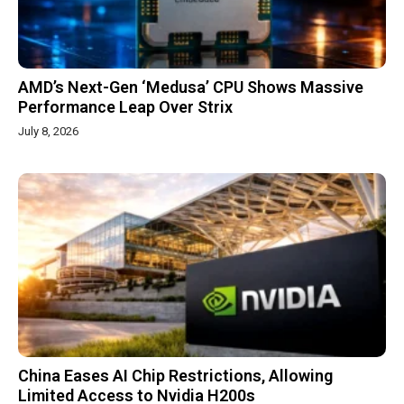
AMD’s Next-Gen ‘Medusa’ CPU Shows Massive
Performance Leap Over Strix
July 8, 2026
China Eases AI Chip Restrictions, Allowing
Limited Access to Nvidia H200s