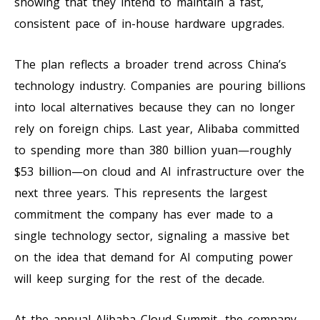
showing that they intend to maintain a fast,
consistent pace of in-house hardware upgrades.
The plan reflects a broader trend across China’s
technology industry. Companies are pouring billions
into local alternatives because they can no longer
rely on foreign chips. Last year, Alibaba committed
to spending more than 380 billion yuan—roughly
$53 billion—on cloud and AI infrastructure over the
next three years. This represents the largest
commitment the company has ever made to a
single technology sector, signaling a massive bet
on the idea that demand for AI computing power
will keep surging for the rest of the decade.
At the annual Alibaba Cloud Summit, the company