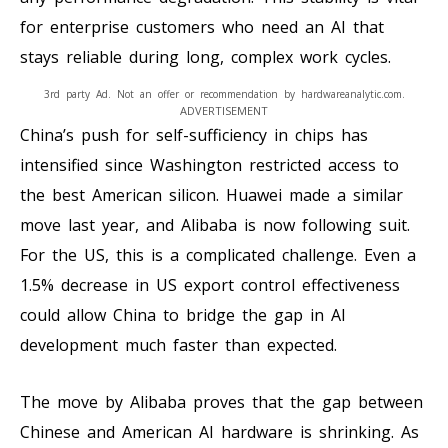
for enterprise customers who need an AI that
stays reliable during long, complex work cycles.
3rd party Ad. Not an offer or recommendation by hardwareanalytic.com.
ADVERTISEMENT
China’s push for self-sufficiency in chips has
intensified since Washington restricted access to
the best American silicon. Huawei made a similar
move last year, and Alibaba is now following suit.
For the US, this is a complicated challenge. Even a
1.5% decrease in US export control effectiveness
could allow China to bridge the gap in AI
development much faster than expected.
The move by Alibaba proves that the gap between
Chinese and American AI hardware is shrinking. As