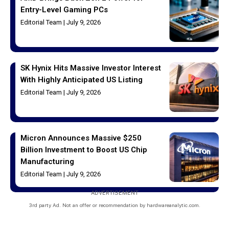
Entry-Level Gaming PCs
Editorial Team
July 9, 2026
SK Hynix Hits Massive Investor Interest
With Highly Anticipated US Listing
Editorial Team
July 9, 2026
Micron Announces Massive $250
Billion Investment to Boost US Chip
Manufacturing
Editorial Team
July 9, 2026
ADVERTISEMENT
3rd party Ad. Not an offer or recommendation by hardwareanalytic.com.