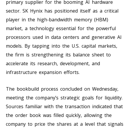
primary supplier for the booming AI hardware
sector. SK Hynix has positioned itself as a critical
player in the high-bandwidth memory (HBM)
market, a technology essential for the powerful
processors used in data centers and generative AI
models. By tapping into the U.S. capital markets,
the firm is strengthening its balance sheet to
accelerate its research, development, and
infrastructure expansion efforts.
The bookbuild process concluded on Wednesday,
meeting the company’s strategic goals for liquidity.
Sources familiar with the transaction indicated that
the order book was filled quickly, allowing the
company to price the shares at a level that signals