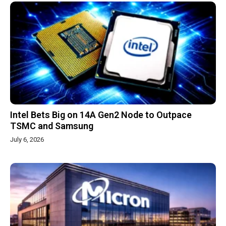
Intel Bets Big on 14A Gen2 Node to Outpace
TSMC and Samsung
July 6, 2026