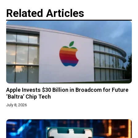
Related Articles
Apple Invests $30 Billion in Broadcom for Future
‘Baltra’ Chip Tech
July 8, 2026