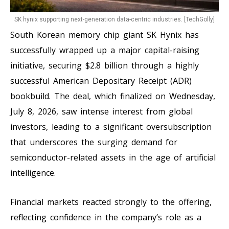
SK hynix supporting next-generation data-centric industries. [TechGolly]
South Korean memory chip giant SK Hynix has
successfully wrapped up a major capital-raising
initiative, securing $2.8 billion through a highly
successful American Depositary Receipt (ADR)
bookbuild. The deal, which finalized on Wednesday,
July 8, 2026, saw intense interest from global
investors, leading to a significant oversubscription
that underscores the surging demand for
semiconductor-related assets in the age of artificial
intelligence.
Financial markets reacted strongly to the offering,
reflecting confidence in the company’s role as a