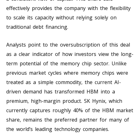
effectively provides the company with the flexibility
to scale its capacity without relying solely on
traditional debt financing.
Analysts point to the oversubscription of this deal
as a clear indicator of how investors view the long-
term potential of the memory chip sector. Unlike
previous market cycles where memory chips were
treated as a simple commodity, the current AI-
driven demand has transformed HBM into a
premium, high-margin product. SK Hynix, which
currently captures roughly 40% of the HBM market
share, remains the preferred partner for many of
the world’s leading technology companies.