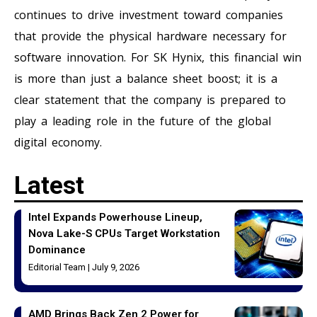
continues to drive investment toward companies
that provide the physical hardware necessary for
software innovation. For SK Hynix, this financial win
is more than just a balance sheet boost; it is a
clear statement that the company is prepared to
play a leading role in the future of the global
digital economy.
Latest
Intel Expands Powerhouse Lineup,
Nova Lake-S CPUs Target Workstation
Dominance
Editorial Team
July 9, 2026
AMD Brings Back Zen 2 Power for