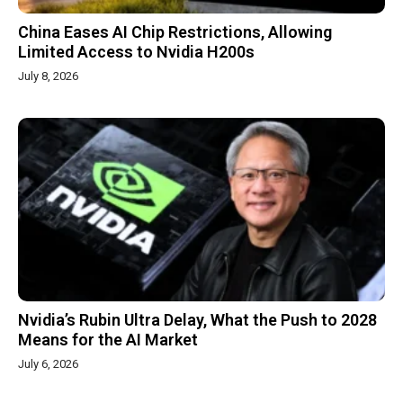
China Eases AI Chip Restrictions, Allowing
Limited Access to Nvidia H200s
July 8, 2026
Nvidia’s Rubin Ultra Delay, What the Push to 2028
Means for the AI Market
July 6, 2026