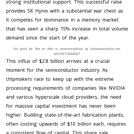
strong institutional support. This successful raise
provides SK Hynix with a substantial war chest as
it competes for dominance in a memory market
that has seen a sharp 15% increase in total volume
demand since the start of the year.
3rd party Ad. Not an offer or recommendation by hardwareanalytic.com.
ADVERTISEMENT
This influx of $2.8 billion arrives at a crucial
moment for the semiconductor industry. As
chipmakers race to keep up with the extreme
processing requirements of companies like NVIDIA
and various hyperscale cloud providers, the need
for massive capital investment has never been
higher. Building state-of-the-art fabrication plants,
often costing upwards of $10 billion each, requires
a consistent flow of capital. This share sale