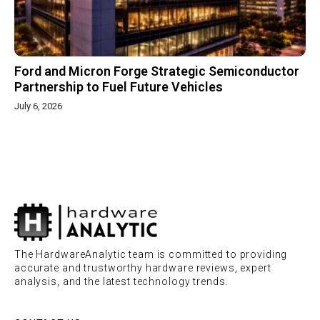
Ford and Micron Forge Strategic Semiconductor
Partnership to Fuel Future Vehicles
July 6, 2026
The HardwareAnalytic team is committed to providing
accurate and trustworthy hardware reviews, expert
analysis, and the latest technology trends.