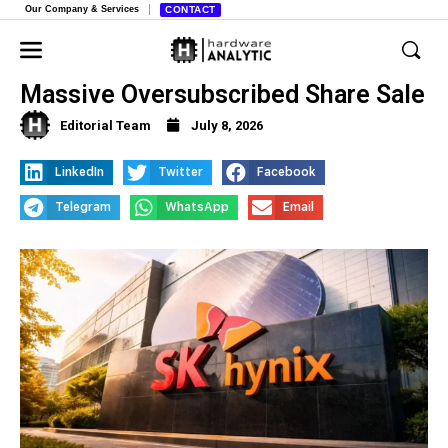
Our Company & Services
CONTACT
SK Hynix Raises $2.8 Billion in
Massive Oversubscribed Share Sale
Editorial Team
July 8, 2026
LinkedIn
Twitter
Facebook
Telegram
WhatsApp
Email