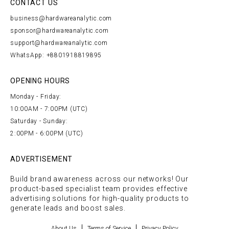
CONTACT US
business@hardwareanalytic.com
sponsor@hardwareanalytic.com
support@hardwareanalytic.com
WhatsApp: +8801918819895
OPENING HOURS
Monday - Friday:
10:00AM - 7:00PM (UTC)
Saturday - Sunday:
2:00PM - 6:00PM (UTC)
ADVERTISEMENT
Build brand awareness across our networks! Our
product-based specialist team provides effective
advertising solutions for high-quality products to
generate leads and boost sales.
About Us
Terms of Service
Privacy Policy