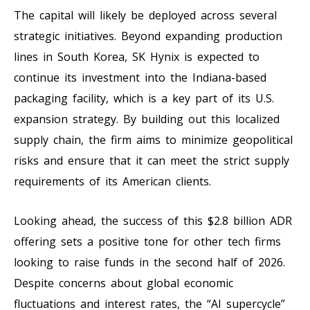
The capital will likely be deployed across several
strategic initiatives. Beyond expanding production
lines in South Korea, SK Hynix is expected to
continue its investment into the Indiana-based
packaging facility, which is a key part of its U.S.
expansion strategy. By building out this localized
supply chain, the firm aims to minimize geopolitical
risks and ensure that it can meet the strict supply
requirements of its American clients.
Looking ahead, the success of this $2.8 billion ADR
offering sets a positive tone for other tech firms
looking to raise funds in the second half of 2026.
Despite concerns about global economic
fluctuations and interest rates, the “AI supercycle”