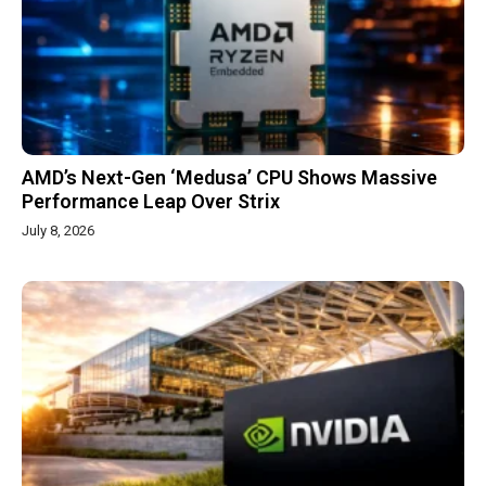
AMD’s Next-Gen ‘Medusa’ CPU Shows Massive
Performance Leap Over Strix
July 8, 2026