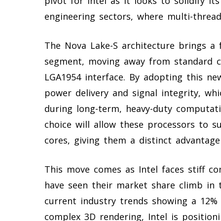
pivot for Intel as it looks to solidify i
engineering sectors, where multi-threa
The Nova Lake-S architecture brings a 
segment, moving away from standard co
LGA1954 interface. By adopting this new
power delivery and signal integrity, whic
during long-term, heavy-duty computatio
choice will allow these processors to su
cores, giving them a distinct advantage
This move comes as Intel faces stiff co
have seen their market share climb in 
current industry trends showing a 12% 
complex 3D rendering, Intel is positioni