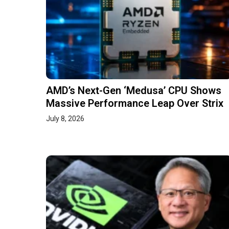
AMD’s Next-Gen ‘Medusa’ CPU Shows
Massive Performance Leap Over Strix
July 8, 2026