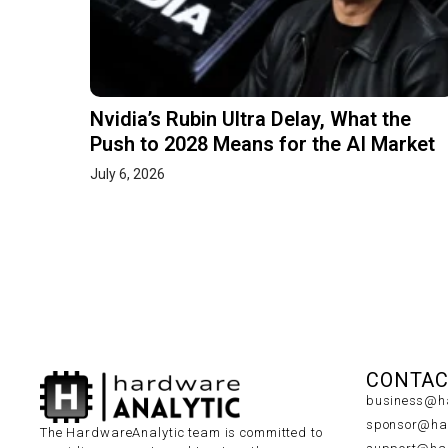
Nvidia’s Rubin Ultra Delay, What the
Push to 2028 Means for the AI Market
July 6, 2026
CONTAC
business@ha
sponsor@har
The HardwareAnalytic team is committed to