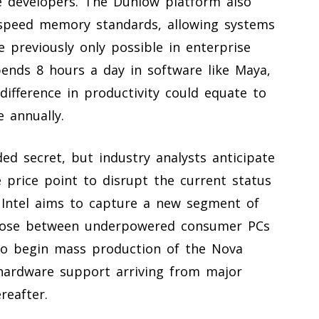
e developers. The Dunlow platform also
-speed memory standards, allowing systems
 previously only possible in enterprise
pends 8 hours a day in software like Maya,
difference in productivity could equate to
 annually.
ded secret, but industry analysts anticipate
e price point to disrupt the current status
 Intel aims to capture a new segment of
choose between underpowered consumer PCs
s to begin mass production of the Nova
l hardware support arriving from major
reafter.