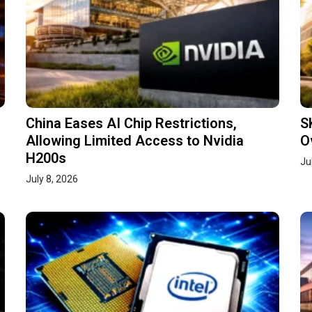
China Eases AI Chip Restrictions,
S
Allowing Limited Access to Nvidia
O
H200s
Ju
July 8, 2026