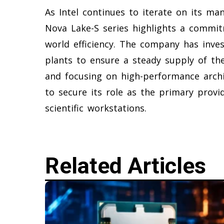
As Intel continues to iterate on its ma
Nova Lake-S series highlights a commit
world efficiency. The company has inves
plants to ensure a steady supply of the
and focusing on high-performance archit
to secure its role as the primary provi
scientific workstations.
Related Articles