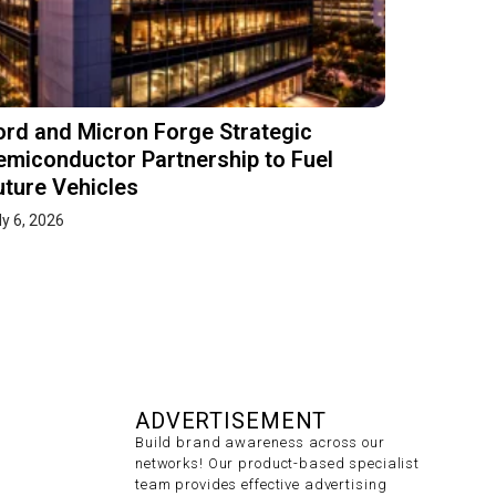
ord and Micron Forge Strategic
emiconductor Partnership to Fuel
uture Vehicles
ly 6, 2026
ADVERTISEMENT
Build brand awareness across our
networks! Our product-based specialist
team provides effective advertising