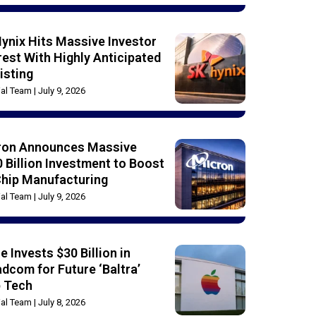
ynix Hits Massive Investor
rest With Highly Anticipated
isting
rial Team
July 9, 2026
ron Announces Massive
 Billion Investment to Boost
Chip Manufacturing
rial Team
July 9, 2026
e Invests $30 Billion in
dcom for Future ‘Baltra’
p Tech
rial Team
July 8, 2026