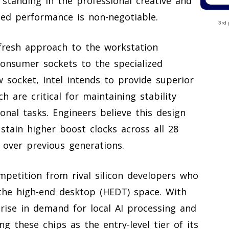
ts standing in the professional creative and
ded performance is non-negotiable.
3rd 
fresh approach to the workstation
nsumer sockets to the specialized
 socket, Intel intends to provide superior
h are critical for maintaining stability
nal tasks. Engineers believe this design
stain higher boost clocks across all 28
 over previous generations.
mpetition from rival silicon developers who
the high-end desktop (HEDT) space. With
rise in demand for local AI processing and
ng these chips as the entry-level tier of its