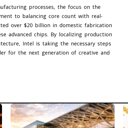
nufacturing processes, the focus on the
ment to balancing core count with real-
ted over $20 billion in domestic fabrication
se advanced chips. By localizing production
ecture, Intel is taking the necessary steps
der for the next generation of creative and