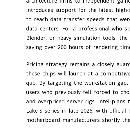
architecture firms to independent gam
introduces support for the latest high
to reach data transfer speeds that were
data centers. For a professional who s
Blender, or heavy simulation tools, the 
saving over 200 hours of rendering time
Pricing strategy remains a closely guar
these chips will launch at a competitiv
quo. By targeting the workstation gap,
users who previously felt forced to 
and overpriced server rigs. Intel plan
Lake-S series in late 2026, with officia
motherboard manufacturers shortly the