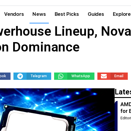
Vendors
News
Best Picks
Guides
Explore
werhouse Lineup, Nov
ion Dominance
ook
Telegram
WhatsApp
Email
Late
AMD
for 
Edito