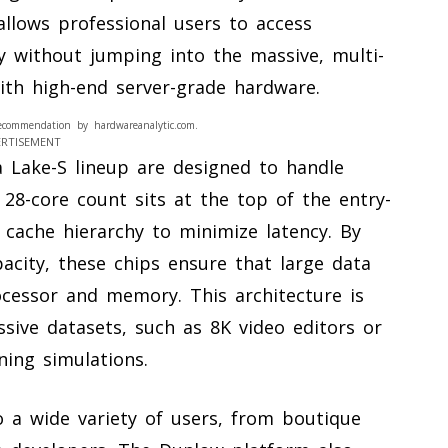
allows professional users to access
ty without jumping into the massive, multi-
ith high-end server-grade hardware.
ecommendation by hardwareanalytic.com.
ERTISEMENT
a Lake-S lineup are designed to handle
28-core count sits at the top of the entry-
n cache hierarchy to minimize latency. By
pacity, these chips ensure that large data
cessor and memory. This architecture is
ssive datasets, such as 8K video editors or
ning simulations.
o a wide variety of users, from boutique