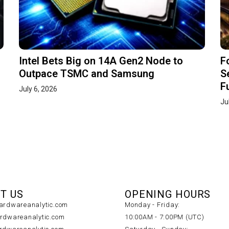
Intel Bets Big on 14A Gen2 Node to
F
Outpace TSMC and Samsung
S
F
July 6, 2026
Ju
T US
OPENING HOURS
rdwareanalytic.com
Monday - Friday:
dwareanalytic.com
10:00AM - 7:00PM (UTC)