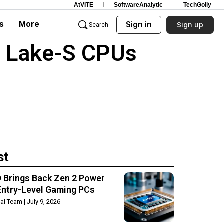
AtVITE
SoftwareAnalytic
TechGolly
s
More
Sign in
Sign up
Search
a Lake-S CPUs
st
 Brings Back Zen 2 Power
Entry-Level Gaming PCs
rial Team
July 9, 2026