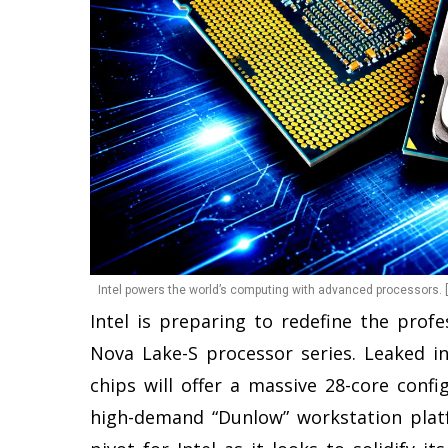
Intel powers the world’s computing with advanced processors. 
Intel is preparing to redefine the pro
Nova Lake-S processor series. Leaked i
chips will offer a massive 28-core config
high-demand “Dunlow” workstation platf