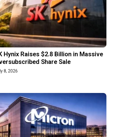
K Hynix Raises $2.8 Billion in Massive
versubscribed Share Sale
ly 8, 2026