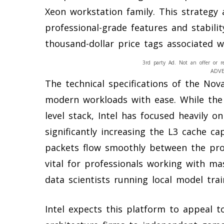
Xeon workstation family. This strategy 
professional-grade features and stabili
thousand-dollar price tags associated w
3rd party Ad. Not an offer or r
ADV
The technical specifications of the Nov
modern workloads with ease. While the 
level stack, Intel has focused heavily o
significantly increasing the L3 cache ca
packets flow smoothly between the pro
vital for professionals working with ma
data scientists running local model trai
Intel expects this platform to appeal t