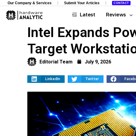
Our Company & Services
Submit Your Articles
CONTACT
Latest
Reviews
Intel Expands Po
Target Workstat
Editorial Team
July 9, 2026
LinkedIn
Twitter
Faceb