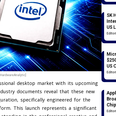
SK H
Inte
US L
Edito
Mic
$250
US 
Edito
[HardwareAnalytic]
fessional desktop market with its upcoming
ndustry documents reveal that these new
Appl
Broa
uration, specifically engineered for the
Chi
orm. This launch represents a significant
Edito