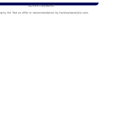
ADVERTISEMENT
party Ad. Not an offer or recommendation by hardwareanalytic.com.