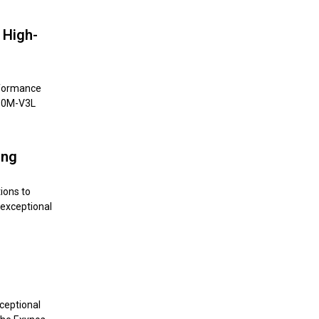
 High-
rformance
850M-V3L
ing
ions to
 exceptional
ceptional