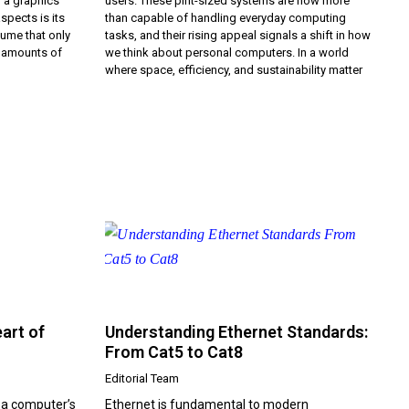
f a graphics
users. These pint-sized systems are now more
spects is its
than capable of handling everyday computing
ume that only
tasks, and their rising appeal signals a shift in how
e amounts of
we think about personal computers. In a world
where space, efficiency, and sustainability matter
art of
Understanding Ethernet Standards:
From Cat5 to Cat8
Editorial Team
 a computer’s
Ethernet is fundamental to modern