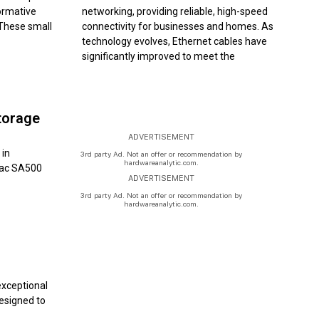
formative
networking, providing reliable, high-speed
 These small
connectivity for businesses and homes. As
technology evolves, Ethernet cables have
significantly improved to meet the
torage
ADVERTISEMENT
 in
3rd party Ad. Not an offer or recommendation by
hardwareanalytic.com.
etac SA500
ADVERTISEMENT
3rd party Ad. Not an offer or recommendation by
hardwareanalytic.com.
exceptional
Designed to