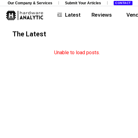
Our Company & Services
Submit Your Articles
CONTACT
Latest
Reviews
Ven
The Latest
Opinions
Unable to load posts.