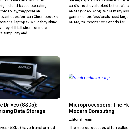
ous households. With their
tracing capabilities. However, one o
sign, cloud-based operating
card’s most overlooked but crucial a
fordability, they pose an
VRAM (Video RAM). While many ass
relevant question: can Chromebooks
gamers or professionals need larg
raditional laptops? While they shine
VRAM, its importance extends far
, they still fall short for more
. Simplicity and
e Drives (SSDs):
Microprocessors: The He
nizing Data Storage
Modern Computing
Editorial Team
drives (SSDs) have transformed
The microprocessor, often called