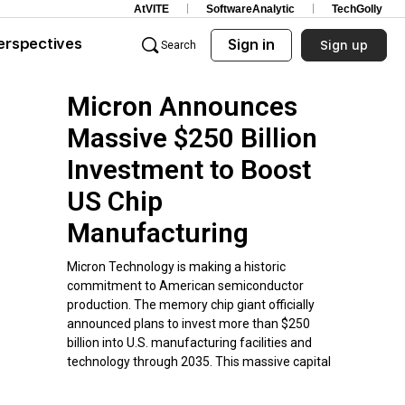
AtVITE
SoftwareAnalytic
TechGolly
erspectives
Sign in
Sign up
Search
Micron Announces
Massive $250 Billion
Investment to Boost
US Chip
Manufacturing
Micron Technology is making a historic
commitment to American semiconductor
production. The memory chip giant officially
announced plans to invest more than $250
billion into U.S. manufacturing facilities and
technology through 2035. This massive capital