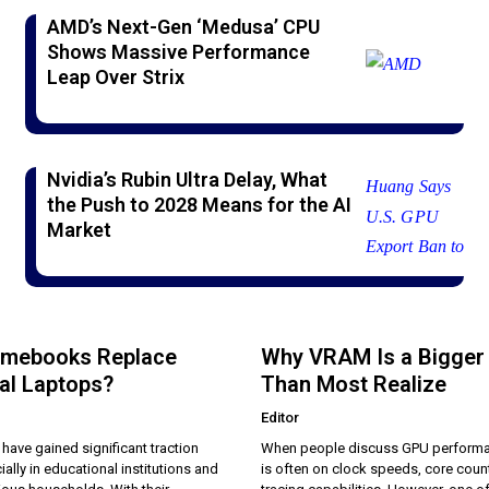
AMD’s Next-Gen ‘Medusa’ CPU
Shows Massive Performance
Leap Over Strix
Nvidia’s Rubin Ultra Delay, What
the Push to 2028 Means for the AI
Market
omebooks Replace
Why VRAM Is a Bigger
nal Laptops?
Than Most Realize
Editor
ave gained significant traction
When people discuss GPU performa
ially in educational institutions and
is often on clock speeds, core count