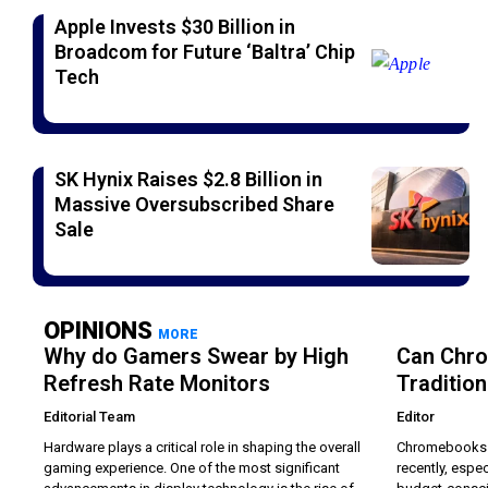
Apple Invests $30 Billion in
Broadcom for Future ‘Baltra’ Chip
Tech
SK Hynix Raises $2.8 Billion in
Massive Oversubscribed Share
Sale
OPINIONS
MORE
Why do Gamers Swear by High
Can Chr
Refresh Rate Monitors
Traditio
Editorial Team
Editor
Hardware plays a critical role in shaping the overall
Chromebooks h
gaming experience. One of the most significant
recently, espec