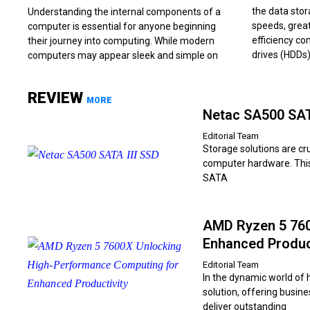
the data stor
Understanding the internal components of a
speeds, great
computer is essential for anyone beginning
efficiency co
their journey into computing. While modern
drives (HDDs)
computers may appear sleek and simple on
REVIEW
MORE
Netac SA500 SATA
Editorial Team
Storage solutions are cr
computer hardware. This 
SATA
AMD Ryzen 5 760
Enhanced Produc
Editorial Team
In the dynamic world of
solution, offering busin
deliver outstanding