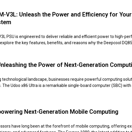
V3L: Unleash the Power and Efficiency for Your
stem
 PSU is engineered to deliver reliable and efficient power to high-pe
ll explore the key features, benefits, and reasons why the Deepcool DQ
Unleashing the Power of Next-Generation Comput
ing technological landscape, businesses require powerful computing solut
. The Udoo x86 Ultra is a remarkable single-board computer (SBC) with
owering Next-Generation Mobile Computing
sors have long been at the forefront of mobile computing, offering ex