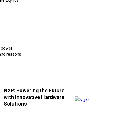
the Exynos
e power
 and reasons
NXP: Powering the Future
with Innovative Hardware
Solutions