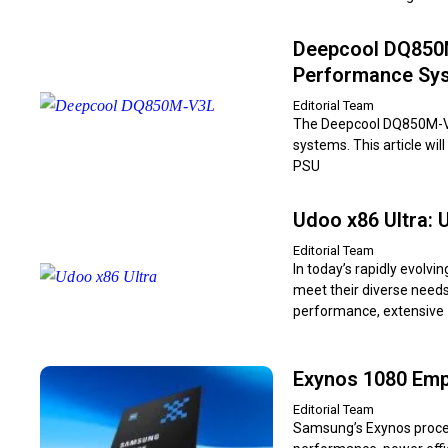
Deepcool DQ850M-
Performance Sy
Editorial Team
The Deepcool DQ850M-V3L
systems. This article wi
PSU
Udoo x86 Ultra: 
Editorial Team
In today’s rapidly evolv
meet their diverse needs
performance, extensive
Exynos 1080 Emp
Editorial Team
Samsung’s Exynos proces