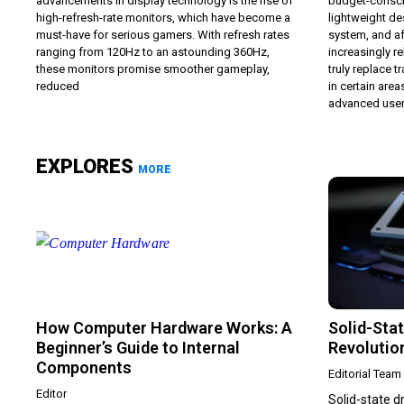
advancements in display technology is the rise of
budget-consci
high-refresh-rate monitors, which have become a
lightweight de
must-have for serious gamers. With refresh rates
system, and af
ranging from 120Hz to an astounding 360Hz,
increasingly 
these monitors promise smoother gameplay,
truly replace t
reduced
in certain areas
advanced users
EXPLORES
MORE
How Computer Hardware Works: A
Solid-Stat
Beginner’s Guide to Internal
Revolutio
Components
Editorial Team
Editor
Solid-state 