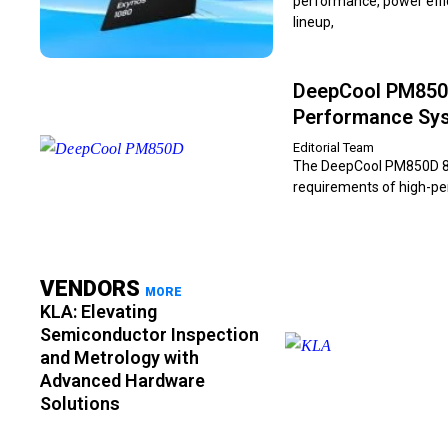
performance, power effic
lineup,
DeepCool PM850D
Performance Sy
Editorial Team
The DeepCool PM850D 850
requirements of high-per
VENDORS
MORE
KLA: Elevating
Semiconductor Inspection
and Metrology with
Advanced Hardware
Solutions