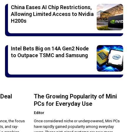
China Eases AI Chip Restrictions,
Allowing Limited Access to Nvidia
H200s
Intel Bets Big on 14A Gen2 Node
to Outpace TSMC and Samsung
 Deal
The Growing Popularity of Mini
PCs for Everyday Use
Editor
nce, the focus
Once considered niche or underpowered, Mini PCs
s, and ray-
have rapidly gained popularity among everyday