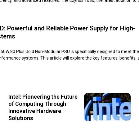
iency, and advanced features. The Exynos 1080, the latest addition to 
: Powerful and Reliable Power Supply for High-
stems
W 80 Plus Gold Non-Modular PSU is specifically designed to meet th
formance systems. This article will explore the key features, benefits,
Intel: Pioneering the Future
of Computing Through
Innovative Hardware
Solutions