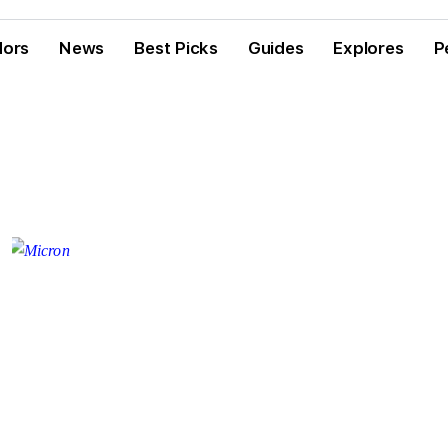
dors
News
Best Picks
Guides
Explores
P