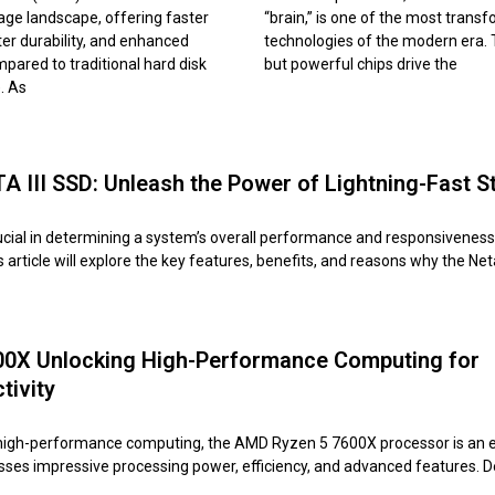
age landscape, offering faster
“brain,” is one of the most trans
er durability, and enhanced
technologies of the modern era.
mpared to traditional hard disk
but powerful chips drive the
. As
 III SSD: Unleash the Power of Lightning-Fast S
ucial in determining a system’s overall performance and responsiveness
article will explore the key features, benefits, and reasons why the N
0X Unlocking High-Performance Computing for
tivity
 high-performance computing, the AMD Ryzen 5 7600X processor is an 
esses impressive processing power, efficiency, and advanced features. 