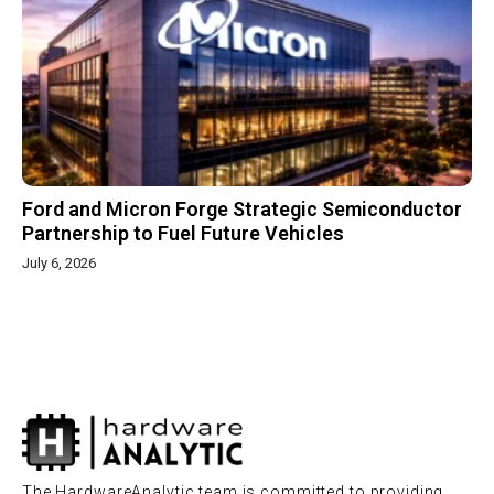
Ford and Micron Forge Strategic Semiconductor
Partnership to Fuel Future Vehicles
July 6, 2026
The HardwareAnalytic team is committed to providing