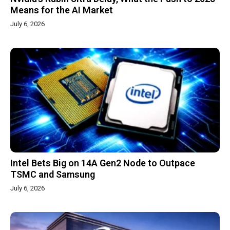
Means for the AI Market
July 6, 2026
Intel Bets Big on 14A Gen2 Node to Outpace
TSMC and Samsung
July 6, 2026