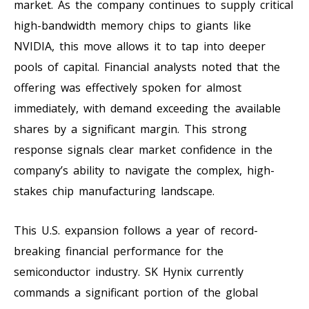
market. As the company continues to supply critical
high-bandwidth memory chips to giants like
NVIDIA, this move allows it to tap into deeper
pools of capital. Financial analysts noted that the
offering was effectively spoken for almost
immediately, with demand exceeding the available
shares by a significant margin. This strong
response signals clear market confidence in the
company’s ability to navigate the complex, high-
stakes chip manufacturing landscape.
This U.S. expansion follows a year of record-
breaking financial performance for the
semiconductor industry. SK Hynix currently
commands a significant portion of the global