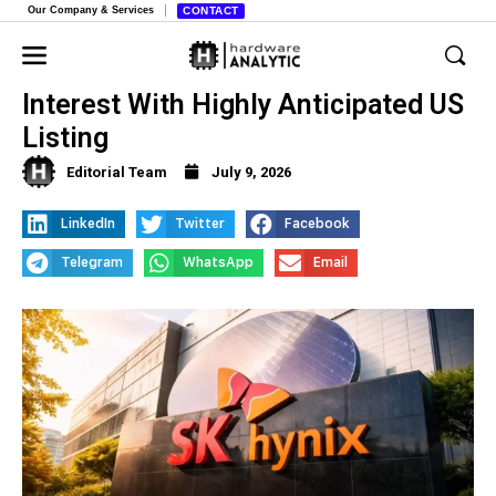
Our Company & Services
CONTACT
SK Hynix Hits Massive Investor
Interest With Highly Anticipated US
Listing
Editorial Team
July 9, 2026
LinkedIn
Twitter
Facebook
Telegram
WhatsApp
Email