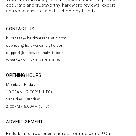
accurate and trustworthy hardware reviews, expert
analysis, and the latest technology trends.
CONTACT US
business@hardwareanalytic.com
sponsor@hardwareanalytic.com
support@hardwareanalytic.com
WhatsApp: +8801918819895
OPENING HOURS
Monday - Friday:
10:00AM - 7:00PM (UTC)
Saturday - Sunday:
2:00PM - 6:00PM (UTC)
ADVERTISEMENT
Build brand awareness across our networks! Our