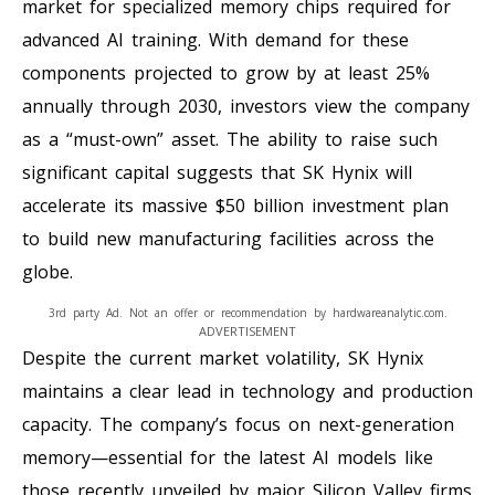
market for specialized memory chips required for
advanced AI training. With demand for these
components projected to grow by at least 25%
annually through 2030, investors view the company
as a “must-own” asset. The ability to raise such
significant capital suggests that SK Hynix will
accelerate its massive $50 billion investment plan
to build new manufacturing facilities across the
globe.
3rd party Ad. Not an offer or recommendation by hardwareanalytic.com.
ADVERTISEMENT
Despite the current market volatility, SK Hynix
maintains a clear lead in technology and production
capacity. The company’s focus on next-generation
memory—essential for the latest AI models like
those recently unveiled by major Silicon Valley firms