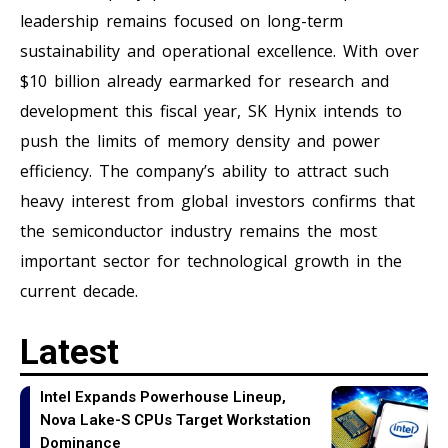
leadership remains focused on long-term
sustainability and operational excellence. With over
$10 billion already earmarked for research and
development this fiscal year, SK Hynix intends to
push the limits of memory density and power
efficiency. The company’s ability to attract such
heavy interest from global investors confirms that
the semiconductor industry remains the most
important sector for technological growth in the
current decade.
Latest
Intel Expands Powerhouse Lineup,
Nova Lake-S CPUs Target Workstation
Dominance