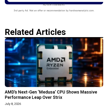
ADVERTISEMENT
3rd party Ad. Not an offer or recommendation by hardwareanalytic.com.
Related Articles
AMD’s Next-Gen ‘Medusa’ CPU Shows Massive
Performance Leap Over Strix
July 8, 2026