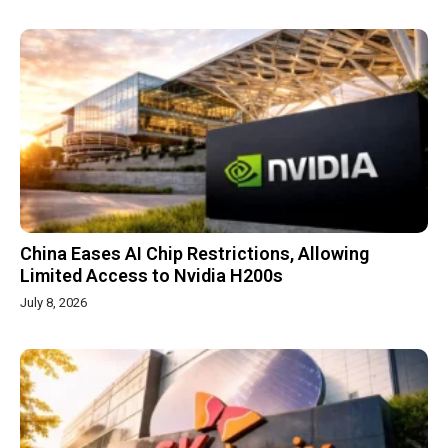
China Eases AI Chip Restrictions, Allowing
Limited Access to Nvidia H200s
July 8, 2026