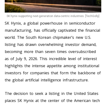
SK hynix supporting next-generation data-centric industries. [TechGolly]
SK Hynix, a global powerhouse in semiconductor
manufacturing, has officially captivated the financial
world. The South Korean chipmaker’s new U.S.
listing has drawn overwhelming investor demand,
becoming more than seven times oversubscribed
as of July 9, 2026. This incredible level of interest
highlights the intense appetite among institutional
investors for companies that form the backbone of
the global artificial intelligence infrastructure.
The decision to seek a listing in the United States
places SK Hynix at the center of the American tech