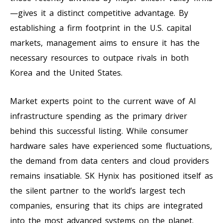
—gives it a distinct competitive advantage. By
establishing a firm footprint in the U.S. capital
markets, management aims to ensure it has the
necessary resources to outpace rivals in both
Korea and the United States.
Market experts point to the current wave of AI
infrastructure spending as the primary driver
behind this successful listing. While consumer
hardware sales have experienced some fluctuations,
the demand from data centers and cloud providers
remains insatiable. SK Hynix has positioned itself as
the silent partner to the world’s largest tech
companies, ensuring that its chips are integrated
into the most advanced systems on the planet.