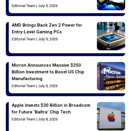
Editorial Team
July 9, 2026
AMD Brings Back Zen 2 Power for
Entry-Level Gaming PCs
Editorial Team
July 9, 2026
Micron Announces Massive $250
Billion Investment to Boost US Chip
Manufacturing
Editorial Team
July 9, 2026
Apple Invests $30 Billion in Broadcom
for Future ‘Baltra’ Chip Tech
Editorial Team
July 8, 2026