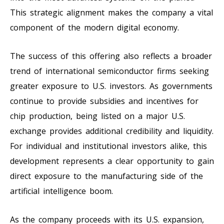
This strategic alignment makes the company a vital
component of the modern digital economy.
The success of this offering also reflects a broader
trend of international semiconductor firms seeking
greater exposure to U.S. investors. As governments
continue to provide subsidies and incentives for
chip production, being listed on a major U.S.
exchange provides additional credibility and liquidity.
For individual and institutional investors alike, this
development represents a clear opportunity to gain
direct exposure to the manufacturing side of the
artificial intelligence boom.
As the company proceeds with its U.S. expansion,