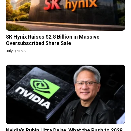
SK Hynix Raises $2.8 Billion in Massive
Oversubscribed Share Sale
July 8, 2026
Nvidia’s Rubin Ultra Delay, What the Push to 2028