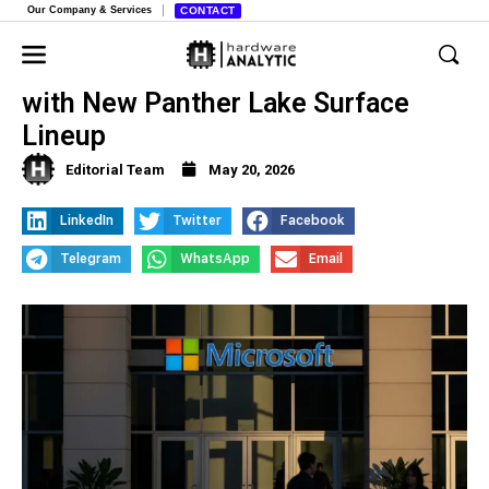
Our Company & Services
CONTACT
Microsoft Targets Business Market
with New Panther Lake Surface
Lineup
Editorial Team
May 20, 2026
LinkedIn
Twitter
Facebook
Telegram
WhatsApp
Email