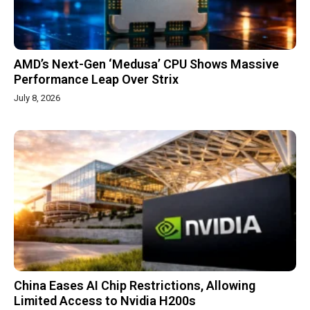
AMD’s Next-Gen ‘Medusa’ CPU Shows Massive
Performance Leap Over Strix
July 8, 2026
China Eases AI Chip Restrictions, Allowing
Limited Access to Nvidia H200s