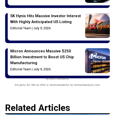
SK Hynix Hits Massive Investor Interest
With Highly Anticipated US Listing
Editorial Team
July 9, 2026
Micron Announces Massive $250
Billion Investment to Boost US Chip
Manufacturing
Editorial Team
July 9, 2026
ADVERTISEMENT
3rd party Ad. Not an offer or recommendation by hardwareanalytic.com.
Related Articles