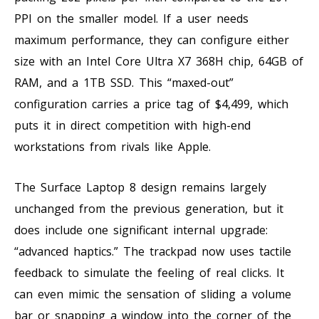
PPI on the smaller model. If a user needs
maximum performance, they can configure either
size with an Intel Core Ultra X7 368H chip, 64GB of
RAM, and a 1TB SSD. This “maxed-out”
configuration carries a price tag of $4,499, which
puts it in direct competition with high-end
workstations from rivals like Apple.
The Surface Laptop 8 design remains largely
unchanged from the previous generation, but it
does include one significant internal upgrade:
“advanced haptics.” The trackpad now uses tactile
feedback to simulate the feeling of real clicks. It
can even mimic the sensation of sliding a volume
bar or snapping a window into the corner of the