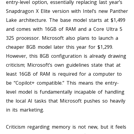
entry-level option, essentially replacing last year’s
Snapdragon X Elite version with Intel’s new Panther
Lake architecture. The base model starts at $1,499
and comes with 16GB of RAM and a Core Ultra 5
325 processor. Microsoft also plans to launch a
cheaper 8GB model later this year for $1,299.
However, this 8GB configuration is already drawing
criticism; Microsoft’s own guidelines state that at
least 16GB of RAM is required for a computer to
be “Copilot+ compatible.” This means the entry-
level model is fundamentally incapable of handling
the local AI tasks that Microsoft pushes so heavily
in its marketing.
Criticism regarding memory is not new, but it feels