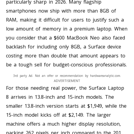
particularly sharp in 2026. Many flagship
smartphones now ship with more than 8GB of
RAM, making it difficult for users to justify such a
low amount of memory in a premium laptop. When
you consider that a $600 MacBook Neo also faced
backlash for including only 8GB, a Surface device
costing more than double that amount appears to
be a tough sell for budget-conscious professionals.
3rd party Ad. Not an offer or recommendation by hardwareanalytic.com.
ADVERTISEMENT
For those needing real power, the Surface Laptop
8 arrives in 13.8-inch and 15-inch models. The
smaller 13.8-inch version starts at $1,949, while the
15-inch model kicks off at $2,149. The larger
machine offers a much higher display resolution,
packing 262 pixels per inch compared to the 201