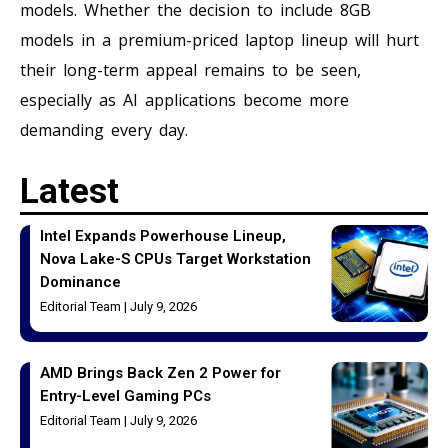
models. Whether the decision to include 8GB
models in a premium-priced laptop lineup will hurt
their long-term appeal remains to be seen,
especially as AI applications become more
demanding every day.
Latest
Intel Expands Powerhouse Lineup,
Nova Lake-S CPUs Target Workstation
Dominance
Editorial Team
July 9, 2026
AMD Brings Back Zen 2 Power for
Entry-Level Gaming PCs
Editorial Team
July 9, 2026