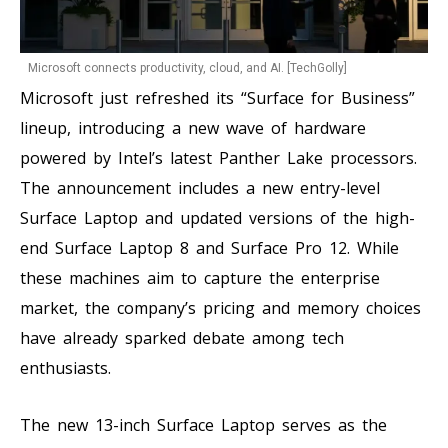
Microsoft connects productivity, cloud, and AI. [TechGolly]
Microsoft just refreshed its “Surface for Business”
lineup, introducing a new wave of hardware
powered by Intel’s latest Panther Lake processors.
The announcement includes a new entry-level
Surface Laptop and updated versions of the high-
end Surface Laptop 8 and Surface Pro 12. While
these machines aim to capture the enterprise
market, the company’s pricing and memory choices
have already sparked debate among tech
enthusiasts.
The new 13-inch Surface Laptop serves as the