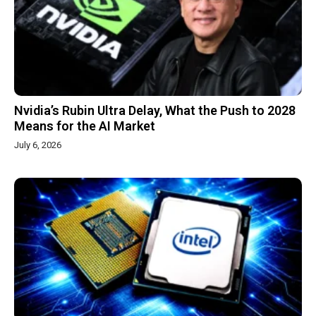
Nvidia’s Rubin Ultra Delay, What the Push to 2028
Means for the AI Market
July 6, 2026