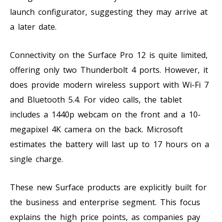
launch configurator, suggesting they may arrive at
a later date.
Connectivity on the Surface Pro 12 is quite limited,
offering only two Thunderbolt 4 ports. However, it
does provide modern wireless support with Wi-Fi 7
and Bluetooth 5.4. For video calls, the tablet
includes a 1440p webcam on the front and a 10-
megapixel 4K camera on the back. Microsoft
estimates the battery will last up to 17 hours on a
single charge.
These new Surface products are explicitly built for
the business and enterprise segment. This focus
explains the high price points, as companies pay