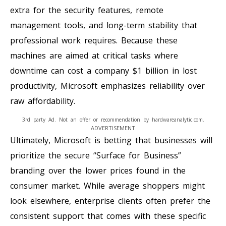
extra for the security features, remote
management tools, and long-term stability that
professional work requires. Because these
machines are aimed at critical tasks where
downtime can cost a company $1 billion in lost
productivity, Microsoft emphasizes reliability over
raw affordability.
3rd party Ad. Not an offer or recommendation by hardwareanalytic.com.
ADVERTISEMENT
Ultimately, Microsoft is betting that businesses will
prioritize the secure “Surface for Business”
branding over the lower prices found in the
consumer market. While average shoppers might
look elsewhere, enterprise clients often prefer the
consistent support that comes with these specific