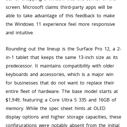
screen. Microsoft claims third-party apps will be
able to take advantage of this feedback to make
the Windows 11 experience feel more responsive
and intuitive.
Rounding out the lineup is the Surface Pro 12, a 2-
in-1 tablet that keeps the same 13-inch size as its
predecessor. It maintains compatibility with older
keyboards and accessories, which is a major win
for businesses that do not want to replace their
entire fleet of hardware. The base model starts at
$1,949, featuring a Core Ultra 5 335 and 16GB of
memory. While the spec sheet hints at OLED
display options and higher storage capacities, these
configurations were notably absent from the initial