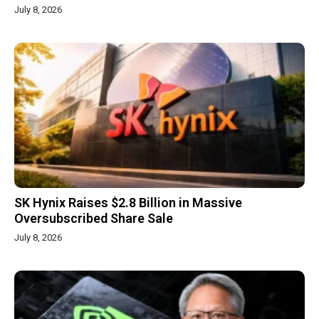
July 8, 2026
SK Hynix Raises $2.8 Billion in Massive
Oversubscribed Share Sale
July 8, 2026