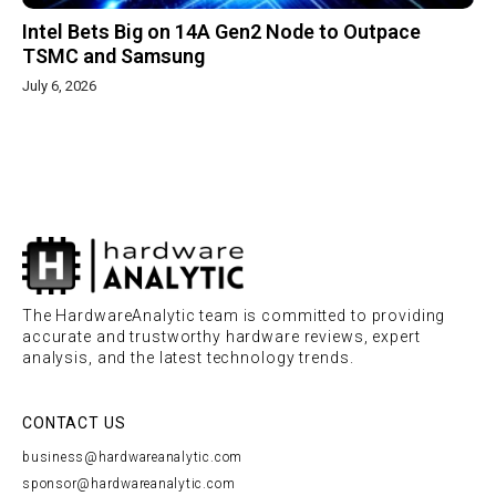
Intel Bets Big on 14A Gen2 Node to Outpace
TSMC and Samsung
July 6, 2026
The HardwareAnalytic team is committed to providing
accurate and trustworthy hardware reviews, expert
analysis, and the latest technology trends.
CONTACT US
business@hardwareanalytic.com
sponsor@hardwareanalytic.com