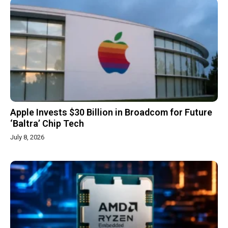
Apple Invests $30 Billion in Broadcom for Future
‘Baltra’ Chip Tech
July 8, 2026