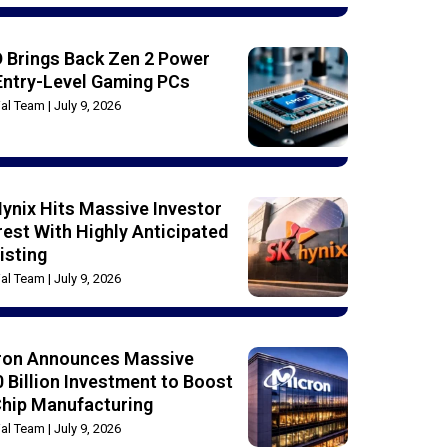
 Brings Back Zen 2 Power
Entry-Level Gaming PCs
rial Team
July 9, 2026
ynix Hits Massive Investor
rest With Highly Anticipated
isting
rial Team
July 9, 2026
ron Announces Massive
 Billion Investment to Boost
Chip Manufacturing
rial Team
July 9, 2026