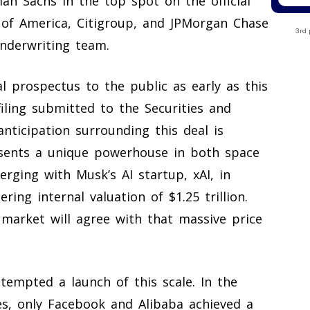
an Sachs in the top spot on the official
 of America, Citigroup, and JPMorgan Chase
3rd 
underwriting team.
al prospectus to the public as early as this
filing submitted to the Securities and
ticipation surrounding this deal is
sents a unique powerhouse in both space
 merging with Musk’s AI startup, xAI, in
ng internal valuation of $1.25 trillion.
 market will agree with that massive price
empted a launch of this scale. In the
es, only Facebook and Alibaba achieved a