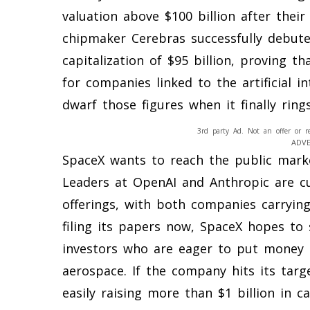
valuation above $100 billion after their 
chipmaker Cerebras successfully debut
capitalization of $95 billion, proving th
for companies linked to the artificial in
dwarf those figures when it finally ring
3rd party Ad. Not an offer or r
ADV
SpaceX wants to reach the public market
Leaders at OpenAI and Anthropic are c
offerings, with both companies carrying 
filing its papers now, SpaceX hopes to
investors who are eager to put money 
aerospace. If the company hits its targe
easily raising more than $1 billion in ca