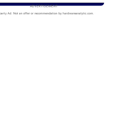
ADVERTISEMENT
party Ad. Not an offer or recommendation by hardwareanalytic.com.