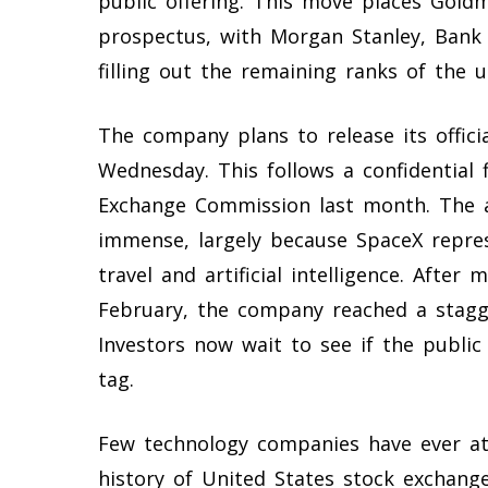
public offering. This move places Goldm
prospectus, with Morgan Stanley, Bank
filling out the remaining ranks of the 
The company plans to release its offici
Wednesday. This follows a confidential 
Exchange Commission last month. The an
immense, largely because SpaceX repre
travel and artificial intelligence. After
February, the company reached a staggeri
Investors now wait to see if the public
tag.
Few technology companies have ever att
history of United States stock exchang