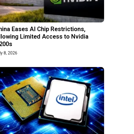
hina Eases AI Chip Restrictions,
llowing Limited Access to Nvidia
200s
ly 8, 2026