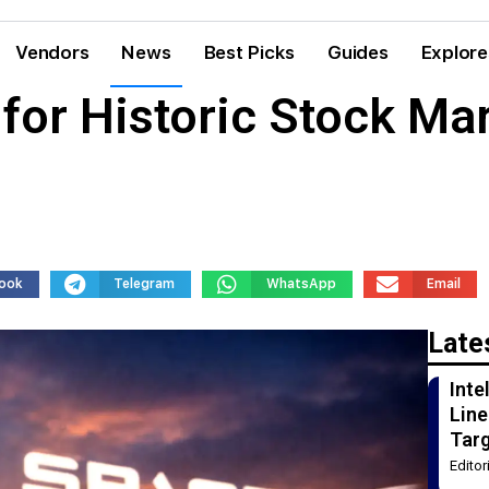
Vendors
News
Best Picks
Guides
Explore
for Historic Stock Mar
ook
Telegram
WhatsApp
Email
Late
Int
Line
Tar
Edito