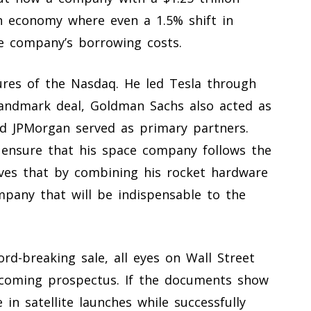
n economy where even a 1.5% shift in
he company’s borrowing costs.
ures of the Nasdaq. He led Tesla through
landmark deal, Goldman Sachs also acted as
d JPMorgan served as primary partners.
 ensure that his space company follows the
ves that by combining his rocket hardware
ompany that will be indispensable to the
d-breaking sale, all eyes on Wall Street
upcoming prospectus. If the documents show
in satellite launches while successfully