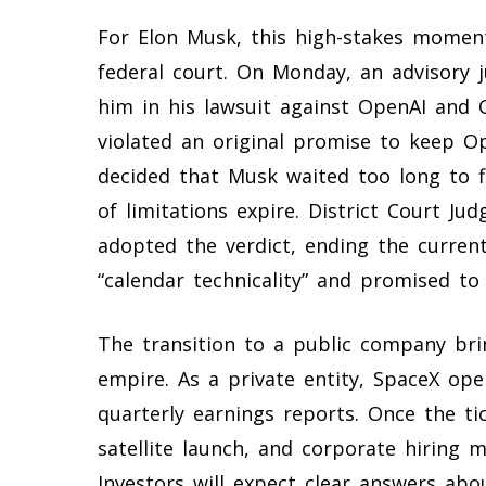
For Elon Musk, this high-stakes moment 
federal court. On Monday, an advisory ju
him in his lawsuit against OpenAI and
violated an original promise to keep Op
decided that Musk waited too long to fil
of limitations expire. District Court J
adopted the verdict, ending the curren
“calendar technicality” and promised to 
The transition to a public company bri
empire. As a private entity, SpaceX ope
quarterly earnings reports. Once the tic
satellite launch, and corporate hiring m
Investors will expect clear answers abo