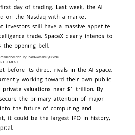
first day of trading. Last week, the AI
ed on the Nasdaq with a market
at investors still have a massive appetite
telligence trade. SpaceX clearly intends to
s the opening bell.
ecommendation by hardwareanalytic.com.
ERTISEMENT
 before its direct rivals in the AI space.
urrently working toward their own public
private valuations near $1 trillion. By
 secure the primary attention of major
into the future of computing and
t, it could be the largest IPO in history,
pital.