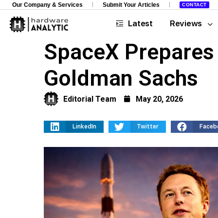
Our Company & Services
Submit Your Articles
CONTACT
Latest
Reviews
SpaceX Prepares 
Goldman Sachs
Editorial Team
May 20, 2026
LinkedIn
Twitter
Faceb