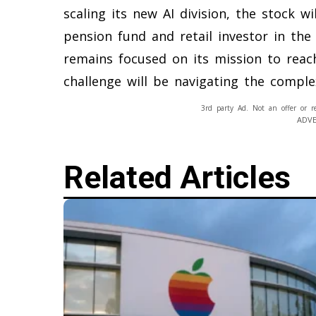
scaling its new AI division, the stock wi
pension fund and retail investor in th
remains focused on its mission to reach
challenge will be navigating the complex
3rd party Ad. Not an offer or r
ADV
Related Articles