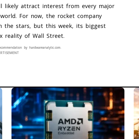
ll likely attract interest from every major
e world. For now, the rocket company
 the stars, but this week, its biggest
 reality of Wall Street.
ecommendation by hardwareanalytic.com.
ERTISEMENT