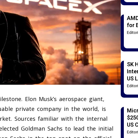
AMD
for 
Edito
SK H
Inte
US L
Edito
ilestone. Elon Musk’s aerospace giant,
uable private company in the world, is
Mic
$250
rket. Sources familiar with the internal
US 
lected Goldman Sachs to lead the initial
Edito