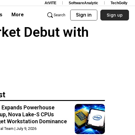
AtVITE
SoftwareAnalytic
TechGolly
s
More
Sign in
Sign up
Search
ket Debut with
st
el Expands Powerhouse
up, Nova Lake-S CPUs
get Workstation Dominance
rial Team
July 9, 2026