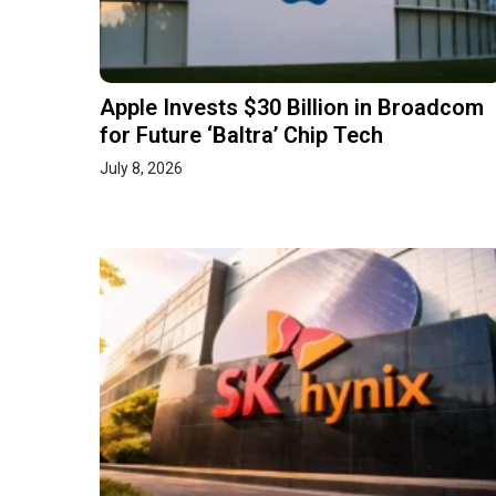
Apple Invests $30 Billion in Broadcom
for Future ‘Baltra’ Chip Tech
July 8, 2026