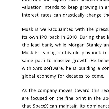
valuation intends to keep growing in a
interest rates can drastically change t
Musk is well-acquainted with the press
its own IPO back in 2010. During that 
the lead bank, while Morgan Stanley an
Musk is leaning on his old playbook to
same path to massive growth. He belie
with xAI’s software, he is building a c
global economy for decades to come.
As the company moves toward this recor
are focused on the fine print in the 
that SpaceX can maintain its dominance 