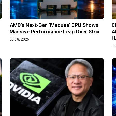
AMD’s Next-Gen ‘Medusa’ CPU Shows
C
Massive Performance Leap Over Strix
A
H
July 8, 2026
Ju