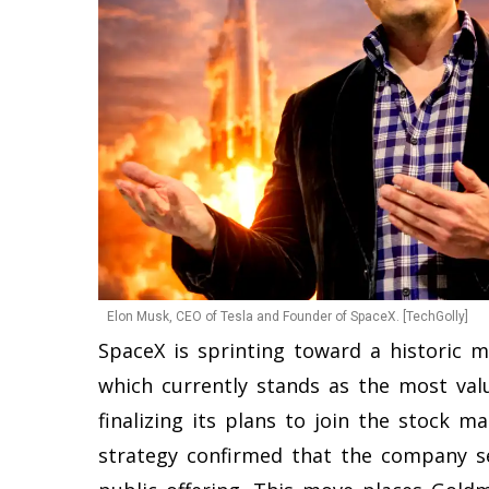
Elon Musk, CEO of Tesla and Founder of SpaceX. [TechGolly]
SpaceX is sprinting toward a historic m
which currently stands as the most val
finalizing its plans to join the stock ma
strategy confirmed that the company se