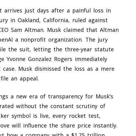
arrives just days after a painful loss in
ry in Oakland, California, ruled against
 CEO Sam Altman. Musk claimed that Altman
enAI a nonprofit organization. The jury
e the suit, letting the three-year statute
udge Yvonne Gonzalez Rogers immediately
t case. Musk dismissed the loss as a mere
file an appeal.
ngs a new era of transparency for Musk’s
rated without the constant scrutiny of
ker symbol is live, every rocket test,
ove will influence the share price instantly.
ut how a company with a $1.25 trillion