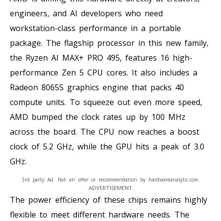
engineers, and AI developers who need
workstation-class performance in a portable
package. The flagship processor in this new family,
the Ryzen AI MAX+ PRO 495, features 16 high-
performance Zen 5 CPU cores. It also includes a
Radeon 8065S graphics engine that packs 40
compute units. To squeeze out even more speed,
AMD bumped the clock rates up by 100 MHz
across the board. The CPU now reaches a boost
clock of 5.2 GHz, while the GPU hits a peak of 3.0
GHz.
3rd party Ad. Not an offer or recommendation by hardwareanalytic.com.
ADVERTISEMENT
The power efficiency of these chips remains highly
flexible to meet different hardware needs. The