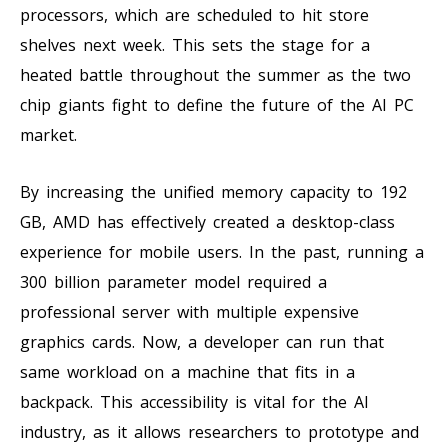
processors, which are scheduled to hit store
shelves next week. This sets the stage for a
heated battle throughout the summer as the two
chip giants fight to define the future of the AI PC
market.
By increasing the unified memory capacity to 192
GB, AMD has effectively created a desktop-class
experience for mobile users. In the past, running a
300 billion parameter model required a
professional server with multiple expensive
graphics cards. Now, a developer can run that
same workload on a machine that fits in a
backpack. This accessibility is vital for the AI
industry, as it allows researchers to prototype and