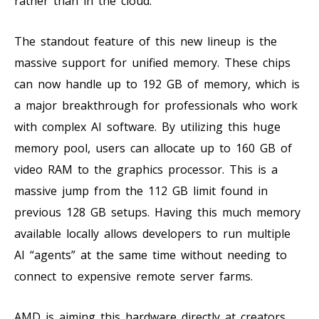
rather than in the cloud.
The standout feature of this new lineup is the
massive support for unified memory. These chips
can now handle up to 192 GB of memory, which is
a major breakthrough for professionals who work
with complex AI software. By utilizing this huge
memory pool, users can allocate up to 160 GB of
video RAM to the graphics processor. This is a
massive jump from the 112 GB limit found in
previous 128 GB setups. Having this much memory
available locally allows developers to run multiple
AI “agents” at the same time without needing to
connect to expensive remote server farms.
AMD is aiming this hardware directly at creators,