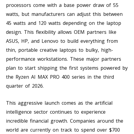
processors come with a base power draw of 55
watts, but manufacturers can adjust this between
45 watts and 120 watts depending on the laptop
design. This flexibility allows OEM partners like
ASUS, HP, and Lenovo to build everything from
thin, portable creative laptops to bulky, high-
performance workstations. These major partners
plan to start shipping the first systems powered by
the Ryzen AI MAX PRO 400 series in the third
quarter of 2026.
This aggressive launch comes as the artificial
intelligence sector continues to experience
incredible financial growth. Companies around the
world are currently on track to spend over $700