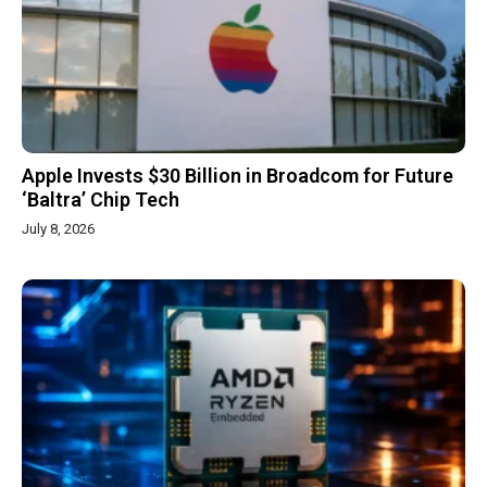
Apple Invests $30 Billion in Broadcom for Future
‘Baltra’ Chip Tech
July 8, 2026