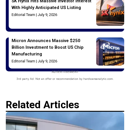
SK Hynix Hits Massive Investor Interest
With Highly Anticipated US Listing
Editorial Team
July 9, 2026
Micron Announces Massive $250
Billion Investment to Boost US Chip
Manufacturing
Editorial Team
July 9, 2026
ADVERTISEMENT
3rd party Ad. Not an offer or recommendation by hardwareanalytic.com.
Related Articles