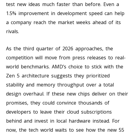
test new ideas much faster than before. Even a
1.5% improvement in development speed can help
a company reach the market weeks ahead of its
rivals.
As the third quarter of 2026 approaches, the
competition will move from press releases to real-
world benchmarks. AMD’s choice to stick with the
Zen 5 architecture suggests they prioritized
stability and memory throughput over a total
design overhaul. If these new chips deliver on their
promises, they could convince thousands of
developers to leave their cloud subscriptions
behind and invest in local hardware instead. For
now, the tech world waits to see how the new 55