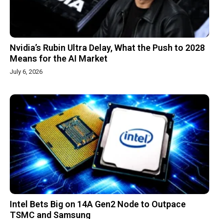
Nvidia’s Rubin Ultra Delay, What the Push to 2028
Means for the AI Market
July 6, 2026
Intel Bets Big on 14A Gen2 Node to Outpace
TSMC and Samsung