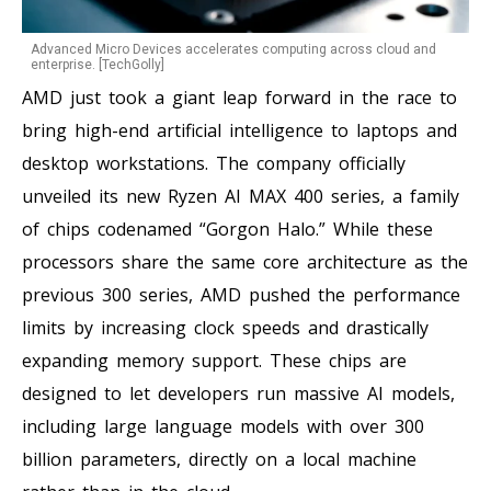
Advanced Micro Devices accelerates computing across cloud and
enterprise. [TechGolly]
AMD just took a giant leap forward in the race to
bring high-end artificial intelligence to laptops and
desktop workstations. The company officially
unveiled its new Ryzen AI MAX 400 series, a family
of chips codenamed “Gorgon Halo.” While these
processors share the same core architecture as the
previous 300 series, AMD pushed the performance
limits by increasing clock speeds and drastically
expanding memory support. These chips are
designed to let developers run massive AI models,
including large language models with over 300
billion parameters, directly on a local machine