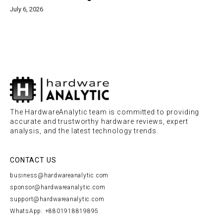
July 6, 2026
The HardwareAnalytic team is committed to providing
accurate and trustworthy hardware reviews, expert
analysis, and the latest technology trends.
CONTACT US
business@hardwareanalytic.com
sponsor@hardwareanalytic.com
support@hardwareanalytic.com
WhatsApp: +8801918819895