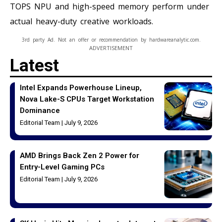
TOPS NPU and high-speed memory perform under
actual heavy-duty creative workloads.
3rd party Ad. Not an offer or recommendation by hardwareanalytic.com.
ADVERTISEMENT
Latest
Intel Expands Powerhouse Lineup,
Nova Lake-S CPUs Target Workstation
Dominance
Editorial Team
July 9, 2026
AMD Brings Back Zen 2 Power for
Entry-Level Gaming PCs
Editorial Team
July 9, 2026