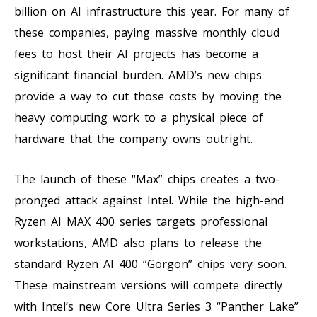
billion on AI infrastructure this year. For many of
these companies, paying massive monthly cloud
fees to host their AI projects has become a
significant financial burden. AMD’s new chips
provide a way to cut those costs by moving the
heavy computing work to a physical piece of
hardware that the company owns outright.
The launch of these “Max” chips creates a two-
pronged attack against Intel. While the high-end
Ryzen AI MAX 400 series targets professional
workstations, AMD also plans to release the
standard Ryzen AI 400 “Gorgon” chips very soon.
These mainstream versions will compete directly
with Intel’s new Core Ultra Series 3 “Panther Lake”