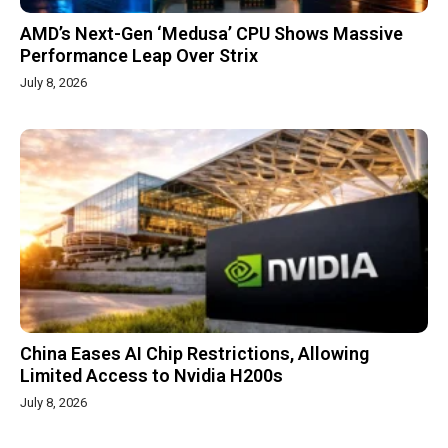
AMD’s Next-Gen ‘Medusa’ CPU Shows Massive
Performance Leap Over Strix
July 8, 2026
China Eases AI Chip Restrictions, Allowing
Limited Access to Nvidia H200s
July 8, 2026