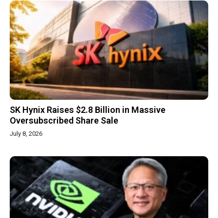
SK Hynix Raises $2.8 Billion in Massive
Oversubscribed Share Sale
July 8, 2026