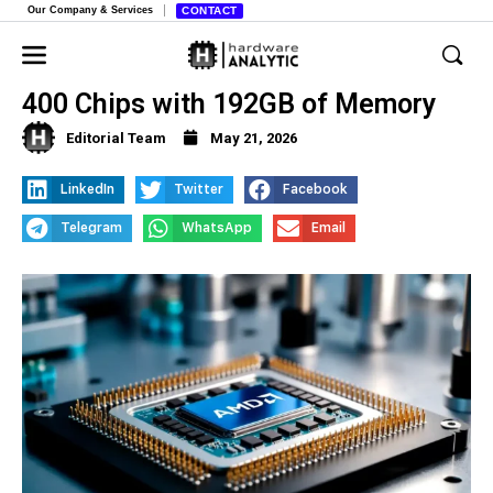
Our Company & Services
CONTACT
AMD Launches New Ryzen AI MAX
400 Chips with 192GB of Memory
Editorial Team
May 21, 2026
LinkedIn
Twitter
Facebook
Telegram
WhatsApp
Email