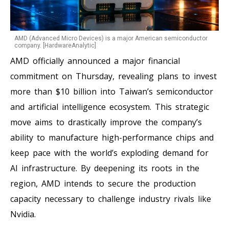
AMD (Advanced Micro Devices) is a major American semiconductor
company. [HardwareAnalytic]
AMD officially announced a major financial
commitment on Thursday, revealing plans to invest
more than $10 billion into Taiwan’s semiconductor
and artificial intelligence ecosystem. This strategic
move aims to drastically improve the company’s
ability to manufacture high-performance chips and
keep pace with the world’s exploding demand for
AI infrastructure. By deepening its roots in the
region, AMD intends to secure the production
capacity necessary to challenge industry rivals like
Nvidia.