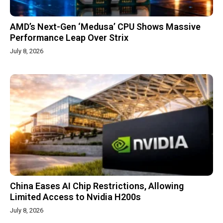
AMD’s Next-Gen ‘Medusa’ CPU Shows Massive
Performance Leap Over Strix
July 8, 2026
China Eases AI Chip Restrictions, Allowing
Limited Access to Nvidia H200s
July 8, 2026