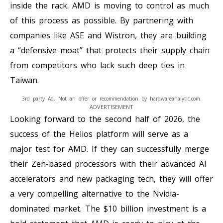
inside the rack. AMD is moving to control as much
of this process as possible. By partnering with
companies like ASE and Wistron, they are building
a “defensive moat” that protects their supply chain
from competitors who lack such deep ties in
Taiwan.
3rd party Ad. Not an offer or recommendation by hardwareanalytic.com.
ADVERTISEMENT
Looking forward to the second half of 2026, the
success of the Helios platform will serve as a
major test for AMD. If they can successfully merge
their Zen-based processors with their advanced AI
accelerators and new packaging tech, they will offer
a very compelling alternative to the Nvidia-
dominated market. The $10 billion investment is a