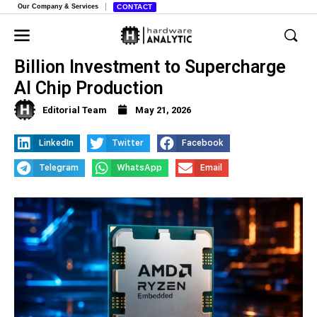
Our Company & Services
CONTACT
AMD Announces Massive $10
Billion Investment to Supercharge
AI Chip Production
Editorial Team
May 21, 2026
LinkedIn
Twitter
Facebook
Telegram
WhatsApp
Email