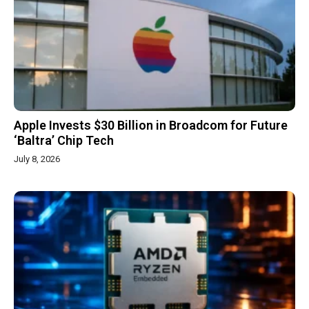
Apple Invests $30 Billion in Broadcom for Future
‘Baltra’ Chip Tech
July 8, 2026