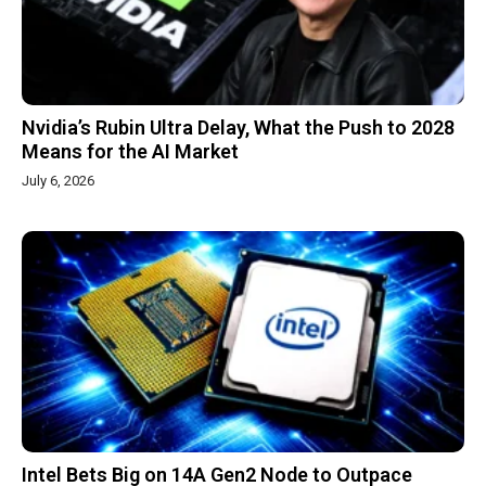
Nvidia’s Rubin Ultra Delay, What the Push to 2028
Means for the AI Market
July 6, 2026
Intel Bets Big on 14A Gen2 Node to Outpace