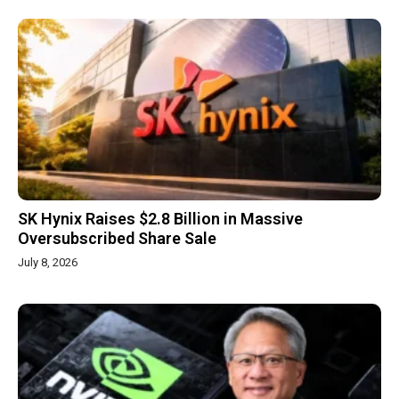
SK Hynix Raises $2.8 Billion in Massive
Oversubscribed Share Sale
July 8, 2026