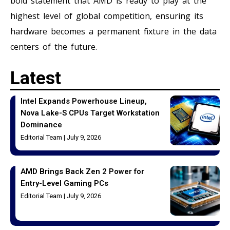
bold statement that AMD is ready to play at the
highest level of global competition, ensuring its
hardware becomes a permanent fixture in the data
centers of the future.
Latest
Intel Expands Powerhouse Lineup,
Nova Lake-S CPUs Target Workstation
Dominance
Editorial Team
July 9, 2026
AMD Brings Back Zen 2 Power for
Entry-Level Gaming PCs
Editorial Team
July 9, 2026