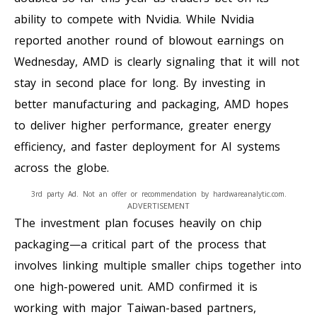
ability to compete with Nvidia. While Nvidia
reported another round of blowout earnings on
Wednesday, AMD is clearly signaling that it will not
stay in second place for long. By investing in
better manufacturing and packaging, AMD hopes
to deliver higher performance, greater energy
efficiency, and faster deployment for AI systems
across the globe.
3rd party Ad. Not an offer or recommendation by hardwareanalytic.com.
ADVERTISEMENT
The investment plan focuses heavily on chip
packaging—a critical part of the process that
involves linking multiple smaller chips together into
one high-powered unit. AMD confirmed it is
working with major Taiwan-based partners,