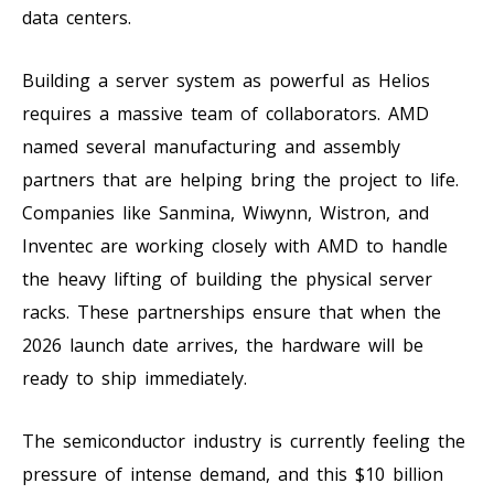
data centers.
Building a server system as powerful as Helios
requires a massive team of collaborators. AMD
named several manufacturing and assembly
partners that are helping bring the project to life.
Companies like Sanmina, Wiwynn, Wistron, and
Inventec are working closely with AMD to handle
the heavy lifting of building the physical server
racks. These partnerships ensure that when the
2026 launch date arrives, the hardware will be
ready to ship immediately.
The semiconductor industry is currently feeling the
pressure of intense demand, and this $10 billion