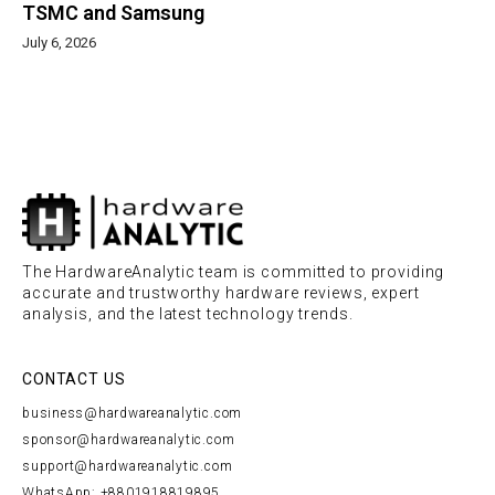
TSMC and Samsung
July 6, 2026
The HardwareAnalytic team is committed to providing
accurate and trustworthy hardware reviews, expert
analysis, and the latest technology trends.
CONTACT US
business@hardwareanalytic.com
sponsor@hardwareanalytic.com
support@hardwareanalytic.com
WhatsApp: +8801918819895