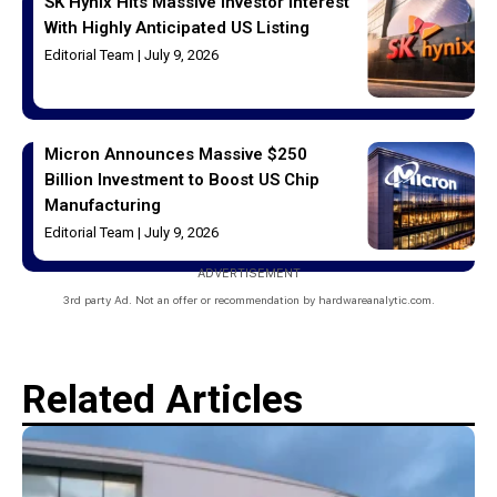
SK Hynix Hits Massive Investor Interest
With Highly Anticipated US Listing
Editorial Team
July 9, 2026
Micron Announces Massive $250
Billion Investment to Boost US Chip
Manufacturing
Editorial Team
July 9, 2026
ADVERTISEMENT
3rd party Ad. Not an offer or recommendation by hardwareanalytic.com.
Related Articles