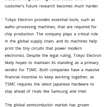
customer’s future research becomes much harder.
Tokyo Electron provides essential tools, such as
wafer-processing machines, that are required for
chip production. The company plays a critical role
in the global supply chain, and its machines help
print the tiny circuits that power modern
electronics. Despite the legal ruling, Tokyo Electron
likely hopes to maintain its standing as a primary
vendor for TSMC. Both companies have a massive
financial incentive to keep working together, as
TSMC requires the latest Japanese hardware to
stay ahead of rivals like Samsung and Intel.
The global semiconductor market has grown