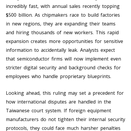
incredibly fast, with annual sales recently topping
$500 billion. As chipmakers race to build factories
in new regions, they are expanding their teams
and hiring thousands of new workers. This rapid
expansion creates more opportunities for sensitive
information to accidentally leak. Analysts expect
that semiconductor firms will now implement even
stricter digital security and background checks for
employees who handle proprietary blueprints.
Looking ahead, this ruling may set a precedent for
how international disputes are handled in the
Taiwanese court system. If foreign equipment
manufacturers do not tighten their internal security
protocols, they could face much harsher penalties