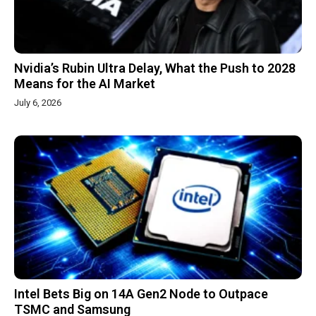
Nvidia’s Rubin Ultra Delay, What the Push to 2028
Means for the AI Market
July 6, 2026
Intel Bets Big on 14A Gen2 Node to Outpace
TSMC and Samsung