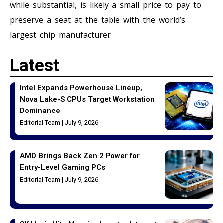
while substantial, is likely a small price to pay to
preserve a seat at the table with the world’s
largest chip manufacturer.
Latest
Intel Expands Powerhouse Lineup,
Nova Lake-S CPUs Target Workstation
Dominance
Editorial Team
July 9, 2026
AMD Brings Back Zen 2 Power for
Entry-Level Gaming PCs
Editorial Team
July 9, 2026