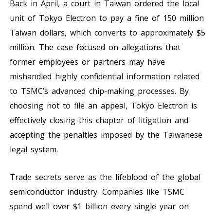
Back in April, a court in Taiwan ordered the local
unit of Tokyo Electron to pay a fine of 150 million
Taiwan dollars, which converts to approximately $5
million. The case focused on allegations that
former employees or partners may have
mishandled highly confidential information related
to TSMC’s advanced chip-making processes. By
choosing not to file an appeal, Tokyo Electron is
effectively closing this chapter of litigation and
accepting the penalties imposed by the Taiwanese
legal system.
Trade secrets serve as the lifeblood of the global
semiconductor industry. Companies like TSMC
spend well over $1 billion every single year on