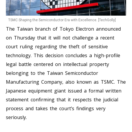
TSMC Shaping the Semiconductor Era with Excellence. [TechGolly]
The Taiwan branch of Tokyo Electron announced
on Thursday that it will not challenge a recent
court ruling regarding the theft of sensitive
technology. This decision concludes a high-profile
legal battle centered on intellectual property
belonging to the Taiwan Semiconductor
Manufacturing Company, also known as TSMC. The
Japanese equipment giant issued a formal written
statement confirming that it respects the judicial
process and takes the court’s findings very
seriously.