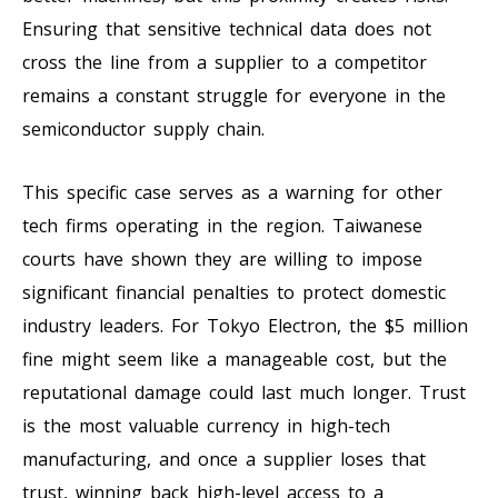
Ensuring that sensitive technical data does not
cross the line from a supplier to a competitor
remains a constant struggle for everyone in the
semiconductor supply chain.
This specific case serves as a warning for other
tech firms operating in the region. Taiwanese
courts have shown they are willing to impose
significant financial penalties to protect domestic
industry leaders. For Tokyo Electron, the $5 million
fine might seem like a manageable cost, but the
reputational damage could last much longer. Trust
is the most valuable currency in high-tech
manufacturing, and once a supplier loses that
trust, winning back high-level access to a