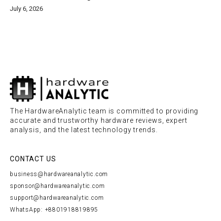
July 6, 2026
The HardwareAnalytic team is committed to providing
accurate and trustworthy hardware reviews, expert
analysis, and the latest technology trends.
CONTACT US
business@hardwareanalytic.com
sponsor@hardwareanalytic.com
support@hardwareanalytic.com
WhatsApp: +8801918819895