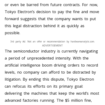
or even be barred from future contracts. For now,
Tokyo Electron’s decision to pay the fine and move
forward suggests that the company wants to put
this legal distraction behind it as quickly as
possible.
3rd party Ad. Not an offer or recommendation by hardwareanalytic.com.
ADVERTISEMENT
The semiconductor industry is currently navigating
a period of unprecedented intensity. With the
artificial intelligence boom driving orders to record
levels, no company can afford to be distracted by
litigation. By ending this dispute, Tokyo Electron
can refocus its efforts on its primary goal:
delivering the machines that keep the world’s most
advanced factories running. The $5 million fine,