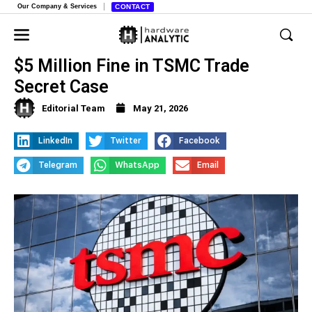
Our Company & Services
CONTACT
Tokyo Electron Taiwan Unit Accepts
$5 Million Fine in TSMC Trade
Secret Case
Editorial Team
May 21, 2026
LinkedIn
Twitter
Facebook
Telegram
WhatsApp
Email