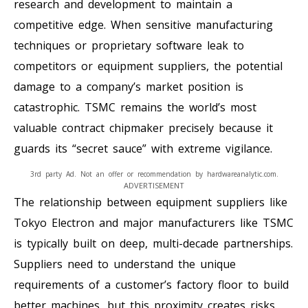
research and development to maintain a
competitive edge. When sensitive manufacturing
techniques or proprietary software leak to
competitors or equipment suppliers, the potential
damage to a company’s market position is
catastrophic. TSMC remains the world’s most
valuable contract chipmaker precisely because it
guards its “secret sauce” with extreme vigilance.
3rd party Ad. Not an offer or recommendation by hardwareanalytic.com.
ADVERTISEMENT
The relationship between equipment suppliers like
Tokyo Electron and major manufacturers like TSMC
is typically built on deep, multi-decade partnerships.
Suppliers need to understand the unique
requirements of a customer’s factory floor to build
better machines, but this proximity creates risks.