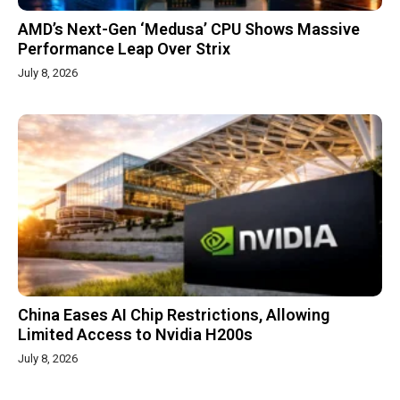
AMD’s Next-Gen ‘Medusa’ CPU Shows Massive
Performance Leap Over Strix
July 8, 2026
China Eases AI Chip Restrictions, Allowing
Limited Access to Nvidia H200s
July 8, 2026