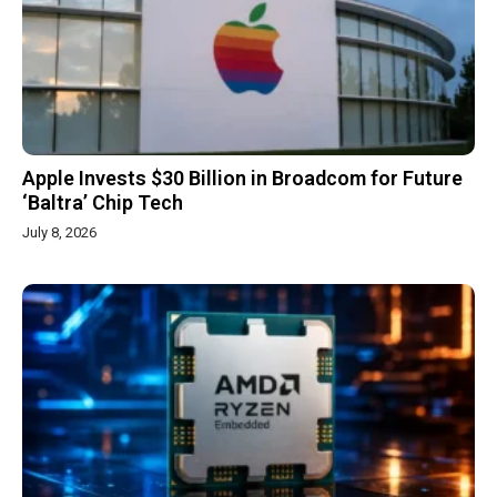
Apple Invests $30 Billion in Broadcom for Future
‘Baltra’ Chip Tech
July 8, 2026