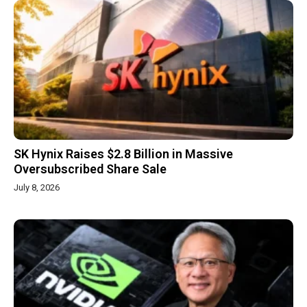
SK Hynix Raises $2.8 Billion in Massive
Oversubscribed Share Sale
July 8, 2026