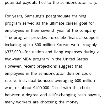
potential payouts tied to the semiconductor rally.
For years, Samsung’s postgraduate training
program served as the ultimate career goal for
employees in their seventh year at the company.
The program provides incredible financial support,
including up to 500 million Korean won—roughly
$333,000—for tuition and living expenses during a
two-year MBA program in the United States.
However, recent projections suggest that
employees in the semiconductor division could
receive individual bonuses averaging 600 million
won, or about $400,000. Faced with the choice
between a degree and a life-changing cash payout,
many workers are choosing the money.