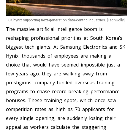
SK hynix supporting next-generation data-centric industries. [TechGolly]
The massive artificial intelligence boom is
reshaping professional priorities at South Korea’s
biggest tech giants. At Samsung Electronics and SK
Hynix, thousands of employees are making a
choice that would have seemed impossible just a
few years ago: they are walking away from
prestigious, company-funded overseas training
programs to chase record-breaking performance
bonuses. These training spots, which once saw
competition rates as high as 70 applicants for
every single opening, are suddenly losing their
appeal as workers calculate the staggering