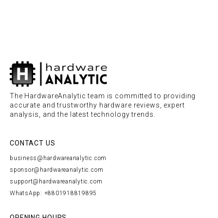
The HardwareAnalytic team is committed to providing
accurate and trustworthy hardware reviews, expert
analysis, and the latest technology trends.
CONTACT US
business@hardwareanalytic.com
sponsor@hardwareanalytic.com
support@hardwareanalytic.com
WhatsApp: +8801918819895
OPENING HOURS