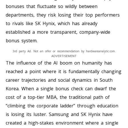
bonuses that fluctuate so wildly between
departments, they risk losing their top performers
to rivals like SK Hynix, which has already
established a more transparent, company-wide
bonus system.
3rd party Ad. Not an offer or recommendation by hardwareanalytic.com.
ADVERTISEMENT
The influence of the AI boom on humanity has
reached a point where it is fundamentally changing
career trajectories and social dynamics in South
Korea. When a single bonus check can dwarf the
cost of a top-tier MBA, the traditional path of
“climbing the corporate ladder” through education
is losing its luster. Samsung and SK Hynix have
created a high-stakes environment where a single