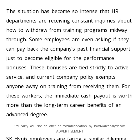
The situation has become so intense that HR
departments are receiving constant inquiries about
how to withdraw from training programs midway
through. Some employees are even asking if they
can pay back the company’s past financial support
just to become eligible for the performance
bonuses. These bonuses are tied strictly to active
service, and current company policy exempts
anyone away on training from receiving them. For
these workers, the immediate cash payout is worth
more than the long-term career benefits of an
advanced degree.
3rd party Ad. Not an offer or recommendation by hardwareanalytic.com.
ADVERTISEMENT
SK Hynix employees are facing a similar dilemma,