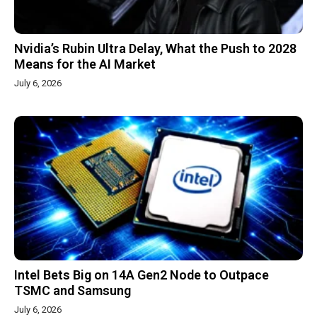
Nvidia’s Rubin Ultra Delay, What the Push to 2028
Means for the AI Market
July 6, 2026
Intel Bets Big on 14A Gen2 Node to Outpace
TSMC and Samsung
July 6, 2026