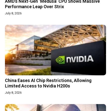
AMD’s Next-Gen ‘Medusa’ CPU Shows Massive
Performance Leap Over Strix
July 8, 2026
China Eases AI Chip Restrictions, Allowing
Limited Access to Nvidia H200s
July 8, 2026