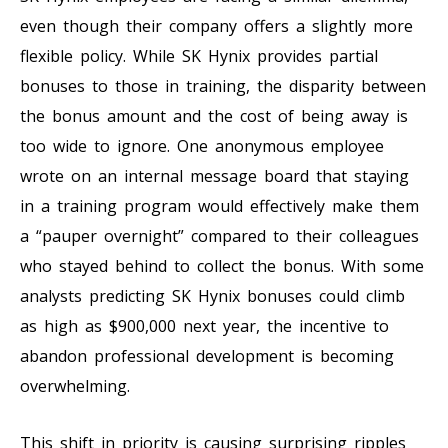
even though their company offers a slightly more
flexible policy. While SK Hynix provides partial
bonuses to those in training, the disparity between
the bonus amount and the cost of being away is
too wide to ignore. One anonymous employee
wrote on an internal message board that staying
in a training program would effectively make them
a “pauper overnight” compared to their colleagues
who stayed behind to collect the bonus. With some
analysts predicting SK Hynix bonuses could climb
as high as $900,000 next year, the incentive to
abandon professional development is becoming
overwhelming.
This shift in priority is causing surprising ripples