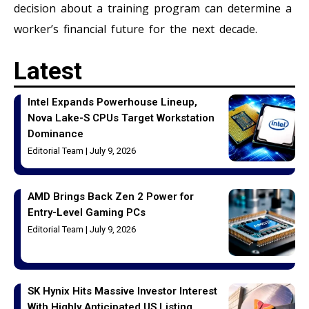
decision about a training program can determine a
worker’s financial future for the next decade.
Latest
Intel Expands Powerhouse Lineup,
Nova Lake-S CPUs Target Workstation
Dominance
Editorial Team
July 9, 2026
AMD Brings Back Zen 2 Power for
Entry-Level Gaming PCs
Editorial Team
July 9, 2026
SK Hynix Hits Massive Investor Interest
With Highly Anticipated US Listing