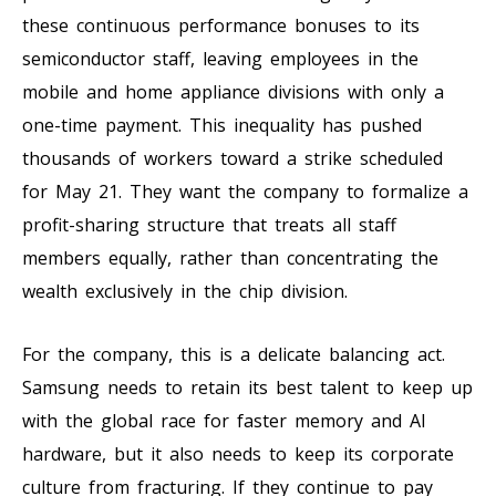
these continuous performance bonuses to its
semiconductor staff, leaving employees in the
mobile and home appliance divisions with only a
one-time payment. This inequality has pushed
thousands of workers toward a strike scheduled
for May 21. They want the company to formalize a
profit-sharing structure that treats all staff
members equally, rather than concentrating the
wealth exclusively in the chip division.
For the company, this is a delicate balancing act.
Samsung needs to retain its best talent to keep up
with the global race for faster memory and AI
hardware, but it also needs to keep its corporate
culture from fracturing. If they continue to pay