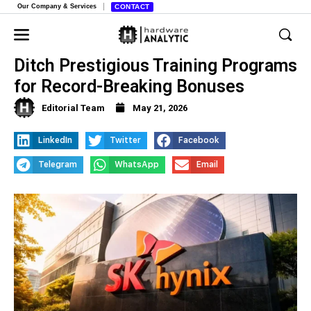
Our Company & Services
CONTACT
Samsung and SK Hynix Workers
Ditch Prestigious Training Programs
for Record-Breaking Bonuses
Editorial Team
May 21, 2026
LinkedIn
Twitter
Facebook
Telegram
WhatsApp
Email