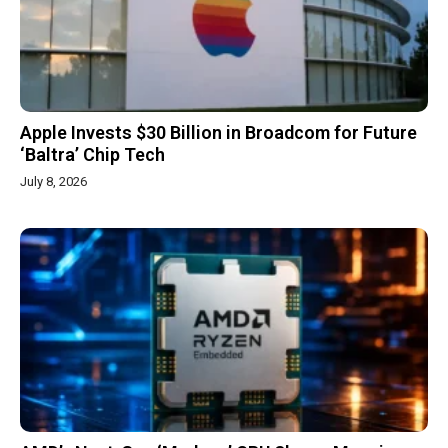
Apple Invests $30 Billion in Broadcom for Future
‘Baltra’ Chip Tech
July 8, 2026