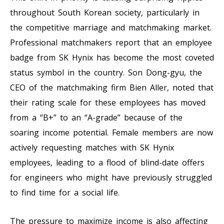
throughout South Korean society, particularly in
the competitive marriage and matchmaking market.
Professional matchmakers report that an employee
badge from SK Hynix has become the most coveted
status symbol in the country. Son Dong-gyu, the
CEO of the matchmaking firm Bien Aller, noted that
their rating scale for these employees has moved
from a “B+” to an “A-grade” because of the
soaring income potential. Female members are now
actively requesting matches with SK Hynix
employees, leading to a flood of blind-date offers
for engineers who might have previously struggled
to find time for a social life.
The pressure to maximize income is also affecting