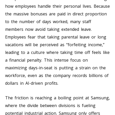
how employees handle their personal lives. Because
the massive bonuses are paid in direct proportion
to the number of days worked, many staff
members now avoid taking extended leave.
Employees fear that taking parental leave or long
vacations will be perceived as “forfeiting income,”
leading to a culture where taking time off feels like
a financial penalty. This intense focus on
maximizing days-in-seat is putting a strain on the
workforce, even as the company records billions of
dollars in AI-driven profits.
The friction is reaching a boiling point at Samsung,
where the divide between divisions is fueling
potential industrial action. Samsung only offers