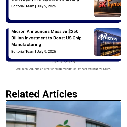
Editorial Team
July 9, 2026
Micron Announces Massive $250
Billion Investment to Boost US Chip
Manufacturing
Editorial Team
July 9, 2026
ADVERTISEMENT
3rd party Ad. Not an offer or recommendation by hardwareanalytic.com.
Related Articles