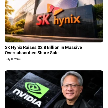
SK Hynix Raises $2.8 Billion in Massive
Oversubscribed Share Sale
July 8, 2026