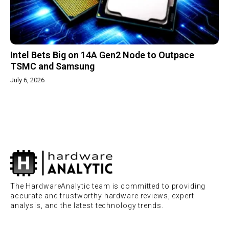
Intel Bets Big on 14A Gen2 Node to Outpace
TSMC and Samsung
July 6, 2026
The HardwareAnalytic team is committed to providing
accurate and trustworthy hardware reviews, expert
analysis, and the latest technology trends.