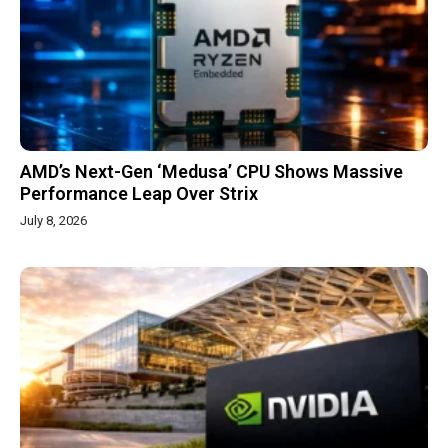
AMD’s Next-Gen ‘Medusa’ CPU Shows Massive
Performance Leap Over Strix
July 8, 2026