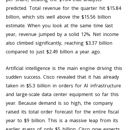
predicted. Total revenue for the quarter hit $15.84
billion, which sits well above the $15.56 billion
estimate. When you look at the same time last
year, revenue jumped by a solid 12%. Net income
also climbed significantly, reaching $3.37 billion
compared to just $2.49 billion a year ago.
Artificial intelligence is the main engine driving this
sudden success. Cisco revealed that it has already
taken in $5.3 billion in orders for AI infrastructure
and large-scale data center equipment so far this
year. Because demand is so high, the company
raised its total order forecast for the entire fiscal
year to $9 billion. This is a massive leap from its
earlier guess of only $5 billion. Cisco now expects