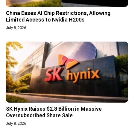
China Eases AI Chip Restrictions, Allowing
Limited Access to Nvidia H200s
July 8, 2026
SK Hynix Raises $2.8 Billion in Massive
Oversubscribed Share Sale
July 8, 2026