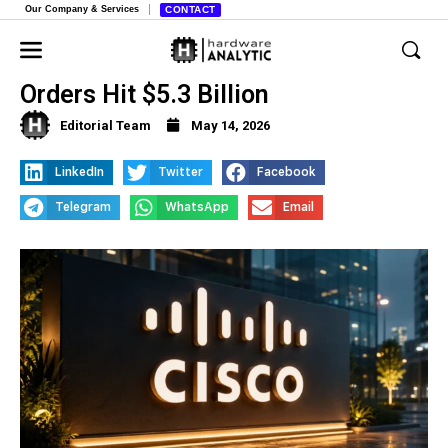
Our Company & Services
CONTACT
Cisco Stock Surges 17% as AI
Orders Hit $5.3 Billion
Editorial Team
May 14, 2026
LinkedIn
Twitter
Facebook
Telegram
WhatsApp
Email