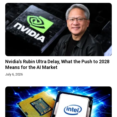
Nvidia’s Rubin Ultra Delay, What the Push to 2028
Means for the AI Market
July 6, 2026