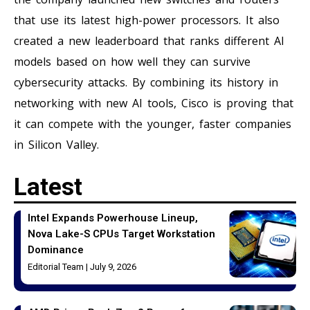
that use its latest high-power processors. It also
created a new leaderboard that ranks different AI
models based on how well they can survive
cybersecurity attacks. By combining its history in
networking with new AI tools, Cisco is proving that
it can compete with the younger, faster companies
in Silicon Valley.
Latest
Intel Expands Powerhouse Lineup,
Nova Lake-S CPUs Target Workstation
Dominance
Editorial Team
July 9, 2026