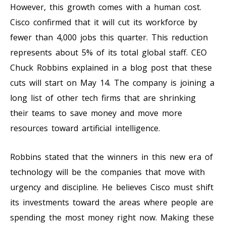
However, this growth comes with a human cost.
Cisco confirmed that it will cut its workforce by
fewer than 4,000 jobs this quarter. This reduction
represents about 5% of its total global staff. CEO
Chuck Robbins explained in a blog post that these
cuts will start on May 14. The company is joining a
long list of other tech firms that are shrinking
their teams to save money and move more
resources toward artificial intelligence.
Robbins stated that the winners in this new era of
technology will be the companies that move with
urgency and discipline. He believes Cisco must shift
its investments toward the areas where people are
spending the most money right now. Making these