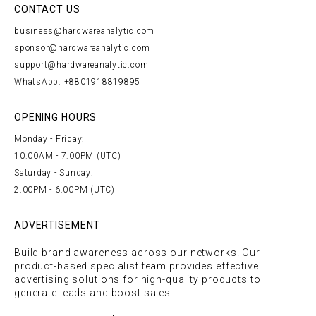
CONTACT US
business@hardwareanalytic.com
sponsor@hardwareanalytic.com
support@hardwareanalytic.com
WhatsApp: +8801918819895
OPENING HOURS
Monday - Friday:
10:00AM - 7:00PM (UTC)
Saturday - Sunday:
2:00PM - 6:00PM (UTC)
ADVERTISEMENT
Build brand awareness across our networks! Our
product-based specialist team provides effective
advertising solutions for high-quality products to
generate leads and boost sales.