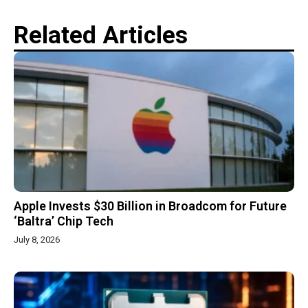
Related Articles
Apple Invests $30 Billion in Broadcom for Future
‘Baltra’ Chip Tech
July 8, 2026