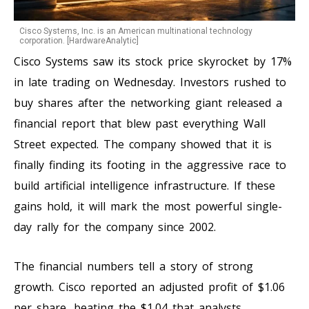
Cisco Systems, Inc. is an American multinational technology
corporation. [HardwareAnalytic]
Cisco Systems saw its stock price skyrocket by 17%
in late trading on Wednesday. Investors rushed to
buy shares after the networking giant released a
financial report that blew past everything Wall
Street expected. The company showed that it is
finally finding its footing in the aggressive race to
build artificial intelligence infrastructure. If these
gains hold, it will mark the most powerful single-
day rally for the company since 2002.
The financial numbers tell a story of strong
growth. Cisco reported an adjusted profit of $1.06
per share, beating the $1.04 that analysts