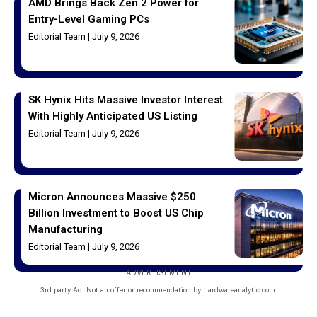
AMD Brings Back Zen 2 Power for
Entry-Level Gaming PCs
Editorial Team
July 9, 2026
SK Hynix Hits Massive Investor Interest
With Highly Anticipated US Listing
Editorial Team
July 9, 2026
Micron Announces Massive $250
Billion Investment to Boost US Chip
Manufacturing
Editorial Team
July 9, 2026
ADVERTISEMENT
3rd party Ad. Not an offer or recommendation by hardwareanalytic.com.