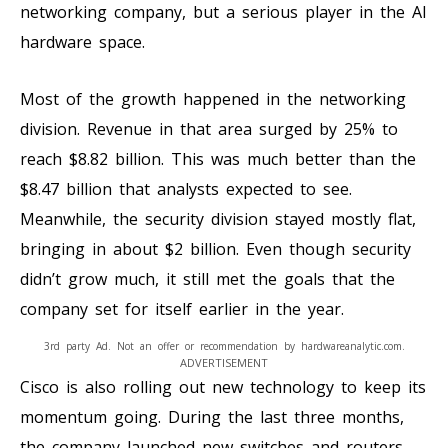
networking company, but a serious player in the AI
hardware space.
Most of the growth happened in the networking
division. Revenue in that area surged by 25% to
reach $8.82 billion. This was much better than the
$8.47 billion that analysts expected to see.
Meanwhile, the security division stayed mostly flat,
bringing in about $2 billion. Even though security
didn’t grow much, it still met the goals that the
company set for itself earlier in the year.
3rd party Ad. Not an offer or recommendation by hardwareanalytic.com.
ADVERTISEMENT
Cisco is also rolling out new technology to keep its
momentum going. During the last three months,
the company launched new switches and routers