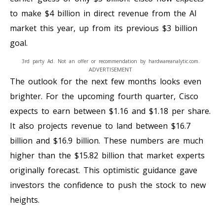
to make $4 billion in direct revenue from the AI
market this year, up from its previous $3 billion
goal.
3rd party Ad. Not an offer or recommendation by hardwareanalytic.com.
ADVERTISEMENT
The outlook for the next few months looks even
brighter. For the upcoming fourth quarter, Cisco
expects to earn between $1.16 and $1.18 per share.
It also projects revenue to land between $16.7
billion and $16.9 billion. These numbers are much
higher than the $15.82 billion that market experts
originally forecast. This optimistic guidance gave
investors the confidence to push the stock to new
heights.