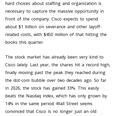
hard choices about staffing and organization is
necessary to capture the massive opportunity in
front of the company. Cisco expects to spend
about $1 billion on severance and other layoff-
related costs, with $450 million of that hitting the
books this quarter.
The stock market has already been very kind to
Cisco lately. Last year, the shares hit a record high,
finally moving past the peak they reached during
the dot-com bubble over two decades ago. So far
in 2026, the stock has gained 33%. This easily
beats the Nasdaq index, which has only grown by
14% in the same period. Wall Street seems
convinced that Cisco is no longer just an old