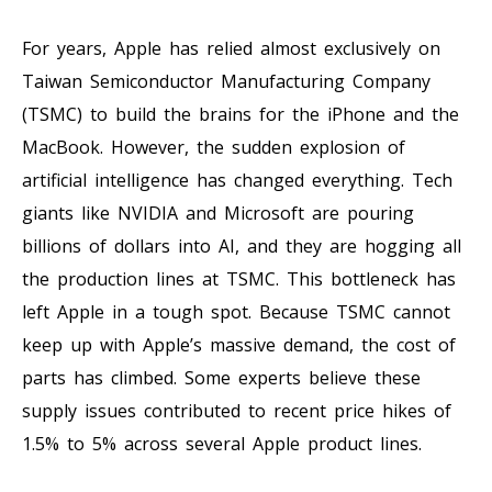
For years, Apple has relied almost exclusively on
Taiwan Semiconductor Manufacturing Company
(TSMC) to build the brains for the iPhone and the
MacBook. However, the sudden explosion of
artificial intelligence has changed everything. Tech
giants like NVIDIA and Microsoft are pouring
billions of dollars into AI, and they are hogging all
the production lines at TSMC. This bottleneck has
left Apple in a tough spot. Because TSMC cannot
keep up with Apple’s massive demand, the cost of
parts has climbed. Some experts believe these
supply issues contributed to recent price hikes of
1.5% to 5% across several Apple product lines.