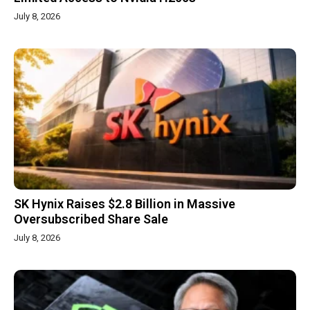
July 8, 2026
SK Hynix Raises $2.8 Billion in Massive
Oversubscribed Share Sale
July 8, 2026