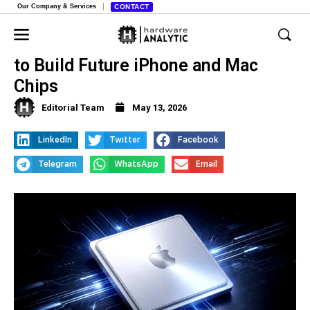
Our Company & Services
CONTACT
Apple and Intel Strike Historic Deal
to Build Future iPhone and Mac
Chips
Editorial Team
May 13, 2026
LinkedIn
Twitter
Facebook
Telegram
WhatsApp
Email