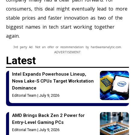
consumers, this deal might eventually lead to more
stable prices and faster innovation as two of the
biggest names in tech start working together
again.
3rd party Ad. Not an offer or recommendation by hardwareanalytic.com.
ADVERTISEMENT
Latest
Intel Expands Powerhouse Lineup,
Nova Lake-S CPUs Target Workstation
Dominance
Editorial Team
July 9, 2026
AMD Brings Back Zen 2 Power for
Entry-Level Gaming PCs
Editorial Team
July 9, 2026