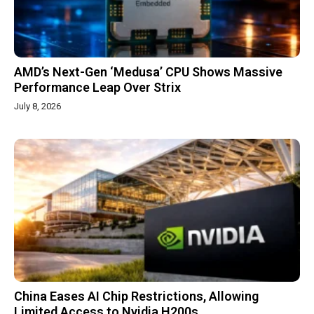
AMD’s Next-Gen ‘Medusa’ CPU Shows Massive
Performance Leap Over Strix
July 8, 2026
China Eases AI Chip Restrictions, Allowing
Limited Access to Nvidia H200s