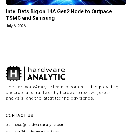
Intel Bets Big on 14A Gen2 Node to Outpace
TSMC and Samsung
July 6, 2026
The HardwareAnalytic team is committed to providing
accurate and trustworthy hardware reviews, expert
analysis, and the latest technology trends.
CONTACT US
business@hardwareanalytic.com
sponsor@hardwareanalytic.com