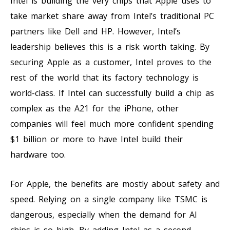
Intel is building the very chips that Apple uses to
take market share away from Intel’s traditional PC
partners like Dell and HP. However, Intel’s
leadership believes this is a risk worth taking. By
securing Apple as a customer, Intel proves to the
rest of the world that its factory technology is
world-class. If Intel can successfully build a chip as
complex as the A21 for the iPhone, other
companies will feel much more confident spending
$1 billion or more to have Intel build their
hardware too.
For Apple, the benefits are mostly about safety and
speed. Relying on a single company like TSMC is
dangerous, especially when the demand for AI
chips is so high. By adding Intel as a second