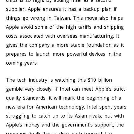
supplier, Apple ensures it has a backup plan if
things go wrong in Taiwan. This move also helps
Apple avoid some of the high tariffs and shipping
costs associated with overseas manufacturing. It
gives the company a more stable foundation as it
prepares to launch more powerful devices in the
coming years.
The tech industry is watching this $10 billion
gamble very closely. If Intel can meet Apple’s strict
quality standards, it will mark the beginning of a
new era for American technology. Intel spent years
struggling to catch up to its Asian rivals, but with
Apple’s money and the government’s support, the
company finally has a clear path forward. For