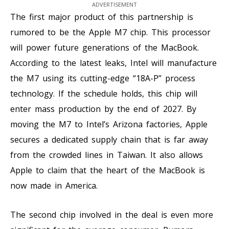
ADVERTISEMENT
The first major product of this partnership is
rumored to be the Apple M7 chip. This processor
will power future generations of the MacBook.
According to the latest leaks, Intel will manufacture
the M7 using its cutting-edge “18A-P” process
technology. If the schedule holds, this chip will
enter mass production by the end of 2027. By
moving the M7 to Intel’s Arizona factories, Apple
secures a dedicated supply chain that is far away
from the crowded lines in Taiwan. It also allows
Apple to claim that the heart of the MacBook is
now made in America.
The second chip involved in the deal is even more