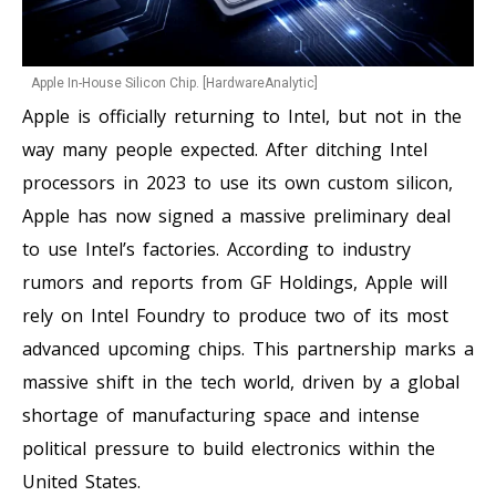
Apple In-House Silicon Chip. [HardwareAnalytic]
Apple is officially returning to Intel, but not in the
way many people expected. After ditching Intel
processors in 2023 to use its own custom silicon,
Apple has now signed a massive preliminary deal
to use Intel’s factories. According to industry
rumors and reports from GF Holdings, Apple will
rely on Intel Foundry to produce two of its most
advanced upcoming chips. This partnership marks a
massive shift in the tech world, driven by a global
shortage of manufacturing space and intense
political pressure to build electronics within the
United States.