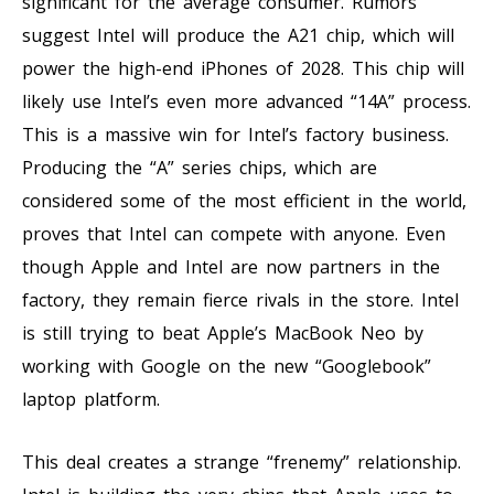
significant for the average consumer. Rumors
suggest Intel will produce the A21 chip, which will
power the high-end iPhones of 2028. This chip will
likely use Intel’s even more advanced “14A” process.
This is a massive win for Intel’s factory business.
Producing the “A” series chips, which are
considered some of the most efficient in the world,
proves that Intel can compete with anyone. Even
though Apple and Intel are now partners in the
factory, they remain fierce rivals in the store. Intel
is still trying to beat Apple’s MacBook Neo by
working with Google on the new “Googlebook”
laptop platform.
This deal creates a strange “frenemy” relationship.