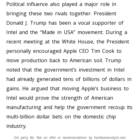
Political influence also played a major role in
bringing these two rivals together. President
Donald J. Trump has been a vocal supporter of
Intel and the “Made in USA” movement. During a
recent meeting at the White House, the President
personally encouraged Apple CEO Tim Cook to
move production back to American soil. Trump
noted that the government’s investment in Intel
had already generated tens of billions of dollars in
gains. He argued that moving Apple’s business to
Intel would prove the strength of American
manufacturing and help the government recoup its
multi-billion dollar bets on the domestic chip
industry.
3rd party Ad. Not an offer or recommendation by hardwareanalytic.com.