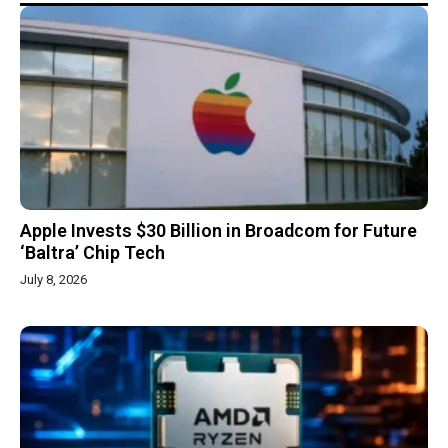
Apple Invests $30 Billion in Broadcom for Future
‘Baltra’ Chip Tech
July 8, 2026