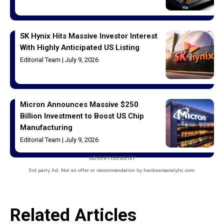
SK Hynix Hits Massive Investor Interest
With Highly Anticipated US Listing
Editorial Team
July 9, 2026
Micron Announces Massive $250
Billion Investment to Boost US Chip
Manufacturing
Editorial Team
July 9, 2026
ADVERTISEMENT
3rd party Ad. Not an offer or recommendation by hardwareanalytic.com.
Related Articles