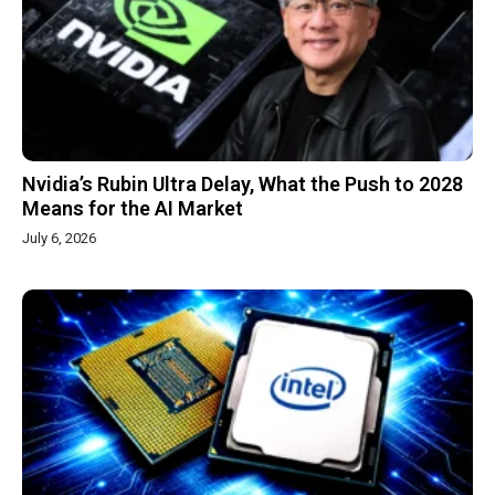
Nvidia’s Rubin Ultra Delay, What the Push to 2028
Means for the AI Market
July 6, 2026