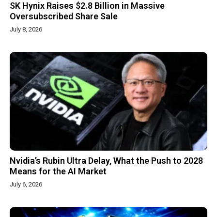
SK Hynix Raises $2.8 Billion in Massive
Oversubscribed Share Sale
July 8, 2026
Nvidia’s Rubin Ultra Delay, What the Push to 2028
Means for the AI Market
July 6, 2026