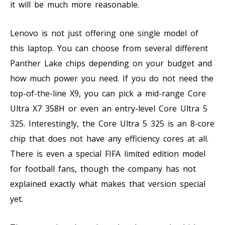
it will be much more reasonable.
Lenovo is not just offering one single model of
this laptop. You can choose from several different
Panther Lake chips depending on your budget and
how much power you need. If you do not need the
top-of-the-line X9, you can pick a mid-range Core
Ultra X7 358H or even an entry-level Core Ultra 5
325. Interestingly, the Core Ultra 5 325 is an 8-core
chip that does not have any efficiency cores at all.
There is even a special FIFA limited edition model
for football fans, though the company has not
explained exactly what makes that version special
yet.