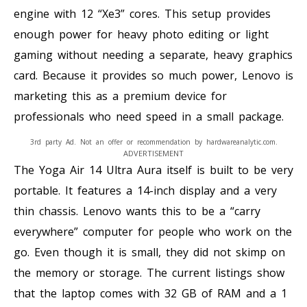
engine with 12 “Xe3” cores. This setup provides
enough power for heavy photo editing or light
gaming without needing a separate, heavy graphics
card. Because it provides so much power, Lenovo is
marketing this as a premium device for
professionals who need speed in a small package.
3rd party Ad. Not an offer or recommendation by hardwareanalytic.com.
ADVERTISEMENT
The Yoga Air 14 Ultra Aura itself is built to be very
portable. It features a 14-inch display and a very
thin chassis. Lenovo wants this to be a “carry
everywhere” computer for people who work on the
go. Even though it is small, they did not skimp on
the memory or storage. The current listings show
that the laptop comes with 32 GB of RAM and a 1