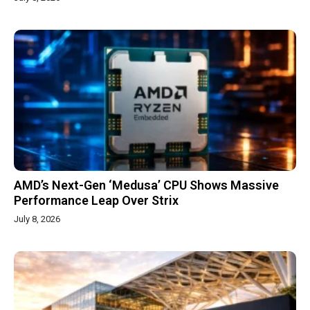
AMD’s Next-Gen ‘Medusa’ CPU Shows Massive
Performance Leap Over Strix
July 8, 2026