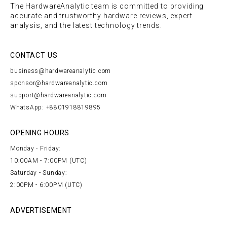
The HardwareAnalytic team is committed to providing
accurate and trustworthy hardware reviews, expert
analysis, and the latest technology trends.
CONTACT US
business@hardwareanalytic.com
sponsor@hardwareanalytic.com
support@hardwareanalytic.com
WhatsApp: +8801918819895
OPENING HOURS
Monday - Friday:
10:00AM - 7:00PM (UTC)
Saturday - Sunday:
2:00PM - 6:00PM (UTC)
ADVERTISEMENT