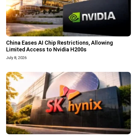
China Eases AI Chip Restrictions, Allowing
Limited Access to Nvidia H200s
July 8, 2026