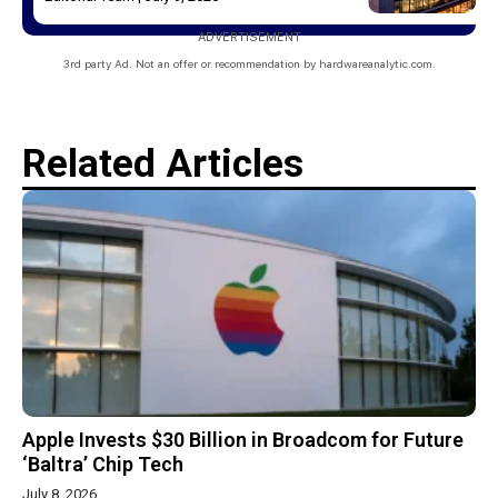
ADVERTISEMENT
3rd party Ad. Not an offer or recommendation by hardwareanalytic.com.
Related Articles
Apple Invests $30 Billion in Broadcom for Future
‘Baltra’ Chip Tech
July 8, 2026