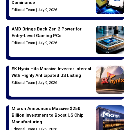
Dominance
Editorial Team
July 9, 2026
AMD Brings Back Zen 2 Power for
Entry-Level Gaming PCs
Editorial Team
July 9, 2026
SK Hynix Hits Massive Investor Interest
With Highly Anticipated US Listing
Editorial Team
July 9, 2026
Micron Announces Massive $250
Billion Investment to Boost US Chip
Manufacturing
Editorial Team
July 9, 2026