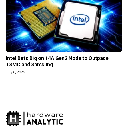
Intel Bets Big on 14A Gen2 Node to Outpace
TSMC and Samsung
July 6, 2026