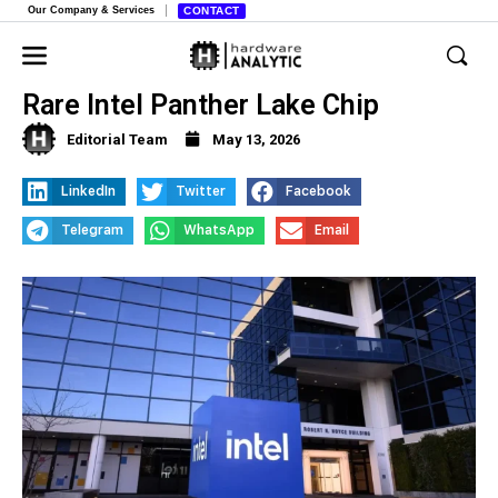
Our Company & Services
CONTACT
Lenovo’s New Yoga Laptop Features
Rare Intel Panther Lake Chip
Editorial Team
May 13, 2026
LinkedIn
Twitter
Facebook
Telegram
WhatsApp
Email