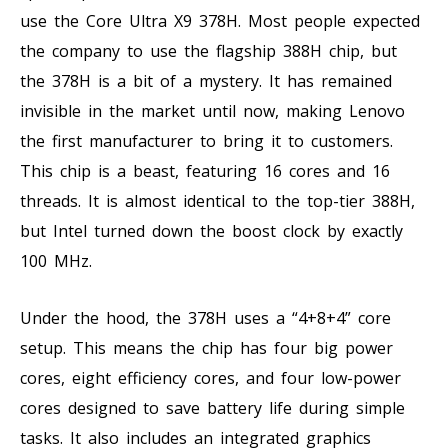
use the Core Ultra X9 378H. Most people expected
the company to use the flagship 388H chip, but
the 378H is a bit of a mystery. It has remained
invisible in the market until now, making Lenovo
the first manufacturer to bring it to customers.
This chip is a beast, featuring 16 cores and 16
threads. It is almost identical to the top-tier 388H,
but Intel turned down the boost clock by exactly
100 MHz.
Under the hood, the 378H uses a “4+8+4” core
setup. This means the chip has four big power
cores, eight efficiency cores, and four low-power
cores designed to save battery life during simple
tasks. It also includes an integrated graphics