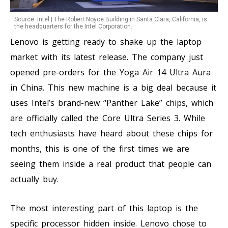
Source: Intel | The Robert Noyce Building in Santa Clara, California, is
the headquarters for the Intel Corporation.
Lenovo is getting ready to shake up the laptop
market with its latest release. The company just
opened pre-orders for the Yoga Air 14 Ultra Aura
in China. This new machine is a big deal because it
uses Intel’s brand-new “Panther Lake” chips, which
are officially called the Core Ultra Series 3. While
tech enthusiasts have heard about these chips for
months, this is one of the first times we are
seeing them inside a real product that people can
actually buy.
The most interesting part of this laptop is the
specific processor hidden inside. Lenovo chose to