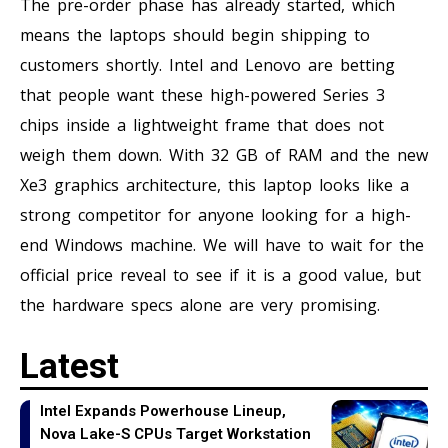
The pre-order phase has already started, which
means the laptops should begin shipping to
customers shortly. Intel and Lenovo are betting
that people want these high-powered Series 3
chips inside a lightweight frame that does not
weigh them down. With 32 GB of RAM and the new
Xe3 graphics architecture, this laptop looks like a
strong competitor for anyone looking for a high-
end Windows machine. We will have to wait for the
official price reveal to see if it is a good value, but
the hardware specs alone are very promising.
Latest
Intel Expands Powerhouse Lineup,
Nova Lake-S CPUs Target Workstation