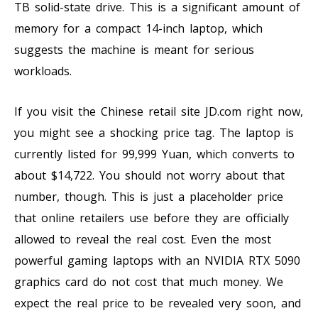
TB solid-state drive. This is a significant amount of
memory for a compact 14-inch laptop, which
suggests the machine is meant for serious
workloads.
If you visit the Chinese retail site JD.com right now,
you might see a shocking price tag. The laptop is
currently listed for 99,999 Yuan, which converts to
about $14,722. You should not worry about that
number, though. This is just a placeholder price
that online retailers use before they are officially
allowed to reveal the real cost. Even the most
powerful gaming laptops with an NVIDIA RTX 5090
graphics card do not cost that much money. We
expect the real price to be revealed very soon, and