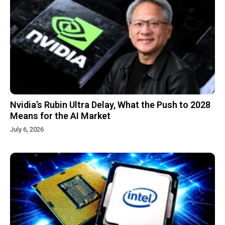
Nvidia’s Rubin Ultra Delay, What the Push to 2028
Means for the AI Market
July 6, 2026