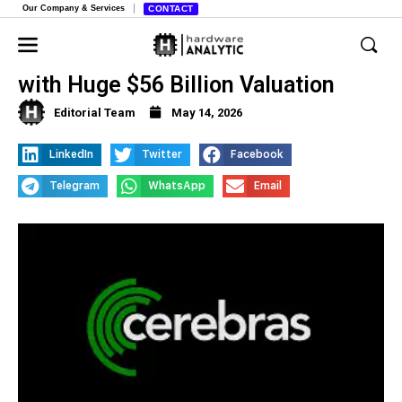
Our Company & Services
CONTACT
Cerebras Systems Hits Wall Street
with Huge $56 Billion Valuation
Editorial Team
May 14, 2026
LinkedIn
Twitter
Facebook
Telegram
WhatsApp
Email