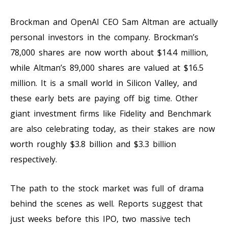
Brockman and OpenAI CEO Sam Altman are actually
personal investors in the company. Brockman’s
78,000 shares are now worth about $14.4 million,
while Altman’s 89,000 shares are valued at $16.5
million. It is a small world in Silicon Valley, and
these early bets are paying off big time. Other
giant investment firms like Fidelity and Benchmark
are also celebrating today, as their stakes are now
worth roughly $3.8 billion and $3.3 billion
respectively.
The path to the stock market was full of drama
behind the scenes as well. Reports suggest that
just weeks before this IPO, two massive tech