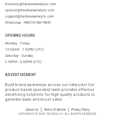
business@hardwareanalytic.com
sponsor@hardwareanalytic.com
support@hardwareanalytic.com
WhatsApp: +8801918819895
OPENING HOURS
Monday - Friday:
10:00AM - 7:00PM (UTC)
Saturday - Sunday:
2:00PM - 6:00PM (UTC)
ADVERTISEMENT
Build brand awareness across our networks! Our
product-based specialist team provides effective
advertising solutions for high-quality products to
generate leads and boost sales.
About Us
Terms of Service
Privacy Policy
COPYRIGHT © 2026 TECHGOLLY | ALL RIGHTS RESERVED