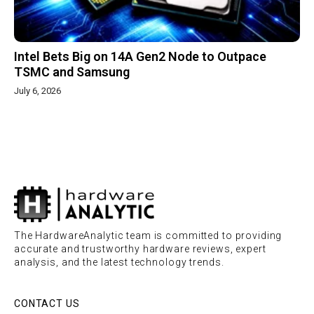
Intel Bets Big on 14A Gen2 Node to Outpace
TSMC and Samsung
July 6, 2026
The HardwareAnalytic team is committed to providing
accurate and trustworthy hardware reviews, expert
analysis, and the latest technology trends.
CONTACT US