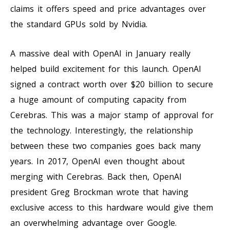
claims it offers speed and price advantages over
the standard GPUs sold by Nvidia.
A massive deal with OpenAI in January really
helped build excitement for this launch. OpenAI
signed a contract worth over $20 billion to secure
a huge amount of computing capacity from
Cerebras. This was a major stamp of approval for
the technology. Interestingly, the relationship
between these two companies goes back many
years. In 2017, OpenAI even thought about
merging with Cerebras. Back then, OpenAI
president Greg Brockman wrote that having
exclusive access to this hardware would give them
an overwhelming advantage over Google.