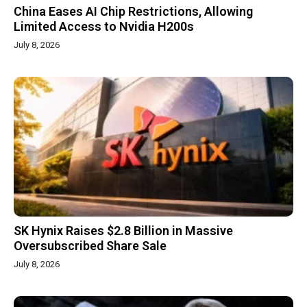
China Eases AI Chip Restrictions, Allowing
Limited Access to Nvidia H200s
July 8, 2026
SK Hynix Raises $2.8 Billion in Massive
Oversubscribed Share Sale
July 8, 2026