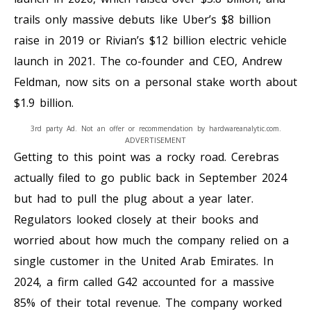
trails only massive debuts like Uber’s $8 billion
raise in 2019 or Rivian’s $12 billion electric vehicle
launch in 2021. The co-founder and CEO, Andrew
Feldman, now sits on a personal stake worth about
$1.9 billion.
3rd party Ad. Not an offer or recommendation by hardwareanalytic.com.
ADVERTISEMENT
Getting to this point was a rocky road. Cerebras
actually filed to go public back in September 2024
but had to pull the plug about a year later.
Regulators looked closely at their books and
worried about how much the company relied on a
single customer in the United Arab Emirates. In
2024, a firm called G42 accounted for a massive
85% of their total revenue. The company worked