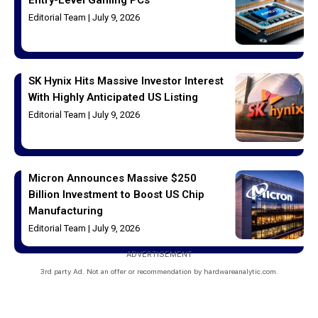
Editorial Team
July 9, 2026
SK Hynix Hits Massive Investor Interest
With Highly Anticipated US Listing
Editorial Team
July 9, 2026
Micron Announces Massive $250
Billion Investment to Boost US Chip
Manufacturing
Editorial Team
July 9, 2026
ADVERTISEMENT
3rd party Ad. Not an offer or recommendation by hardwareanalytic.com.