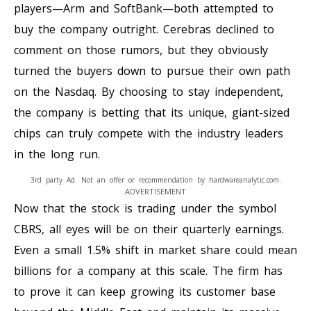
players—Arm and SoftBank—both attempted to
buy the company outright. Cerebras declined to
comment on those rumors, but they obviously
turned the buyers down to pursue their own path
on the Nasdaq. By choosing to stay independent,
the company is betting that its unique, giant-sized
chips can truly compete with the industry leaders
in the long run.
3rd party Ad. Not an offer or recommendation by hardwareanalytic.com.
ADVERTISEMENT
Now that the stock is trading under the symbol
CBRS, all eyes will be on their quarterly earnings.
Even a small 1.5% shift in market share could mean
billions for a company at this scale. The firm has
to prove it can keep growing its customer base