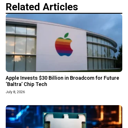
Related Articles
Apple Invests $30 Billion in Broadcom for Future
‘Baltra’ Chip Tech
July 8, 2026