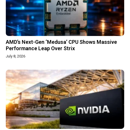
AMD’s Next-Gen ‘Medusa’ CPU Shows Massive
Performance Leap Over Strix
July 8, 2026