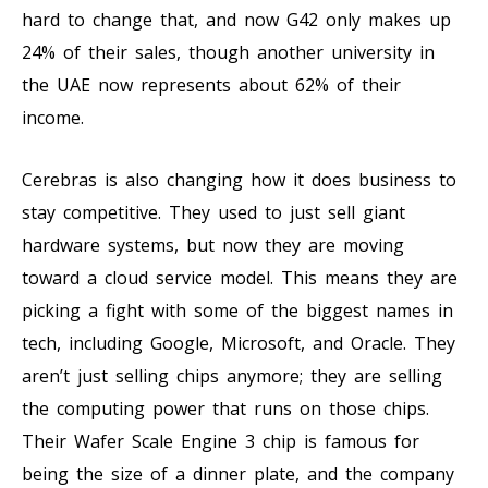
hard to change that, and now G42 only makes up
24% of their sales, though another university in
the UAE now represents about 62% of their
income.
Cerebras is also changing how it does business to
stay competitive. They used to just sell giant
hardware systems, but now they are moving
toward a cloud service model. This means they are
picking a fight with some of the biggest names in
tech, including Google, Microsoft, and Oracle. They
aren’t just selling chips anymore; they are selling
the computing power that runs on those chips.
Their Wafer Scale Engine 3 chip is famous for
being the size of a dinner plate, and the company