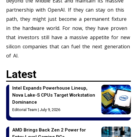
beyond the Middle East and maintain its massive
partnership with OpenAI. If they can stay on this
path, they might just become a permanent fixture
in the hardware world. For now, they have proven
that investors still have a massive appetite for new
silicon companies that can fuel the next generation
of AI.
Latest
Intel Expands Powerhouse Lineup,
Nova Lake-S CPUs Target Workstation
Dominance
Editorial Team
July 9, 2026
AMD Brings Back Zen 2 Power for
Entry-Level Gaming PCs