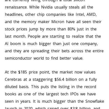
renaissance. While Nvidia usually steals all the
headlines, other chip companies like Intel, AMD,
and the memory maker Micron have all seen their
stock prices jump by more than 80% just in the
last month. People are starting to realize that the
AI boom is much bigger than just one company,
and they are spreading their bets across the entire
semiconductor world to find better value.
At the $185 price point, the market now values
Cerebras at a staggering $56.4 billion on a fully
diluted basis. This puts the listing in the record
books as one of the largest tech IPOs we have
seen in years. It is much bigger than the Snowflake
launch in 2020, which raised over $3.8 billion, and