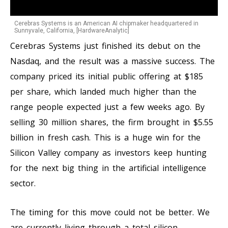
Cerebras Systems is an American AI chipmaker headquartered in
Sunnyvale, California, [HardwareAnalytic]
Cerebras Systems just finished its debut on the
Nasdaq, and the result was a massive success. The
company priced its initial public offering at $185
per share, which landed much higher than the
range people expected just a few weeks ago. By
selling 30 million shares, the firm brought in $5.55
billion in fresh cash. This is a huge win for the
Silicon Valley company as investors keep hunting
for the next big thing in the artificial intelligence
sector.
The timing for this move could not be better. We
are currently living through a total silicon