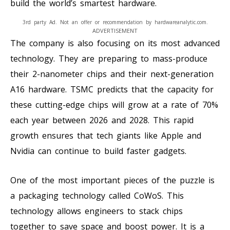
build the world’s smartest hardware.
3rd party Ad. Not an offer or recommendation by hardwareanalytic.com.
ADVERTISEMENT
The company is also focusing on its most advanced
technology. They are preparing to mass-produce
their 2-nanometer chips and their next-generation
A16 hardware. TSMC predicts that the capacity for
these cutting-edge chips will grow at a rate of 70%
each year between 2026 and 2028. This rapid
growth ensures that tech giants like Apple and
Nvidia can continue to build faster gadgets.
One of the most important pieces of the puzzle is
a packaging technology called CoWoS. This
technology allows engineers to stack chips
together to save space and boost power. It is a