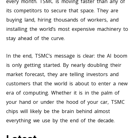
every month. TSMC is moving faster than any of
its competitors to secure that space. They are
buying land, hiring thousands of workers, and
installing the world’s most expensive machinery to
stay ahead of the curve.
In the end, TSMC’s message is clear: the AI boom
is only getting started. By nearly doubling their
market forecast, they are telling investors and
customers that the world is about to enter a new
era of computing. Whether it is in the palm of
your hand or under the hood of your car, TSMC
chips will likely be the brain behind almost
everything we use by the end of the decade.