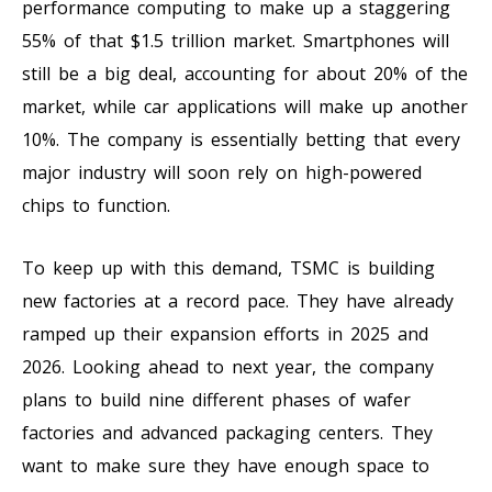
performance computing to make up a staggering
55% of that $1.5 trillion market. Smartphones will
still be a big deal, accounting for about 20% of the
market, while car applications will make up another
10%. The company is essentially betting that every
major industry will soon rely on high-powered
chips to function.
To keep up with this demand, TSMC is building
new factories at a record pace. They have already
ramped up their expansion efforts in 2025 and
2026. Looking ahead to next year, the company
plans to build nine different phases of wafer
factories and advanced packaging centers. They
want to make sure they have enough space to