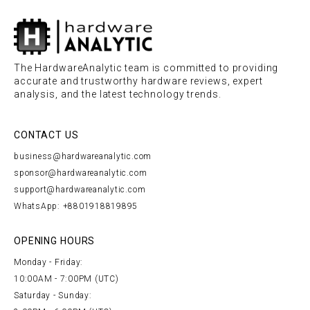
The HardwareAnalytic team is committed to providing
accurate and trustworthy hardware reviews, expert
analysis, and the latest technology trends.
CONTACT US
business@hardwareanalytic.com
sponsor@hardwareanalytic.com
support@hardwareanalytic.com
WhatsApp: +8801918819895
OPENING HOURS
Monday - Friday:
10:00AM - 7:00PM (UTC)
Saturday - Sunday: