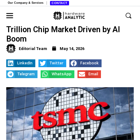
Our Company & Services
CONTACT
TSMC Predicts Massive $1.5
Trillion Chip Market Driven by AI
Boom
Editorial Team
May 14, 2026
LinkedIn
Twitter
Facebook
Telegram
WhatsApp
Email