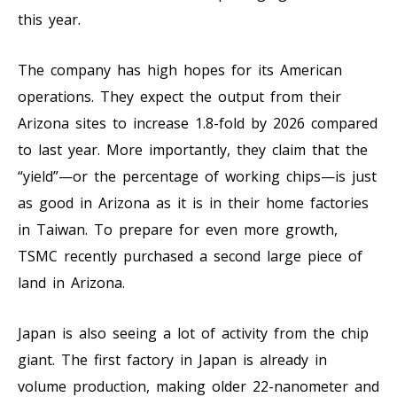
this year.
The company has high hopes for its American
operations. They expect the output from their
Arizona sites to increase 1.8-fold by 2026 compared
to last year. More importantly, they claim that the
“yield”—or the percentage of working chips—is just
as good in Arizona as it is in their home factories
in Taiwan. To prepare for even more growth,
TSMC recently purchased a second large piece of
land in Arizona.
Japan is also seeing a lot of activity from the chip
giant. The first factory in Japan is already in
volume production, making older 22-nanometer and