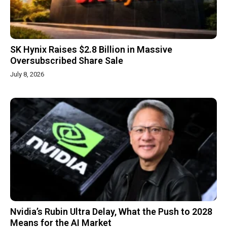
SK Hynix Raises $2.8 Billion in Massive
Oversubscribed Share Sale
July 8, 2026
Nvidia’s Rubin Ultra Delay, What the Push to 2028
Means for the AI Market