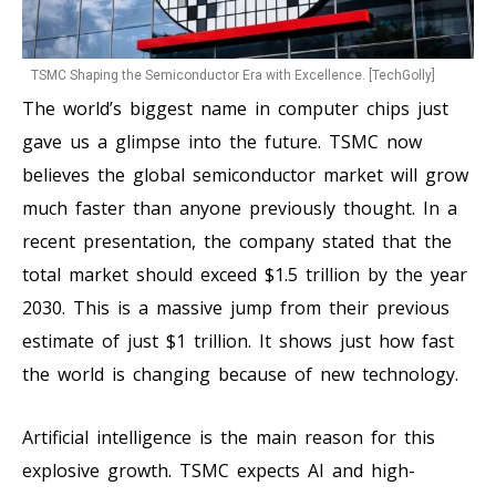
TSMC Shaping the Semiconductor Era with Excellence. [TechGolly]
The world’s biggest name in computer chips just
gave us a glimpse into the future. TSMC now
believes the global semiconductor market will grow
much faster than anyone previously thought. In a
recent presentation, the company stated that the
total market should exceed $1.5 trillion by the year
2030. This is a massive jump from their previous
estimate of just $1 trillion. It shows just how fast
the world is changing because of new technology.
Artificial intelligence is the main reason for this
explosive growth. TSMC expects AI and high-