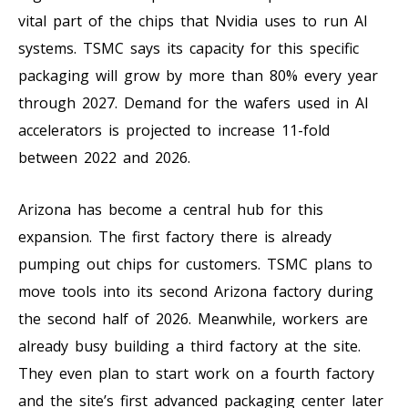
vital part of the chips that Nvidia uses to run AI
systems. TSMC says its capacity for this specific
packaging will grow by more than 80% every year
through 2027. Demand for the wafers used in AI
accelerators is projected to increase 11-fold
between 2022 and 2026.
Arizona has become a central hub for this
expansion. The first factory there is already
pumping out chips for customers. TSMC plans to
move tools into its second Arizona factory during
the second half of 2026. Meanwhile, workers are
already busy building a third factory at the site.
They even plan to start work on a fourth factory
and the site’s first advanced packaging center later