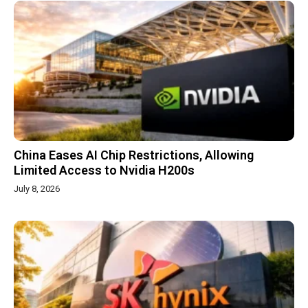
China Eases AI Chip Restrictions, Allowing
Limited Access to Nvidia H200s
July 8, 2026