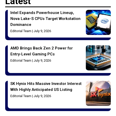
Latest
Intel Expands Powerhouse Lineup,
Nova Lake-S CPUs Target Workstation
Dominance
Editorial Team
July 9, 2026
AMD Brings Back Zen 2 Power for
Entry-Level Gaming PCs
Editorial Team
July 9, 2026
SK Hynix Hits Massive Investor Interest
With Highly Anticipated US Listing
Editorial Team
July 9, 2026