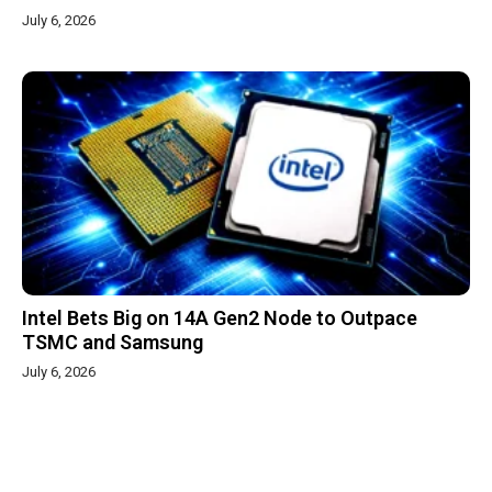
July 6, 2026
Intel Bets Big on 14A Gen2 Node to Outpace
TSMC and Samsung
July 6, 2026