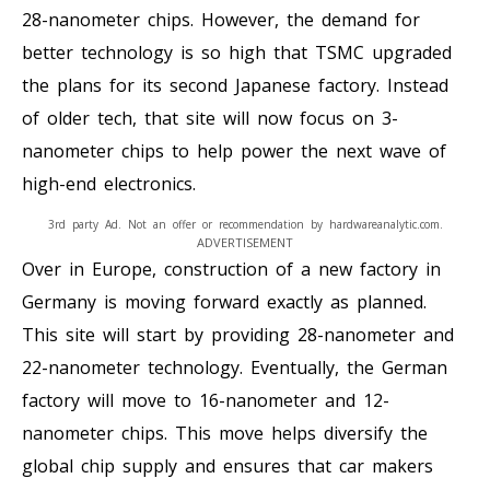
28-nanometer chips. However, the demand for
better technology is so high that TSMC upgraded
the plans for its second Japanese factory. Instead
of older tech, that site will now focus on 3-
nanometer chips to help power the next wave of
high-end electronics.
3rd party Ad. Not an offer or recommendation by hardwareanalytic.com.
ADVERTISEMENT
Over in Europe, construction of a new factory in
Germany is moving forward exactly as planned.
This site will start by providing 28-nanometer and
22-nanometer technology. Eventually, the German
factory will move to 16-nanometer and 12-
nanometer chips. This move helps diversify the
global chip supply and ensures that car makers