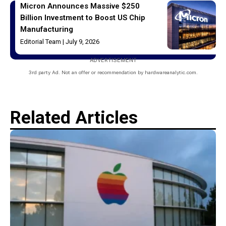
Micron Announces Massive $250
Billion Investment to Boost US Chip
Manufacturing
Editorial Team
July 9, 2026
ADVERTISEMENT
3rd party Ad. Not an offer or recommendation by hardwareanalytic.com.
Related Articles