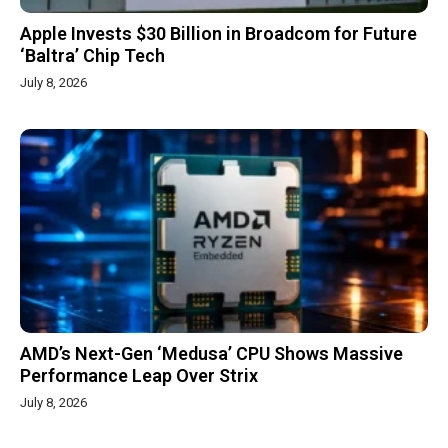
Apple Invests $30 Billion in Broadcom for Future
‘Baltra’ Chip Tech
July 8, 2026
AMD’s Next-Gen ‘Medusa’ CPU Shows Massive
Performance Leap Over Strix
July 8, 2026