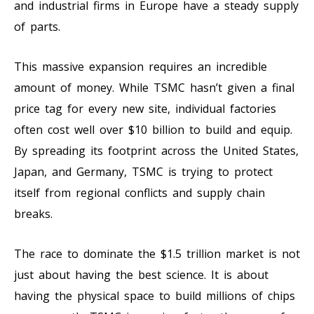
and industrial firms in Europe have a steady supply
of parts.
This massive expansion requires an incredible
amount of money. While TSMC hasn’t given a final
price tag for every new site, individual factories
often cost well over $10 billion to build and equip.
By spreading its footprint across the United States,
Japan, and Germany, TSMC is trying to protect
itself from regional conflicts and supply chain
breaks.
The race to dominate the $1.5 trillion market is not
just about having the best science. It is about
having the physical space to build millions of chips