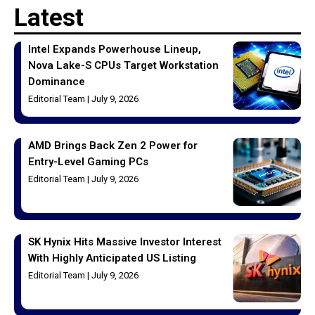
Latest
Intel Expands Powerhouse Lineup,
Nova Lake-S CPUs Target Workstation
Dominance
Editorial Team
July 9, 2026
AMD Brings Back Zen 2 Power for
Entry-Level Gaming PCs
Editorial Team
July 9, 2026
SK Hynix Hits Massive Investor Interest
With Highly Anticipated US Listing
Editorial Team
July 9, 2026