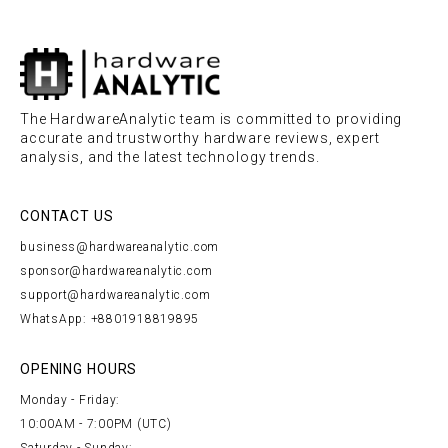
The HardwareAnalytic team is committed to providing
accurate and trustworthy hardware reviews, expert
analysis, and the latest technology trends.
CONTACT US
business@hardwareanalytic.com
sponsor@hardwareanalytic.com
support@hardwareanalytic.com
WhatsApp: +8801918819895
OPENING HOURS
Monday - Friday:
10:00AM - 7:00PM (UTC)
Saturday - Sunday: