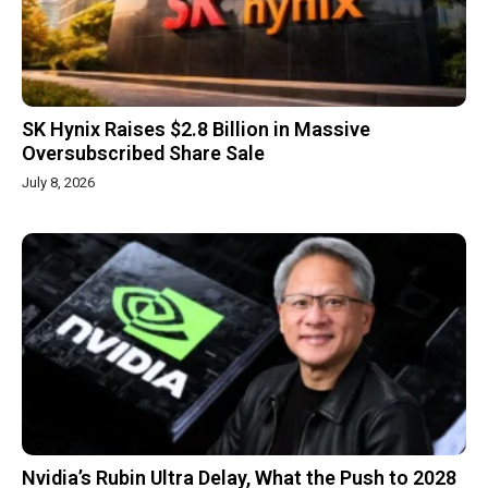
SK Hynix Raises $2.8 Billion in Massive
Oversubscribed Share Sale
July 8, 2026
Nvidia’s Rubin Ultra Delay, What the Push to 2028