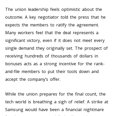
The union leadership feels optimistic about the
outcome. A key negotiator told the press that he
expects the members to ratify the agreement.
Many workers feel that the deal represents a
significant victory, even if it does not meet every
single demand they originally set. The prospect of
receiving hundreds of thousands of dollars in
bonuses acts as a strong incentive for the rank-
and-file members to put their tools down and
accept the company’s offer.
While the union prepares for the final count, the
tech world is breathing a sigh of relief. A strike at
Samsung would have been a financial nightmare