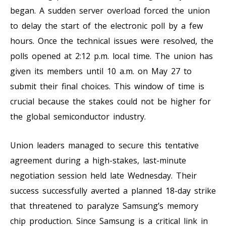
began. A sudden server overload forced the union
to delay the start of the electronic poll by a few
hours. Once the technical issues were resolved, the
polls opened at 2:12 p.m. local time. The union has
given its members until 10 a.m. on May 27 to
submit their final choices. This window of time is
crucial because the stakes could not be higher for
the global semiconductor industry.
Union leaders managed to secure this tentative
agreement during a high-stakes, last-minute
negotiation session held late Wednesday. Their
success successfully averted a planned 18-day strike
that threatened to paralyze Samsung’s memory
chip production. Since Samsung is a critical link in