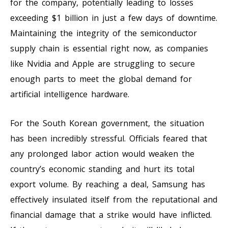
for the company, potentially leading to losses
exceeding $1 billion in just a few days of downtime.
Maintaining the integrity of the semiconductor
supply chain is essential right now, as companies
like Nvidia and Apple are struggling to secure
enough parts to meet the global demand for
artificial intelligence hardware.
For the South Korean government, the situation
has been incredibly stressful. Officials feared that
any prolonged labor action would weaken the
country’s economic standing and hurt its total
export volume. By reaching a deal, Samsung has
effectively insulated itself from the reputational and
financial damage that a strike would have inflicted.