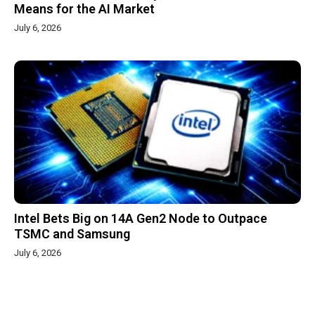
Means for the AI Market
July 6, 2026
Intel Bets Big on 14A Gen2 Node to Outpace
TSMC and Samsung
July 6, 2026