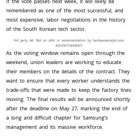
If the vote passes next week, it will likely be
remembered as one of the most successful, and
most expensive, labor negotiations in the history
of the South Korean tech sector.
3rd party Ad. Not an offer or recommendation by hardwareanalytic.com.
ADVERTISEMENT
As the voting window remains open through the
weekend, union leaders are working to educate
their members on the details of the contract. They
want to ensure that every worker understands the
trade-offs that were made to keep the factory lines
moving. The final results will be announced shortly
after the deadline on May 27, marking the end of
a long and difficult chapter for Samsung’s
management and its massive workforce.