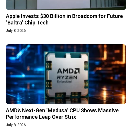
Apple Invests $30 Billion in Broadcom for Future
‘Baltra’ Chip Tech
July 8, 2026
AMD’s Next-Gen ‘Medusa’ CPU Shows Massive
Performance Leap Over Strix
July 8, 2026