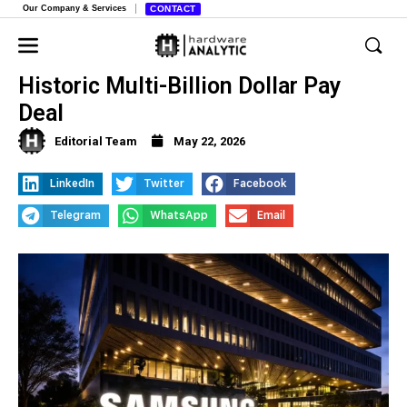
Our Company & Services
CONTACT
Samsung Workers Begin Voting on
Historic Multi-Billion Dollar Pay
Deal
Editorial Team
May 22, 2026
LinkedIn
Twitter
Facebook
Telegram
WhatsApp
Email