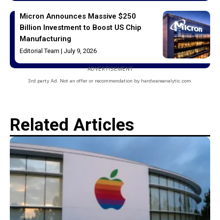
Micron Announces Massive $250
Billion Investment to Boost US Chip
Manufacturing
Editorial Team
July 9, 2026
ADVERTISEMENT
3rd party Ad. Not an offer or recommendation by hardwareanalytic.com.
Related Articles