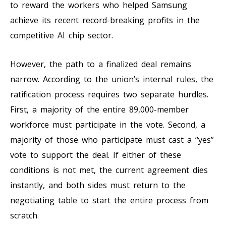
to reward the workers who helped Samsung
achieve its recent record-breaking profits in the
competitive AI chip sector.
However, the path to a finalized deal remains
narrow. According to the union’s internal rules, the
ratification process requires two separate hurdles.
First, a majority of the entire 89,000-member
workforce must participate in the vote. Second, a
majority of those who participate must cast a “yes”
vote to support the deal. If either of these
conditions is not met, the current agreement dies
instantly, and both sides must return to the
negotiating table to start the entire process from
scratch.