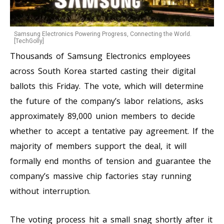
Samsung Electronics Powering Progress, Connecting the World.
[TechGolly]
Thousands of Samsung Electronics employees
across South Korea started casting their digital
ballots this Friday. The vote, which will determine
the future of the company’s labor relations, asks
approximately 89,000 union members to decide
whether to accept a tentative pay agreement. If the
majority of members support the deal, it will
formally end months of tension and guarantee the
company’s massive chip factories stay running
without interruption.
The voting process hit a small snag shortly after it