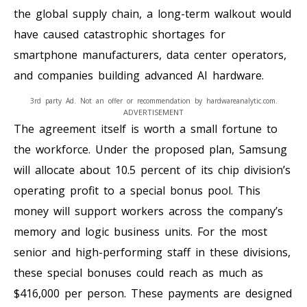
the global supply chain, a long-term walkout would
have caused catastrophic shortages for
smartphone manufacturers, data center operators,
and companies building advanced AI hardware.
3rd party Ad. Not an offer or recommendation by hardwareanalytic.com.
ADVERTISEMENT
The agreement itself is worth a small fortune to
the workforce. Under the proposed plan, Samsung
will allocate about 10.5 percent of its chip division’s
operating profit to a special bonus pool. This
money will support workers across the company’s
memory and logic business units. For the most
senior and high-performing staff in these divisions,
these special bonuses could reach as much as
$416,000 per person. These payments are designed