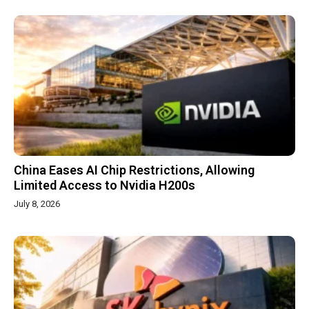
China Eases AI Chip Restrictions, Allowing
Limited Access to Nvidia H200s
July 8, 2026