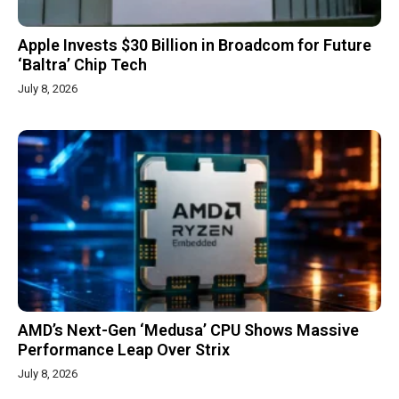
Apple Invests $30 Billion in Broadcom for Future
‘Baltra’ Chip Tech
July 8, 2026
AMD’s Next-Gen ‘Medusa’ CPU Shows Massive
Performance Leap Over Strix
July 8, 2026