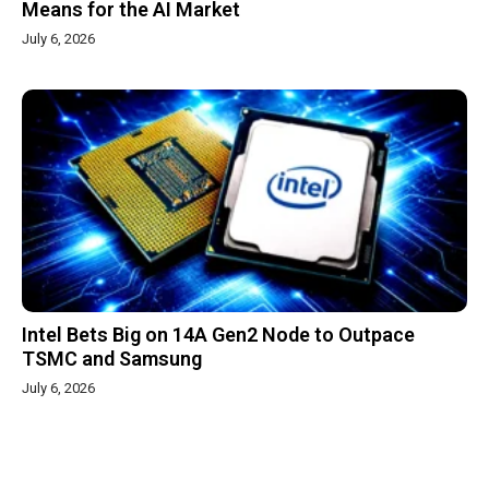
Means for the AI Market
July 6, 2026
Intel Bets Big on 14A Gen2 Node to Outpace
TSMC and Samsung
July 6, 2026