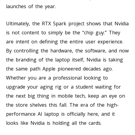
launches of the year.
Ultimately, the RTX Spark project shows that Nvidia
is not content to simply be the “chip guy.” They
are intent on defining the entire user experience.
By controlling the hardware, the software, and now
the branding of the laptop itself, Nvidia is taking
the same path Apple pioneered decades ago.
Whether you are a professional looking to
upgrade your aging rig or a student waiting for
the next big thing in mobile tech, keep an eye on
the store shelves this fall. The era of the high-
performance AI laptop is officially here, and it
looks like Nvidia is holding all the cards.