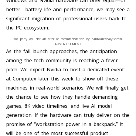
Windows and Nvidia hardware can offer equal—or
better—battery life and performance, we may see a
significant migration of professional users back to
the PC ecosystem.
3rd party Ad. Not an offer or recommendation by hardwareanalytic.com.
ADVERTISEMENT
As the fall launch approaches, the anticipation
among the tech community is reaching a fever
pitch. We expect Nvidia to host a dedicated event
at Computex later this week to show off these
machines in real-world scenarios. We will finally get
the chance to see how they handle demanding
games, 8K video timelines, and live AI model
generation. If the hardware can truly deliver on the
promise of “workstation power in a backpack,” it
will be one of the most successful product