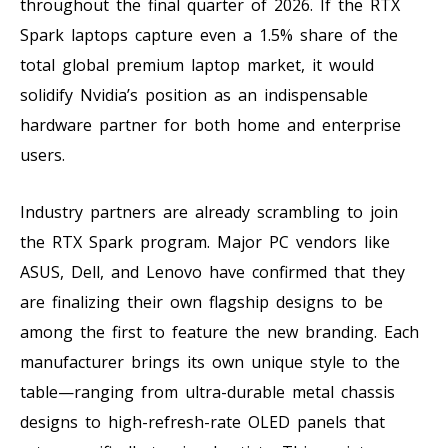
throughout the final quarter of 2026. If the RTX
Spark laptops capture even a 1.5% share of the
total global premium laptop market, it would
solidify Nvidia’s position as an indispensable
hardware partner for both home and enterprise
users.
Industry partners are already scrambling to join
the RTX Spark program. Major PC vendors like
ASUS, Dell, and Lenovo have confirmed that they
are finalizing their own flagship designs to be
among the first to feature the new branding. Each
manufacturer brings its own unique style to the
table—ranging from ultra-durable metal chassis
designs to high-refresh-rate OLED panels that