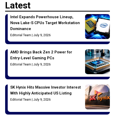
Latest
Intel Expands Powerhouse Lineup,
Nova Lake-S CPUs Target Workstation
Dominance
Editorial Team
July 9, 2026
AMD Brings Back Zen 2 Power for
Entry-Level Gaming PCs
Editorial Team
July 9, 2026
SK Hynix Hits Massive Investor Interest
With Highly Anticipated US Listing
Editorial Team
July 9, 2026