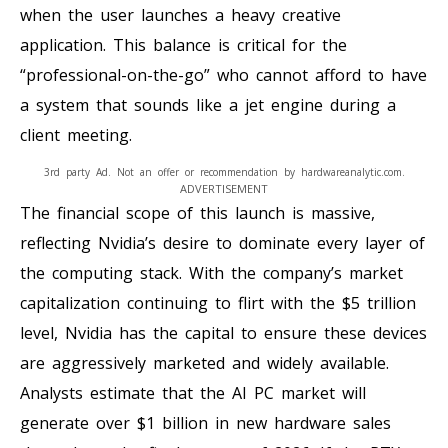
when the user launches a heavy creative
application. This balance is critical for the
“professional-on-the-go” who cannot afford to have
a system that sounds like a jet engine during a
client meeting.
3rd party Ad. Not an offer or recommendation by hardwareanalytic.com.
ADVERTISEMENT
The financial scope of this launch is massive,
reflecting Nvidia’s desire to dominate every layer of
the computing stack. With the company’s market
capitalization continuing to flirt with the $5 trillion
level, Nvidia has the capital to ensure these devices
are aggressively marketed and widely available.
Analysts estimate that the AI PC market will
generate over $1 billion in new hardware sales