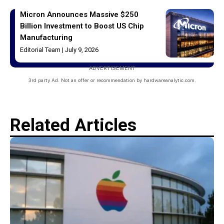
Micron Announces Massive $250
Billion Investment to Boost US Chip
Manufacturing
Editorial Team
July 9, 2026
ADVERTISEMENT
3rd party Ad. Not an offer or recommendation by hardwareanalytic.com.
Related Articles