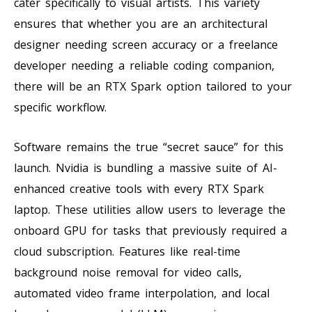
cater specifically to visual artists. This variety
ensures that whether you are an architectural
designer needing screen accuracy or a freelance
developer needing a reliable coding companion,
there will be an RTX Spark option tailored to your
specific workflow.
Software remains the true “secret sauce” for this
launch. Nvidia is bundling a massive suite of AI-
enhanced creative tools with every RTX Spark
laptop. These utilities allow users to leverage the
onboard GPU for tasks that previously required a
cloud subscription. Features like real-time
background noise removal for video calls,
automated video frame interpolation, and local