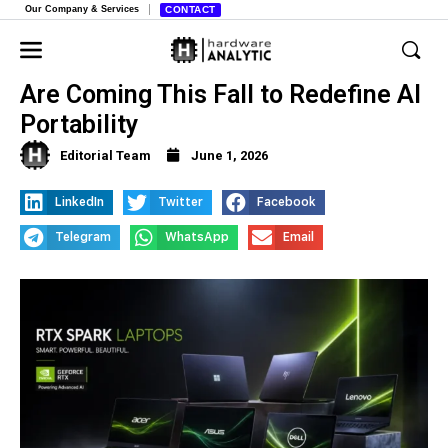
Our Company & Services
CONTACT
Nvidia’s New “RTX Spark” Laptops
Are Coming This Fall to Redefine AI
Portability
Editorial Team
June 1, 2026
LinkedIn
Twitter
Facebook
Telegram
WhatsApp
Email