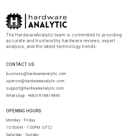
The HardwareAnalytic team is committed to providing
accurate and trustworthy hardware reviews, expert
analysis, and the latest technology trends.
CONTACT US
business@hardwareanalytic.com
sponsor@hardwareanalytic.com
support@hardwareanalytic.com
WhatsApp: +8801918819895
OPENING HOURS
Monday - Friday:
10:00AM - 7:00PM (UTC)
Saturday - Sunday: