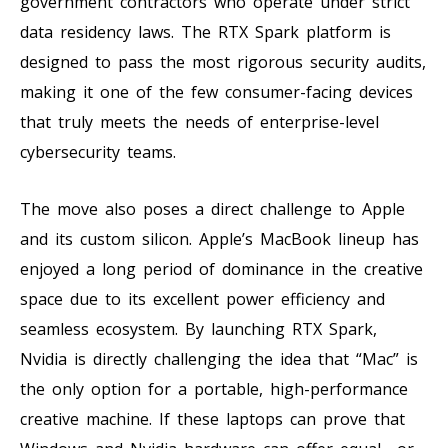
government contractors who operate under strict
data residency laws. The RTX Spark platform is
designed to pass the most rigorous security audits,
making it one of the few consumer-facing devices
that truly meets the needs of enterprise-level
cybersecurity teams.
The move also poses a direct challenge to Apple
and its custom silicon. Apple’s MacBook lineup has
enjoyed a long period of dominance in the creative
space due to its excellent power efficiency and
seamless ecosystem. By launching RTX Spark,
Nvidia is directly challenging the idea that “Mac” is
the only option for a portable, high-performance
creative machine. If these laptops can prove that