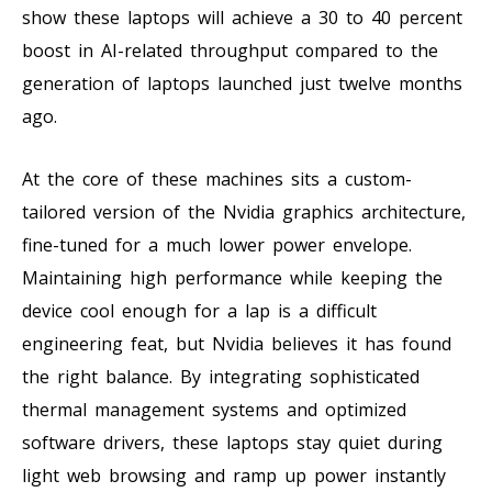
show these laptops will achieve a 30 to 40 percent
boost in AI-related throughput compared to the
generation of laptops launched just twelve months
ago.
At the core of these machines sits a custom-
tailored version of the Nvidia graphics architecture,
fine-tuned for a much lower power envelope.
Maintaining high performance while keeping the
device cool enough for a lap is a difficult
engineering feat, but Nvidia believes it has found
the right balance. By integrating sophisticated
thermal management systems and optimized
software drivers, these laptops stay quiet during
light web browsing and ramp up power instantly