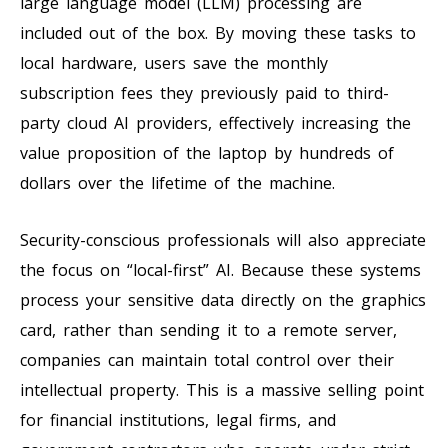
large language model (LLM) processing are
included out of the box. By moving these tasks to
local hardware, users save the monthly
subscription fees they previously paid to third-
party cloud AI providers, effectively increasing the
value proposition of the laptop by hundreds of
dollars over the lifetime of the machine.
Security-conscious professionals will also appreciate
the focus on “local-first” AI. Because these systems
process your sensitive data directly on the graphics
card, rather than sending it to a remote server,
companies can maintain total control over their
intellectual property. This is a massive selling point
for financial institutions, legal firms, and