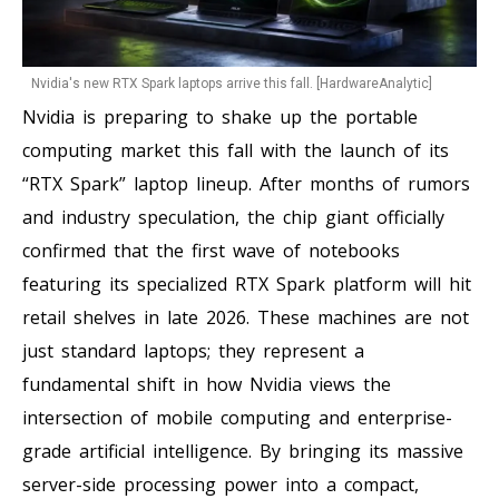
Nvidia's new RTX Spark laptops arrive this fall. [HardwareAnalytic]
Nvidia is preparing to shake up the portable
computing market this fall with the launch of its
“RTX Spark” laptop lineup. After months of rumors
and industry speculation, the chip giant officially
confirmed that the first wave of notebooks
featuring its specialized RTX Spark platform will hit
retail shelves in late 2026. These machines are not
just standard laptops; they represent a
fundamental shift in how Nvidia views the
intersection of mobile computing and enterprise-
grade artificial intelligence. By bringing its massive
server-side processing power into a compact,