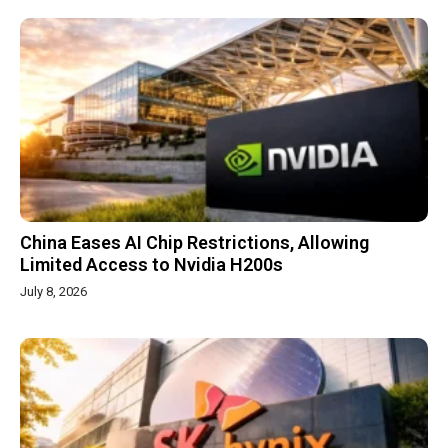
China Eases AI Chip Restrictions, Allowing
Limited Access to Nvidia H200s
July 8, 2026