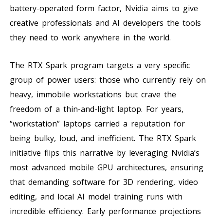
battery-operated form factor, Nvidia aims to give
creative professionals and AI developers the tools
they need to work anywhere in the world.
The RTX Spark program targets a very specific
group of power users: those who currently rely on
heavy, immobile workstations but crave the
freedom of a thin-and-light laptop. For years,
“workstation” laptops carried a reputation for
being bulky, loud, and inefficient. The RTX Spark
initiative flips this narrative by leveraging Nvidia’s
most advanced mobile GPU architectures, ensuring
that demanding software for 3D rendering, video
editing, and local AI model training runs with
incredible efficiency. Early performance projections