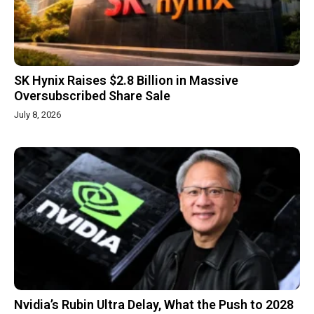
SK Hynix Raises $2.8 Billion in Massive
Oversubscribed Share Sale
July 8, 2026
Nvidia’s Rubin Ultra Delay, What the Push to 2028