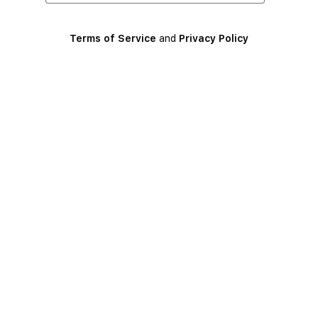
Terms of Service
and
Privacy Policy