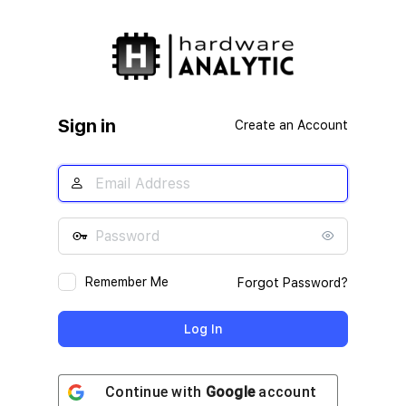
Log
In
Sign in
Create an Account
Remember Me
Forgot Password?
Continue with
Google
account