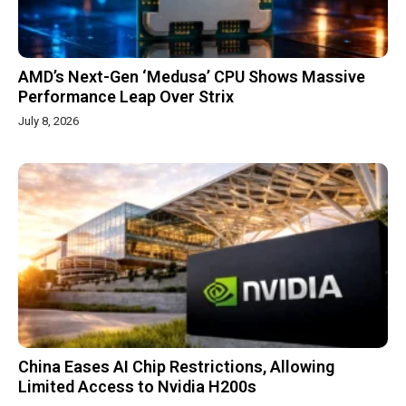
AMD’s Next-Gen ‘Medusa’ CPU Shows Massive
Performance Leap Over Strix
July 8, 2026
China Eases AI Chip Restrictions, Allowing
Limited Access to Nvidia H200s