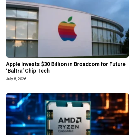
Apple Invests $30 Billion in Broadcom for Future
‘Baltra’ Chip Tech
July 8, 2026