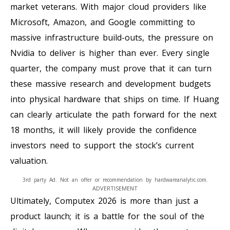
market veterans. With major cloud providers like
Microsoft, Amazon, and Google committing to
massive infrastructure build-outs, the pressure on
Nvidia to deliver is higher than ever. Every single
quarter, the company must prove that it can turn
these massive research and development budgets
into physical hardware that ships on time. If Huang
can clearly articulate the path forward for the next
18 months, it will likely provide the confidence
investors need to support the stock’s current
valuation.
3rd party Ad. Not an offer or recommendation by hardwareanalytic.com.
ADVERTISEMENT
Ultimately, Computex 2026 is more than just a
product launch; it is a battle for the soul of the