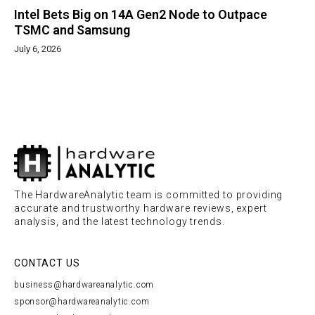
Intel Bets Big on 14A Gen2 Node to Outpace
TSMC and Samsung
July 6, 2026
The HardwareAnalytic team is committed to providing
accurate and trustworthy hardware reviews, expert
analysis, and the latest technology trends.
CONTACT US
business@hardwareanalytic.com
sponsor@hardwareanalytic.com