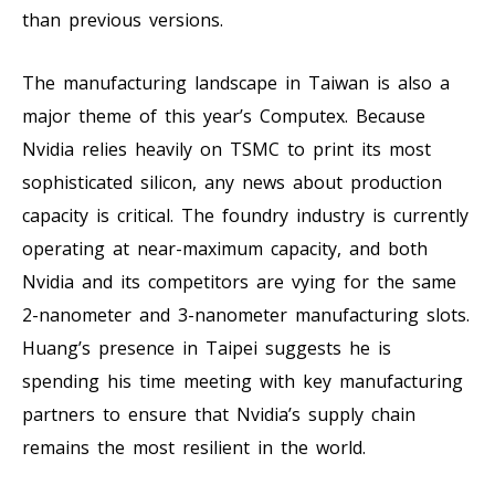
than previous versions.
The manufacturing landscape in Taiwan is also a
major theme of this year’s Computex. Because
Nvidia relies heavily on TSMC to print its most
sophisticated silicon, any news about production
capacity is critical. The foundry industry is currently
operating at near-maximum capacity, and both
Nvidia and its competitors are vying for the same
2-nanometer and 3-nanometer manufacturing slots.
Huang’s presence in Taipei suggests he is
spending his time meeting with key manufacturing
partners to ensure that Nvidia’s supply chain
remains the most resilient in the world.