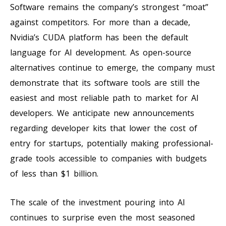
Software remains the company’s strongest “moat”
against competitors. For more than a decade,
Nvidia’s CUDA platform has been the default
language for AI development. As open-source
alternatives continue to emerge, the company must
demonstrate that its software tools are still the
easiest and most reliable path to market for AI
developers. We anticipate new announcements
regarding developer kits that lower the cost of
entry for startups, potentially making professional-
grade tools accessible to companies with budgets
of less than $1 billion.
The scale of the investment pouring into AI
continues to surprise even the most seasoned