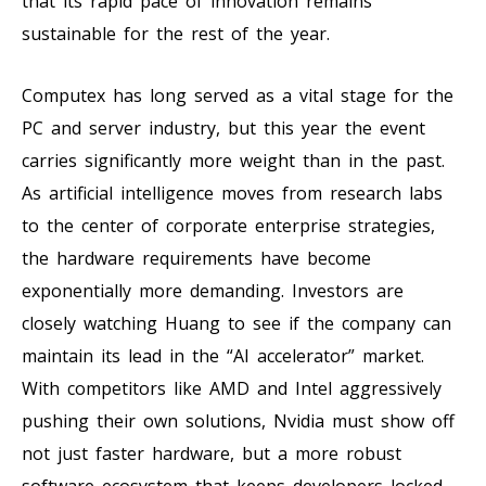
that its rapid pace of innovation remains
sustainable for the rest of the year.
Computex has long served as a vital stage for the
PC and server industry, but this year the event
carries significantly more weight than in the past.
As artificial intelligence moves from research labs
to the center of corporate enterprise strategies,
the hardware requirements have become
exponentially more demanding. Investors are
closely watching Huang to see if the company can
maintain its lead in the “AI accelerator” market.
With competitors like AMD and Intel aggressively
pushing their own solutions, Nvidia must show off
not just faster hardware, but a more robust
software ecosystem that keeps developers locked