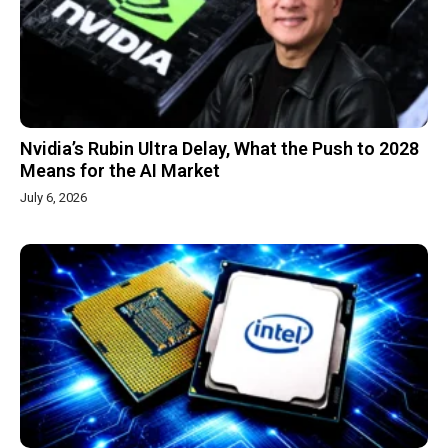
Nvidia’s Rubin Ultra Delay, What the Push to 2028
Means for the AI Market
July 6, 2026