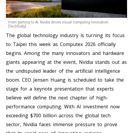
From gaming to AI, Nvidia drives visual computing innovation.
[TechGolly]
The global technology industry is turning its focus
to Taipei this week as Computex 2026 officially
begins. Among the many innovators and hardware
giants appearing at the event, Nvidia stands out as
the undisputed leader of the artificial intelligence
boom. CEO Jensen Huang is scheduled to take the
stage for a keynote presentation that experts
believe will define the next chapter of high-
performance computing. With AI investment now
exceeding $700 billion across the global tech
sector, Nvidia faces immense pressure to prove