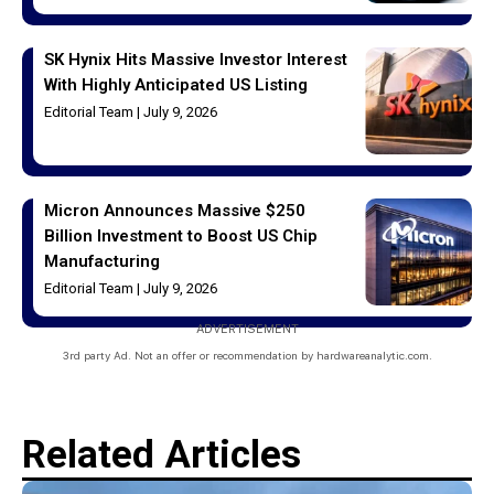
SK Hynix Hits Massive Investor Interest
With Highly Anticipated US Listing
Editorial Team
July 9, 2026
Micron Announces Massive $250
Billion Investment to Boost US Chip
Manufacturing
Editorial Team
July 9, 2026
ADVERTISEMENT
3rd party Ad. Not an offer or recommendation by hardwareanalytic.com.
Related Articles