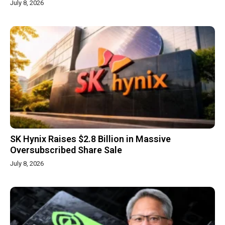
July 8, 2026
SK Hynix Raises $2.8 Billion in Massive
Oversubscribed Share Sale
July 8, 2026