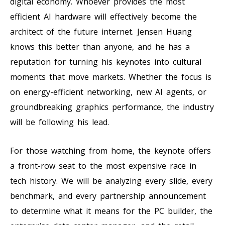
digital economy. Whoever provides the most
efficient AI hardware will effectively become the
architect of the future internet. Jensen Huang
knows this better than anyone, and he has a
reputation for turning his keynotes into cultural
moments that move markets. Whether the focus is
on energy-efficient networking, new AI agents, or
groundbreaking graphics performance, the industry
will be following his lead.
For those watching from home, the keynote offers
a front-row seat to the most expensive race in
tech history. We will be analyzing every slide, every
benchmark, and every partnership announcement
to determine what it means for the PC builder, the