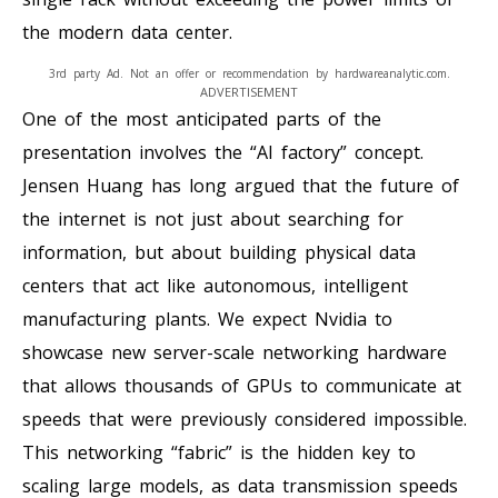
the modern data center.
3rd party Ad. Not an offer or recommendation by hardwareanalytic.com.
ADVERTISEMENT
One of the most anticipated parts of the
presentation involves the “AI factory” concept.
Jensen Huang has long argued that the future of
the internet is not just about searching for
information, but about building physical data
centers that act like autonomous, intelligent
manufacturing plants. We expect Nvidia to
showcase new server-scale networking hardware
that allows thousands of GPUs to communicate at
speeds that were previously considered impossible.
This networking “fabric” is the hidden key to
scaling large models, as data transmission speeds