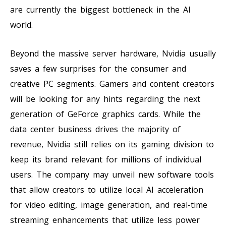
are currently the biggest bottleneck in the AI
world.
Beyond the massive server hardware, Nvidia usually
saves a few surprises for the consumer and
creative PC segments. Gamers and content creators
will be looking for any hints regarding the next
generation of GeForce graphics cards. While the
data center business drives the majority of
revenue, Nvidia still relies on its gaming division to
keep its brand relevant for millions of individual
users. The company may unveil new software tools
that allow creators to utilize local AI acceleration
for video editing, image generation, and real-time
streaming enhancements that utilize less power