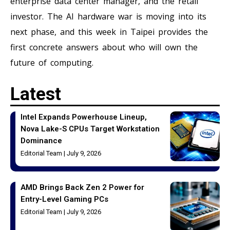
enterprise data center manager, and the retail
investor. The AI hardware war is moving into its
next phase, and this week in Taipei provides the
first concrete answers about who will own the
future of computing.
Latest
Intel Expands Powerhouse Lineup,
Nova Lake-S CPUs Target Workstation
Dominance
Editorial Team
July 9, 2026
AMD Brings Back Zen 2 Power for
Entry-Level Gaming PCs
Editorial Team
July 9, 2026