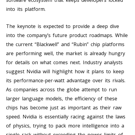
into its platform.
The keynote is expected to provide a deep dive
into the company’s future product roadmaps. While
the current “Blackwell” and “Rubin” chip platforms
are performing well, the market is already hungry
for details on what comes next. Industry analysts
suggest Nvidia will highlight how it plans to keep
its performance-per-watt advantage over its rivals.
As companies across the globe attempt to run
larger language models, the efficiency of these
chips has become just as important as their raw
speed. Nvidia is essentially racing against the laws
of physics, trying to pack more intelligence into a
single rack without exceeding the power limits of