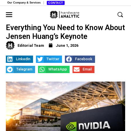
Our Company & Services
CONTACT
Nvidia at Computex 2026,
Everything You Need to Know About
Jensen Huang’s Keynote
Editorial Team
June 1, 2026
LinkedIn
Twitter
Facebook
Telegram
WhatsApp
Email