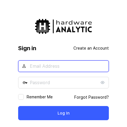
Sign in
Create an Account
Remember Me
Forgot Password?