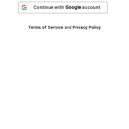
Continue with
Google
account
Terms of Service
and
Privacy Policy