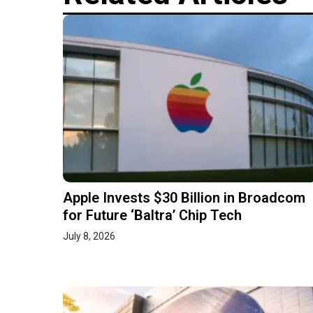
Apple Invests $30 Billion in Broadcom
for Future ‘Baltra’ Chip Tech
July 8, 2026