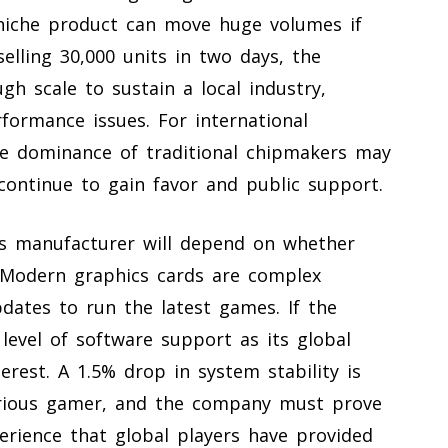
a niche product can move huge volumes if
elling 30,000 units in two days, the
h scale to sustain a local industry,
rformance issues. For international
he dominance of traditional chipmakers may
 continue to gain favor and public support.
is manufacturer will depend on whether
. Modern graphics cards are complex
dates to run the latest games. If the
evel of software support as its global
terest. A 1.5% drop in system stability is
erious gamer, and the company must prove
erience that global players have provided