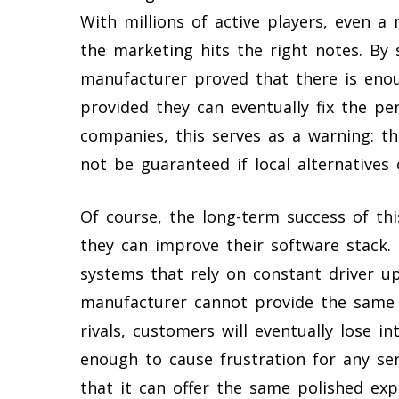
With millions of active players, even 
the marketing hits the right notes. By s
manufacturer proved that there is enoug
provided they can eventually fix the pe
companies, this serves as a warning: t
not be guaranteed if local alternatives
Of course, the long-term success of th
they can improve their software stack
systems that rely on constant driver up
manufacturer cannot provide the same l
rivals, customers will eventually lose in
enough to cause frustration for any s
that it can offer the same polished exp