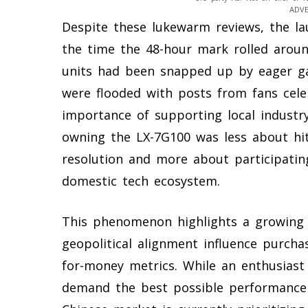
ADV
Despite these lukewarm reviews, the l
the time the 48-hour mark rolled aroun
units had been snapped up by eager ga
were flooded with posts from fans cele
importance of supporting local industr
owning the LX-7G100 was less about hi
resolution and more about participating
domestic tech ecosystem.
This phenomenon highlights a growing 
geopolitical alignment influence purcha
for-money metrics. While an enthusiast
demand the best possible performance 