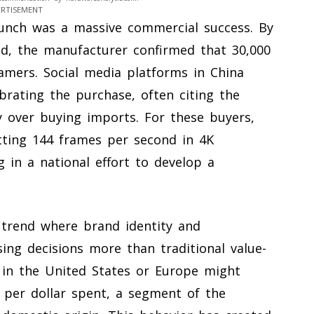
ERTISEMENT
aunch was a massive commercial success. By
d, the manufacturer confirmed that 30,000
mers. Social media platforms in China
brating the purchase, often citing the
y over buying imports. For these buyers,
tting 144 frames per second in 4K
 in a national effort to develop a
trend where brand identity and
sing decisions more than traditional value-
 in the United States or Europe might
per dollar spent, a segment of the