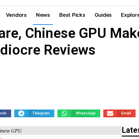
Vendors
News
Best Picks
Guides
Explor
re, Chinese GPU Make
diocre Reviews
ook
Telegram
WhatsApp
Email
Late