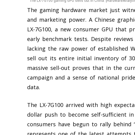
The LX-7G100 gaming GPU sells out in China. [HardwareAnalyti
The gaming hardware market just witnes
and marketing power. A Chinese graphic
LX-7G100, a new consumer GPU that prom
early benchmark tests. Despite reviews
lacking the raw power of established 
sell out its entire initial inventory of 
massive sell-out proves that in the cur
campaign and a sense of national prid
data.
The LX-7G100 arrived with high expectati
dollar push to become self-sufficient i
consumers have begun to rally behind “m
represents one of the latest attempts