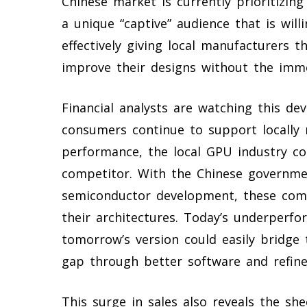
Chinese market is currently prioritizin
a unique “captive” audience that is will
effectively giving local manufacturers 
improve their designs without the imm
Financial analysts are watching this de
consumers continue to support locally
performance, the local GPU industry co
competitor. With the Chinese governmen
semiconductor development, these comp
their architectures. Today’s underper
tomorrow’s version could easily bridg
gap through better software and refine
This surge in sales also reveals the sh