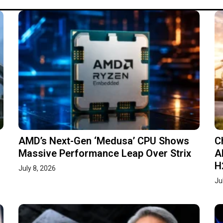
AMD’s Next-Gen ‘Medusa’ CPU Shows
C
Massive Performance Leap Over Strix
A
H
July 8, 2026
Ju