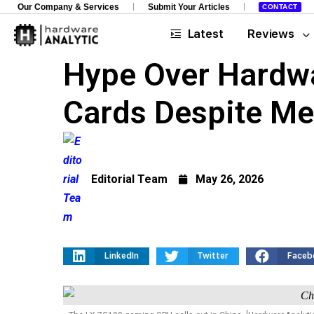
Our Company & Services
Submit Your Articles
CONTACT
Latest
Reviews
Hype Over Hardwa
Cards Despite Me
Editorial Team
May 26, 2026
LinkedIn
Twitter
Faceb