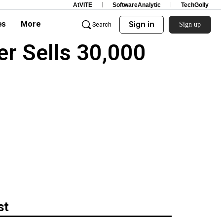
AtVITE
SoftwareAnalytic
TechGolly
es
More
Sign in
Sign up
Search
r Sells 30,000
st