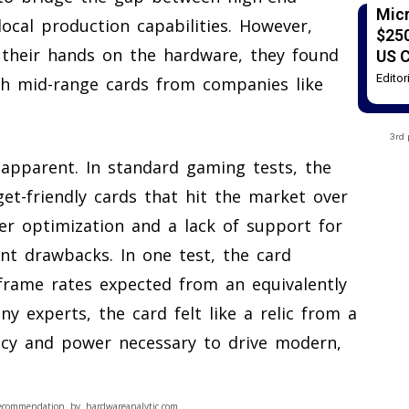
Mic
ocal production capabilities. However,
$250
 their hands on the hardware, they found
US 
Edito
th mid-range cards from companies like
3rd 
pparent. In standard gaming tests, the
et-friendly cards that hit the market over
ver optimization and a lack of support for
ant drawbacks. In one test, the card
frame rates expected from an equivalently
y experts, the card felt like a relic from a
ency and power necessary to drive modern,
ecommendation by hardwareanalytic.com.