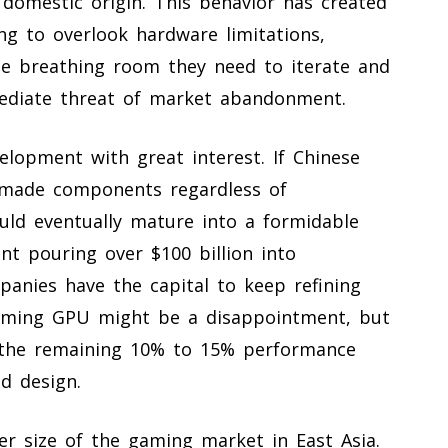
g domestic origin. This behavior has created
ing to overlook hardware limitations,
the breathing room they need to iterate and
ediate threat of market abandonment.
velopment with great interest. If Chinese
 made components regardless of
uld eventually mature into a formidable
t pouring over $100 billion into
anies have the capital to keep refining
forming GPU might be a disappointment, but
e the remaining 10% to 15% performance
d design.
eer size of the gaming market in East Asia.