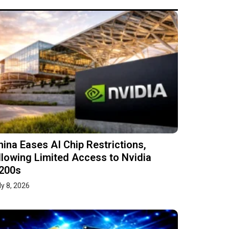
hina Eases AI Chip Restrictions,
llowing Limited Access to Nvidia
200s
ly 8, 2026