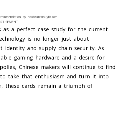
ecommendation by hardwareanalytic.com.
ERTISEMENT
s as a perfect case study for the current
echnology is no longer just about
 identity and supply chain security. As
dable gaming hardware and a desire for
lies, Chinese makers will continue to find
to take that enthusiasm and turn it into
en, these cards remain a triumph of