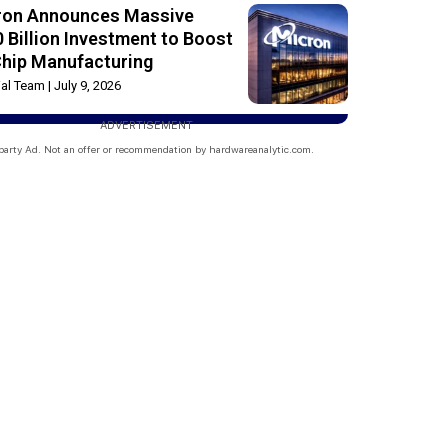
ron Announces Massive
 Billion Investment to Boost
Chip Manufacturing
rial Team
July 9, 2026
ADVERTISEMENT
party Ad. Not an offer or recommendation by hardwareanalytic.com.