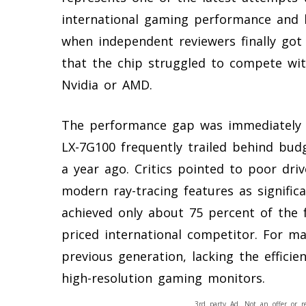
international gaming performance and l
when independent reviewers finally got
that the chip struggled to compete wi
Nvidia or AMD.
The performance gap was immediately a
LX-7G100 frequently trailed behind budg
a year ago. Critics pointed to poor dri
modern ray-tracing features as signific
achieved only about 75 percent of the 
priced international competitor. For man
previous generation, lacking the effici
high-resolution gaming monitors.
3rd party Ad. Not an offer or r