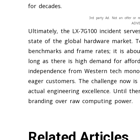
for decades.
3rd party Ad. Not an offer or r
ADV
Ultimately, the LX-7G100 incident serve
state of the global hardware market. T
benchmarks and frame rates; it is about
long as there is high demand for affor
independence from Western tech monopo
eager customers. The challenge now is 
actual engineering excellence. Until th
branding over raw computing power.
Related Articles