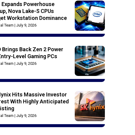
el Expands Powerhouse
up, Nova Lake-S CPUs
get Workstation Dominance
rial Team
July 9, 2026
 Brings Back Zen 2 Power
Entry-Level Gaming PCs
rial Team
July 9, 2026
ynix Hits Massive Investor
rest With Highly Anticipated
isting
rial Team
July 9, 2026