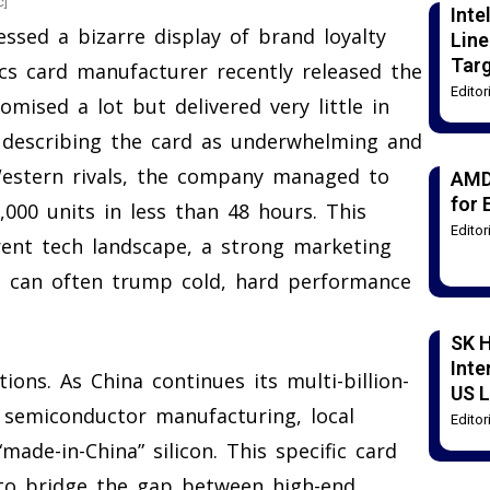
c]
Int
sed a bizarre display of brand loyalty
Line
Tar
s card manufacturer recently released the
Edito
ised a lot but delivered very little in
 describing the card as underwhelming and
Western rivals, the company managed to
AMD
for 
30,000 units in less than 48 hours. This
Edito
rent tech landscape, a strong marketing
e can often trump cold, hard performance
SK H
Inte
ons. As China continues its multi-billion-
US L
n semiconductor manufacturing, local
Edito
ade-in-China” silicon. This specific card
 to bridge the gap between high-end