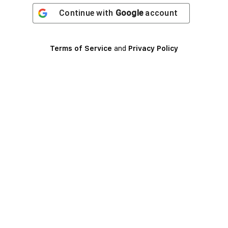
Continue with
Google
account
Terms of Service
and
Privacy Policy