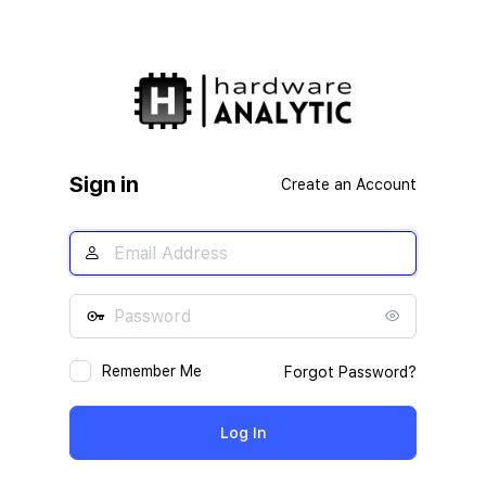
Sign in
Create an Account
Remember Me
Forgot Password?