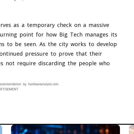
erves as a temporary check on a massive
 turning point for how Big Tech manages its
ns to be seen. As the city works to develop
ontinued pressure to prove that their
es not require discarding the people who
ecommendation by hardwareanalytic.com.
ERTISEMENT