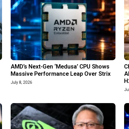
AMD’s Next-Gen ‘Medusa’ CPU Shows
C
Massive Performance Leap Over Strix
A
H
July 8, 2026
Ju