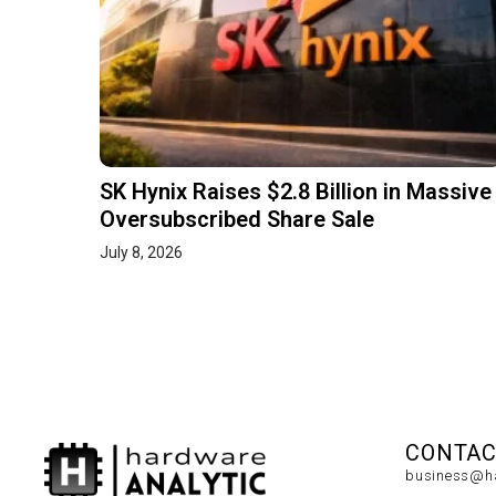
SK Hynix Raises $2.8 Billion in Massive
Oversubscribed Share Sale
July 8, 2026
CONTAC
business@ha