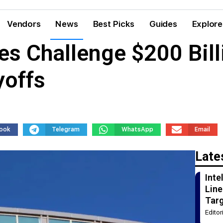
Vendors
News
Best Picks
Guides
Explore
 Challenge $200 Billi
yoffs
ook
Telegram
WhatsApp
Email
Late
Int
Line
Tar
Edito