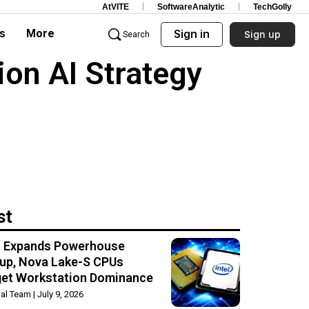
AtVITE
SoftwareAnalytic
TechGolly
s
More
Sign in
Sign up
Search
on AI Strategy
st
el Expands Powerhouse
up, Nova Lake-S CPUs
get Workstation Dominance
rial Team
July 9, 2026