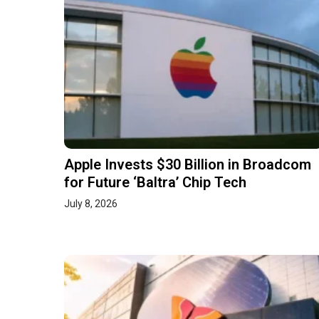
Apple Invests $30 Billion in Broadcom
for Future ‘Baltra’ Chip Tech
July 8, 2026