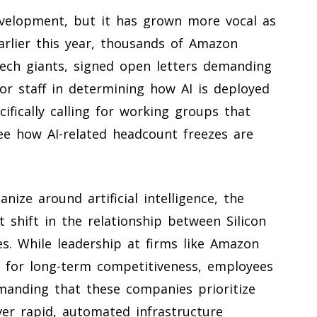
evelopment, but it has grown more vocal as
Earlier this year, thousands of Amazon
ech giants, signed open letters demanding
or staff in determining how AI is deployed
fically calling for working groups that
e how AI-related headcount freezes are
nize around artificial intelligence, the
nt shift in the relationship between Silicon
es. While leadership at firms like Amazon
l for long-term competitiveness, employees
emanding that these companies prioritize
er rapid, automated infrastructure