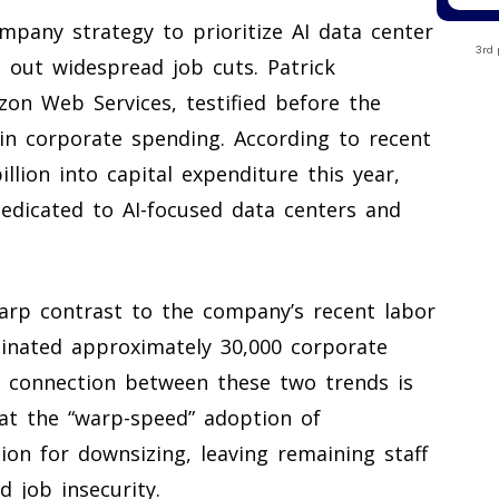
mpany strategy to prioritize AI data center
3rd 
 out widespread job cuts. Patrick
zon Web Services, testified before the
y in corporate spending. According to recent
llion into capital expenditure this year,
dedicated to AI-focused data centers and
arp contrast to the company’s recent labor
inated approximately 30,000 corporate
e connection between these two trends is
at the “warp-speed” adoption of
ion for downsizing, leaving remaining staff
 job insecurity.