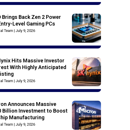
 Brings Back Zen 2 Power
Entry-Level Gaming PCs
rial Team
July 9, 2026
ynix Hits Massive Investor
rest With Highly Anticipated
isting
rial Team
July 9, 2026
ron Announces Massive
 Billion Investment to Boost
Chip Manufacturing
rial Team
July 9, 2026