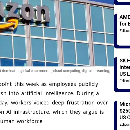
AMD
for 
Edito
SK H
Inte
 dominates global e-commerce, cloud computing, digital streaming,
US L
Edito
oint this week as employees publicly
 into artificial intelligence. During a
day, workers voiced deep frustration over
Mic
$250
n AI infrastructure, which they argue is
US 
 human workforce.
Edito