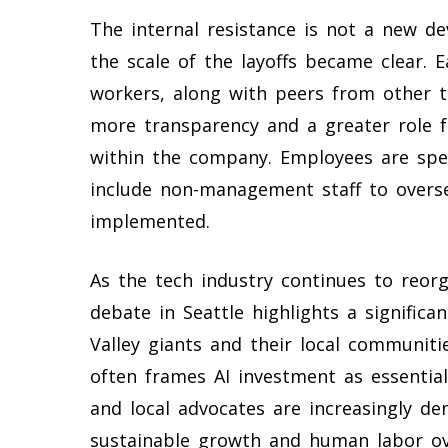
The internal resistance is not a new d
the scale of the layoffs became clear. 
workers, along with peers from other t
more transparency and a greater role f
within the company. Employees are speci
include non-management staff to overse
implemented.
As the tech industry continues to reorga
debate in Seattle highlights a significa
Valley giants and their local communiti
often frames AI investment as essentia
and local advocates are increasingly d
sustainable growth and human labor ov