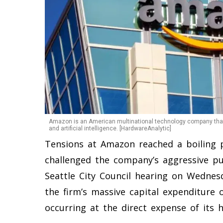
Amazon is an American multinational technology company that
and artificial intelligence. [HardwareAnalytic]
Tensions at Amazon reached a boiling p
challenged the company’s aggressive push
Seattle City Council hearing on Wednes
the firm’s massive capital expenditure o
occurring at the direct expense of its