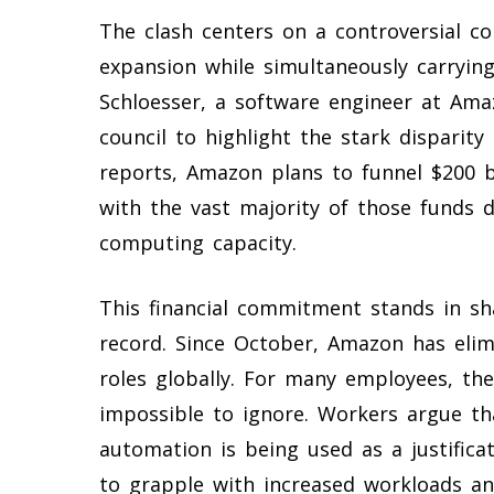
The clash centers on a controversial co
expansion while simultaneously carrying
Schloesser, a software engineer at Ama
council to highlight the stark disparit
reports, Amazon plans to funnel $200 bi
with the vast majority of those funds 
computing capacity.
This financial commitment stands in sh
record. Since October, Amazon has elim
roles globally. For many employees, th
impossible to ignore. Workers argue th
automation is being used as a justificat
to grapple with increased workloads and