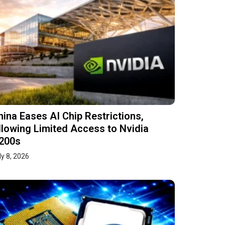
hina Eases AI Chip Restrictions,
llowing Limited Access to Nvidia
200s
ly 8, 2026