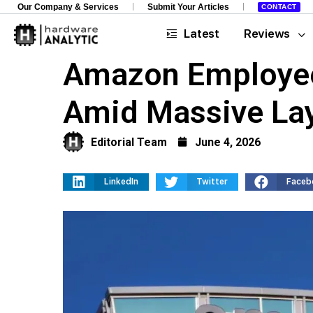
Our Company & Services
Submit Your Articles
CONTACT
Latest
Reviews
Amazon Employees
Amid Massive La
Editorial Team
June 4, 2026
LinkedIn
Twitter
Faceb