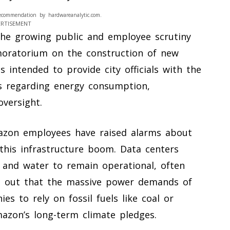
ecommendation by hardwareanalytic.com.
ERTISEMENT
the growing public and employee scrutiny
oratorium on the construction of new
s intended to provide city officials with the
s regarding energy consumption,
versight.
mazon employees have raised alarms about
this infrastructure boom. Data centers
 and water to remain operational, often
oint out that the massive power demands of
ies to rely on fossil fuels like coal or
mazon’s long-term climate pledges.