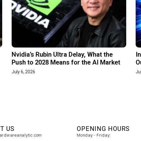
Nvidia’s Rubin Ultra Delay, What the
I
Push to 2028 Means for the AI Market
O
July 6, 2026
Ju
T US
OPENING HOURS
rdwareanalytic.com
Monday - Friday: