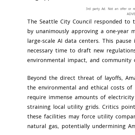
3rd party Ad. Not an offer or r
ADV
The Seattle City Council responded to 
by unanimously approving a one-year m
large-scale AI data centers. This pause i
necessary time to draft new regulation
environmental impact, and community o
Beyond the direct threat of layoffs, A
the environmental and ethical costs of 
require immense amounts of electricity
straining local utility grids. Critics p
these facilities may force utility compan
natural gas, potentially undermining A