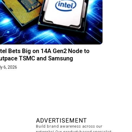
ntel Bets Big on 14A Gen2 Node to
utpace TSMC and Samsung
ly 6, 2026
ADVERTISEMENT
Build brand awareness across our
networks! Our product-based specialist