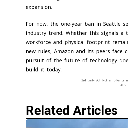
expansion.
For now, the one-year ban in Seattle s
industry trend. Whether this signals a
workforce and physical footprint remai
new rules, Amazon and its peers face c
pursuit of the future of technology do
build it today.
3rd party Ad. Not an offer or r
ADV
Related Articles