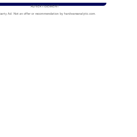
ADVERTISEMENT
party Ad. Not an offer or recommendation by hardwareanalytic.com.