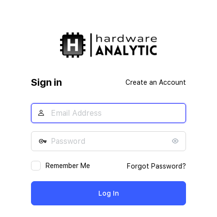
Sign in
Create an Account
Remember Me
Forgot Password?