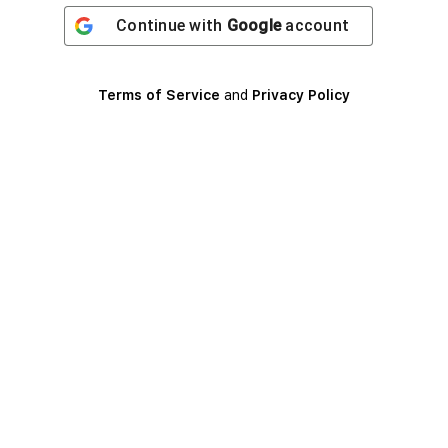
Continue with
Google
account
Terms of Service
and
Privacy Policy