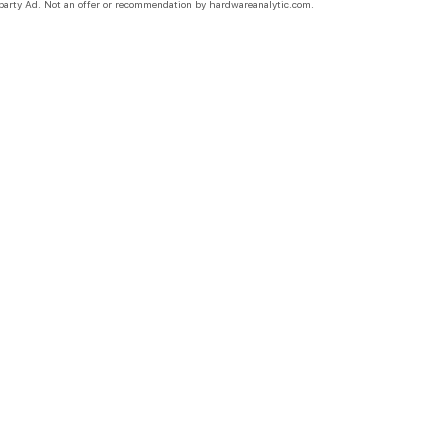
party Ad. Not an offer or recommendation by hardwareanalytic.com.