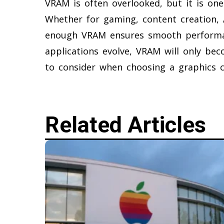
VRAM is often overlooked, but it is on
Whether for gaming, content creation, A
enough VRAM ensures smooth performan
applications evolve, VRAM will only bec
to consider when choosing a graphics c
Related Articles