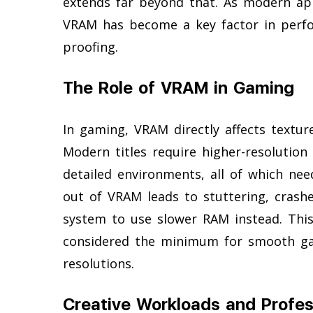
extends far beyond that. As modern ap
VRAM has become a key factor in perfor
proofing.
The Role of VRAM in Gaming
In gaming, VRAM directly affects textur
Modern titles require higher-resolution 
detailed environments, all of which n
out of VRAM leads to stuttering, crashe
system to use slower RAM instead. Th
considered the minimum for smooth gam
resolutions.
Creative Workloads and Profes