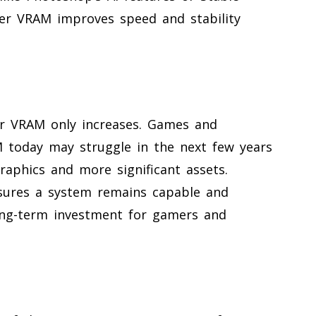
gher VRAM improves speed and stability
r VRAM only increases. Games and
 today may struggle in the next few years
raphics and more significant assets.
sures a system remains capable and
long-term investment for gamers and