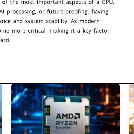
e of the most important aspects of a GPU.
I processing, or future-proofing, having
ce and system stability. As modern
ome more critical, making it a key factor
ard.