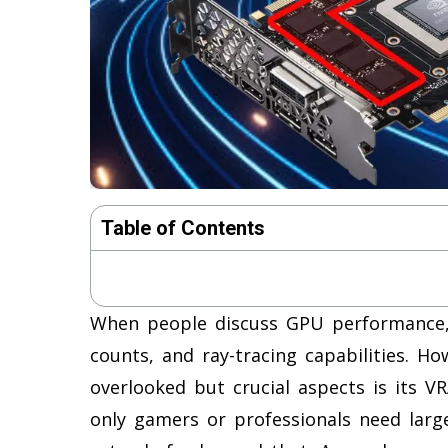
Table of Contents
When people discuss GPU performance, 
counts, and ray-tracing capabilities. H
overlooked but crucial aspects is its 
only gamers or professionals need lar