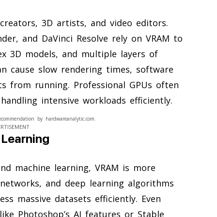
reators, 3D artists, and video editors.
nder, and DaVinci Resolve rely on VRAM to
ex 3D models, and multiple layers of
an cause slow rendering times, software
cts from running. Professional GPUs often
ndling intensive workloads efficiently.
ecommendation by hardwareanalytic.com.
ERTISEMENT
 Learning
 and machine learning, VRAM is more
 networks, and deep learning algorithms
ss massive datasets efficiently. Even
ike Photoshop’s AI features or Stable