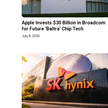
Apple Invests $30 Billion in Broadcom
for Future ‘Baltra’ Chip Tech
July 8, 2026