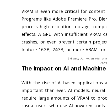
VRAM is even more critical for content c
Programs like Adobe Premiere Pro, Ble
process high-resolution footage, compl
effects. A GPU with insufficient VRAM c
crashes, or even prevent certain proje
feature 16GB, 24GB, or more VRAM for ha
3rd party Ad. Not an offer or r
ADV
The Impact on AI and Machine
With the rise of AI-based applications
important than ever. AI models, neural
require large amounts of VRAM to proce
casual users who use AI-powered tools l