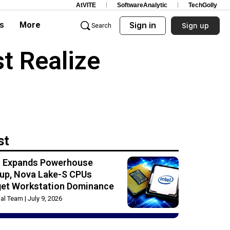
AtVITE
SoftwareAnalytic
TechGolly
s
More
Sign in
Sign up
Search
t Realize
st
el Expands Powerhouse
up, Nova Lake-S CPUs
get Workstation Dominance
rial Team
July 9, 2026