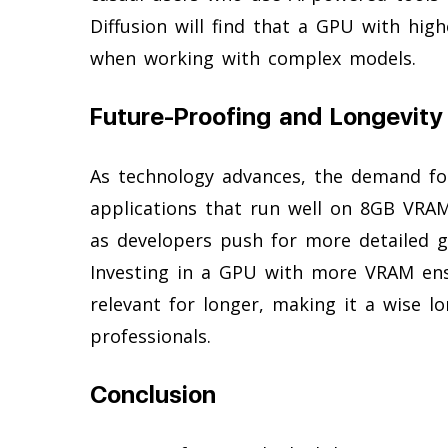
Diffusion will find that a GPU with hi
when working with complex models.
Future-Proofing and Longevity
As technology advances, the demand fo
applications that run well on 8GB VRAM
as developers push for more detailed g
Investing in a GPU with more VRAM en
relevant for longer, making it a wise 
professionals.
Conclusion