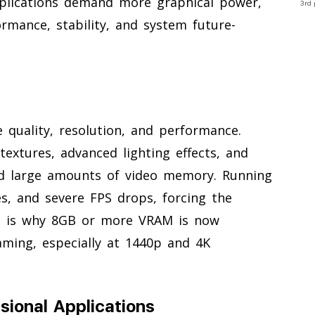
plications demand more graphical power,
3rd 
mance, stability, and system future-
e quality, resolution, and performance.
textures, advanced lighting effects, and
eed large amounts of video memory. Running
s, and severe FPS drops, forcing the
is is why 8GB or more VRAM is now
ing, especially at 1440p and 4K
sional Applications