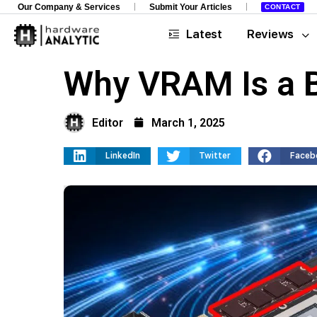
Our Company & Services
Submit Your Articles
CONTACT
Latest
Reviews
Why VRAM Is a B
Editor
March 1, 2025
LinkedIn
Twitter
Faceb