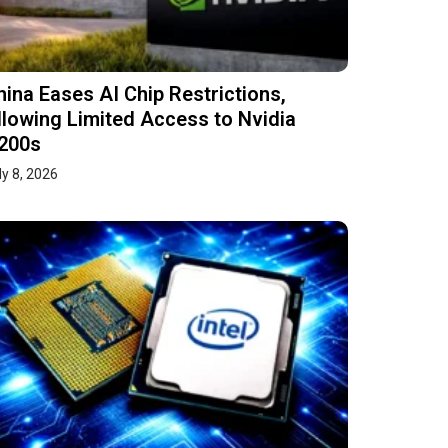
hina Eases AI Chip Restrictions,
llowing Limited Access to Nvidia
200s
ly 8, 2026