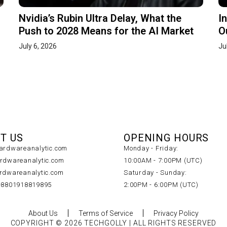
Nvidia’s Rubin Ultra Delay, What the
I
Push to 2028 Means for the AI Market
O
July 6, 2026
Ju
T US
OPENING HOURS
rdwareanalytic.com
Monday - Friday:
dwareanalytic.com
10:00AM - 7:00PM (UTC)
dwareanalytic.com
Saturday - Sunday:
+8801918819895
2:00PM - 6:00PM (UTC)
About Us
Terms of Service
Privacy Policy
COPYRIGHT © 2026 TECHGOLLY | ALL RIGHTS RESERVED