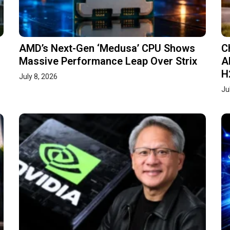
AMD’s Next-Gen ‘Medusa’ CPU Shows
C
Massive Performance Leap Over Strix
A
H
July 8, 2026
Ju