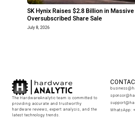
SK Hynix Raises $2.8 Billion in Massive
Oversubscribed Share Sale
July 8, 2026
CONTAC
business@ha
sponsor@har
The HardwareAnalytic team is committed to
support@har
providing accurate and trustworthy
hardware reviews, expert analysis, and the
WhatsApp: 
latest technology trends.