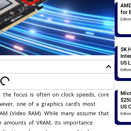
AMD
for 
Edito
SK H
Inte
US L
Edito
Mic
the focus is often on clock speeds, core
$250
owever, one of a graphics card’s most
US 
VRAM (Video RAM). While many assume that
Edito
ge amounts of VRAM, its importance