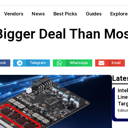
Vendors
News
Best Picks
Guides
Explore
igger Deal Than Mos
ook
Telegram
WhatsApp
Email
Late
Int
Line
Tar
Edito