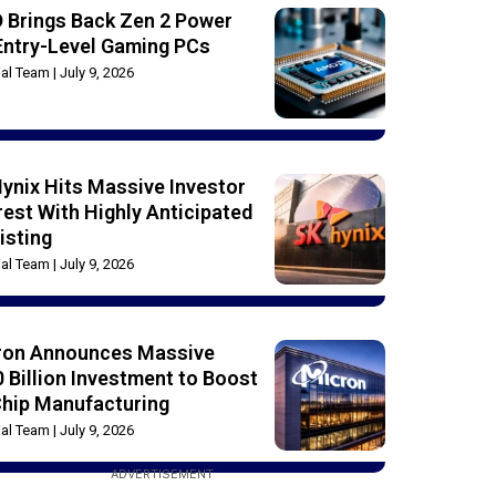
 Brings Back Zen 2 Power
Entry-Level Gaming PCs
rial Team
July 9, 2026
ynix Hits Massive Investor
rest With Highly Anticipated
isting
rial Team
July 9, 2026
ron Announces Massive
 Billion Investment to Boost
Chip Manufacturing
rial Team
July 9, 2026
ADVERTISEMENT