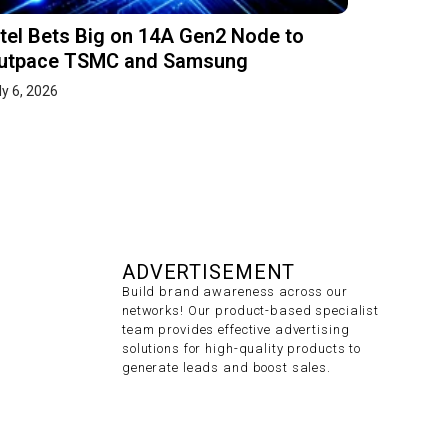
ntel Bets Big on 14A Gen2 Node to
utpace TSMC and Samsung
ly 6, 2026
ADVERTISEMENT
Build brand awareness across our
networks! Our product-based specialist
team provides effective advertising
solutions for high-quality products to
generate leads and boost sales.