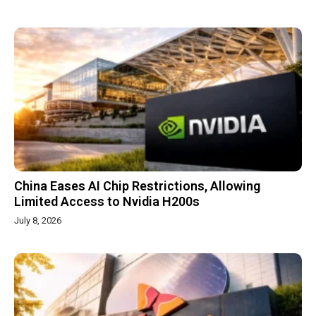
China Eases AI Chip Restrictions, Allowing
Limited Access to Nvidia H200s
July 8, 2026