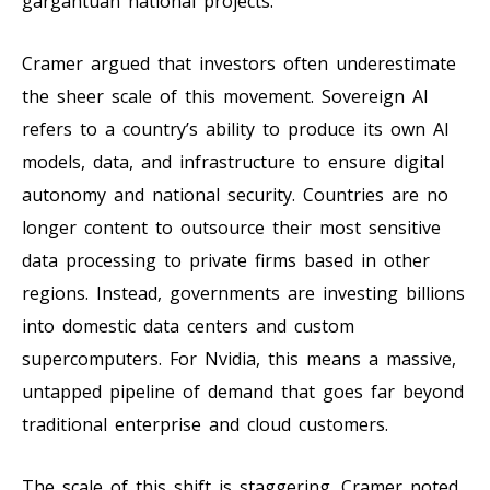
gargantuan national projects.
Cramer argued that investors often underestimate
the sheer scale of this movement. Sovereign AI
refers to a country’s ability to produce its own AI
models, data, and infrastructure to ensure digital
autonomy and national security. Countries are no
longer content to outsource their most sensitive
data processing to private firms based in other
regions. Instead, governments are investing billions
into domestic data centers and custom
supercomputers. For Nvidia, this means a massive,
untapped pipeline of demand that goes far beyond
traditional enterprise and cloud customers.
The scale of this shift is staggering. Cramer noted