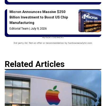
Micron Announces Massive $250
Billion Investment to Boost US Chip
Manufacturing
Editorial Team
July 9, 2026
ADVERTISEMENT
3rd party Ad. Not an offer or recommendation by hardwareanalytic.com.
Related Articles