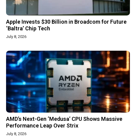
Apple Invests $30 Billion in Broadcom for Future
‘Baltra’ Chip Tech
July 8, 2026
AMD’s Next-Gen ‘Medusa’ CPU Shows Massive
Performance Leap Over Strix
July 8, 2026