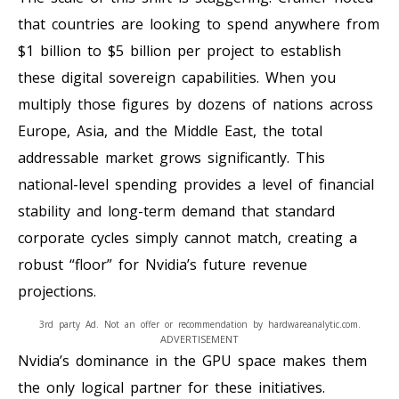
that countries are looking to spend anywhere from
$1 billion to $5 billion per project to establish
these digital sovereign capabilities. When you
multiply those figures by dozens of nations across
Europe, Asia, and the Middle East, the total
addressable market grows significantly. This
national-level spending provides a level of financial
stability and long-term demand that standard
corporate cycles simply cannot match, creating a
robust “floor” for Nvidia’s future revenue
projections.
3rd party Ad. Not an offer or recommendation by hardwareanalytic.com.
ADVERTISEMENT
Nvidia’s dominance in the GPU space makes them
the only logical partner for these initiatives.