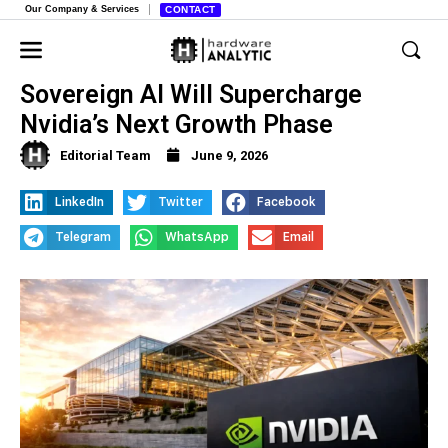
Our Company & Services
CONTACT
Why Jim Cramer Believes
Sovereign AI Will Supercharge
Nvidia’s Next Growth Phase
Editorial Team
June 9, 2026
LinkedIn
Twitter
Facebook
Telegram
WhatsApp
Email