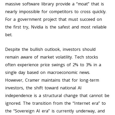
massive software library provide a “moat” that is
nearly impossible for competitors to cross quickly.
For a government project that must succeed on
the first try, Nvidia is the safest and most reliable
bet.
Despite the bullish outlook, investors should
remain aware of market volatility. Tech stocks
often experience price swings of 2% to 3% in a
single day based on macroeconomic news.
However, Cramer maintains that for long-term
investors, the shift toward national AI
independence is a structural change that cannot be
ignored. The transition from the “Internet era” to
the “Sovereign AI era” is currently underway, and