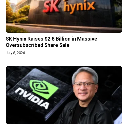
SK Hynix Raises $2.8 Billion in Massive
Oversubscribed Share Sale
July 8, 2026