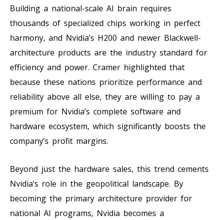
Building a national-scale AI brain requires
thousands of specialized chips working in perfect
harmony, and Nvidia’s H200 and newer Blackwell-
architecture products are the industry standard for
efficiency and power. Cramer highlighted that
because these nations prioritize performance and
reliability above all else, they are willing to pay a
premium for Nvidia’s complete software and
hardware ecosystem, which significantly boosts the
company’s profit margins.
Beyond just the hardware sales, this trend cements
Nvidia’s role in the geopolitical landscape. By
becoming the primary architecture provider for
national AI programs, Nvidia becomes a