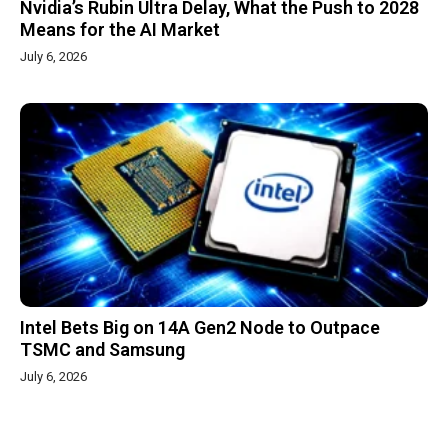
Nvidia’s Rubin Ultra Delay, What the Push to 2028
Means for the AI Market
July 6, 2026
Intel Bets Big on 14A Gen2 Node to Outpace
TSMC and Samsung
July 6, 2026