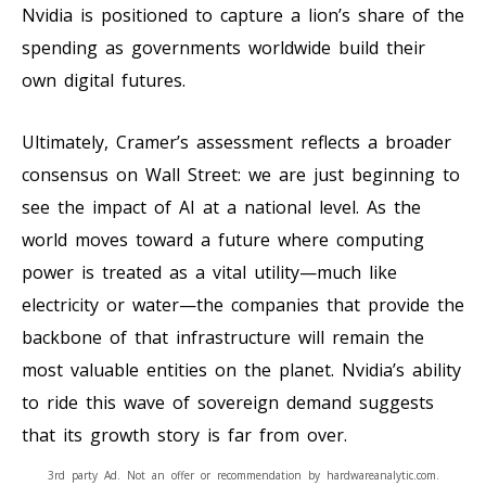
Nvidia is positioned to capture a lion’s share of the
spending as governments worldwide build their
own digital futures.
Ultimately, Cramer’s assessment reflects a broader
consensus on Wall Street: we are just beginning to
see the impact of AI at a national level. As the
world moves toward a future where computing
power is treated as a vital utility—much like
electricity or water—the companies that provide the
backbone of that infrastructure will remain the
most valuable entities on the planet. Nvidia’s ability
to ride this wave of sovereign demand suggests
that its growth story is far from over.
3rd party Ad. Not an offer or recommendation by hardwareanalytic.com.