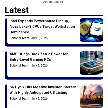
ADVERTISEMENT
Latest
Intel Expands Powerhouse Lineup,
Nova Lake-S CPUs Target Workstation
Dominance
Editorial Team
July 9, 2026
AMD Brings Back Zen 2 Power for
Entry-Level Gaming PCs
Editorial Team
July 9, 2026
SK Hynix Hits Massive Investor Interest
With Highly Anticipated US Listing
Editorial Team
July 9, 2026