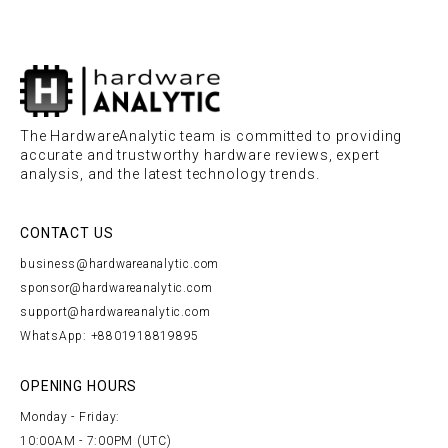
The HardwareAnalytic team is committed to providing
accurate and trustworthy hardware reviews, expert
analysis, and the latest technology trends.
CONTACT US
business@hardwareanalytic.com
sponsor@hardwareanalytic.com
support@hardwareanalytic.com
WhatsApp: +8801918819895
OPENING HOURS
Monday - Friday:
10:00AM - 7:00PM (UTC)