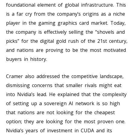
foundational element of global infrastructure. This
is a far cry from the company’s origins as a niche
player in the gaming graphics card market. Today,
the company is effectively selling the “shovels and
picks” for the digital gold rush of the 21st century,
and nations are proving to be the most motivated
buyers in history.
Cramer also addressed the competitive landscape,
dismissing concerns that smaller rivals might eat
into Nvidia’s lead. He explained that the complexity
of setting up a sovereign AI network is so high
that nations are not looking for the cheapest
option; they are looking for the most proven one.
Nvidia’s years of investment in CUDA and its