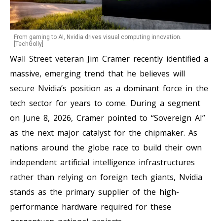
From gaming to AI, Nvidia drives visual computing innovation.
[TechGolly]
Wall Street veteran Jim Cramer recently identified a
massive, emerging trend that he believes will
secure Nvidia’s position as a dominant force in the
tech sector for years to come. During a segment
on June 8, 2026, Cramer pointed to “Sovereign AI”
as the next major catalyst for the chipmaker. As
nations around the globe race to build their own
independent artificial intelligence infrastructures
rather than relying on foreign tech giants, Nvidia
stands as the primary supplier of the high-
performance hardware required for these