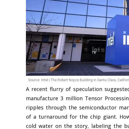
Source: Intel | The Robert Noyce Building in Santa Clara, Californ
A recent flurry of speculation suggeste
manufacture 3 million Tensor Processin
ripples through the semiconductor mark
of a turnaround for the chip giant. Ho
cold water on the story, labeling the b