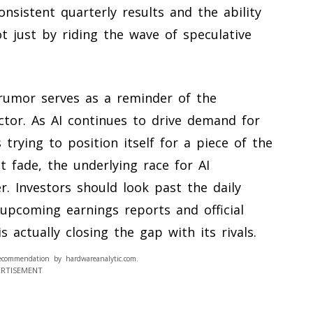
nsistent quarterly results and the ability
ot just by riding the wave of speculative
 rumor serves as a reminder of the
ector. As AI continues to drive demand for
s trying to position itself for a piece of the
t fade, the underlying race for AI
r. Investors should look past the daily
 upcoming earnings reports and official
actually closing the gap with its rivals.
ecommendation by hardwareanalytic.com.
ERTISEMENT