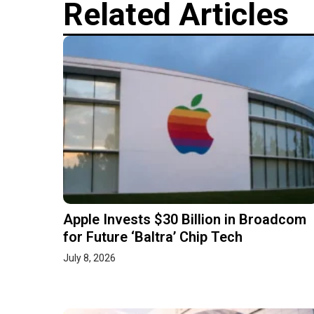
Related Articles
Apple Invests $30 Billion in Broadcom
for Future ‘Baltra’ Chip Tech
July 8, 2026