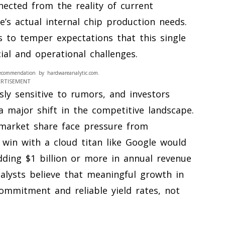
nected from the reality of current
’s actual internal chip production needs.
 to temper expectations that this single
cial and operational challenges.
ecommendation by hardwareanalytic.com.
ERTISEMENT
ly sensitive to rumors, and investors
 major shift in the competitive landscape.
s market share face pressure from
 win with a cloud titan like Google would
dding $1 billion or more in annual revenue
alysts believe that meaningful growth in
ommitment and reliable yield rates, not