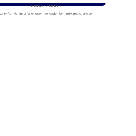
ADVERTISEMENT
party Ad. Not an offer or recommendation by hardwareanalytic.com.