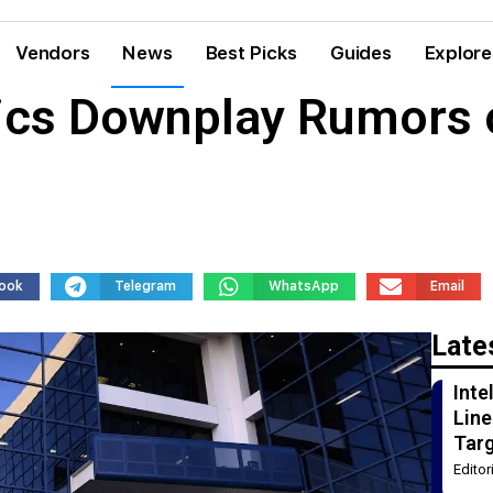
Vendors
News
Best Picks
Guides
Explore
ics Downplay Rumors o
ook
Telegram
WhatsApp
Email
Late
Int
Line
Tar
Edito