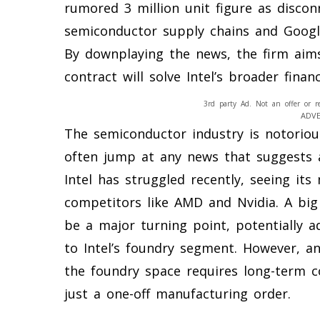
rumored 3 million unit figure as discon
semiconductor supply chains and Google
By downplaying the news, the firm aims
contract will solve Intel’s broader finan
3rd party Ad. Not an offer or r
ADV
The semiconductor industry is notorious
often jump at any news that suggests a
Intel has struggled recently, seeing it
competitors like AMD and Nvidia. A big
be a major turning point, potentially a
to Intel’s foundry segment. However, an
the foundry space requires long-term c
just a one-off manufacturing order.