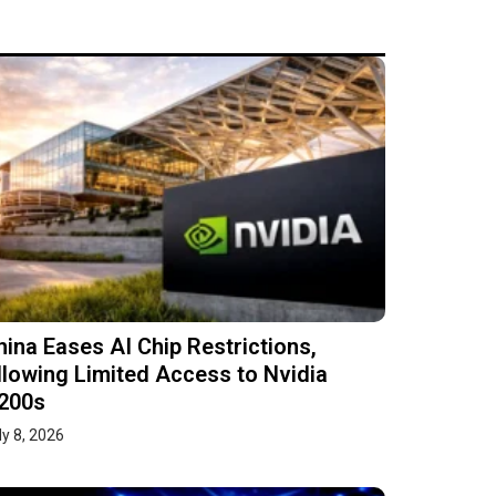
hina Eases AI Chip Restrictions,
llowing Limited Access to Nvidia
200s
ly 8, 2026