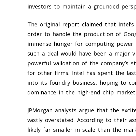
investors to maintain a grounded perspe
The original report claimed that Intel’s
order to handle the production of Goog
immense hunger for computing power to 
such a deal would have been a major vic
powerful validation of the company’s 
for other firms. Intel has spent the last
into its foundry business, hoping to co
dominance in the high-end chip market
JPMorgan analysts argue that the excite
vastly overstated. According to their as
likely far smaller in scale than the mar