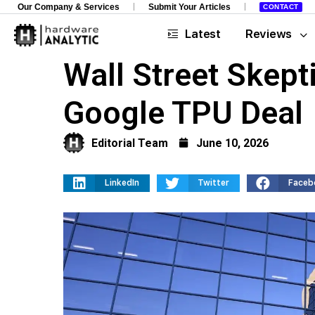
Our Company & Services
Submit Your Articles
CONTACT
Latest
Reviews
Wall Street Skept
Google TPU Deal
Editorial Team
June 10, 2026
LinkedIn
Twitter
Faceb