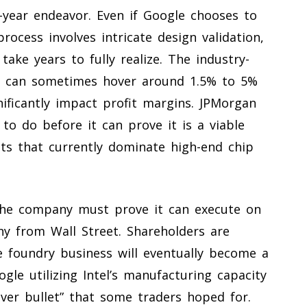
-year endeavor. Even if Google chooses to
process involves intricate design validation,
ake years to fully realize. The industry-
es can sometimes hover around 1.5% to 5%
gnificantly impact profit margins. JPMorgan
to do before it can prove it is a viable
ts that currently dominate high-end chip
: the company must prove it can execute on
ny from Wall Street. Shareholders are
e foundry business will eventually become a
gle utilizing Intel’s manufacturing capacity
ilver bullet” that some traders hoped for.