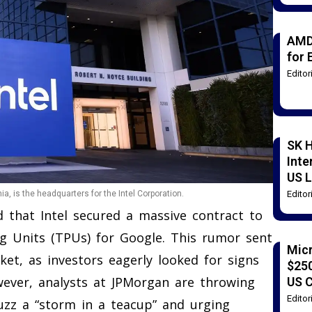
AMD
for 
Edito
SK H
Inte
US L
Edito
ia, is the headquarters for the Intel Corporation.
d that Intel secured a massive contract to
g Units (TPUs) for Google. This rumor sent
Mic
et, as investors eagerly looked for signs
$250
wever, analysts at JPMorgan are throwing
US 
Edito
uzz a “storm in a teacup” and urging