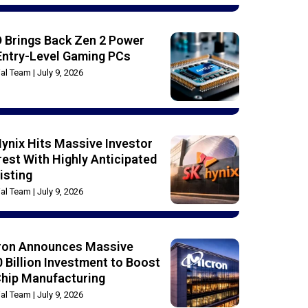
 Brings Back Zen 2 Power
Entry-Level Gaming PCs
rial Team
July 9, 2026
ynix Hits Massive Investor
rest With Highly Anticipated
isting
rial Team
July 9, 2026
ron Announces Massive
 Billion Investment to Boost
Chip Manufacturing
rial Team
July 9, 2026