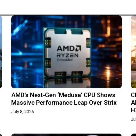
AMD’s Next-Gen ‘Medusa’ CPU Shows
C
Massive Performance Leap Over Strix
A
H
July 8, 2026
Ju