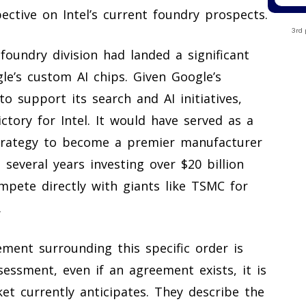
ctive on Intel’s current foundry prospects.
3rd 
 foundry division had landed a significant
le’s custom AI chips. Given Google’s
support its search and AI initiatives,
tory for Intel. It would have served as a
strategy to become a premier manufacturer
 several years investing over $20 billion
mpete directly with giants like TSMC for
.
ment surrounding this specific order is
sessment, even if an agreement exists, it is
ket currently anticipates. They describe the