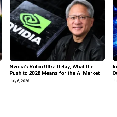
Nvidia’s Rubin Ultra Delay, What the
I
Push to 2028 Means for the AI Market
O
July 6, 2026
Ju