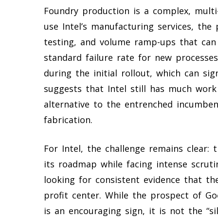
Foundry production is a complex, multi
use Intel’s manufacturing services, the 
testing, and volume ramp-ups that can t
standard failure rate for new process
during the initial rollout, which can si
suggests that Intel still has much work 
alternative to the entrenched incumben
fabrication.
For Intel, the challenge remains clear
its roadmap while facing intense scruti
looking for consistent evidence that th
profit center. While the prospect of Goo
is an encouraging sign, it is not the “s