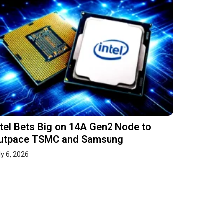
ntel Bets Big on 14A Gen2 Node to
utpace TSMC and Samsung
ly 6, 2026