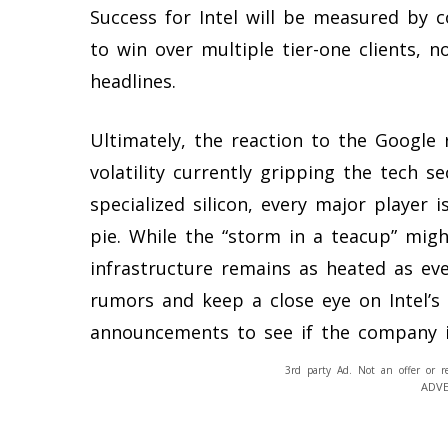
Success for Intel will be measured by co
to win over multiple tier-one clients, n
headlines.
Ultimately, the reaction to the Google
volatility currently gripping the tech s
specialized silicon, every major player i
pie. While the “storm in a teacup” migh
infrastructure remains as heated as eve
rumors and keep a close eye on Intel’s
announcements to see if the company is 
3rd party Ad. Not an offer or r
ADV