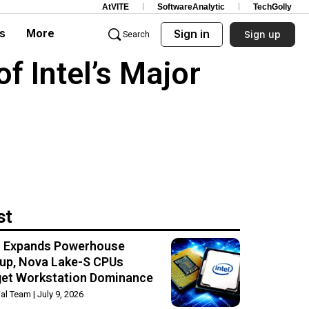
AtVITE
SoftwareAnalytic
TechGolly
s
More
Sign in
Sign up
Search
f Intel’s Major
st
el Expands Powerhouse
up, Nova Lake-S CPUs
get Workstation Dominance
rial Team
July 9, 2026