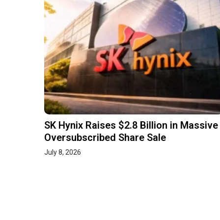
SK Hynix Raises $2.8 Billion in Massive
Oversubscribed Share Sale
July 8, 2026