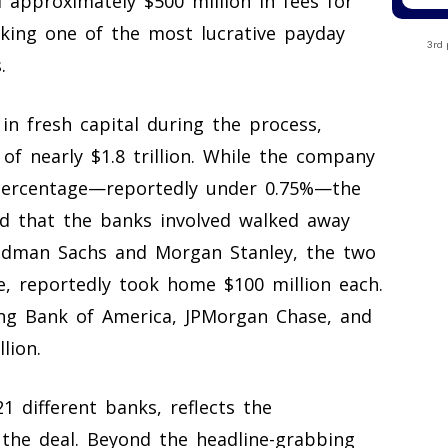
ed approximately $500 million in fees for
rking one of the most lucrative payday
3rd 
.
in fresh capital during the process,
of nearly $1.8 trillion. While the company
e percentage—reportedly under 0.75%—the
ed that the banks involved walked away
ldman Sachs and Morgan Stanley, the two
e, reportedly took home $100 million each.
ing Bank of America, JPMorgan Chase, and
lion.
1 different banks, reflects the
the deal. Beyond the headline-grabbing