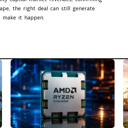
ape, the right deal can still generate
at make it happen.