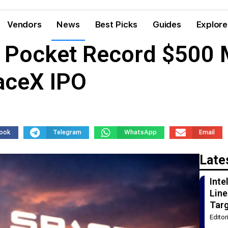
Vendors
News
Best Picks
Guides
Explore
s Pocket Record $500 
aceX IPO
ook
Telegram
WhatsApp
Email
Late
Int
Line
Tar
Edito