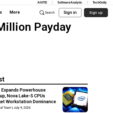
AtVITE
SoftwareAnalytic
TechGolly
s
More
Sign in
Sign up
Search
Million Payday
st
el Expands Powerhouse
up, Nova Lake-S CPUs
get Workstation Dominance
rial Team
July 9, 2026