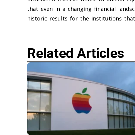
that even in a changing financial landsc
historic results for the institutions th
Related Articles