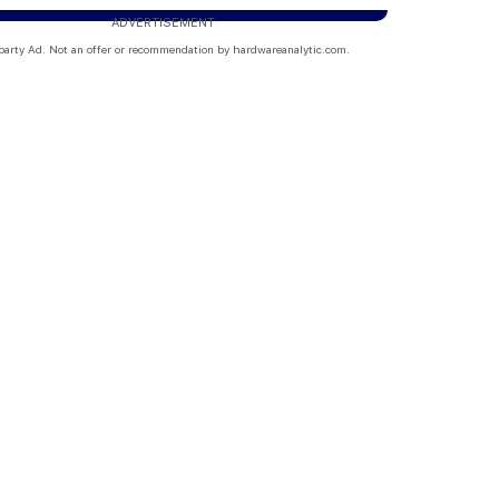
ADVERTISEMENT
party Ad. Not an offer or recommendation by hardwareanalytic.com.