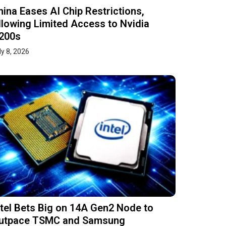
hina Eases AI Chip Restrictions,
llowing Limited Access to Nvidia
200s
ly 8, 2026
ntel Bets Big on 14A Gen2 Node to
utpace TSMC and Samsung