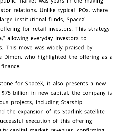
 public market was years in the making
tor relations. Unlike typical IPOs, where
large institutional funds, SpaceX
ffering for retail investors. This strategy
,” allowing everyday investors to
nts. This move was widely praised by
e Dimon, who highlighted the offering as a
finance.
stone for SpaceX, it also presents a new
 $75 billion in new capital, the company is
ous projects, including Starship
 the expansion of its Starlink satellite
uccessful execution of this offering
ity capital market revenues, confirming