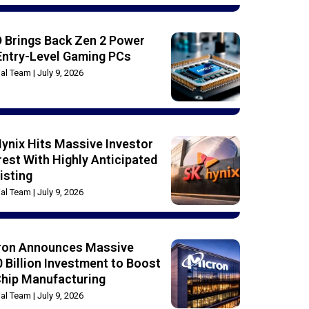
 Brings Back Zen 2 Power
Entry-Level Gaming PCs
rial Team
July 9, 2026
ynix Hits Massive Investor
rest With Highly Anticipated
isting
rial Team
July 9, 2026
ron Announces Massive
 Billion Investment to Boost
Chip Manufacturing
rial Team
July 9, 2026