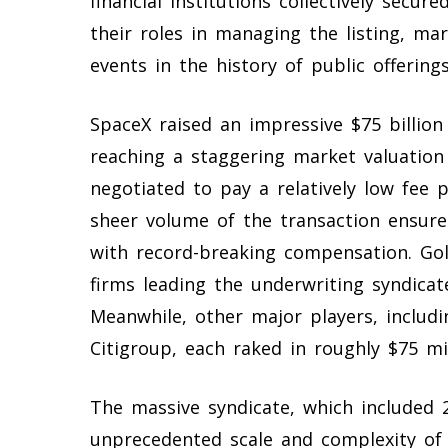
financial institutions collectively secur
their roles in managing the listing, ma
events in the history of public offerings
SpaceX raised an impressive $75 billion 
reaching a staggering market valuation 
negotiated to pay a relatively low fe
sheer volume of the transaction ensur
with record-breaking compensation. Go
firms leading the underwriting syndicat
Meanwhile, other major players, includ
Citigroup, each raked in roughly $75 mil
The massive syndicate, which included 2
unprecedented scale and complexity of 