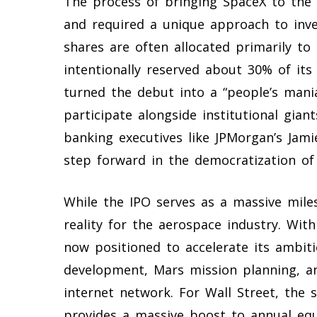
The process of bringing SpaceX to the
and required a unique approach to inves
shares are often allocated primarily to 
intentionally reserved about 30% of its o
turned the debut into a “people’s mania
participate alongside institutional gia
banking executives like JPMorgan’s Jami
step forward in the democratization of 
While the IPO serves as a massive mile
reality for the aerospace industry. With
now positioned to accelerate its ambiti
development, Mars mission planning, and
internet network. For Wall Street, the s
provides a massive boost to annual equ