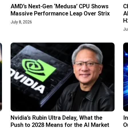
AMD’s Next-Gen ‘Medusa’ CPU Shows
C
Massive Performance Leap Over Strix
A
H
July 8, 2026
Ju
Nvidia’s Rubin Ultra Delay, What the
I
Push to 2028 Means for the AI Market
O