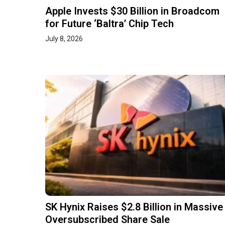
Apple Invests $30 Billion in Broadcom
for Future ‘Baltra’ Chip Tech
July 8, 2026
SK Hynix Raises $2.8 Billion in Massive
Oversubscribed Share Sale