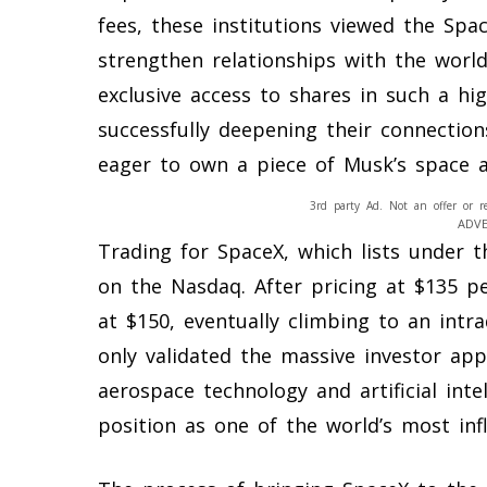
fees, these institutions viewed the Sp
strengthen relationships with the world’
exclusive access to shares in such a hi
successfully deepening their connection
eager to own a piece of Musk’s space a
3rd party Ad. Not an offer or r
ADV
Trading for SpaceX, which lists under 
on the Nasdaq. After pricing at $135 p
at $150, eventually climbing to an intr
only validated the massive investor ap
aerospace technology and artificial int
position as one of the world’s most infl