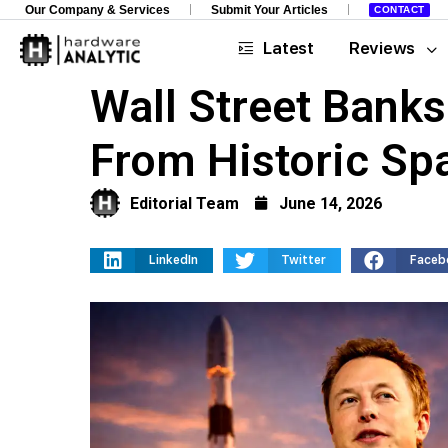
Our Company & Services
Submit Your Articles
CONTACT
Latest
Reviews
Wall Street Bank
From Historic Sp
Editorial Team
June 14, 2026
LinkedIn
Twitter
Faceb