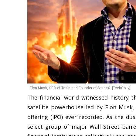
Elon Musk, CEO of Tesla and Founder of SpaceX. [TechGolly]
The financial world witnessed history 
satellite powerhouse led by Elon Musk, 
offering (IPO) ever recorded. As the du
select group of major Wall Street banks