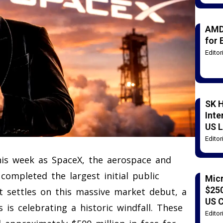
AMD
for 
Edito
SK H
Inte
US L
Edito
this week as SpaceX, the aerospace and
completed the largest initial public
Mic
$250
st settles on this massive market debut, a
US 
 is celebrating a historic windfall. These
Edito