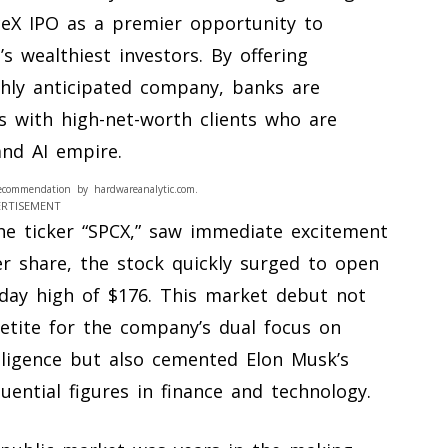
aceX IPO as a premier opportunity to
s wealthiest investors. By offering
ghly anticipated company, banks are
s with high-net-worth clients who are
nd AI empire.
ecommendation by hardwareanalytic.com.
ERTISEMENT
the ticker “SPCX,” saw immediate excitement
er share, the stock quickly surged to open
aday high of $176. This market debut not
petite for the company’s dual focus on
elligence but also cemented Elon Musk’s
uential figures in finance and technology.