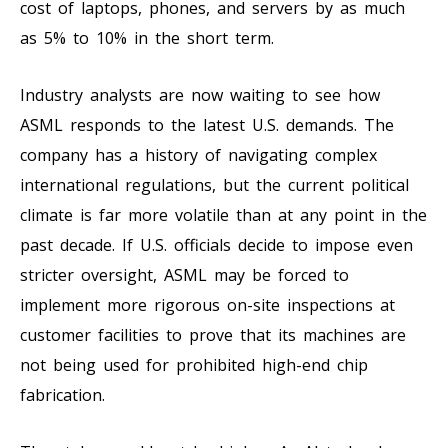
cost of laptops, phones, and servers by as much
as 5% to 10% in the short term.
Industry analysts are now waiting to see how
ASML responds to the latest U.S. demands. The
company has a history of navigating complex
international regulations, but the current political
climate is far more volatile than at any point in the
past decade. If U.S. officials decide to impose even
stricter oversight, ASML may be forced to
implement more rigorous on-site inspections at
customer facilities to prove that its machines are
not being used for prohibited high-end chip
fabrication.