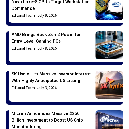
Nova Lake-S CPUs Target Workstation
Dominance
Editorial Team
July 9, 2026
AMD Brings Back Zen 2 Power for
Entry-Level Gaming PCs
Editorial Team
July 9, 2026
SK Hynix Hits Massive Investor Interest
With Highly Anticipated US Listing
Editorial Team
July 9, 2026
Micron Announces Massive $250
Billion Investment to Boost US Chip
Manufacturing