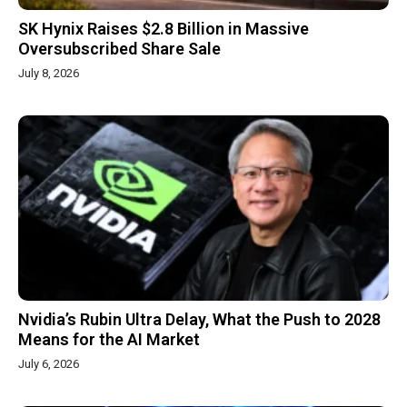
SK Hynix Raises $2.8 Billion in Massive
Oversubscribed Share Sale
July 8, 2026
Nvidia’s Rubin Ultra Delay, What the Push to 2028
Means for the AI Market
July 6, 2026