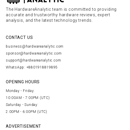
The HardwareAnalytic team is committed to providing
accurate and trustworthy hardware reviews, expert
analysis, and the latest technology trends.
CONTACT US
business@hardwareanalytic.com
sponsor@hardwareanalytic.com
support@hardwareanalytic.com
WhatsApp: +8801918819895
OPENING HOURS
Monday - Friday:
10:00AM - 7:00PM (UTC)
Saturday - Sunday:
2:00PM - 6:00PM (UTC)
ADVERTISEMENT