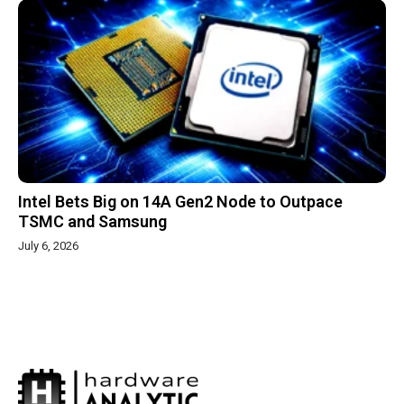
Intel Bets Big on 14A Gen2 Node to Outpace
TSMC and Samsung
July 6, 2026