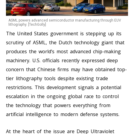
ASML powers advanced semiconductor manufacturing through EUV
lithography. [TechGolly]
The United States government is stepping up its
scrutiny of ASML, the Dutch technology giant that
produces the world’s most advanced chip-making
machinery. U.S. officials recently expressed deep
concern that Chinese firms may have obtained top-
tier lithography tools despite existing trade
restrictions. This development signals a potential
escalation in the ongoing global race to control
the technology that powers everything from
artificial intelligence to modern defense systems.
At the heart of the issue are Deep Ultraviolet