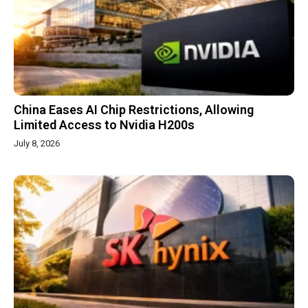
China Eases AI Chip Restrictions, Allowing
Limited Access to Nvidia H200s
July 8, 2026