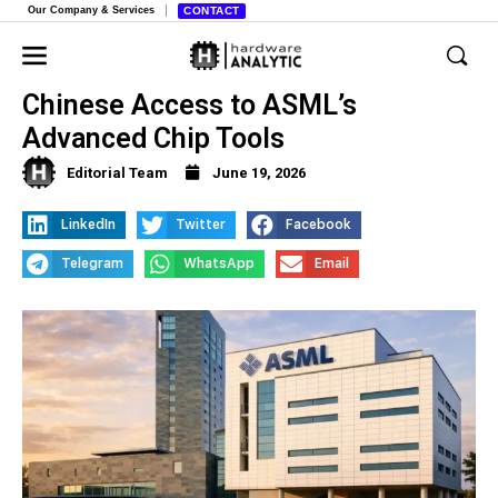
Our Company & Services
CONTACT
US Raises Urgent Concerns Over
Chinese Access to ASML’s
Advanced Chip Tools
Editorial Team
June 19, 2026
LinkedIn
Twitter
Facebook
Telegram
WhatsApp
Email