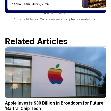
Editorial Team
July 9, 2026
ADVERTISEMENT
3rd party Ad. Not an offer or recommendation by hardwareanalytic.com.
Related Articles
Apple Invests $30 Billion in Broadcom for Future
‘Baltra’ Chip Tech