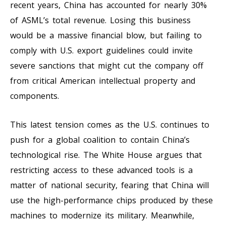
recent years, China has accounted for nearly 30%
of ASML’s total revenue. Losing this business
would be a massive financial blow, but failing to
comply with U.S. export guidelines could invite
severe sanctions that might cut the company off
from critical American intellectual property and
components.
This latest tension comes as the U.S. continues to
push for a global coalition to contain China’s
technological rise. The White House argues that
restricting access to these advanced tools is a
matter of national security, fearing that China will
use the high-performance chips produced by these
machines to modernize its military. Meanwhile,