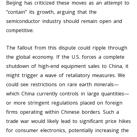
Beijing has criticized these moves as an attempt to
“contain” its growth, arguing that the
semiconductor industry should remain open and
competitive.
The fallout from this dispute could ripple through
the global economy. If the U.S. forces a complete
shutdown of high-end equipment sales to China, it
might trigger a wave of retaliatory measures. We
could see restrictions on rare earth minerals—
which China currently controls in large quantities—
or more stringent regulations placed on foreign
firms operating within Chinese borders. Such a
trade war would likely lead to significant price hikes
for consumer electronics, potentially increasing the