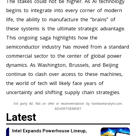
The stakes could not be higher. As AI technology
begins to integrate into every corner of modern
life, the ability to manufacture the “brains” of
these systems is the ultimate strategic advantage.
This ongoing saga highlights how the
semiconductor industry has moved from a standard
commercial sector to the center of global power
dynamics. As Washington, Brussels, and Beijing
continue to clash over access to these machines,
the world of tech will likely face years of
uncertainty and shifting supply chain strategies.
3rd party Ad. Not an offer or recommendation by hardwareanalytic.com.
ADVERTISEMENT
Latest
Intel Expands Powerhouse Lineup,