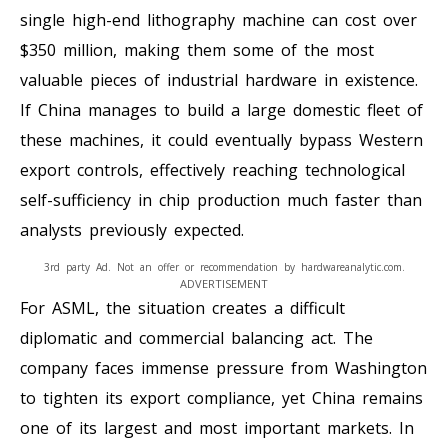
single high-end lithography machine can cost over
$350 million, making them some of the most
valuable pieces of industrial hardware in existence.
If China manages to build a large domestic fleet of
these machines, it could eventually bypass Western
export controls, effectively reaching technological
self-sufficiency in chip production much faster than
analysts previously expected.
3rd party Ad. Not an offer or recommendation by hardwareanalytic.com.
ADVERTISEMENT
For ASML, the situation creates a difficult
diplomatic and commercial balancing act. The
company faces immense pressure from Washington
to tighten its export compliance, yet China remains
one of its largest and most important markets. In