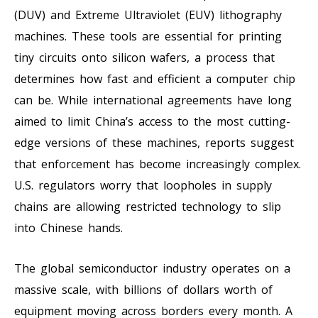
(DUV) and Extreme Ultraviolet (EUV) lithography
machines. These tools are essential for printing
tiny circuits onto silicon wafers, a process that
determines how fast and efficient a computer chip
can be. While international agreements have long
aimed to limit China’s access to the most cutting-
edge versions of these machines, reports suggest
that enforcement has become increasingly complex.
U.S. regulators worry that loopholes in supply
chains are allowing restricted technology to slip
into Chinese hands.
The global semiconductor industry operates on a
massive scale, with billions of dollars worth of
equipment moving across borders every month. A