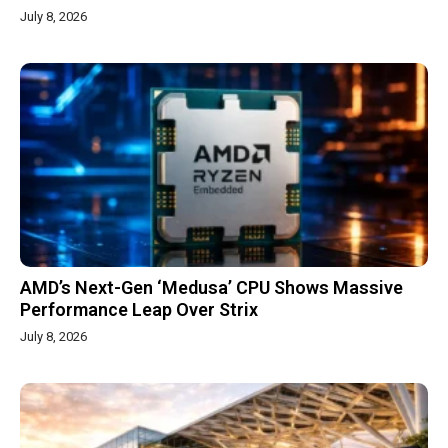
July 8, 2026
AMD’s Next-Gen ‘Medusa’ CPU Shows Massive
Performance Leap Over Strix
July 8, 2026