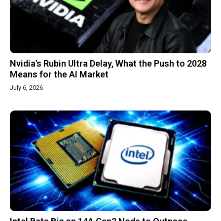
Nvidia’s Rubin Ultra Delay, What the Push to 2028
Means for the AI Market
July 6, 2026