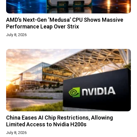
AMD’s Next-Gen ‘Medusa’ CPU Shows Massive
Performance Leap Over Strix
July 8, 2026
China Eases AI Chip Restrictions, Allowing
Limited Access to Nvidia H200s
July 8, 2026