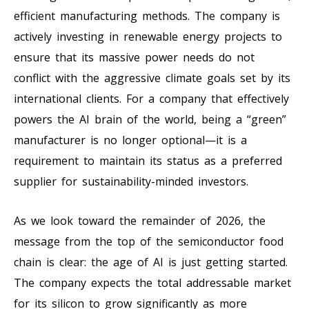
efficient manufacturing methods. The company is
actively investing in renewable energy projects to
ensure that its massive power needs do not
conflict with the aggressive climate goals set by its
international clients. For a company that effectively
powers the AI brain of the world, being a “green”
manufacturer is no longer optional—it is a
requirement to maintain its status as a preferred
supplier for sustainability-minded investors.
As we look toward the remainder of 2026, the
message from the top of the semiconductor food
chain is clear: the age of AI is just getting started.
The company expects the total addressable market
for its silicon to grow significantly as more