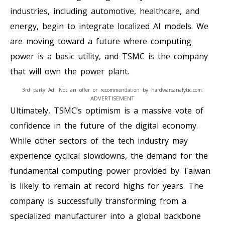
industries, including automotive, healthcare, and
energy, begin to integrate localized AI models. We
are moving toward a future where computing
power is a basic utility, and TSMC is the company
that will own the power plant.
3rd party Ad. Not an offer or recommendation by hardwareanalytic.com.
ADVERTISEMENT
Ultimately, TSMC’s optimism is a massive vote of
confidence in the future of the digital economy.
While other sectors of the tech industry may
experience cyclical slowdowns, the demand for the
fundamental computing power provided by Taiwan
is likely to remain at record highs for years. The
company is successfully transforming from a
specialized manufacturer into a global backbone