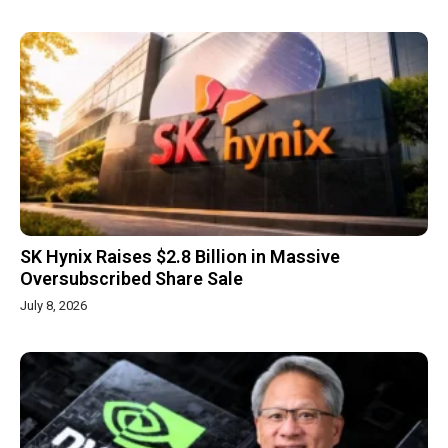
SK Hynix Raises $2.8 Billion in Massive
Oversubscribed Share Sale
July 8, 2026