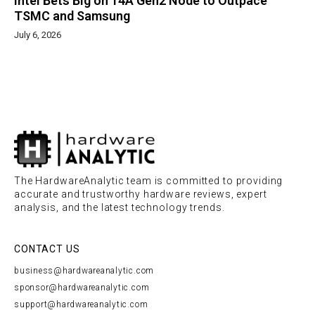
Intel Bets Big on 14A Gen2 Node to Outpace
TSMC and Samsung
July 6, 2026
The HardwareAnalytic team is committed to providing
accurate and trustworthy hardware reviews, expert
analysis, and the latest technology trends.
CONTACT US
business@hardwareanalytic.com
sponsor@hardwareanalytic.com
support@hardwareanalytic.com