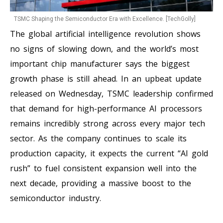
TSMC Shaping the Semiconductor Era with Excellence. [TechGolly]
The global artificial intelligence revolution shows
no signs of slowing down, and the world’s most
important chip manufacturer says the biggest
growth phase is still ahead. In an upbeat update
released on Wednesday, TSMC leadership confirmed
that demand for high-performance AI processors
remains incredibly strong across every major tech
sector. As the company continues to scale its
production capacity, it expects the current “AI gold
rush” to fuel consistent expansion well into the
next decade, providing a massive boost to the
semiconductor industry.