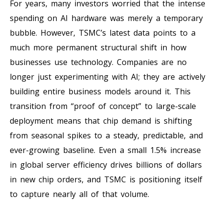
For years, many investors worried that the intense
spending on AI hardware was merely a temporary
bubble. However, TSMC’s latest data points to a
much more permanent structural shift in how
businesses use technology. Companies are no
longer just experimenting with AI; they are actively
building entire business models around it. This
transition from “proof of concept” to large-scale
deployment means that chip demand is shifting
from seasonal spikes to a steady, predictable, and
ever-growing baseline. Even a small 1.5% increase
in global server efficiency drives billions of dollars
in new chip orders, and TSMC is positioning itself
to capture nearly all of that volume.