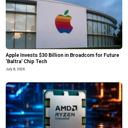
Apple Invests $30 Billion in Broadcom for Future
‘Baltra’ Chip Tech
July 8, 2026