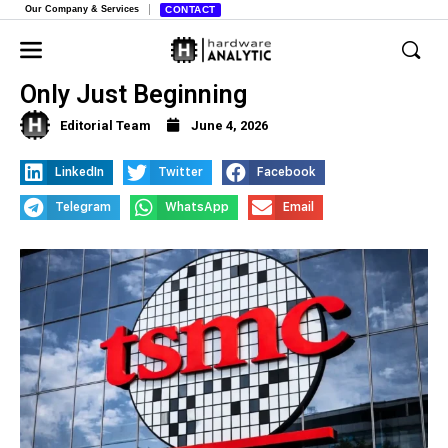
Our Company & Services
CONTACT
TSMC Boss Declares AI Boom is
Only Just Beginning
Editorial Team
June 4, 2026
LinkedIn
Twitter
Facebook
Telegram
WhatsApp
Email