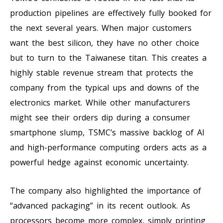
production pipelines are effectively fully booked for
the next several years. When major customers
want the best silicon, they have no other choice
but to turn to the Taiwanese titan. This creates a
highly stable revenue stream that protects the
company from the typical ups and downs of the
electronics market. While other manufacturers
might see their orders dip during a consumer
smartphone slump, TSMC’s massive backlog of AI
and high-performance computing orders acts as a
powerful hedge against economic uncertainty.
The company also highlighted the importance of
“advanced packaging” in its recent outlook. As
processors become more complex, simply printing