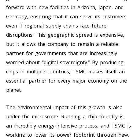
forward with new facilities in Arizona, Japan, and
Germany, ensuring that it can serve its customers
even if regional supply chains face future
disruptions. This geographic spread is expensive,
but it allows the company to remain a reliable
partner for governments that are increasingly
worried about “digital sovereignty.” By producing
chips in multiple countries, TSMC makes itself an
essential partner for every major economy on the
planet.
The environmental impact of this growth is also
under the microscope. Running a chip foundry is
an incredibly energy-intensive process, and TSMC is
working to lower its power footprint through new,