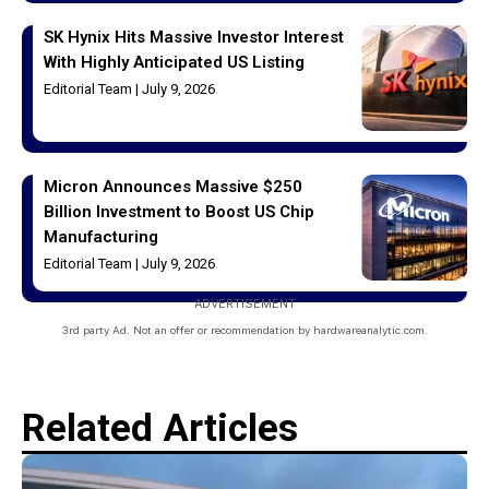
SK Hynix Hits Massive Investor Interest
With Highly Anticipated US Listing
Editorial Team
July 9, 2026
Micron Announces Massive $250
Billion Investment to Boost US Chip
Manufacturing
Editorial Team
July 9, 2026
ADVERTISEMENT
3rd party Ad. Not an offer or recommendation by hardwareanalytic.com.
Related Articles