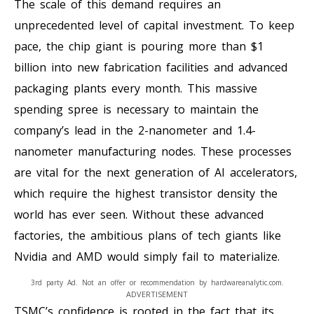
The scale of this demand requires an
unprecedented level of capital investment. To keep
pace, the chip giant is pouring more than $1
billion into new fabrication facilities and advanced
packaging plants every month. This massive
spending spree is necessary to maintain the
company’s lead in the 2-nanometer and 1.4-
nanometer manufacturing nodes. These processes
are vital for the next generation of AI accelerators,
which require the highest transistor density the
world has ever seen. Without these advanced
factories, the ambitious plans of tech giants like
Nvidia and AMD would simply fail to materialize.
3rd party Ad. Not an offer or recommendation by hardwareanalytic.com.
ADVERTISEMENT
TSMC’s confidence is rooted in the fact that its