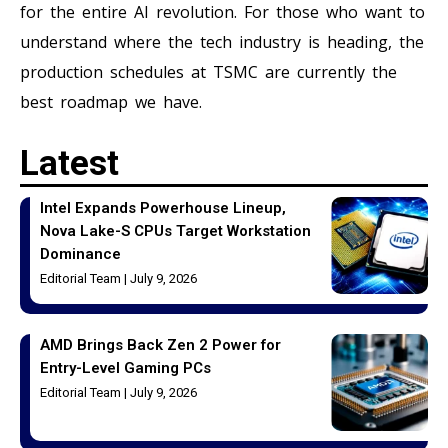
for the entire AI revolution. For those who want to
understand where the tech industry is heading, the
production schedules at TSMC are currently the
best roadmap we have.
Latest
Intel Expands Powerhouse Lineup,
Nova Lake-S CPUs Target Workstation
Dominance
Editorial Team
July 9, 2026
AMD Brings Back Zen 2 Power for
Entry-Level Gaming PCs
Editorial Team
July 9, 2026