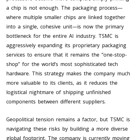
a chip is not enough. The packaging process—
where multiple smaller chips are linked together
into a single, cohesive unit—is now the primary
bottleneck for the entire AI industry. TSMC is
aggressively expanding its proprietary packaging
services to ensure that it remains the “one-stop-
shop” for the world’s most sophisticated tech
hardware. This strategy makes the company much
more valuable to its clients, as it reduces the
logistical nightmare of shipping unfinished
components between different suppliers.
Geopolitical tension remains a factor, but TSMC is
navigating these risks by building a more diverse
global footprint. The company is currently moving