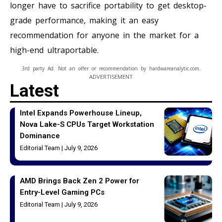
longer have to sacrifice portability to get desktop-
grade performance, making it an easy
recommendation for anyone in the market for a
high-end ultraportable.
3rd party Ad. Not an offer or recommendation by hardwareanalytic.com.
ADVERTISEMENT
Latest
Intel Expands Powerhouse Lineup,
Nova Lake-S CPUs Target Workstation
Dominance
Editorial Team
July 9, 2026
AMD Brings Back Zen 2 Power for
Entry-Level Gaming PCs
Editorial Team
July 9, 2026