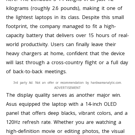
kilograms (roughly 2.6 pounds), making it one of
the lightest laptops in its class. Despite this small
footprint, the company managed to fit a high-
capacity battery that delivers over 15 hours of real-
world productivity. Users can finally leave their
heavy chargers at home, confident that the device
will last through a cross-country flight or a full day
of back-to-back meetings.
3rd party Ad. Not an offer or recommendation by hardwareanalytic.com.
ADVERTISEMENT
The display quality serves as another major win.
Asus equipped the laptop with a 14-inch OLED
panel that offers deep blacks, vibrant colors, and a
120Hz refresh rate. Whether you are watching a
high-definition movie or editing photos, the visual