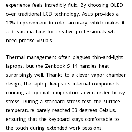
experience feels incredibly fluid. By choosing OLED
over traditional LCD technology, Asus provides a
20% improvement in color accuracy, which makes it
a dream machine for creative professionals who
need precise visuals.
Thermal management often plagues thin-and-light
laptops, but the Zenbook S 14 handles heat
surprisingly well. Thanks to a clever vapor chamber
design, the laptop keeps its internal components
running at optimal temperatures even under heavy
stress. During a standard stress test, the surface
temperature barely reached 38 degrees Celsius,
ensuring that the keyboard stays comfortable to
the touch during extended work sessions.