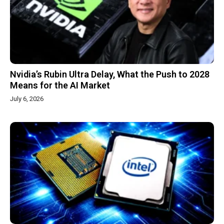
Nvidia’s Rubin Ultra Delay, What the Push to 2028
Means for the AI Market
July 6, 2026