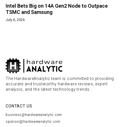
Intel Bets Big on 14A Gen2 Node to Outpace
TSMC and Samsung
July 6, 2026
The HardwareAnalytic team is committed to providing
accurate and trustworthy hardware reviews, expert
analysis, and the latest technology trends.
CONTACT US
business@hardwareanalytic.com
sponsor@hardwareanalytic.com