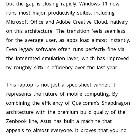
but the gap is closing rapidly. Windows 11 now
runs most major productivity suites, including
Microsoft Office and Adobe Creative Cloud, natively
on this architecture. The transition feels seamless
for the average user, as apps load almost instantly.
Even legacy software often runs perfectly fine via
the integrated emulation layer, which has improved
by roughly 40% in efficiency over the last year.
This laptop is not just a spec-sheet winner; it
represents the future of mobile computing. By
combining the efficiency of Qualcomm’s Snapdragon
architecture with the premium build quality of the
Zenbook line, Asus has built a machine that
appeals to almost everyone. It proves that you no