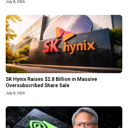
July 8, 2026
SK Hynix Raises $2.8 Billion in Massive
Oversubscribed Share Sale
July 8, 2026