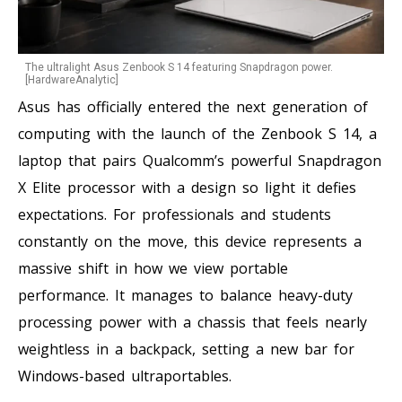
The ultralight Asus Zenbook S 14 featuring Snapdragon power.
[HardwareAnalytic]
Asus has officially entered the next generation of
computing with the launch of the Zenbook S 14, a
laptop that pairs Qualcomm’s powerful Snapdragon
X Elite processor with a design so light it defies
expectations. For professionals and students
constantly on the move, this device represents a
massive shift in how we view portable
performance. It manages to balance heavy-duty
processing power with a chassis that feels nearly
weightless in a backpack, setting a new bar for
Windows-based ultraportables.