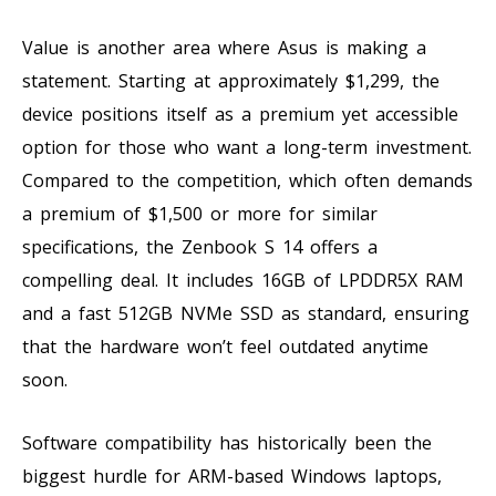
Value is another area where Asus is making a
statement. Starting at approximately $1,299, the
device positions itself as a premium yet accessible
option for those who want a long-term investment.
Compared to the competition, which often demands
a premium of $1,500 or more for similar
specifications, the Zenbook S 14 offers a
compelling deal. It includes 16GB of LPDDR5X RAM
and a fast 512GB NVMe SSD as standard, ensuring
that the hardware won’t feel outdated anytime
soon.
Software compatibility has historically been the
biggest hurdle for ARM-based Windows laptops,