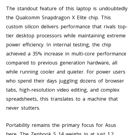
The standout feature of this laptop is undoubtedly
the Qualcomm Snapdragon X Elite chip. This
custom silicon delivers performance that rivals top-
tier desktop processors while maintaining extreme
power efficiency. In internal testing, the chip
achieved a 35% increase in multi-core performance
compared to previous generation hardware, all
while running cooler and quieter. For power users
who spend their days juggling dozens of browser
tabs, high-resolution video editing, and complex
spreadsheets, this translates to a machine that
never stutters.
Portability remains the primary focus for Asus
here. The Zenbook S 14 weighs in at just 1.2