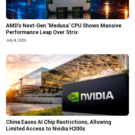
AMD’s Next-Gen ‘Medusa’ CPU Shows Massive
Performance Leap Over Strix
July 8, 2026
China Eases AI Chip Restrictions, Allowing
Limited Access to Nvidia H200s