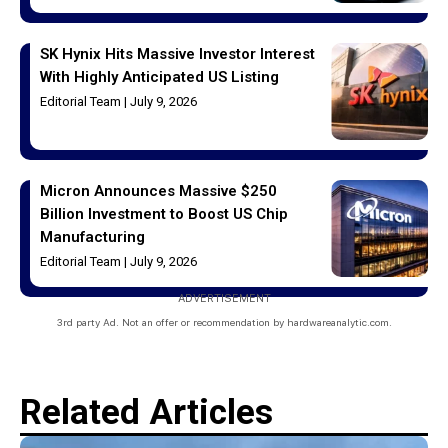
SK Hynix Hits Massive Investor Interest
With Highly Anticipated US Listing
Editorial Team
July 9, 2026
Micron Announces Massive $250
Billion Investment to Boost US Chip
Manufacturing
Editorial Team
July 9, 2026
ADVERTISEMENT
3rd party Ad. Not an offer or recommendation by hardwareanalytic.com.
Related Articles