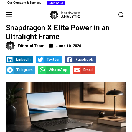
Our Company & Services
CONTACT
The New Asus Zenbook S 14,
Snapdragon X Elite Power in an
Ultralight Frame
Editorial Team
June 10, 2026
LinkedIn
Twitter
Facebook
Telegram
WhatsApp
Email