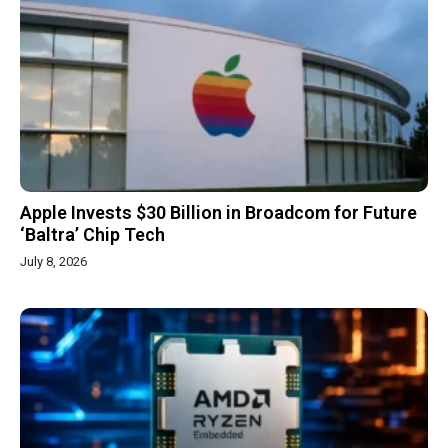
Apple Invests $30 Billion in Broadcom for Future
‘Baltra’ Chip Tech
July 8, 2026