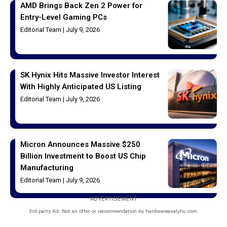
AMD Brings Back Zen 2 Power for
Entry-Level Gaming PCs
Editorial Team
July 9, 2026
SK Hynix Hits Massive Investor Interest
With Highly Anticipated US Listing
Editorial Team
July 9, 2026
Micron Announces Massive $250
Billion Investment to Boost US Chip
Manufacturing
Editorial Team
July 9, 2026
ADVERTISEMENT
3rd party Ad. Not an offer or recommendation by hardwareanalytic.com.