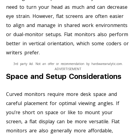
need to turn your head as much and can decrease
eye strain. However, flat screens are often easier
to align and manage in shared work environments
or dual-monitor setups. Flat monitors also perform
better in vertical orientation, which some coders or
writers prefer.
3rd party Ad. Not an offer or recommendation by hardwareanalytic.com.
ADVERTISEMENT
Space and Setup Considerations
Curved monitors require more desk space and
careful placement for optimal viewing angles. If
you’re short on space or like to mount your
screen, a flat display can be more versatile. Flat
monitors are also generally more affordable,