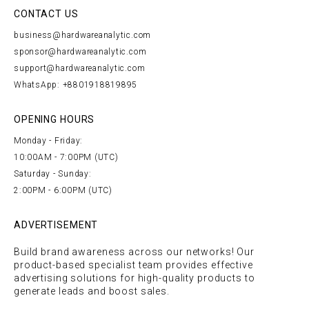
CONTACT US
business@hardwareanalytic.com
sponsor@hardwareanalytic.com
support@hardwareanalytic.com
WhatsApp: +8801918819895
OPENING HOURS
Monday - Friday:
10:00AM - 7:00PM (UTC)
Saturday - Sunday:
2:00PM - 6:00PM (UTC)
ADVERTISEMENT
Build brand awareness across our networks! Our
product-based specialist team provides effective
advertising solutions for high-quality products to
generate leads and boost sales.