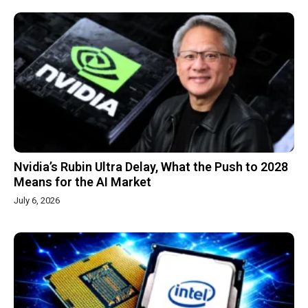
Nvidia’s Rubin Ultra Delay, What the Push to 2028
Means for the AI Market
July 6, 2026