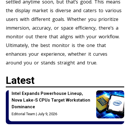
settled anytime soon, but that’s good. This means
the display market is diverse and caters to various
users with different goals. Whether you prioritize
immersion, accuracy, or space efficiency, there’s a
monitor out there that aligns with your workflow.
Ultimately, the best monitor is the one that
enhances your experience, whether it curves
around you or stands straight and true.
Latest
Intel Expands Powerhouse Lineup,
Nova Lake-S CPUs Target Workstation
Dominance
Editorial Team
July 9, 2026