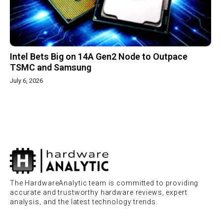
Intel Bets Big on 14A Gen2 Node to Outpace
TSMC and Samsung
July 6, 2026
The HardwareAnalytic team is committed to providing
accurate and trustworthy hardware reviews, expert
analysis, and the latest technology trends.