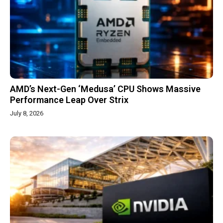
AMD’s Next-Gen ‘Medusa’ CPU Shows Massive
Performance Leap Over Strix
July 8, 2026