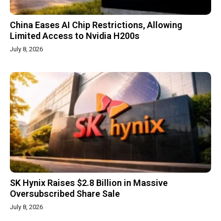
China Eases AI Chip Restrictions, Allowing
Limited Access to Nvidia H200s
July 8, 2026
SK Hynix Raises $2.8 Billion in Massive
Oversubscribed Share Sale
July 8, 2026