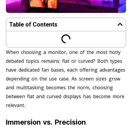
Table of Contents
When choosing a monitor, one of the most hotly
debated topics remains: flat or curved? Both types
have dedicated fan bases, each offering advantages
depending on the use case. As screen sizes grow
and multitasking becomes the norm, choosing
between flat and curved displays has become more
relevant.
Immersion vs. Precision