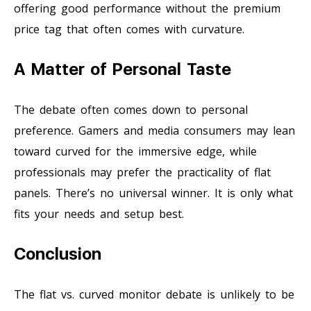
offering good performance without the premium
price tag that often comes with curvature.
A Matter of Personal Taste
The debate often comes down to personal
preference. Gamers and media consumers may lean
toward curved for the immersive edge, while
professionals may prefer the practicality of flat
panels. There’s no universal winner. It is only what
fits your needs and setup best.
Conclusion
The flat vs. curved monitor debate is unlikely to be