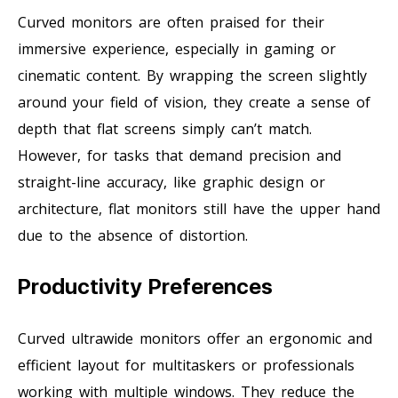
Curved monitors are often praised for their
immersive experience, especially in gaming or
cinematic content. By wrapping the screen slightly
around your field of vision, they create a sense of
depth that flat screens simply can’t match.
However, for tasks that demand precision and
straight-line accuracy, like graphic design or
architecture, flat monitors still have the upper hand
due to the absence of distortion.
Productivity Preferences
Curved ultrawide monitors offer an ergonomic and
efficient layout for multitaskers or professionals
working with multiple windows. They reduce the