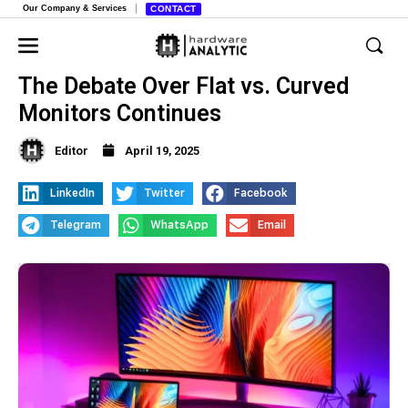
Our Company & Services
CONTACT
The Debate Over Flat vs. Curved
Monitors Continues
Editor
April 19, 2025
LinkedIn
Twitter
Facebook
Telegram
WhatsApp
Email