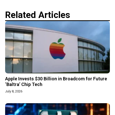
Related Articles
Apple Invests $30 Billion in Broadcom for Future
‘Baltra’ Chip Tech
July 8, 2026