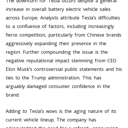
The downturn for Tesla occurs despite a general
increase in overall battery electric vehicle sales
across Europe. Analysts attribute Tesla’s difficulties
to a confluence of factors, including increasingly
fierce competition, particularly from Chinese brands
aggressively expanding their presence in the
region. Further compounding the issue is the
negative reputational impact stemming from CEO
Elon Musk’s controversial public statements and his
ties to the Trump administration. This has
arguably damaged consumer confidence in the
brand.
Adding to Tesla’s woes is the aging nature of its
current vehicle lineup. The company has