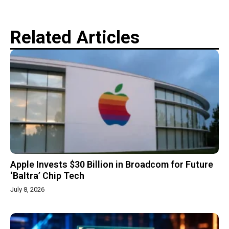
Related Articles
Apple Invests $30 Billion in Broadcom for Future
‘Baltra’ Chip Tech
July 8, 2026