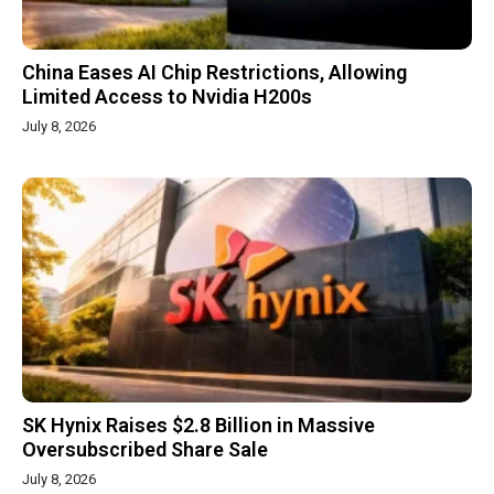
China Eases AI Chip Restrictions, Allowing
Limited Access to Nvidia H200s
July 8, 2026
SK Hynix Raises $2.8 Billion in Massive
Oversubscribed Share Sale
July 8, 2026