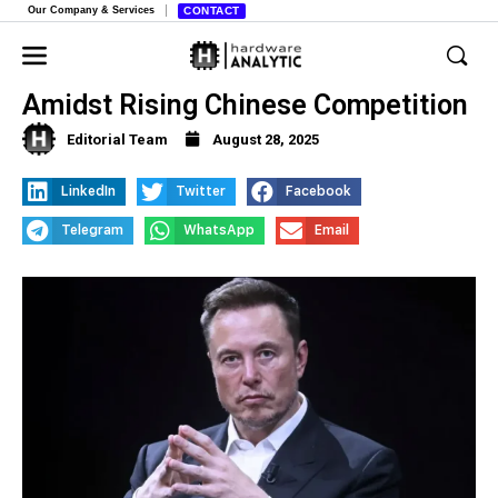
Our Company & Services
CONTACT
Tesla’s European Sales Plummet
Amidst Rising Chinese Competition
Editorial Team
August 28, 2025
LinkedIn
Twitter
Facebook
Telegram
WhatsApp
Email