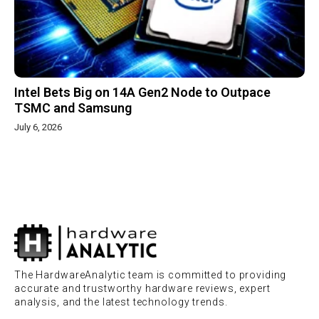
Intel Bets Big on 14A Gen2 Node to Outpace
TSMC and Samsung
July 6, 2026
The HardwareAnalytic team is committed to providing
accurate and trustworthy hardware reviews, expert
analysis, and the latest technology trends.