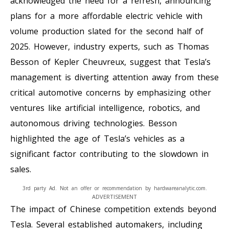
acknowledged the need for a refresh, announcing
plans for a more affordable electric vehicle with
volume production slated for the second half of
2025. However, industry experts, such as Thomas
Besson of Kepler Cheuvreux, suggest that Tesla’s
management is diverting attention away from these
critical automotive concerns by emphasizing other
ventures like artificial intelligence, robotics, and
autonomous driving technologies. Besson
highlighted the age of Tesla’s vehicles as a
significant factor contributing to the slowdown in
sales.
3rd party Ad. Not an offer or recommendation by hardwareanalytic.com.
ADVERTISEMENT
The impact of Chinese competition extends beyond
Tesla. Several established automakers, including