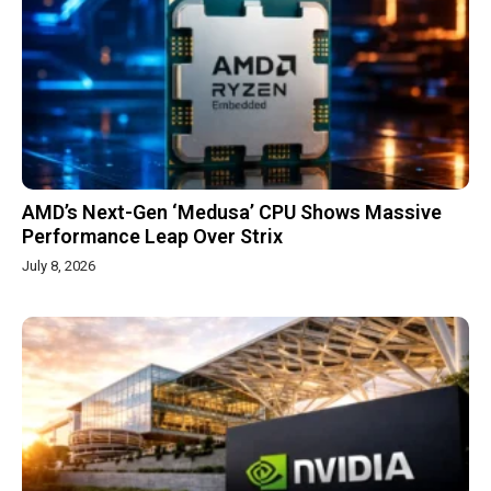
AMD’s Next-Gen ‘Medusa’ CPU Shows Massive
Performance Leap Over Strix
July 8, 2026