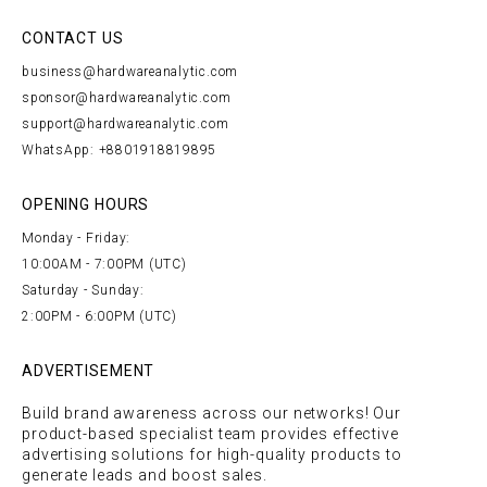
CONTACT US
business@hardwareanalytic.com
sponsor@hardwareanalytic.com
support@hardwareanalytic.com
WhatsApp: +8801918819895
OPENING HOURS
Monday - Friday:
10:00AM - 7:00PM (UTC)
Saturday - Sunday:
2:00PM - 6:00PM (UTC)
ADVERTISEMENT
Build brand awareness across our networks! Our
product-based specialist team provides effective
advertising solutions for high-quality products to
generate leads and boost sales.