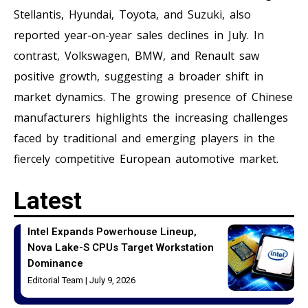
Stellantis, Hyundai, Toyota, and Suzuki, also
reported year-on-year sales declines in July. In
contrast, Volkswagen, BMW, and Renault saw
positive growth, suggesting a broader shift in
market dynamics. The growing presence of Chinese
manufacturers highlights the increasing challenges
faced by traditional and emerging players in the
fiercely competitive European automotive market.
Latest
Intel Expands Powerhouse Lineup,
Nova Lake-S CPUs Target Workstation
Dominance
Editorial Team
July 9, 2026