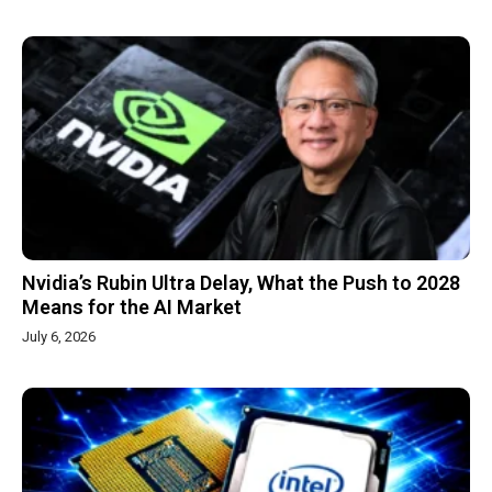
Nvidia’s Rubin Ultra Delay, What the Push to 2028
Means for the AI Market
July 6, 2026