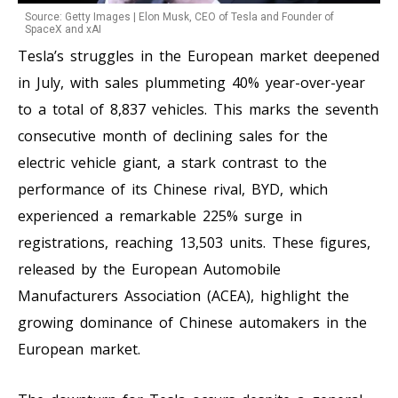
Source: Getty Images | Elon Musk, CEO of Tesla and Founder of
SpaceX and xAI
Tesla’s struggles in the European market deepened
in July, with sales plummeting 40% year-over-year
to a total of 8,837 vehicles. This marks the seventh
consecutive month of declining sales for the
electric vehicle giant, a stark contrast to the
performance of its Chinese rival, BYD, which
experienced a remarkable 225% surge in
registrations, reaching 13,503 units. These figures,
released by the European Automobile
Manufacturers Association (ACEA), highlight the
growing dominance of Chinese automakers in the
European market.