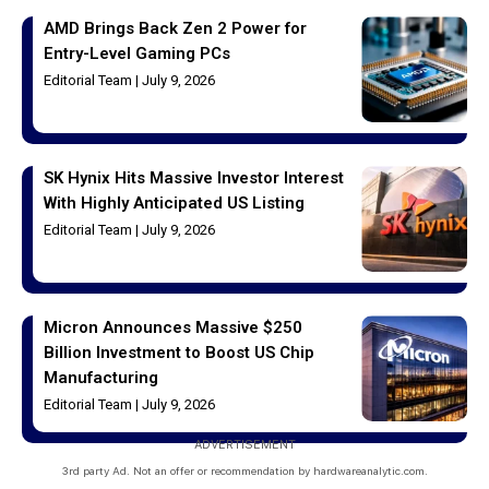
AMD Brings Back Zen 2 Power for
Entry-Level Gaming PCs
Editorial Team
July 9, 2026
SK Hynix Hits Massive Investor Interest
With Highly Anticipated US Listing
Editorial Team
July 9, 2026
Micron Announces Massive $250
Billion Investment to Boost US Chip
Manufacturing
Editorial Team
July 9, 2026
ADVERTISEMENT
3rd party Ad. Not an offer or recommendation by hardwareanalytic.com.