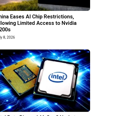
hina Eases AI Chip Restrictions,
llowing Limited Access to Nvidia
200s
ly 8, 2026