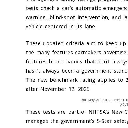
tests check a car’s automatic emergenc
warning, blind-spot intervention, and l
vehicle centered in its lane.
These updated criteria aim to keep up 
the many features carmakers advertise
features brand names that don’t always
hasn’t always been a government stand
The new benchmark rating applies to 20
after November 12, 2025.
3rd party Ad. Not an offer or r
ADV
These tests are part of NHTSA’s New 
manages the government’s 5-Star safet