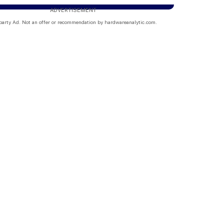
ADVERTISEMENT
party Ad. Not an offer or recommendation by hardwareanalytic.com.