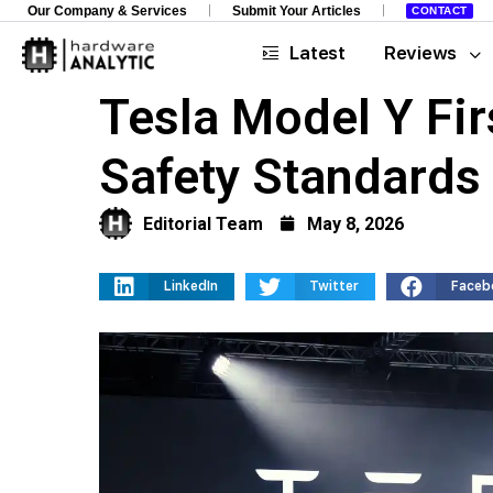
Our Company & Services
Submit Your Articles
CONTACT
Latest
Reviews
Tesla Model Y Fir
Safety Standards
Editorial Team
May 8, 2026
LinkedIn
Twitter
Faceb