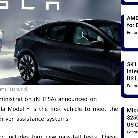
AMD
for 
Edito
SK H
Inte
US L
Edito
ems. [TechGolly]
dministration (NHTSA) announced on
la Model Y is the first vehicle to meet the
Mic
$250
iver assistance systems.
US 
Edito
w includes four new pass-fail tests. These