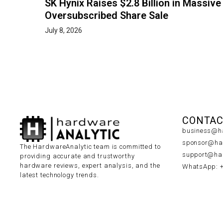
SK Hynix Raises $2.8 Billion in Massive
Oversubscribed Share Sale
July 8, 2026
CONTAC
business@ha
sponsor@har
The HardwareAnalytic team is committed to
support@har
providing accurate and trustworthy
hardware reviews, expert analysis, and the
WhatsApp: 
latest technology trends.