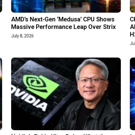
AMD’s Next-Gen ‘Medusa’ CPU Shows
C
Massive Performance Leap Over Strix
A
H
July 8, 2026
Ju