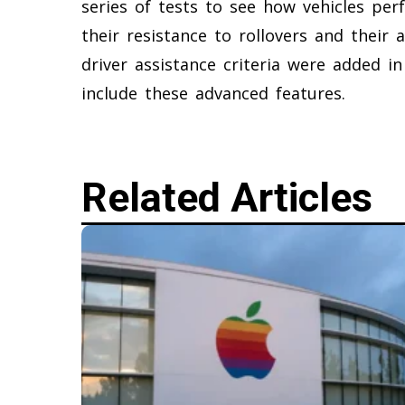
series of tests to see how vehicles per
their resistance to rollovers and their 
driver assistance criteria were added 
include these advanced features.
Related Articles