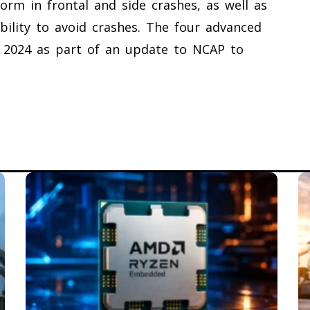
form in frontal and side crashes, as well as
ability to avoid crashes. The four advanced
in 2024 as part of an update to NCAP to