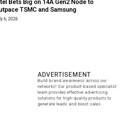
ntel Bets Big on 14A Gen2 Node to
utpace TSMC and Samsung
ly 6, 2026
ADVERTISEMENT
Build brand awareness across our
networks! Our product-based specialist
team provides effective advertising
solutions for high-quality products to
generate leads and boost sales.