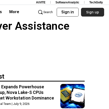
AtVITE
SoftwareAnalytic
TechGolly
s
More
Sign in
Sign up
Search
ver Assistance
st
el Expands Powerhouse
up, Nova Lake-S CPUs
get Workstation Dominance
rial Team
July 9, 2026