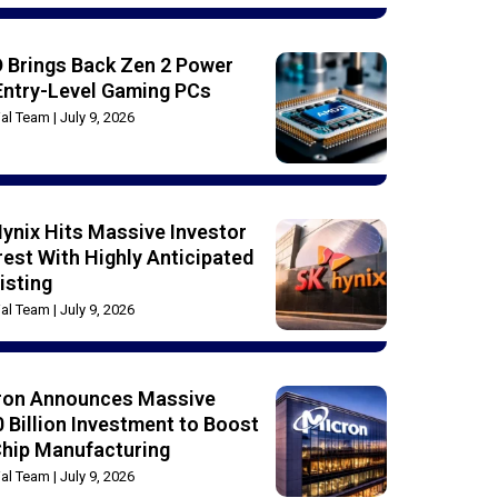
 Brings Back Zen 2 Power
Entry-Level Gaming PCs
rial Team
July 9, 2026
ynix Hits Massive Investor
rest With Highly Anticipated
isting
rial Team
July 9, 2026
ron Announces Massive
 Billion Investment to Boost
Chip Manufacturing
rial Team
July 9, 2026