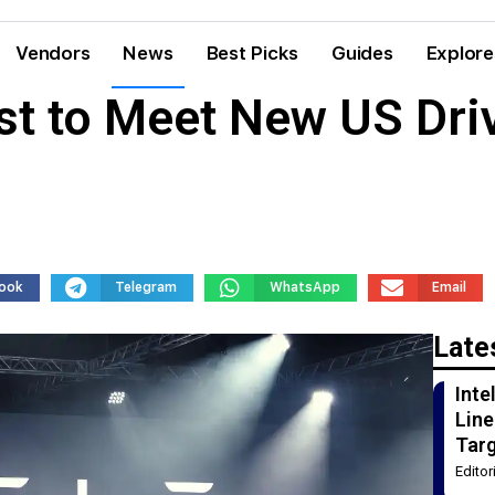
Vendors
News
Best Picks
Guides
Explore
st to Meet New US Dri
ook
Telegram
WhatsApp
Email
Late
Int
Line
Tar
Edito