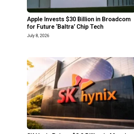
Apple Invests $30 Billion in Broadcom
for Future ‘Baltra’ Chip Tech
July 8, 2026