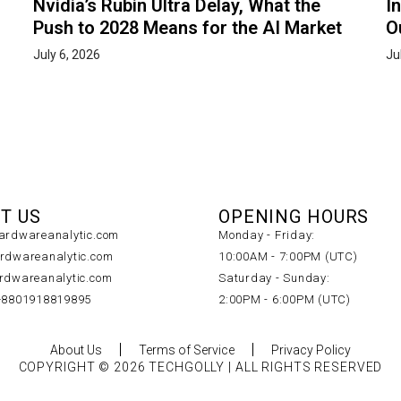
Nvidia’s Rubin Ultra Delay, What the
I
Push to 2028 Means for the AI Market
O
July 6, 2026
Ju
T US
OPENING HOURS
rdwareanalytic.com
Monday - Friday:
dwareanalytic.com
10:00AM - 7:00PM (UTC)
dwareanalytic.com
Saturday - Sunday:
+8801918819895
2:00PM - 6:00PM (UTC)
About Us
Terms of Service
Privacy Policy
COPYRIGHT © 2026 TECHGOLLY | ALL RIGHTS RESERVED