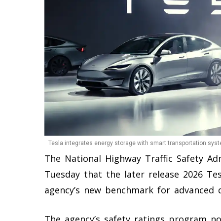
Tesla integrates energy storage with smart transportation syst
The National Highway Traffic Safety A
Tuesday that the later release 2026 Tes
agency’s new benchmark for advanced dr
The agency’s safety ratings program no