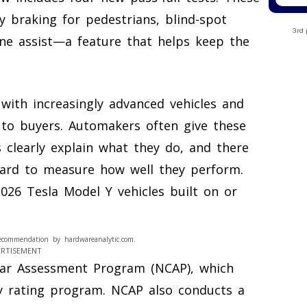
y braking for pedestrians, blind-spot
3rd 
ane assist—a feature that helps keep the
with increasingly advanced vehicles and
 to buyers. Automakers often give these
 clearly explain what they do, and there
ard to measure how well they perform.
26 Tesla Model Y vehicles built on or
ecommendation by hardwareanalytic.com.
ERTISEMENT
Car Assessment Program (NCAP), which
y rating program. NCAP also conducts a