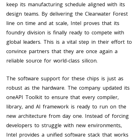
keep its manufacturing schedule aligned with its
design teams. By delivering the Clearwater Forest
line on time and at scale, Intel proves that its
foundry division is finally ready to compete with
global leaders. This is a vital step in their effort to
convince partners that they are once again a
reliable source for world-class silicon.
The software support for these chips is just as
robust as the hardware. The company updated its
oneAPI Toolkit to ensure that every compiler,
library, and AI framework is ready to run on the
new architecture from day one. Instead of forcing
developers to struggle with new environments,
Intel provides a unified software stack that works