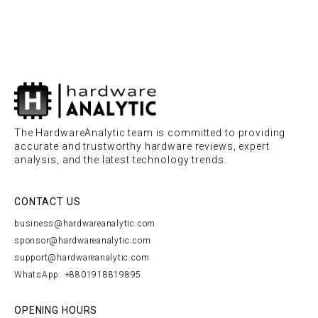
The HardwareAnalytic team is committed to providing
accurate and trustworthy hardware reviews, expert
analysis, and the latest technology trends.
CONTACT US
business@hardwareanalytic.com
sponsor@hardwareanalytic.com
support@hardwareanalytic.com
WhatsApp: +8801918819895
OPENING HOURS