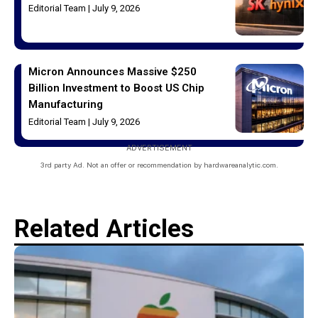
Editorial Team
July 9, 2026
Micron Announces Massive $250
Billion Investment to Boost US Chip
Manufacturing
Editorial Team
July 9, 2026
ADVERTISEMENT
3rd party Ad. Not an offer or recommendation by hardwareanalytic.com.
Related Articles