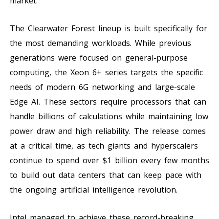
market.
The Clearwater Forest lineup is built specifically for
the most demanding workloads. While previous
generations were focused on general-purpose
computing, the Xeon 6+ series targets the specific
needs of modern 6G networking and large-scale
Edge AI. These sectors require processors that can
handle billions of calculations while maintaining low
power draw and high reliability. The release comes
at a critical time, as tech giants and hyperscalers
continue to spend over $1 billion every few months
to build out data centers that can keep pace with
the ongoing artificial intelligence revolution.
Intel managed to achieve these record-breaking