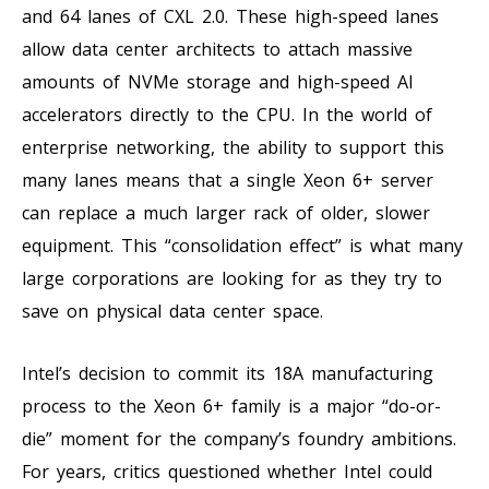
and 64 lanes of CXL 2.0. These high-speed lanes
allow data center architects to attach massive
amounts of NVMe storage and high-speed AI
accelerators directly to the CPU. In the world of
enterprise networking, the ability to support this
many lanes means that a single Xeon 6+ server
can replace a much larger rack of older, slower
equipment. This “consolidation effect” is what many
large corporations are looking for as they try to
save on physical data center space.
Intel’s decision to commit its 18A manufacturing
process to the Xeon 6+ family is a major “do-or-
die” moment for the company’s foundry ambitions.
For years, critics questioned whether Intel could