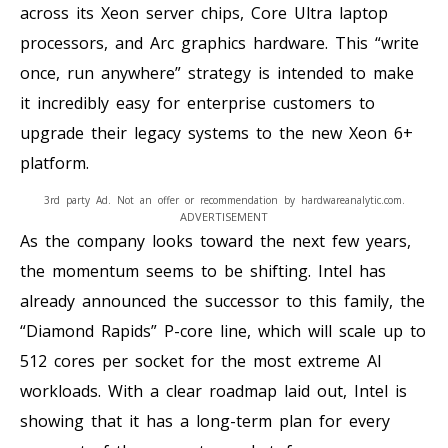
across its Xeon server chips, Core Ultra laptop
processors, and Arc graphics hardware. This “write
once, run anywhere” strategy is intended to make
it incredibly easy for enterprise customers to
upgrade their legacy systems to the new Xeon 6+
platform.
3rd party Ad. Not an offer or recommendation by hardwareanalytic.com.
ADVERTISEMENT
As the company looks toward the next few years,
the momentum seems to be shifting. Intel has
already announced the successor to this family, the
“Diamond Rapids” P-core line, which will scale up to
512 cores per socket for the most extreme AI
workloads. With a clear roadmap laid out, Intel is
showing that it has a long-term plan for every