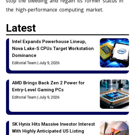
stop the bleeding and regain its former status in
the high-performance computing market.
Latest
Intel Expands Powerhouse Lineup,
Nova Lake-S CPUs Target Workstation
Dominance
Editorial Team
July 9, 2026
AMD Brings Back Zen 2 Power for
Entry-Level Gaming PCs
Editorial Team
July 9, 2026
SK Hynix Hits Massive Investor Interest
With Highly Anticipated US Listing