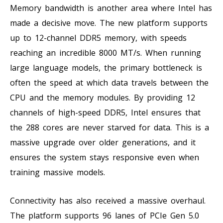
Memory bandwidth is another area where Intel has
made a decisive move. The new platform supports
up to 12-channel DDR5 memory, with speeds
reaching an incredible 8000 MT/s. When running
large language models, the primary bottleneck is
often the speed at which data travels between the
CPU and the memory modules. By providing 12
channels of high-speed DDR5, Intel ensures that
the 288 cores are never starved for data. This is a
massive upgrade over older generations, and it
ensures the system stays responsive even when
training massive models.
Connectivity has also received a massive overhaul.
The platform supports 96 lanes of PCIe Gen 5.0