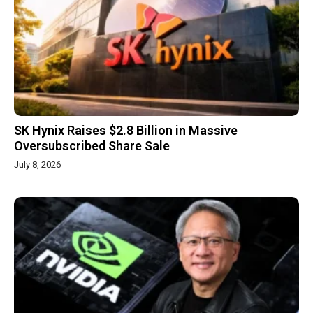
SK Hynix Raises $2.8 Billion in Massive
Oversubscribed Share Sale
July 8, 2026