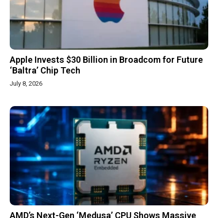
Apple Invests $30 Billion in Broadcom for Future
‘Baltra’ Chip Tech
July 8, 2026
AMD’s Next-Gen ‘Medusa’ CPU Shows Massive