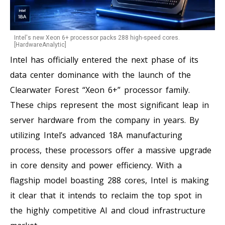
Intel's new Xeon 6+ processor packs 288 high-speed cores.
[HardwareAnalytic]
Intel has officially entered the next phase of its
data center dominance with the launch of the
Clearwater Forest “Xeon 6+” processor family.
These chips represent the most significant leap in
server hardware from the company in years. By
utilizing Intel’s advanced 18A manufacturing
process, these processors offer a massive upgrade
in core density and power efficiency. With a
flagship model boasting 288 cores, Intel is making
it clear that it intends to reclaim the top spot in
the highly competitive AI and cloud infrastructure