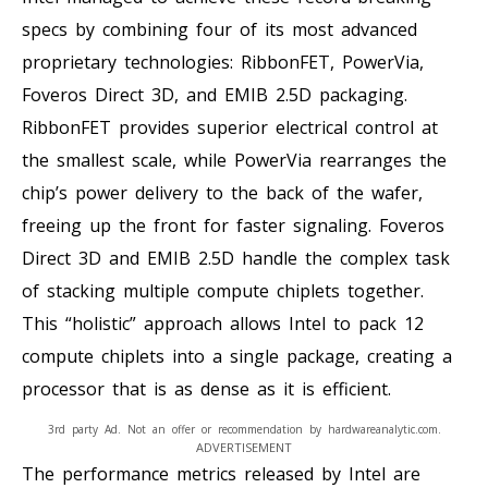
specs by combining four of its most advanced
proprietary technologies: RibbonFET, PowerVia,
Foveros Direct 3D, and EMIB 2.5D packaging.
RibbonFET provides superior electrical control at
the smallest scale, while PowerVia rearranges the
chip’s power delivery to the back of the wafer,
freeing up the front for faster signaling. Foveros
Direct 3D and EMIB 2.5D handle the complex task
of stacking multiple compute chiplets together.
This “holistic” approach allows Intel to pack 12
compute chiplets into a single package, creating a
processor that is as dense as it is efficient.
3rd party Ad. Not an offer or recommendation by hardwareanalytic.com.
ADVERTISEMENT
The performance metrics released by Intel are