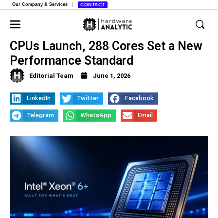
Our Company & Services
CONTACT
Intel’s Clearwater Forest Xeon 6+
CPUs Launch, 288 Cores Set a New
Performance Standard
Editorial Team
June 1, 2026
LinkedIn
Twitter
Facebook
Telegram
WhatsApp
Email