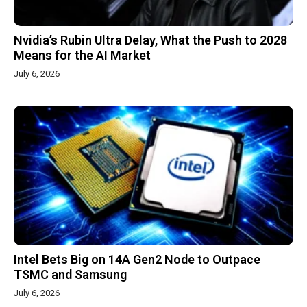
Nvidia’s Rubin Ultra Delay, What the Push to 2028
Means for the AI Market
July 6, 2026
Intel Bets Big on 14A Gen2 Node to Outpace
TSMC and Samsung
July 6, 2026