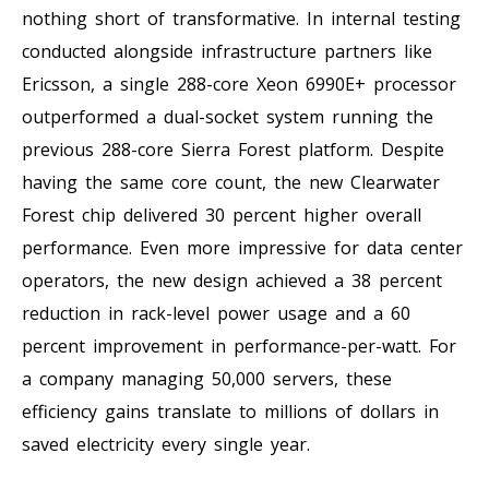
nothing short of transformative. In internal testing
conducted alongside infrastructure partners like
Ericsson, a single 288-core Xeon 6990E+ processor
outperformed a dual-socket system running the
previous 288-core Sierra Forest platform. Despite
having the same core count, the new Clearwater
Forest chip delivered 30 percent higher overall
performance. Even more impressive for data center
operators, the new design achieved a 38 percent
reduction in rack-level power usage and a 60
percent improvement in performance-per-watt. For
a company managing 50,000 servers, these
efficiency gains translate to millions of dollars in
saved electricity every single year.