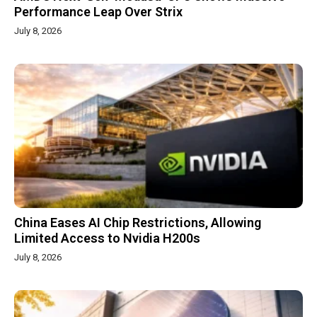
Performance Leap Over Strix
July 8, 2026
China Eases AI Chip Restrictions, Allowing
Limited Access to Nvidia H200s
July 8, 2026