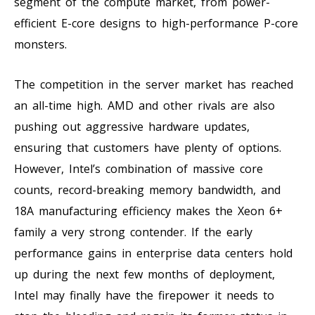
segment of the compute market, from power-
efficient E-core designs to high-performance P-core
monsters.
The competition in the server market has reached
an all-time high. AMD and other rivals are also
pushing out aggressive hardware updates,
ensuring that customers have plenty of options.
However, Intel’s combination of massive core
counts, record-breaking memory bandwidth, and
18A manufacturing efficiency makes the Xeon 6+
family a very strong contender. If the early
performance gains in enterprise data centers hold
up during the next few months of deployment,
Intel may finally have the firepower it needs to