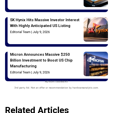
SK Hynix Hits Massive Investor Interest
With Highly Anticipated US Listing
Editorial Team
July 9, 2026
Micron Announces Massive $250
Billion Investment to Boost US Chip
Manufacturing
Editorial Team
July 9, 2026
ADVERTISEMENT
3rd party Ad. Not an offer or recommendation by hardwareanalytic.com.
Related Articles