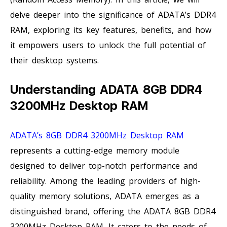
delve deeper into the significance of ADATA’s DDR4
RAM, exploring its key features, benefits, and how
it empowers users to unlock the full potential of
their desktop systems.
Understanding ADATA 8GB DDR4
3200MHz Desktop RAM
ADATA’s 8GB DDR4 3200MHz Desktop RAM
represents a cutting-edge memory module
designed to deliver top-notch performance and
reliability. Among the leading providers of high-
quality memory solutions, ADATA emerges as a
distinguished brand, offering the ADATA 8GB DDR4
3200MHz Desktop RAM. It caters to the needs of