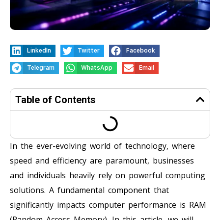
LinkedIn
Twitter
Facebook
Telegram
WhatsApp
Email
Table of Contents
In the ever-evolving world of technology, where
speed and efficiency are paramount, businesses
and individuals heavily rely on powerful computing
solutions. A fundamental component that
significantly impacts computer performance is RAM
(Random Access Memory). In this article, we will