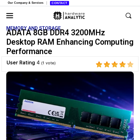
Our Company & Services
CONTACT
MEMORY AND STORAGE
ADATA 8GB DDR4 3200MHz
Desktop RAM Enhancing Computing
Performance
User Rating
4
(
1
vote)