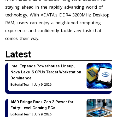
staying ahead in the rapidly advancing world of
technology. With ADATA’s DDR4 3200MHz Desktop
RAM, users can enjoy a heightened computing
experience and confidently tackle any task that
comes their way.
Latest
Intel Expands Powerhouse Lineup,
Nova Lake-S CPUs Target Workstation
Dominance
Editorial Team
July 9, 2026
AMD Brings Back Zen 2 Power for
Entry-Level Gaming PCs
Editorial Team
July 9, 2026