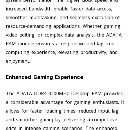
increased bandwidth enable faster data access,
smoother multitasking, and seamless execution of
resource-demanding applications. Whether gaming,
video editing, or complex data analysis, the ADATA
RAM module ensures a responsive and lag-free
computing experience, elevating productivity, and
enjoyment.
Enhanced Gaming Experience
The ADATA DDR4 3200MHz Desktop RAM provides
a considerable advantage for gaming enthusiasts. It
allows for faster loading times, reduced input lag,
and smoother gameplay, delivering a competitive
edge in intense gaming scenarios. The enhanced