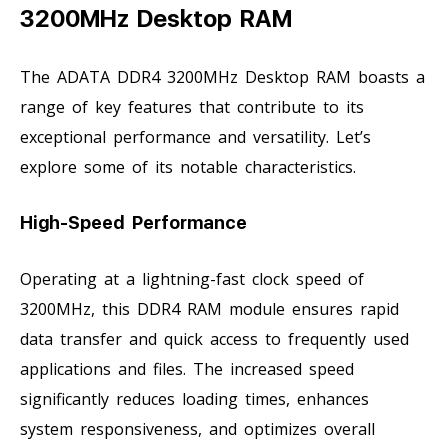
3200MHz Desktop RAM
The ADATA DDR4 3200MHz Desktop RAM boasts a
range of key features that contribute to its
exceptional performance and versatility. Let’s
explore some of its notable characteristics.
High-Speed Performance
Operating at a lightning-fast clock speed of
3200MHz, this DDR4 RAM module ensures rapid
data transfer and quick access to frequently used
applications and files. The increased speed
significantly reduces loading times, enhances
system responsiveness, and optimizes overall