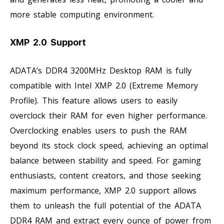
more stable computing environment.
XMP 2.0 Support
ADATA’s DDR4 3200MHz Desktop RAM is fully
compatible with Intel XMP 2.0 (Extreme Memory
Profile). This feature allows users to easily
overclock their RAM for even higher performance.
Overclocking enables users to push the RAM
beyond its stock clock speed, achieving an optimal
balance between stability and speed. For gaming
enthusiasts, content creators, and those seeking
maximum performance, XMP 2.0 support allows
them to unleash the full potential of the ADATA
DDR4 RAM and extract every ounce of power from