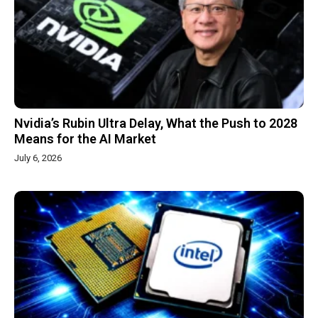
Nvidia’s Rubin Ultra Delay, What the Push to 2028
Means for the AI Market
July 6, 2026