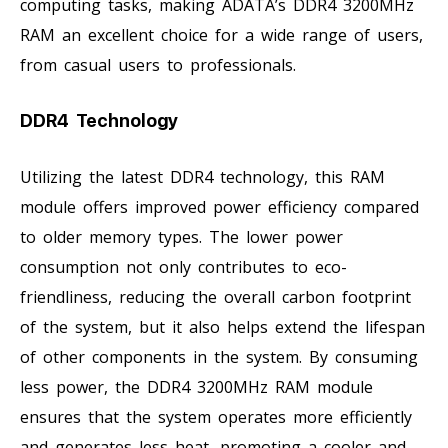
computing tasks, making ADATA’s DDR4 3200MHz
RAM an excellent choice for a wide range of users,
from casual users to professionals.
DDR4 Technology
Utilizing the latest DDR4 technology, this RAM
module offers improved power efficiency compared
to older memory types. The lower power
consumption not only contributes to eco-
friendliness, reducing the overall carbon footprint
of the system, but it also helps extend the lifespan
of other components in the system. By consuming
less power, the DDR4 3200MHz RAM module
ensures that the system operates more efficiently
and generates less heat, promoting a cooler and