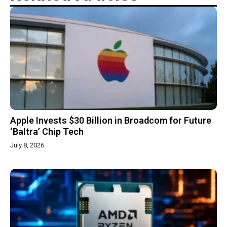
Apple Invests $30 Billion in Broadcom for Future
‘Baltra’ Chip Tech
July 8, 2026