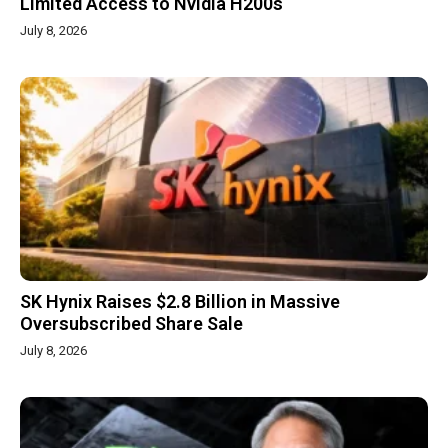
Limited Access to Nvidia H200s
July 8, 2026
SK Hynix Raises $2.8 Billion in Massive
Oversubscribed Share Sale
July 8, 2026