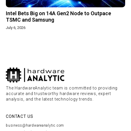
Intel Bets Big on 14A Gen2 Node to Outpace
TSMC and Samsung
July 6, 2026
The HardwareAnalytic team is committed to providing
accurate and trustworthy hardware reviews, expert
analysis, and the latest technology trends.
CONTACT US
business@hardwareanalytic.com