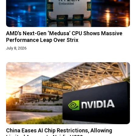
AMD’s Next-Gen ‘Medusa’ CPU Shows Massive
Performance Leap Over Strix
July 8, 2026
China Eases AI Chip Restrictions, Allowing