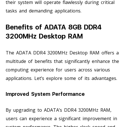
their system will operate flawlessly during critical
tasks and demanding applications.
Benefits of ADATA 8GB DDR4
3200MHz Desktop RAM
The ADATA DDR4 3200MHz Desktop RAM offers a
multitude of benefits that significantly enhance the
computing experience for users across various
applications. Let’s explore some of its advantages.
Improved System Performance
By upgrading to ADATA’s DDR4 3200MHz RAM,
users can experience a significant improvement in
system performance. The higher clock speed and