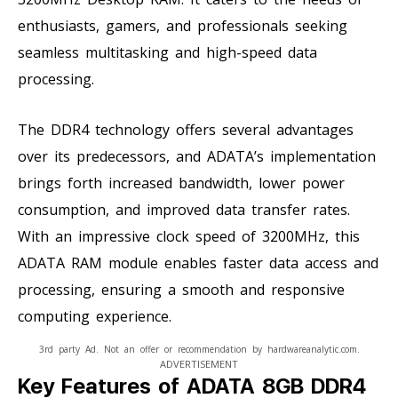
enthusiasts, gamers, and professionals seeking
seamless multitasking and high-speed data
processing.
The DDR4 technology offers several advantages
over its predecessors, and ADATA’s implementation
brings forth increased bandwidth, lower power
consumption, and improved data transfer rates.
With an impressive clock speed of 3200MHz, this
ADATA RAM module enables faster data access and
processing, ensuring a smooth and responsive
computing experience.
3rd party Ad. Not an offer or recommendation by hardwareanalytic.com.
ADVERTISEMENT
Key Features of ADATA 8GB DDR4