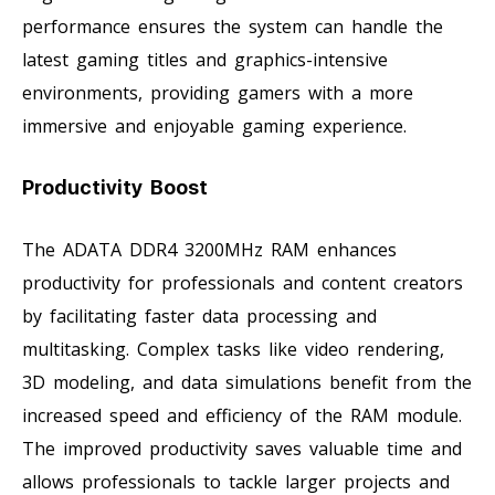
performance ensures the system can handle the
latest gaming titles and graphics-intensive
environments, providing gamers with a more
immersive and enjoyable gaming experience.
Productivity Boost
The ADATA DDR4 3200MHz RAM enhances
productivity for professionals and content creators
by facilitating faster data processing and
multitasking. Complex tasks like video rendering,
3D modeling, and data simulations benefit from the
increased speed and efficiency of the RAM module.
The improved productivity saves valuable time and
allows professionals to tackle larger projects and