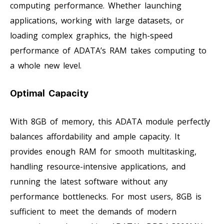
computing performance. Whether launching
applications, working with large datasets, or
loading complex graphics, the high-speed
performance of ADATA’s RAM takes computing to
a whole new level.
Optimal Capacity
With 8GB of memory, this ADATA module perfectly
balances affordability and ample capacity. It
provides enough RAM for smooth multitasking,
handling resource-intensive applications, and
running the latest software without any
performance bottlenecks. For most users, 8GB is
sufficient to meet the demands of modern