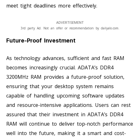
meet tight deadlines more effectively.
ADVERTISEMENT
3rd party Ad. Not an offer or recommendation by dailyalo.com.
Future-Proof Investment
As technology advances, sufficient and fast RAM
becomes increasingly crucial. ADATA’s DDR4
3200MHz RAM provides a future-proof solution,
ensuring that your desktop system remains
capable of handling upcoming software updates
and resource-intensive applications. Users can rest
assured that their investment in ADATA’s DDR4
RAM will continue to deliver top-notch performance
well into the future, making it a smart and cost-