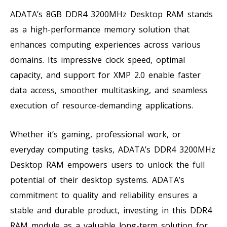
ADATA’s 8GB DDR4 3200MHz Desktop RAM stands
as a high-performance memory solution that
enhances computing experiences across various
domains. Its impressive clock speed, optimal
capacity, and support for XMP 2.0 enable faster
data access, smoother multitasking, and seamless
execution of resource-demanding applications.
Whether it’s gaming, professional work, or
everyday computing tasks, ADATA’s DDR4 3200MHz
Desktop RAM empowers users to unlock the full
potential of their desktop systems. ADATA’s
commitment to quality and reliability ensures a
stable and durable product, investing in this DDR4
RAM module as a valuable long-term solution for