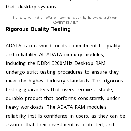
their desktop systems.
3rd party Ad. Not an offer or recommendation by hardwareanalytic.com.
ADVERTISEMENT
Rigorous Quality Testing
ADATA is renowned for its commitment to quality
and reliability. All ADATA memory modules,
including the DDR4 3200MHz Desktop RAM,
undergo strict testing procedures to ensure they
meet the highest industry standards. This rigorous
testing guarantees that users receive a stable,
durable product that performs consistently under
heavy workloads. The ADATA RAM module’s
reliability instills confidence in users, as they can be
assured that their investment is protected, and