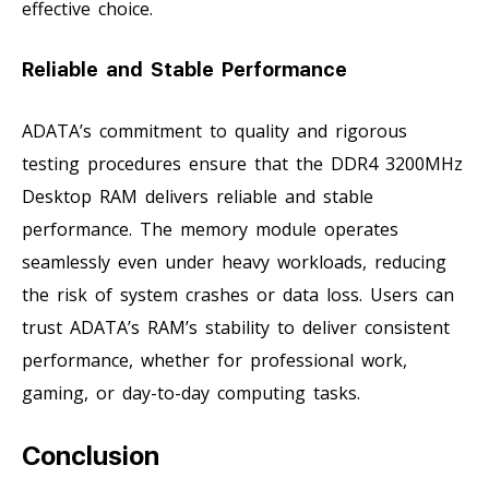
effective choice.
Reliable and Stable Performance
ADATA’s commitment to quality and rigorous
testing procedures ensure that the DDR4 3200MHz
Desktop RAM delivers reliable and stable
performance. The memory module operates
seamlessly even under heavy workloads, reducing
the risk of system crashes or data loss. Users can
trust ADATA’s RAM’s stability to deliver consistent
performance, whether for professional work,
gaming, or day-to-day computing tasks.
Conclusion