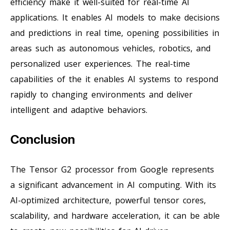
efficiency make it well-suited for real-time AI
applications. It enables AI models to make decisions
and predictions in real time, opening possibilities in
areas such as autonomous vehicles, robotics, and
personalized user experiences. The real-time
capabilities of the it enables AI systems to respond
rapidly to changing environments and deliver
intelligent and adaptive behaviors.
Conclusion
The Tensor G2 processor from Google represents
a significant advancement in AI computing. With its
AI-optimized architecture, powerful tensor cores,
scalability, and hardware acceleration, it can be able