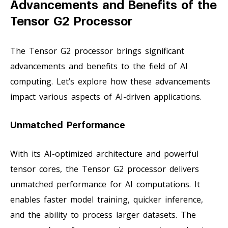
Advancements and Benefits of the
Tensor G2 Processor
The Tensor G2 processor brings significant
advancements and benefits to the field of AI
computing. Let’s explore how these advancements
impact various aspects of AI-driven applications.
Unmatched Performance
With its AI-optimized architecture and powerful
tensor cores, the Tensor G2 processor delivers
unmatched performance for AI computations. It
enables faster model training, quicker inference,
and the ability to process larger datasets. The