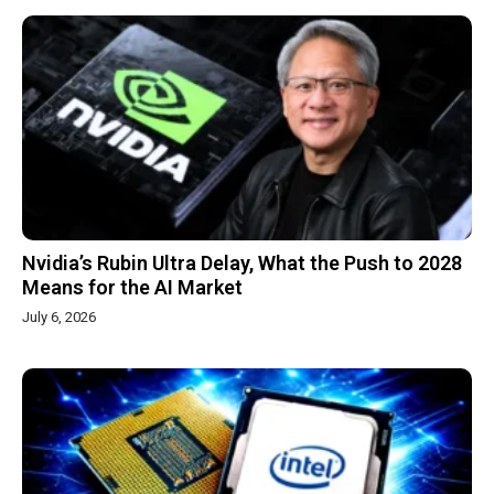
Nvidia’s Rubin Ultra Delay, What the Push to 2028
Means for the AI Market
July 6, 2026