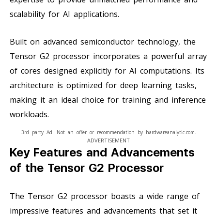
scalability for AI applications.
Built on advanced semiconductor technology, the
Tensor G2 processor incorporates a powerful array
of cores designed explicitly for AI computations. Its
architecture is optimized for deep learning tasks,
making it an ideal choice for training and inference
workloads.
3rd party Ad. Not an offer or recommendation by hardwareanalytic.com.
ADVERTISEMENT
Key Features and Advancements
of the Tensor G2 Processor
The Tensor G2 processor boasts a wide range of
impressive features and advancements that set it