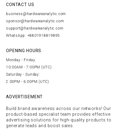
CONTACT US
business@hardwareanalytic.com
sponsor@hardwareanalytic.com
support@hardwareanalytic.com
WhatsApp: +8801918819895
OPENING HOURS
Monday - Friday:
10:00AM - 7:00PM (UTC)
Saturday - Sunday:
2:00PM - 6:00PM (UTC)
ADVERTISEMENT
Build brand awareness across our networks! Our
product-based specialist team provides effective
advertising solutions for high-quality products to
generate leads and boost sales.