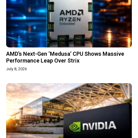
AMD’s Next-Gen ‘Medusa’ CPU Shows Massive
Performance Leap Over Strix
July 8, 2026