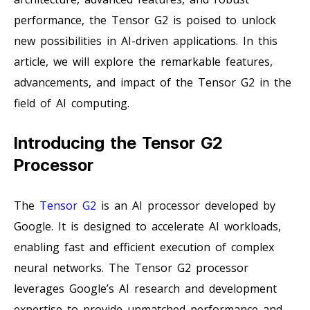
performance, the Tensor G2 is poised to unlock
new possibilities in AI-driven applications. In this
article, we will explore the remarkable features,
advancements, and impact of the Tensor G2 in the
field of AI computing.
Introducing the Tensor G2
Processor
The
Tensor G2
is an AI processor developed by
Google. It is designed to accelerate AI workloads,
enabling fast and efficient execution of complex
neural networks. The Tensor G2 processor
leverages Google’s AI research and development
expertise to provide unmatched performance and