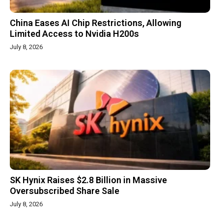
China Eases AI Chip Restrictions, Allowing
Limited Access to Nvidia H200s
July 8, 2026
SK Hynix Raises $2.8 Billion in Massive
Oversubscribed Share Sale
July 8, 2026