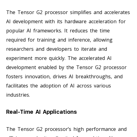
The Tensor G2 processor simplifies and accelerates
AI development with its hardware acceleration for
popular AI frameworks. It reduces the time
required for training and inference, allowing
researchers and developers to iterate and
experiment more quickly. The accelerated AI
development enabled by the Tensor G2 processor
fosters innovation, drives AI breakthroughs, and
facilitates the adoption of AI across various
industries.
Real-Time AI Applications
The Tensor G2 processor’s high performance and