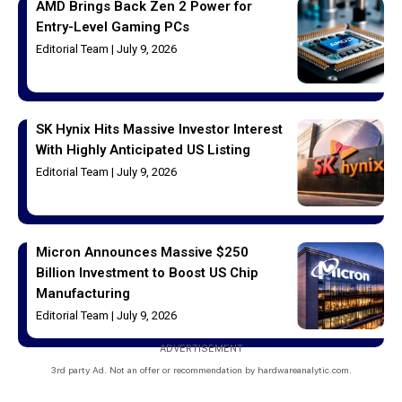
AMD Brings Back Zen 2 Power for
Entry-Level Gaming PCs
Editorial Team
July 9, 2026
SK Hynix Hits Massive Investor Interest
With Highly Anticipated US Listing
Editorial Team
July 9, 2026
Micron Announces Massive $250
Billion Investment to Boost US Chip
Manufacturing
Editorial Team
July 9, 2026
ADVERTISEMENT
3rd party Ad. Not an offer or recommendation by hardwareanalytic.com.