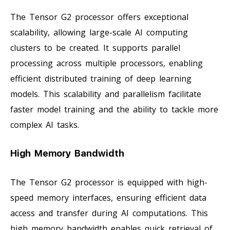
The Tensor G2 processor offers exceptional
scalability, allowing large-scale AI computing
clusters to be created. It supports parallel
processing across multiple processors, enabling
efficient distributed training of deep learning
models. This scalability and parallelism facilitate
faster model training and the ability to tackle more
complex AI tasks.
High Memory Bandwidth
The Tensor G2 processor is equipped with high-
speed memory interfaces, ensuring efficient data
access and transfer during AI computations. This
high memory bandwidth enables quick retrieval of