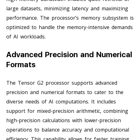
large datasets, minimizing latency and maximizing
performance. The processor’s memory subsystem is
optimized to handle the memory-intensive demands
of AI workloads.
Advanced Precision and Numerical
Formats
The Tensor G2 processor supports advanced
precision and numerical formats to cater to the
diverse needs of AI computations. It includes
support for mixed-precision arithmetic, combining
high-precision calculations with lower-precision
operations to balance accuracy and computational
efficiency. This capability allows for faster training