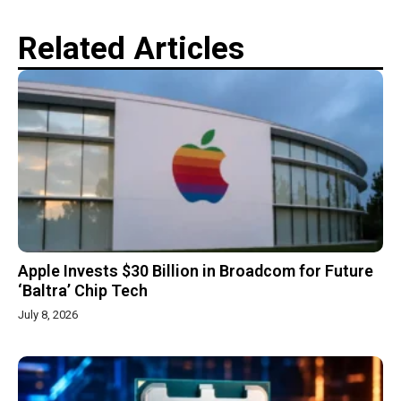
Related Articles
Apple Invests $30 Billion in Broadcom for Future
‘Baltra’ Chip Tech
July 8, 2026