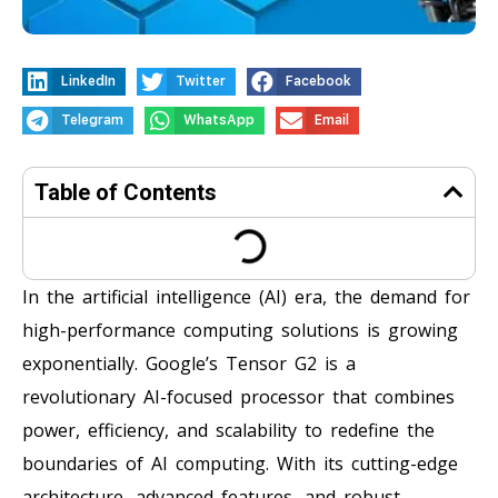
LinkedIn
Twitter
Facebook
Telegram
WhatsApp
Email
Table of Contents
In the artificial intelligence (AI) era, the demand for
high-performance computing solutions is growing
exponentially. Google’s Tensor G2 is a
revolutionary AI-focused processor that combines
power, efficiency, and scalability to redefine the
boundaries of AI computing. With its cutting-edge
architecture, advanced features, and robust