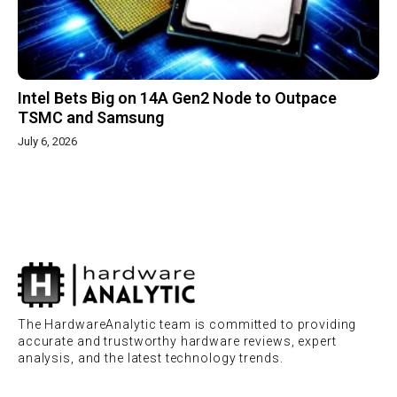
Intel Bets Big on 14A Gen2 Node to Outpace
TSMC and Samsung
July 6, 2026
The HardwareAnalytic team is committed to providing
accurate and trustworthy hardware reviews, expert
analysis, and the latest technology trends.