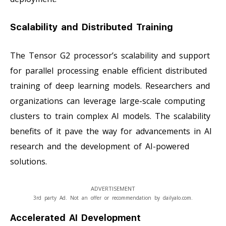
Scalability and Distributed Training
The Tensor G2 processor’s scalability and support
for parallel processing enable efficient distributed
training of deep learning models. Researchers and
organizations can leverage large-scale computing
clusters to train complex AI models. The scalability
benefits of it pave the way for advancements in AI
research and the development of AI-powered
solutions.
ADVERTISEMENT
3rd party Ad. Not an offer or recommendation by dailyalo.com.
Accelerated AI Development