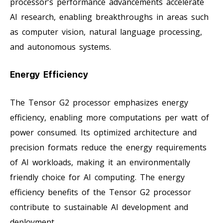
processor’s performance advancements accelerate
AI research, enabling breakthroughs in areas such
as computer vision, natural language processing,
and autonomous systems.
Energy Efficiency
The Tensor G2 processor emphasizes energy
efficiency, enabling more computations per watt of
power consumed. Its optimized architecture and
precision formats reduce the energy requirements
of AI workloads, making it an environmentally
friendly choice for AI computing. The energy
efficiency benefits of the Tensor G2 processor
contribute to sustainable AI development and
deployment.