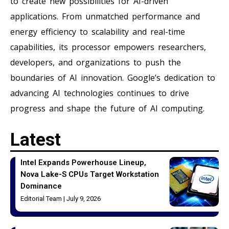
to create new possibilities for AI-driven
applications. From unmatched performance and
energy efficiency to scalability and real-time
capabilities, its processor empowers researchers,
developers, and organizations to push the
boundaries of AI innovation. Google’s dedication to
advancing AI technologies continues to drive
progress and shape the future of AI computing.
Latest
Intel Expands Powerhouse Lineup,
Nova Lake-S CPUs Target Workstation
Dominance
Editorial Team
July 9, 2026