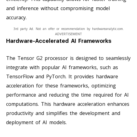
and inference without compromising model
accuracy.
3rd party Ad. Not an offer or recommendation by hardwareanalytic.com.
ADVERTISEMENT
Hardware-Accelerated AI Frameworks
The Tensor G2 processor is designed to seamlessly
integrate with popular AI frameworks, such as
TensorFlow and PyTorch. It provides hardware
acceleration for these frameworks, optimizing
performance and reducing the time required for AI
computations. This hardware acceleration enhances
productivity and simplifies the development and
deployment of AI models.