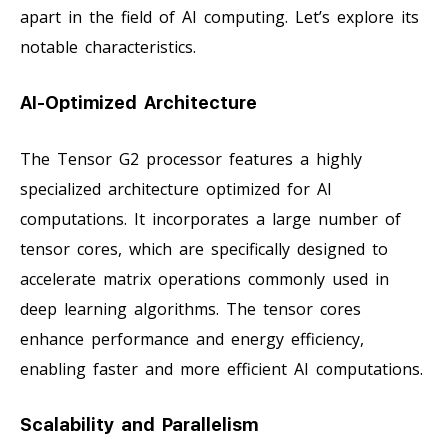
apart in the field of AI computing. Let’s explore its
notable characteristics.
AI-Optimized Architecture
The Tensor G2 processor features a highly
specialized architecture optimized for AI
computations. It incorporates a large number of
tensor cores, which are specifically designed to
accelerate matrix operations commonly used in
deep learning algorithms. The tensor cores
enhance performance and energy efficiency,
enabling faster and more efficient AI computations.
Scalability and Parallelism