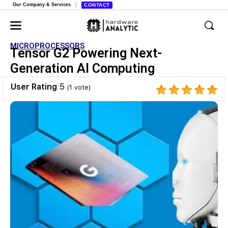
Our Company & Services
CONTACT
MICROPROCESSORS
Tensor G2 Powering Next-
Generation AI Computing
User Rating
5
(
1
vote)