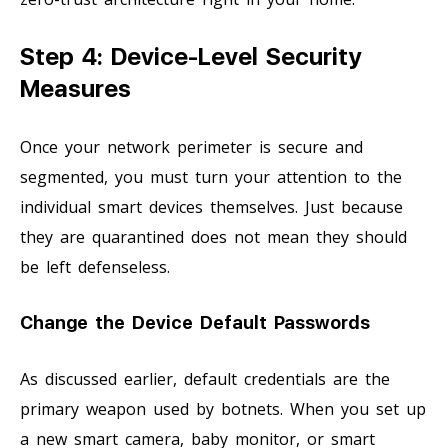
Step 4: Device-Level Security
Measures
Once your network perimeter is secure and
segmented, you must turn your attention to the
individual smart devices themselves. Just because
they are quarantined does not mean they should
be left defenseless.
Change the Device Default Passwords
As discussed earlier, default credentials are the
primary weapon used by botnets. When you set up
a new smart camera, baby monitor, or smart