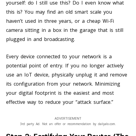
yourself: do I still use this? Do I even know what
this is? You may find an old smart scale you
haven’t used in three years, or a cheap Wi-Fi
camera sitting in a box in the garage that is still
plugged in and broadcasting.
Every device connected to your network is a
potential point of entry. If you no longer actively
use an IoT device, physically unplug it and remove
its configuration from your network. Minimizing
your digital footprint is the easiest and most
effective way to reduce your “attack surface.”
ADVERTISEMENT
3rd party Ad. Not an offer or recommendation by dailyalo.com.