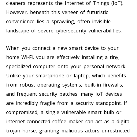
cleaners represents the Internet of Things (IoT).
However, beneath this veneer of futuristic
convenience lies a sprawling, often invisible
landscape of severe cybersecurity vulnerabilities.
When you connect a new smart device to your
home Wi-Fi, you are effectively installing a tiny,
specialized computer onto your personal network.
Unlike your smartphone or laptop, which benefits
from robust operating systems, built-in firewalls,
and frequent security patches, many IoT devices
are incredibly fragile from a security standpoint. If
compromised, a single vulnerable smart bulb or
internet-connected coffee maker can act as a digital
trojan horse, granting malicious actors unrestricted