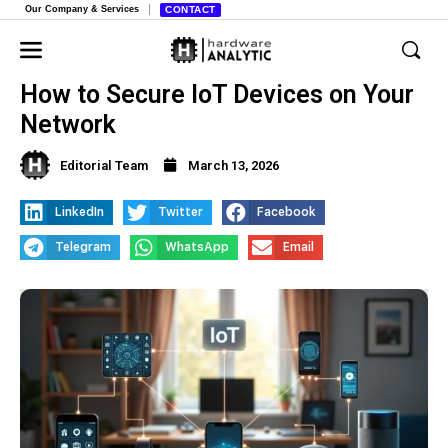
Our Company & Services
CONTACT
How to Secure IoT Devices on Your
Network
Editorial Team
March 13, 2026
LinkedIn
Twitter
Facebook
Telegram
WhatsApp
Email