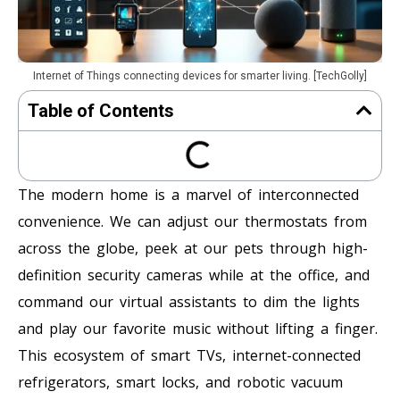
Internet of Things connecting devices for smarter living. [TechGolly]
Table of Contents
The modern home is a marvel of interconnected
convenience. We can adjust our thermostats from
across the globe, peek at our pets through high-
definition security cameras while at the office, and
command our virtual assistants to dim the lights
and play our favorite music without lifting a finger.
This ecosystem of smart TVs, internet-connected
refrigerators, smart locks, and robotic vacuum