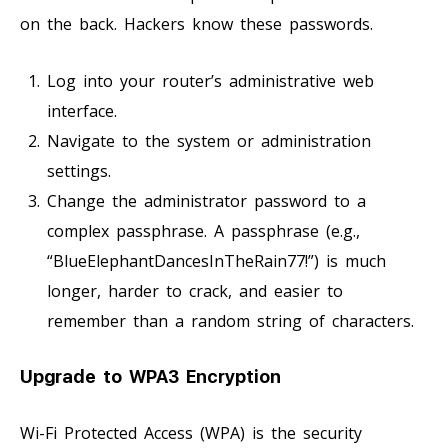
on the back. Hackers know these passwords.
Log into your router’s administrative web
interface.
Navigate to the system or administration
settings.
Change the administrator password to a
complex passphrase. A passphrase (e.g.,
“BlueElephantDancesInTheRain77!”) is much
longer, harder to crack, and easier to
remember than a random string of characters.
Upgrade to WPA3 Encryption
Wi-Fi Protected Access (WPA) is the security