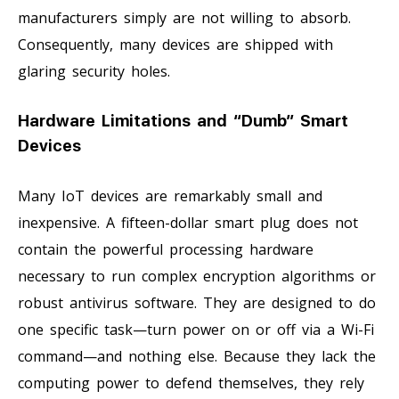
manufacturers simply are not willing to absorb.
Consequently, many devices are shipped with
glaring security holes.
Hardware Limitations and “Dumb” Smart
Devices
Many IoT devices are remarkably small and
inexpensive. A fifteen-dollar smart plug does not
contain the powerful processing hardware
necessary to run complex encryption algorithms or
robust antivirus software. They are designed to do
one specific task—turn power on or off via a Wi-Fi
command—and nothing else. Because they lack the
computing power to defend themselves, they rely