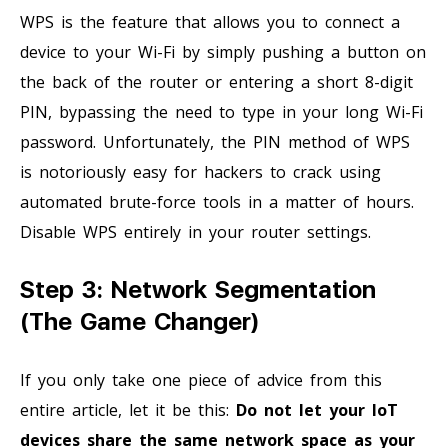
WPS is the feature that allows you to connect a
device to your Wi-Fi by simply pushing a button on
the back of the router or entering a short 8-digit
PIN, bypassing the need to type in your long Wi-Fi
password. Unfortunately, the PIN method of WPS
is notoriously easy for hackers to crack using
automated brute-force tools in a matter of hours.
Disable WPS entirely in your router settings.
Step 3: Network Segmentation
(The Game Changer)
If you only take one piece of advice from this
entire article, let it be this:
Do not let your IoT
devices share the same network space as your