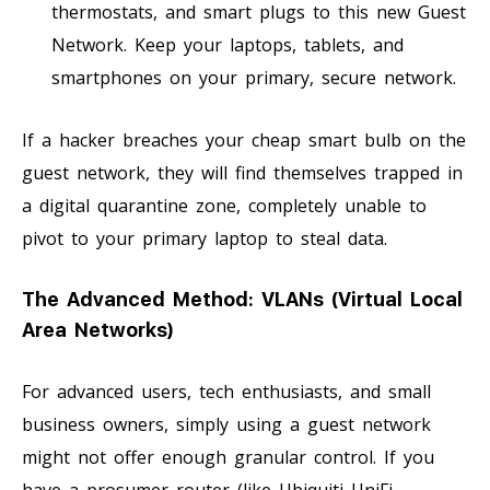
thermostats, and smart plugs to this new Guest
Network. Keep your laptops, tablets, and
smartphones on your primary, secure network.
If a hacker breaches your cheap smart bulb on the
guest network, they will find themselves trapped in
a digital quarantine zone, completely unable to
pivot to your primary laptop to steal data.
The Advanced Method: VLANs (Virtual Local
Area Networks)
For advanced users, tech enthusiasts, and small
business owners, simply using a guest network
might not offer enough granular control. If you
have a prosumer router (like Ubiquiti UniFi,