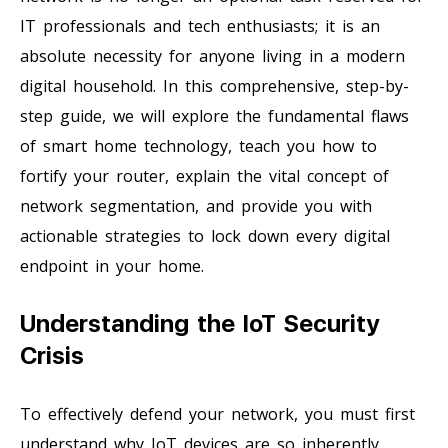
IT professionals and tech enthusiasts; it is an
absolute necessity for anyone living in a modern
digital household. In this comprehensive, step-by-
step guide, we will explore the fundamental flaws
of smart home technology, teach you how to
fortify your router, explain the vital concept of
network segmentation, and provide you with
actionable strategies to lock down every digital
endpoint in your home.
Understanding the IoT Security
Crisis
To effectively defend your network, you must first
understand why IoT devices are so inherently