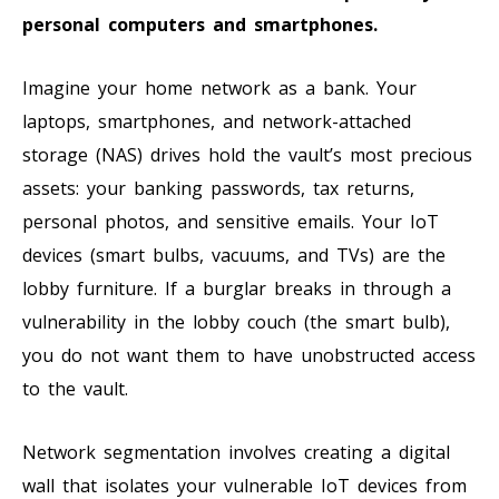
personal computers and smartphones.
Imagine your home network as a bank. Your
laptops, smartphones, and network-attached
storage (NAS) drives hold the vault’s most precious
assets: your banking passwords, tax returns,
personal photos, and sensitive emails. Your IoT
devices (smart bulbs, vacuums, and TVs) are the
lobby furniture. If a burglar breaks in through a
vulnerability in the lobby couch (the smart bulb),
you do not want them to have unobstructed access
to the vault.
Network segmentation involves creating a digital
wall that isolates your vulnerable IoT devices from