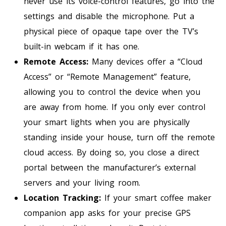
never use its voice-control features, go into the
settings and disable the microphone. Put a
physical piece of opaque tape over the TV’s
built-in webcam if it has one.
Remote Access:
Many devices offer a “Cloud
Access” or “Remote Management” feature,
allowing you to control the device when you
are away from home. If you only ever control
your smart lights when you are physically
standing inside your house, turn off the remote
cloud access. By doing so, you close a direct
portal between the manufacturer’s external
servers and your living room.
Location Tracking:
If your smart coffee maker
companion app asks for your precise GPS