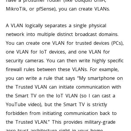
MikroTik, or pfSense), you can create VLANs.
A VLAN logically separates a single physical
network into multiple distinct broadcast domains.
You can create one VLAN for trusted devices (PCs),
one VLAN for IoT devices, and one VLAN for
security cameras. You can then write highly specific
firewall rules between these VLANs. For example,
you can write a rule that says “My smartphone on
the Trusted VLAN can initiate communication with
the Smart TV on the IoT VLAN (so I can cast a
YouTube video), but the Smart TV is strictly
forbidden from initiating communication back to
the Trusted VLAN.” This provides military-grade
zero-trust architecture right in your home.