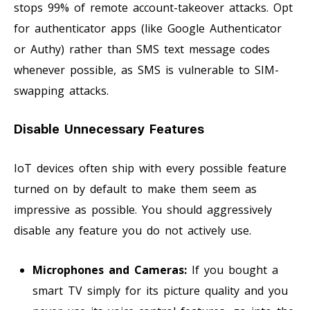
stops 99% of remote account-takeover attacks. Opt
for authenticator apps (like Google Authenticator
or Authy) rather than SMS text message codes
whenever possible, as SMS is vulnerable to SIM-
swapping attacks.
Disable Unnecessary Features
IoT devices often ship with every possible feature
turned on by default to make them seem as
impressive as possible. You should aggressively
disable any feature you do not actively use.
Microphones and Cameras:
If you bought a
smart TV simply for its picture quality and you