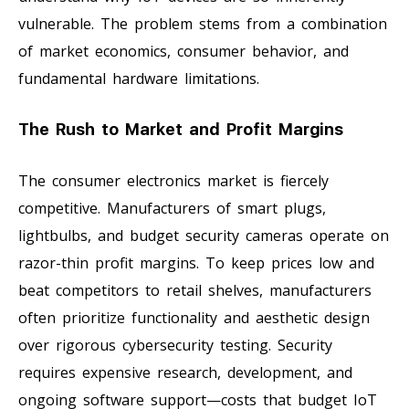
vulnerable. The problem stems from a combination
of market economics, consumer behavior, and
fundamental hardware limitations.
The Rush to Market and Profit Margins
The consumer electronics market is fiercely
competitive. Manufacturers of smart plugs,
lightbulbs, and budget security cameras operate on
razor-thin profit margins. To keep prices low and
beat competitors to retail shelves, manufacturers
often prioritize functionality and aesthetic design
over rigorous cybersecurity testing. Security
requires expensive research, development, and
ongoing software support—costs that budget IoT