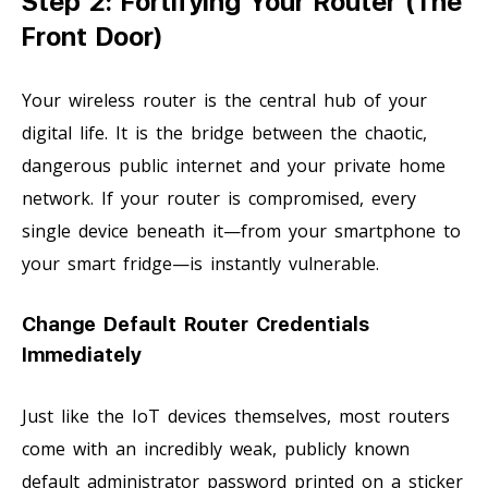
Step 2: Fortifying Your Router (The
Front Door)
Your wireless router is the central hub of your
digital life. It is the bridge between the chaotic,
dangerous public internet and your private home
network. If your router is compromised, every
single device beneath it—from your smartphone to
your smart fridge—is instantly vulnerable.
Change Default Router Credentials
Immediately
Just like the IoT devices themselves, most routers
come with an incredibly weak, publicly known
default administrator password printed on a sticker