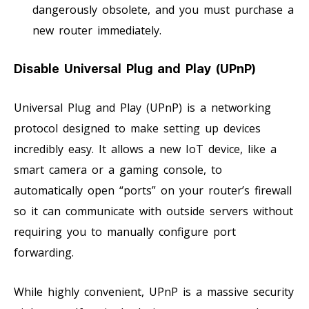
dangerously obsolete, and you must purchase a
new router immediately.
Disable Universal Plug and Play (UPnP)
Universal Plug and Play (UPnP) is a networking
protocol designed to make setting up devices
incredibly easy. It allows a new IoT device, like a
smart camera or a gaming console, to
automatically open “ports” on your router’s firewall
so it can communicate with outside servers without
requiring you to manually configure port
forwarding.
While highly convenient, UPnP is a massive security