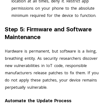
location at all times, deny it. Restrict app
permissions on your phone to the absolute
minimum required for the device to function.
Step 5: Firmware and Software
Maintenance
Hardware is permanent, but software is a living,
breathing entity. As security researchers discover
new vulnerabilities in IoT code, responsible
manufacturers release patches to fix them. If you
do not apply these patches, your device remains
perpetually vulnerable.
Automate the Update Process