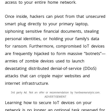
access to your entire home network.
Once inside, hackers can pivot from that unsecured
smart plug directly to your primary laptop,
siphoning sensitive financial documents, stealing
personal identities, or holding your family’s data
for ransom. Furthermore, compromised IoT devices
are frequently hijacked to form massive “botnets”—
armies of zombie devices used to launch
devastating distributed denial-of-service (DDoS)
attacks that can cripple major websites and
internet infrastructure.
3rd party Ad. Not an offer or recommendation by hardwareanalytic.com.
ADVERTISEMENT
Learning how to secure IoT devices on your
network is no longer an optional task reserved for