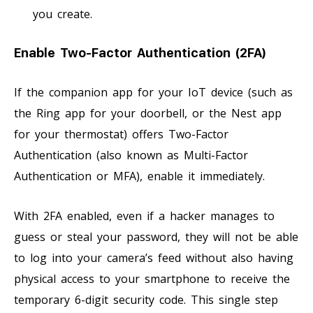
you create.
Enable Two-Factor Authentication (2FA)
If the companion app for your IoT device (such as
the Ring app for your doorbell, or the Nest app
for your thermostat) offers Two-Factor
Authentication (also known as Multi-Factor
Authentication or MFA), enable it immediately.
With 2FA enabled, even if a hacker manages to
guess or steal your password, they will not be able
to log into your camera’s feed without also having
physical access to your smartphone to receive the
temporary 6-digit security code. This single step