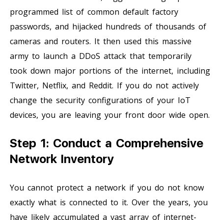
programmed list of common default factory
passwords, and hijacked hundreds of thousands of
cameras and routers. It then used this massive
army to launch a DDoS attack that temporarily
took down major portions of the internet, including
Twitter, Netflix, and Reddit. If you do not actively
change the security configurations of your IoT
devices, you are leaving your front door wide open.
Step 1: Conduct a Comprehensive
Network Inventory
You cannot protect a network if you do not know
exactly what is connected to it. Over the years, you
have likely accumulated a vast array of internet-