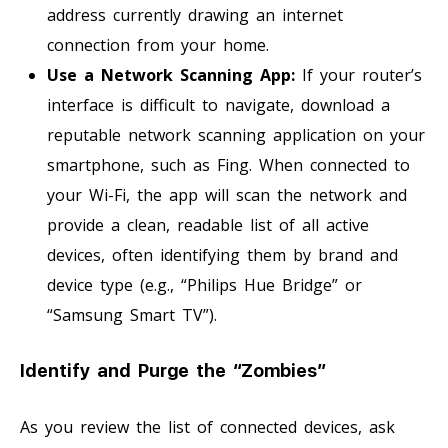
address currently drawing an internet
connection from your home.
Use a Network Scanning App:
If your router’s
interface is difficult to navigate, download a
reputable network scanning application on your
smartphone, such as Fing. When connected to
your Wi-Fi, the app will scan the network and
provide a clean, readable list of all active
devices, often identifying them by brand and
device type (e.g., “Philips Hue Bridge” or
“Samsung Smart TV”).
Identify and Purge the “Zombies”
As you review the list of connected devices, ask