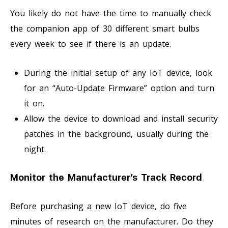
You likely do not have the time to manually check
the companion app of 30 different smart bulbs
every week to see if there is an update.
During the initial setup of any IoT device, look
for an “Auto-Update Firmware” option and turn
it on.
Allow the device to download and install security
patches in the background, usually during the
night.
Monitor the Manufacturer’s Track Record
Before purchasing a new IoT device, do five
minutes of research on the manufacturer. Do they