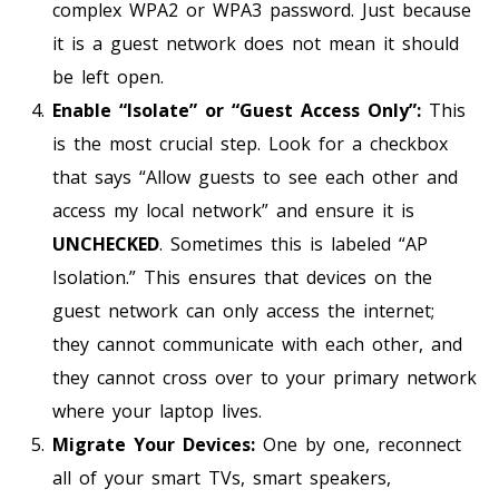
complex WPA2 or WPA3 password. Just because
it is a guest network does not mean it should
be left open.
Enable “Isolate” or “Guest Access Only”:
This
is the most crucial step. Look for a checkbox
that says “Allow guests to see each other and
access my local network” and ensure it is
UNCHECKED
. Sometimes this is labeled “AP
Isolation.” This ensures that devices on the
guest network can only access the internet;
they cannot communicate with each other, and
they cannot cross over to your primary network
where your laptop lives.
Migrate Your Devices:
One by one, reconnect
all of your smart TVs, smart speakers,