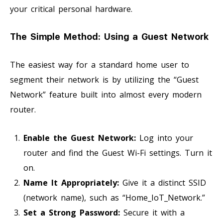
your critical personal hardware.
The Simple Method: Using a Guest Network
The easiest way for a standard home user to
segment their network is by utilizing the “Guest
Network” feature built into almost every modern
router.
Enable the Guest Network:
Log into your
router and find the Guest Wi-Fi settings. Turn it
on.
Name It Appropriately:
Give it a distinct SSID
(network name), such as “Home_IoT_Network.”
Set a Strong Password:
Secure it with a