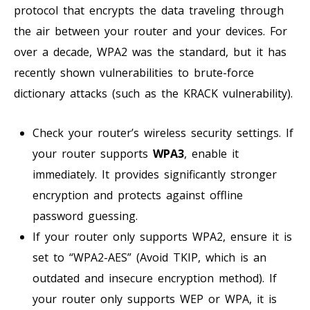
protocol that encrypts the data traveling through
the air between your router and your devices. For
over a decade, WPA2 was the standard, but it has
recently shown vulnerabilities to brute-force
dictionary attacks (such as the KRACK vulnerability).
Check your router’s wireless security settings. If
your router supports
WPA3
, enable it
immediately. It provides significantly stronger
encryption and protects against offline
password guessing.
If your router only supports WPA2, ensure it is
set to “WPA2-AES” (Avoid TKIP, which is an
outdated and insecure encryption method). If
your router only supports WEP or WPA, it is