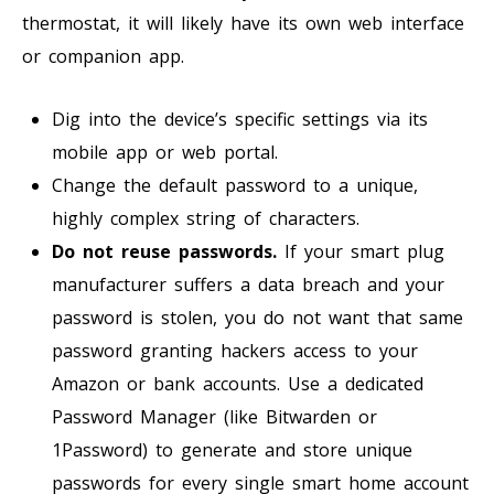
thermostat, it will likely have its own web interface
or companion app.
Dig into the device’s specific settings via its
mobile app or web portal.
Change the default password to a unique,
highly complex string of characters.
Do not reuse passwords.
If your smart plug
manufacturer suffers a data breach and your
password is stolen, you do not want that same
password granting hackers access to your
Amazon or bank accounts. Use a dedicated
Password Manager (like Bitwarden or
1Password) to generate and store unique
passwords for every single smart home account