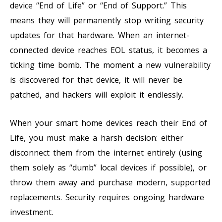
device “End of Life” or “End of Support.” This
means they will permanently stop writing security
updates for that hardware. When an internet-
connected device reaches EOL status, it becomes a
ticking time bomb. The moment a new vulnerability
is discovered for that device, it will never be
patched, and hackers will exploit it endlessly.
When your smart home devices reach their End of
Life, you must make a harsh decision: either
disconnect them from the internet entirely (using
them solely as “dumb” local devices if possible), or
throw them away and purchase modern, supported
replacements. Security requires ongoing hardware
investment.