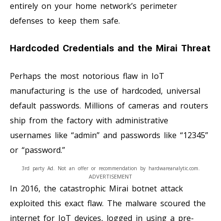
entirely on your home network’s perimeter
defenses to keep them safe.
Hardcoded Credentials and the Mirai Threat
Perhaps the most notorious flaw in IoT
manufacturing is the use of hardcoded, universal
default passwords. Millions of cameras and routers
ship from the factory with administrative
usernames like “admin” and passwords like “12345”
or “password.”
3rd party Ad. Not an offer or recommendation by hardwareanalytic.com.
ADVERTISEMENT
In 2016, the catastrophic Mirai botnet attack
exploited this exact flaw. The malware scoured the
internet for IoT devices, logged in using a pre-