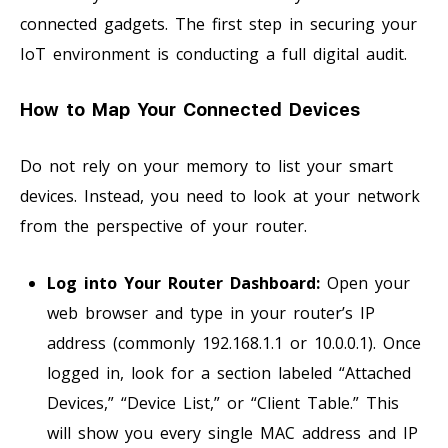
connected gadgets. The first step in securing your
IoT environment is conducting a full digital audit.
How to Map Your Connected Devices
Do not rely on your memory to list your smart
devices. Instead, you need to look at your network
from the perspective of your router.
Log into Your Router Dashboard:
Open your
web browser and type in your router’s IP
address (commonly 192.168.1.1 or 10.0.0.1). Once
logged in, look for a section labeled “Attached
Devices,” “Device List,” or “Client Table.” This
will show you every single MAC address and IP