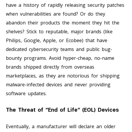
have a history of rapidly releasing security patches
when vulnerabilities are found? Or do they
abandon their products the moment they hit the
shelves? Stick to reputable, major brands (like
Philips, Google, Apple, or Ecobee) that have
dedicated cybersecurity teams and public bug-
bounty programs. Avoid hyper-cheap, no-name
brands shipped directly from overseas
marketplaces, as they are notorious for shipping
malware-infected devices and never providing
software updates.
The Threat of “End of Life” (EOL) Devices
Eventually, a manufacturer will declare an older