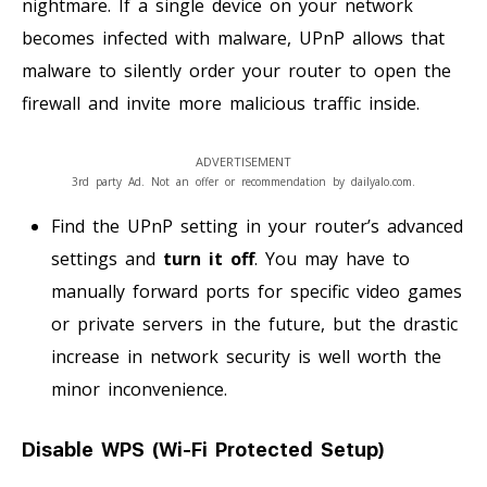
nightmare. If a single device on your network
becomes infected with malware, UPnP allows that
malware to silently order your router to open the
firewall and invite more malicious traffic inside.
ADVERTISEMENT
3rd party Ad. Not an offer or recommendation by dailyalo.com.
Find the UPnP setting in your router’s advanced
settings and
turn it off
. You may have to
manually forward ports for specific video games
or private servers in the future, but the drastic
increase in network security is well worth the
minor inconvenience.
Disable WPS (Wi-Fi Protected Setup)