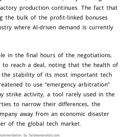
actory production continues. The fact that
g the bulk of the profit-linked bonuses
dustry where AI-driven demand is currently
le in the final hours of the negotiations.
 to reach a deal, noting that the health of
he stability of its most important tech
eatened to use “emergency arbitration”
strike activity, a tool rarely used in the
ties to narrow their differences, the
ompany away from an economic disaster
er of the global tech market.
ecommendation by hardwareanalytic.com.