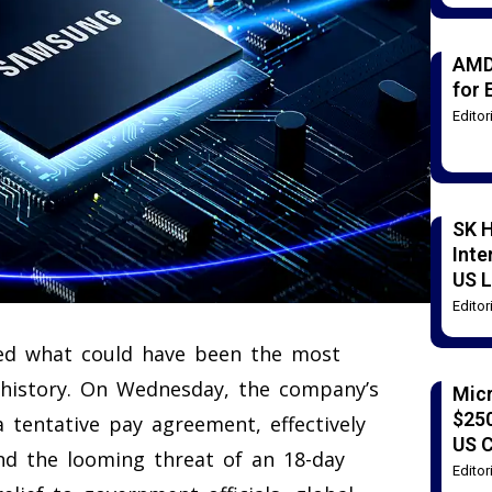
AMD
for 
Edito
SK H
Inte
US L
Edito
rted what could have been the most
 history. On Wednesday, the company’s
Mic
$250
tentative pay agreement, effectively
US 
nd the looming threat of an 18-day
Edito