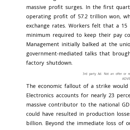
massive profit surges. In the first qua
operating profit of 57.2 trillion won, w
exchange rates. Workers felt that a 15 
minimum required to keep their pay com
Management initially balked at the uni
government-mediated talks that brought
factory shutdown.
3rd party Ad. Not an offer or r
ADV
The economic fallout of a strike would
Electronics accounts for nearly 23 perc
massive contributor to the national GD
could have resulted in production losse
billion. Beyond the immediate loss of