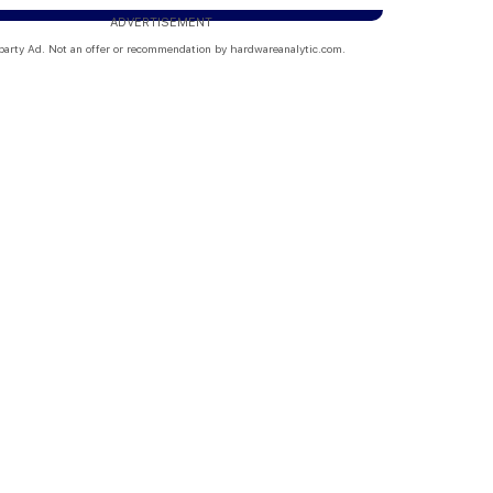
ADVERTISEMENT
party Ad. Not an offer or recommendation by hardwareanalytic.com.