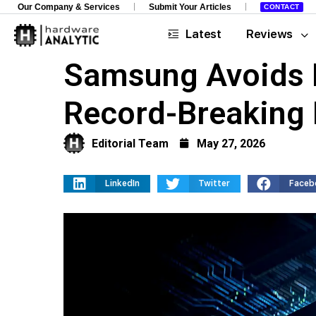
Our Company & Services
Submit Your Articles
CONTACT
Latest
Reviews
Samsung Avoids 
Record-Breaking 
Editorial Team
May 27, 2026
LinkedIn
Twitter
Faceb