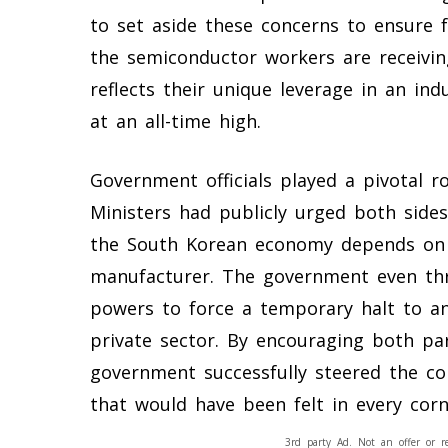
to set aside these concerns to ensure f
the semiconductor workers are receivin
reflects their unique leverage in an in
at an all-time high.
Government officials played a pivotal ro
Ministers had publicly urged both sides
the South Korean economy depends on t
manufacturer. The government even thr
powers to force a temporary halt to any 
private sector. By encouraging both par
government successfully steered the c
that would have been felt in every corn
3rd party Ad. Not an offer or r