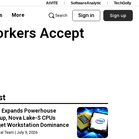
AtVITE
SoftwareAnalytic
TechGolly
s
More
Sign in
Sign up
Search
orkers Accept
st
el Expands Powerhouse
up, Nova Lake-S CPUs
get Workstation Dominance
rial Team
July 9, 2026