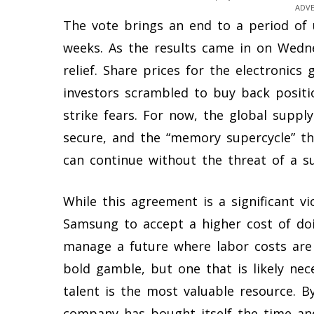
ADV
The vote brings an end to a period of u
weeks. As the results came in on Wedne
relief. Share prices for the electronics 
investors scrambled to buy back positi
strike fears. For now, the global sup
secure, and the “memory supercycle” th
can continue without the threat of a su
While this agreement is a significant vi
Samsung to accept a higher cost of d
manage a future where labor costs are di
bold gamble, but one that is likely ne
talent is the most valuable resource. By
company has bought itself the time and