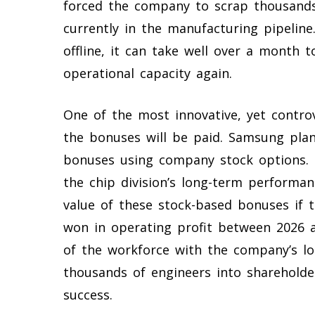
forced the company to scrap thousands
currently in the manufacturing pipeline
offline, it can take well over a month t
operational capacity again.
One of the most innovative, yet controv
the bonuses will be paid. Samsung plan
bonuses using company stock options. T
the chip division’s long-term performanc
value of these stock-based bonuses if t
won in operating profit between 2026 an
of the workforce with the company’s lo
thousands of engineers into shareholder
success.