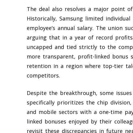
The deal also resolves a major point o
Historically, Samsung limited individu
employee’s annual salary. The union suc
arguing that in a year of record profi
uncapped and tied strictly to the compa
more transparent, profit-linked bonus 
retention in a region where top-tier ta
competitors.
Despite the breakthrough, some issues
specifically prioritizes the chip divisi
and mobile sectors with a one-time pay
linked bonuses enjoyed by their collea
revisit these discrepancies in future n