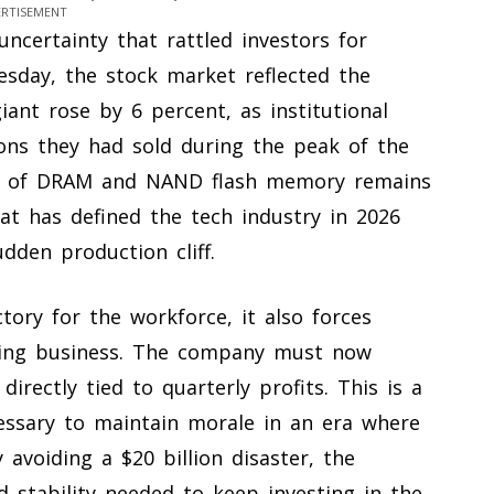
ERTISEMENT
ncertainty that rattled investors for
sday, the stock market reflected the
giant rose by 6 percent, as institutional
ons they had sold during the peak of the
ply of DRAM and NAND flash memory remains
at has defined the tech industry in 2026
dden production cliff.
ctory for the workforce, it also forces
oing business. The company must now
rectly tied to quarterly profits. This is a
cessary to maintain morale in an era where
 avoiding a $20 billion disaster, the
 stability needed to keep investing in the