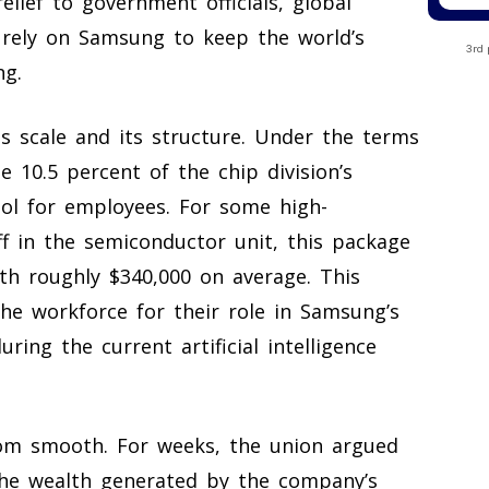
elief to government officials, global
 rely on Samsung to keep the world’s
3rd 
ng.
ts scale and its structure. Under the terms
 10.5 percent of the chip division’s
ool for employees. For some high-
f in the semiconductor unit, this package
th roughly $340,000 on average. This
he workforce for their role in Samsung’s
ring the current artificial intelligence
om smooth. For weeks, the union argued
he wealth generated by the company’s