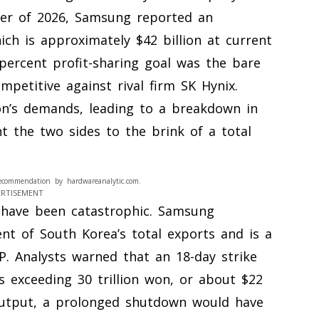
rter of 2026, Samsung reported an
hich is approximately $42 billion at current
percent profit-sharing goal was the bare
petitive against rival firm SK Hynix.
on’s demands, leading to a breakdown in
 the two sides to the brink of a total
ecommendation by hardwareanalytic.com.
ERTISEMENT
 have been catastrophic. Samsung
ent of South Korea’s total exports and is a
P. Analysts warned that an 18-day strike
s exceeding 30 trillion won, or about $22
 output, a prolonged shutdown would have