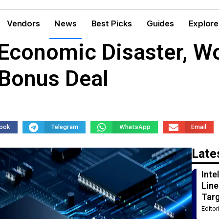
Vendors
News
Best Picks
Guides
Explore
Economic Disaster, W
Bonus Deal
ook
Telegram
WhatsApp
Email
Late
Int
Line
Tar
Edito