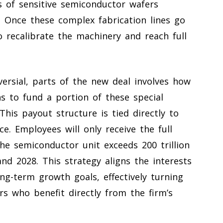
 of sensitive semiconductor wafers
. Once these complex fabrication lines go
o recalibrate the machinery and reach full
ersial, parts of the new deal involves how
s to fund a portion of these special
his payout structure is tied directly to
e. Employees will only receive the full
he semiconductor unit exceeds 200 trillion
d 2028. This strategy aligns the interests
ng-term growth goals, effectively turning
s who benefit directly from the firm’s