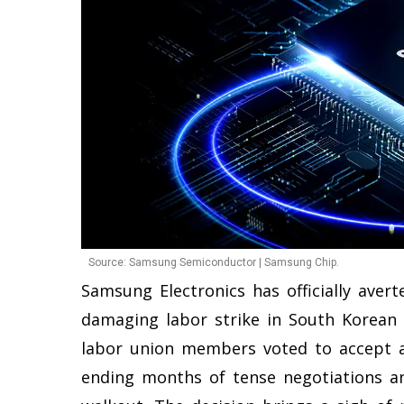
Source: Samsung Semiconductor | Samsung Chip.
Samsung Electronics has officially ave
damaging labor strike in South Korean
labor union members voted to accept a 
ending months of tense negotiations a