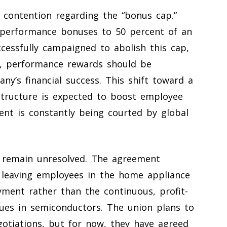
f contention regarding the “bonus cap.”
al performance bonuses to 50 percent of an
cessfully campaigned to abolish this cap,
ts, performance rewards should be
ny’s financial success. This shift toward a
structure is expected to boost employee
lent is constantly being courted by global
 remain unresolved. The agreement
on, leaving employees in the home appliance
ment rather than the continuous, profit-
gues in semiconductors. The union plans to
egotiations, but for now, they have agreed