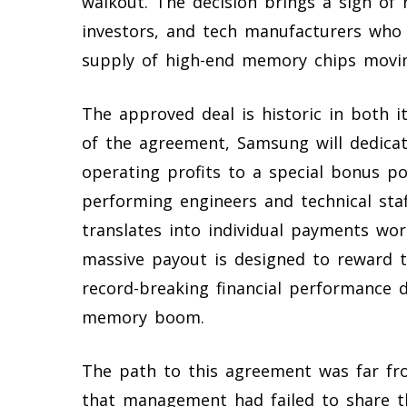
walkout. The decision brings a sigh of r
investors, and tech manufacturers who
supply of high-end memory chips movi
The approved deal is historic in both i
of the agreement, Samsung will dedicate
operating profits to a special bonus p
performing engineers and technical staf
translates into individual payments wor
massive payout is designed to reward t
record-breaking financial performance du
memory boom.
The path to this agreement was far fr
that management had failed to share t