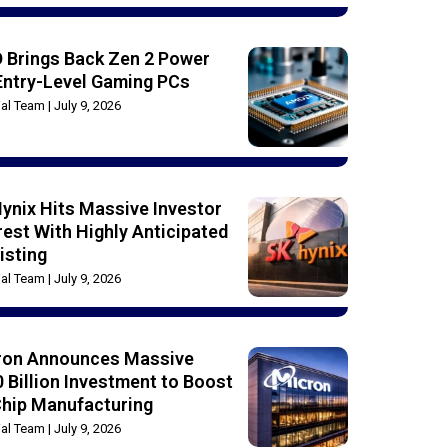
 Brings Back Zen 2 Power
Entry-Level Gaming PCs
rial Team
July 9, 2026
ynix Hits Massive Investor
rest With Highly Anticipated
isting
rial Team
July 9, 2026
ron Announces Massive
 Billion Investment to Boost
Chip Manufacturing
rial Team
July 9, 2026