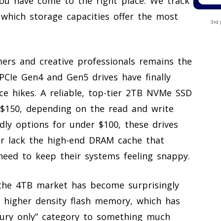
 you have come to the right place. We track
 which storage capacities offer the most
3rd 
ers and creative professionals remains the
PCIe Gen4 and Gen5 drives have finally
ice hikes. A reliable, top-tier 2TB NVMe SSD
 $150, depending on the read and write
dly options for under $100, these drives
 or lack the high-end DRAM cache that
need to keep their systems feeling snappy.
the 4TB market has become surprisingly
 higher density flash memory, which has
xury only” category to something much