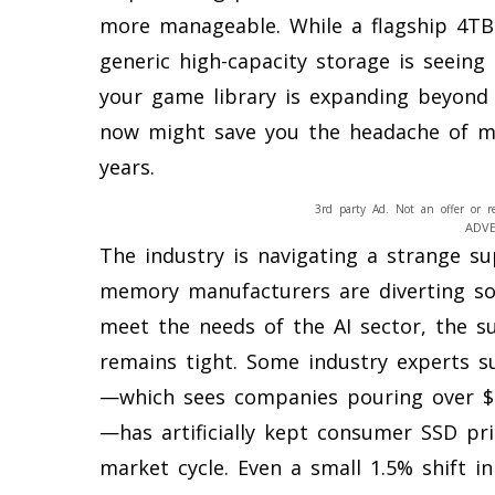
more manageable. While a flagship 4TB 
generic high-capacity storage is seeing 
your game library is expanding beyond 
now might save you the headache of m
years.
3rd party Ad. Not an offer or r
ADV
The industry is navigating a strange s
memory manufacturers are diverting so
meet the needs of the AI sector, the 
remains tight. Some industry experts su
—which sees companies pouring over $1 
—has artificially kept consumer SSD pr
market cycle. Even a small 1.5% shift i