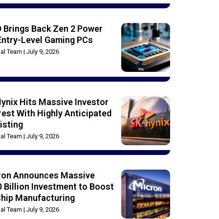
 Brings Back Zen 2 Power
Entry-Level Gaming PCs
rial Team
July 9, 2026
ynix Hits Massive Investor
rest With Highly Anticipated
isting
rial Team
July 9, 2026
ron Announces Massive
 Billion Investment to Boost
Chip Manufacturing
rial Team
July 9, 2026