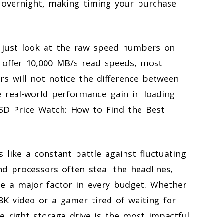
p overnight, making timing your purchase
 just look at the raw speed numbers on
 offer 10,000 MB/s read speeds, most
s will not notice the difference between
e real-world performance gain in loading
SD Price Watch: How to Find the Best
 like a constant battle against fluctuating
d processors often steal the headlines,
 a major factor in every budget. Whether
 8K video or a gamer tired of waiting for
e right storage drive is the most impactful