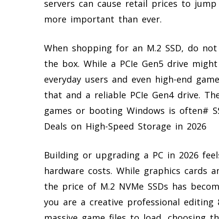
servers can cause retail prices to jum
more important than ever.
When shopping for an M.2 SSD, do not
the box. While a PCIe Gen5 drive might
everyday users and even high-end gamer
that and a reliable PCIe Gen4 drive. Th
games or booting Windows is often# S
Deals on High-Speed Storage in 2026
Building or upgrading a PC in 2026 feels
hardware costs. While graphics cards an
the price of M.2 NVMe SSDs has become
you are a creative professional editing
massive game files to load, choosing th