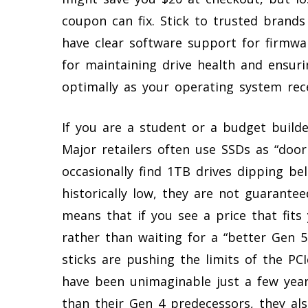
coupon can fix. Stick to trusted brands 
have clear software support for firmwa
for maintaining drive health and ensur
optimally as your operating system rec
If you are a student or a budget builde
Major retailers often use SSDs as “door
occasionally find 1TB drives dipping be
historically low, they are not guarantee
means that if you see a price that fits
rather than waiting for a “better Gen 5 
sticks are pushing the limits of the PCI
have been unimaginable just a few years
than their Gen 4 predecessors, they al