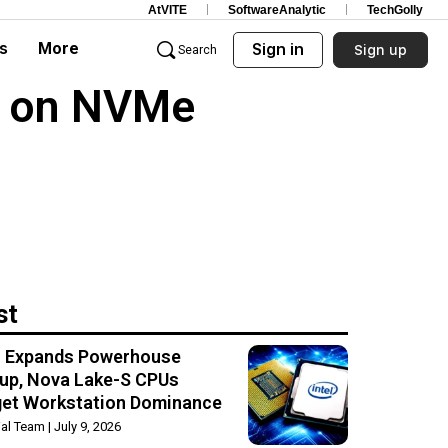
AtVITE
SoftwareAnalytic
TechGolly
s
More
Sign in
Sign up
Search
s on NVMe
st
el Expands Powerhouse
up, Nova Lake-S CPUs
get Workstation Dominance
rial Team
July 9, 2026