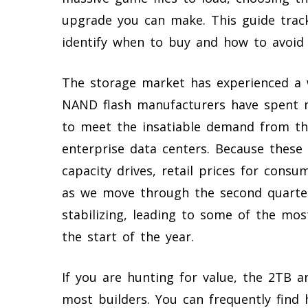
upgrade you can make. This guide trac
identify when to buy and how to avoid 
The storage market has experienced a w
NAND flash manufacturers have spent m
to meet the insatiable demand from the 
enterprise data centers. Because these
capacity drives, retail prices for cons
as we move through the second quarter 
stabilizing, leading to some of the mo
the start of the year.
If you are hunting for value, the 2TB a
most builders. You can frequently find 