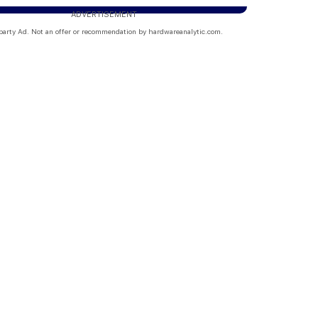
ADVERTISEMENT
party Ad. Not an offer or recommendation by hardwareanalytic.com.