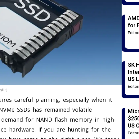
AMD
for 
Edito
SK H
Inte
US L
Edito
ytic]
ires careful planning, especially when it
NVMe SSDs has remained volatile
Mic
$250
ng demand for NAND flash memory in high-
US 
ence hardware. If you are hunting for the
Edito