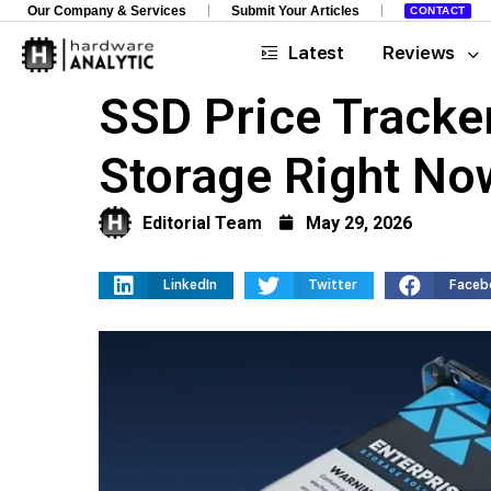
Our Company & Services
Submit Your Articles
CONTACT
Latest
Reviews
SSD Price Tracke
Storage Right No
Editorial Team
May 29, 2026
LinkedIn
Twitter
Faceb