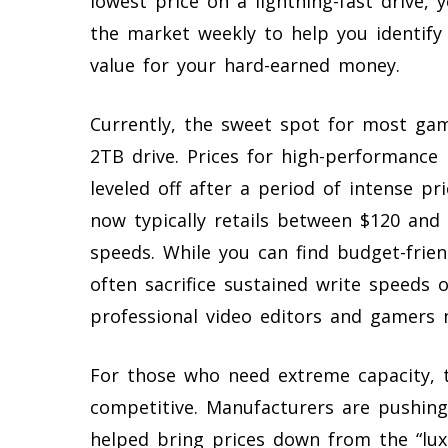
lowest price on a lightning-fast drive,
the market weekly to help you identify
value for your hard-earned money.
Currently, the sweet spot for most gam
2TB drive. Prices for high-performance 
leveled off after a period of intense pr
now typically retails between $120 and
speeds. While you can find budget-frien
often sacrifice sustained write speeds
professional video editors and gamers 
For those who need extreme capacity, 
competitive. Manufacturers are pushing
helped bring prices down from the “lu