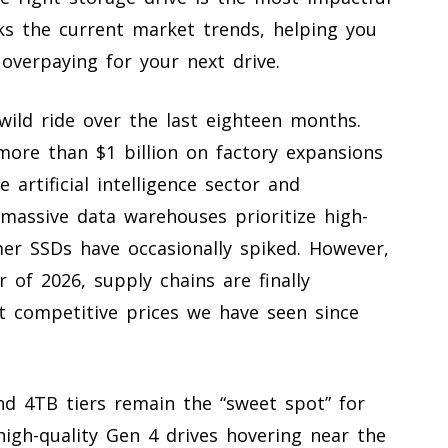
ks the current market trends, helping you
overpaying for your next drive.
ild ride over the last eighteen months.
ore than $1 billion on factory expansions
artificial intelligence sector and
 massive data warehouses prioritize high-
umer SSDs have occasionally spiked. However,
of 2026, supply chains are finally
st competitive prices we have seen since
nd 4TB tiers remain the “sweet spot” for
high-quality Gen 4 drives hovering near the