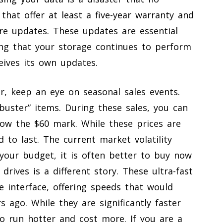
that offer at least a five-year warranty and
re updates. These updates are essential
ing that your storage continues to perform
eives its own updates.
r, keep an eye on seasonal sales events.
buster” items. During these sales, you can
low the $60 mark. While these prices are
d to last. The current market volatility
 your budget, it is often better to buy now
drives is a different story. These ultra-fast
e interface, offering speeds that would
 ago. While they are significantly faster
so run hotter and cost more. If you are a