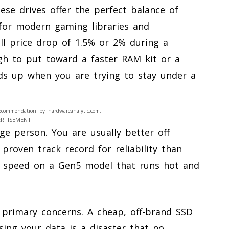
ese drives offer the perfect balance of
for modern gaming libraries and
all price drop of 1.5% or 2% during a
h to put toward a faster RAM kit or a
dds up when you are trying to stay under a
ecommendation by hardwareanalytic.com.
ERTISEMENT
ge person. You are usually better off
proven track record for reliability than
al speed on a Gen5 model that runs hot and
r primary concerns. A cheap, off-brand SSD
ing your data is a disaster that no