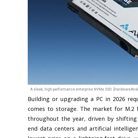
A sleek, high-performance enterprise NVMe SSD. [HardwareAnal
Building or upgrading a PC in 2026 requ
comes to storage. The market for M.2 
throughout the year, driven by shifti
end data centers and artificial intellig