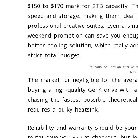
$150 to $170 mark for 2TB capacity. Th
speed and storage, making them ideal 
professional creative suites. Even a sm
weekend promotion can save you enoug
better cooling solution, which really a
strict total budget.
3rd party Ad. Not an offer or r
ADV
The market for negligible for the avera
buying a high-quality Gen4 drive with a 
chasing the fastest possible theoretic
requires a bulky heatsink.
Reliability and warranty should be you
might save you $20 at checkout, but los