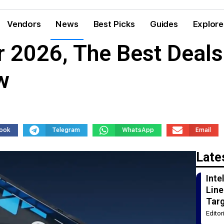
Vendors
News
Best Picks
Guides
Explore
r 2026, The Best Deal
w
ook
Telegram
WhatsApp
Email
Late
Int
Line
Tar
Edito