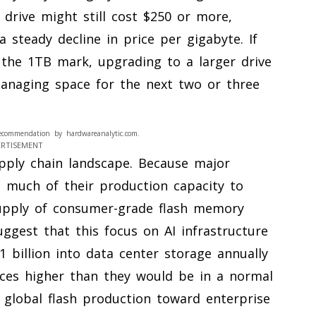
drive might still cost $250 or more,
a steady decline in price per gigabyte. If
the 1TB mark, upgrading to a larger drive
anaging space for the next two or three
ecommendation by hardwareanalytic.com.
ERTISEMENT
upply chain landscape. Because major
 much of their production capacity to
supply of consumer-grade flash memory
ggest that this focus on AI infrastructure
billion into data center storage annually
ices higher than they would be in a normal
n global flash production toward enterprise