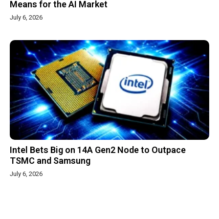
Means for the AI Market
July 6, 2026
Intel Bets Big on 14A Gen2 Node to Outpace
TSMC and Samsung
July 6, 2026