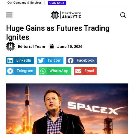
Our Company & Services
CONTACT
SpaceX IPO Mania, Investors Bet on
Huge Gains as Futures Trading
Ignites
Editorial Team
June 10, 2026
LinkedIn
Twitter
Facebook
Telegram
WhatsApp
Email