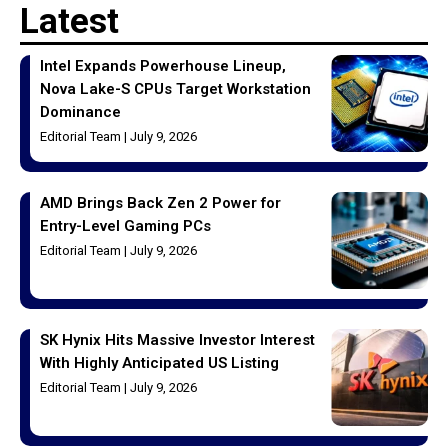
Latest
Intel Expands Powerhouse Lineup,
Nova Lake-S CPUs Target Workstation
Dominance
Editorial Team
July 9, 2026
AMD Brings Back Zen 2 Power for
Entry-Level Gaming PCs
Editorial Team
July 9, 2026
SK Hynix Hits Massive Investor Interest
With Highly Anticipated US Listing
Editorial Team
July 9, 2026