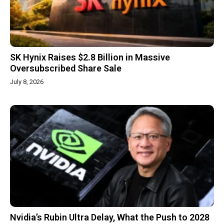
SK Hynix Raises $2.8 Billion in Massive
Oversubscribed Share Sale
July 8, 2026
Nvidia’s Rubin Ultra Delay, What the Push to 2028