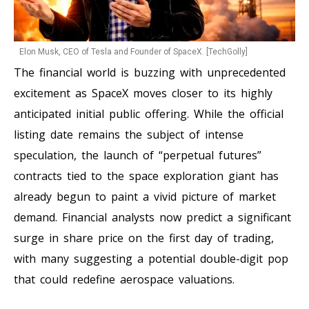
Elon Musk, CEO of Tesla and Founder of SpaceX. [TechGolly]
The financial world is buzzing with unprecedented
excitement as SpaceX moves closer to its highly
anticipated initial public offering. While the official
listing date remains the subject of intense
speculation, the launch of “perpetual futures”
contracts tied to the space exploration giant has
already begun to paint a vivid picture of market
demand. Financial analysts now predict a significant
surge in share price on the first day of trading,
with many suggesting a potential double-digit pop
that could redefine aerospace valuations.