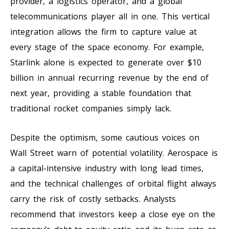
provider, a logistics operator, and a global
telecommunications player all in one. This vertical
integration allows the firm to capture value at
every stage of the space economy. For example,
Starlink alone is expected to generate over $10
billion in annual recurring revenue by the end of
next year, providing a stable foundation that
traditional rocket companies simply lack.
Despite the optimism, some cautious voices on
Wall Street warn of potential volatility. Aerospace is
a capital-intensive industry with long lead times,
and the technical challenges of orbital flight always
carry the risk of costly setbacks. Analysts
recommend that investors keep a close eye on the