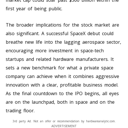
first year of being public.
The broader implications for the stock market are
also significant. A successful SpaceX debut could
breathe new life into the lagging aerospace sector,
encouraging more investment in space-tech
startups and related hardware manufacturers. It
sets a new benchmark for what a private space
company can achieve when it combines aggressive
innovation with a clear, profitable business model.
As the final countdown to the IPO begins, all eyes
are on the launchpad, both in space and on the
trading floor.
3rd party Ad. Not an offer or recommendation by hardwareanalytic.com.
ADVERTISEMENT