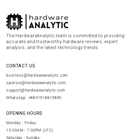
The HardwareAnalytic team is committed to providing
accurate and trustworthy hardware reviews, expert
analysis, and the latest technology trends.
CONTACT US
business@hardwareanalytic.com
sponsor@hardwareanalytic.com
support@hardwareanalytic.com
WhatsApp: +8801918819895
OPENING HOURS
Monday - Friday:
10:00AM - 7:00PM (UTC)
Saturday - Sunday: