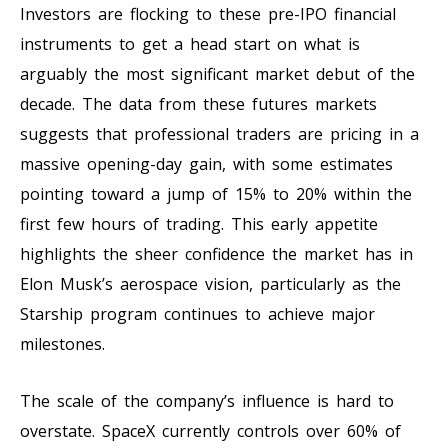
Investors are flocking to these pre-IPO financial
instruments to get a head start on what is
arguably the most significant market debut of the
decade. The data from these futures markets
suggests that professional traders are pricing in a
massive opening-day gain, with some estimates
pointing toward a jump of 15% to 20% within the
first few hours of trading. This early appetite
highlights the sheer confidence the market has in
Elon Musk’s aerospace vision, particularly as the
Starship program continues to achieve major
milestones.
The scale of the company’s influence is hard to
overstate. SpaceX currently controls over 60% of