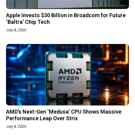
Apple Invests $30 Billion in Broadcom for Future
‘Baltra’ Chip Tech
July 8, 2026
AMD’s Next-Gen ‘Medusa’ CPU Shows Massive
Performance Leap Over Strix
July 8, 2026