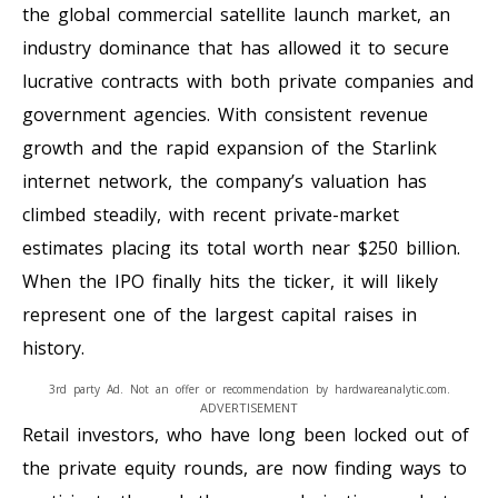
the global commercial satellite launch market, an
industry dominance that has allowed it to secure
lucrative contracts with both private companies and
government agencies. With consistent revenue
growth and the rapid expansion of the Starlink
internet network, the company’s valuation has
climbed steadily, with recent private-market
estimates placing its total worth near $250 billion.
When the IPO finally hits the ticker, it will likely
represent one of the largest capital raises in
history.
3rd party Ad. Not an offer or recommendation by hardwareanalytic.com.
ADVERTISEMENT
Retail investors, who have long been locked out of
the private equity rounds, are now finding ways to