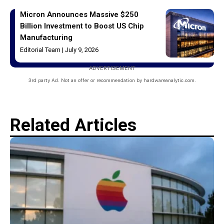
Micron Announces Massive $250
Billion Investment to Boost US Chip
Manufacturing
Editorial Team
July 9, 2026
ADVERTISEMENT
3rd party Ad. Not an offer or recommendation by hardwareanalytic.com.
Related Articles