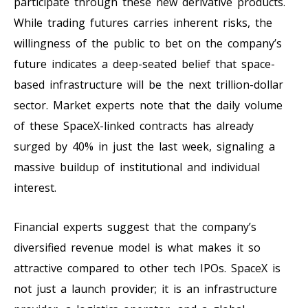
participate through these new derivative products.
While trading futures carries inherent risks, the
willingness of the public to bet on the company’s
future indicates a deep-seated belief that space-
based infrastructure will be the next trillion-dollar
sector. Market experts note that the daily volume
of these SpaceX-linked contracts has already
surged by 40% in just the last week, signaling a
massive buildup of institutional and individual
interest.
Financial experts suggest that the company’s
diversified revenue model is what makes it so
attractive compared to other tech IPOs. SpaceX is
not just a launch provider; it is an infrastructure