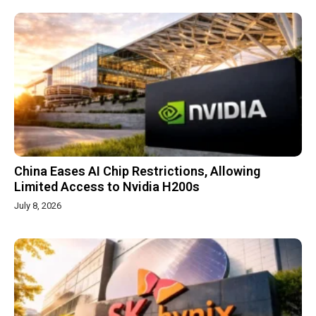
China Eases AI Chip Restrictions, Allowing
Limited Access to Nvidia H200s
July 8, 2026