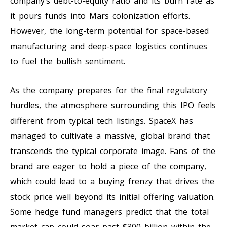
company’s debt-to-equity ratio and its burn rate as
it pours funds into Mars colonization efforts.
However, the long-term potential for space-based
manufacturing and deep-space logistics continues
to fuel the bullish sentiment.
As the company prepares for the final regulatory
hurdles, the atmosphere surrounding this IPO feels
different from typical tech listings. SpaceX has
managed to cultivate a massive, global brand that
transcends the typical corporate image. Fans of the
brand are eager to hold a piece of the company,
which could lead to a buying frenzy that drives the
stock price well beyond its initial offering valuation.
Some hedge fund managers predict that the total
market cap could soar past $300 billion within the