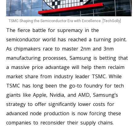
TSMC Shaping the Semiconductor Era with Excellence. [TechGolly]
The fierce battle for supremacy in the
semiconductor world has reached a turning point.
As chipmakers race to master 2nm and 3nm
manufacturing processes, Samsung is betting that
a massive price advantage will help them reclaim
market share from industry leader TSMC. While
TSMC has long been the go-to foundry for tech
giants like Apple, Nvidia, and AMD, Samsung’s
strategy to offer significantly lower costs for
advanced node production is now forcing these
companies to reconsider their supply chains.