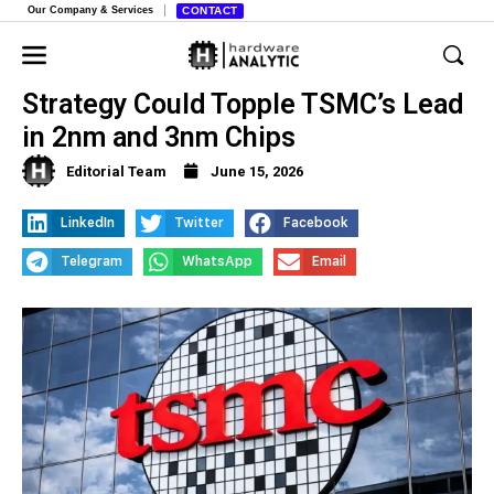
Our Company & Services
CONTACT
Samsung’s Aggressive Pricing
Strategy Could Topple TSMC’s Lead
in 2nm and 3nm Chips
Editorial Team
June 15, 2026
LinkedIn
Twitter
Facebook
Telegram
WhatsApp
Email