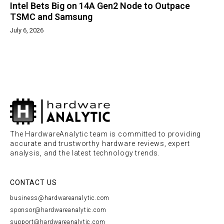
Intel Bets Big on 14A Gen2 Node to Outpace
TSMC and Samsung
July 6, 2026
The HardwareAnalytic team is committed to providing
accurate and trustworthy hardware reviews, expert
analysis, and the latest technology trends.
CONTACT US
business@hardwareanalytic.com
sponsor@hardwareanalytic.com
support@hardwareanalytic.com