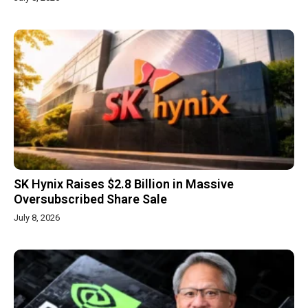
SK Hynix Raises $2.8 Billion in Massive
Oversubscribed Share Sale
July 8, 2026