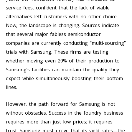
service fees, confident that the lack of viable
alternatives left customers with no other choice.
Now, the landscape is changing. Sources indicate
that several major fabless semiconductor
companies are currently conducting “multi-sourcing”
trials with Samsung. These firms are testing
whether moving even 20% of their production to
Samsung’s facilities can maintain the quality they
expect while simultaneously boosting their bottom
lines.
However, the path forward for Samsung is not
without obstacles. Success in the foundry business
requires more than just low prices; it requires
trust. Samsung must prove that its yield rates—the