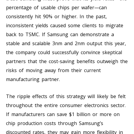
percentage of usable chips per wafer—can
consistently hit 90% or higher. In the past,
inconsistent yields caused some clients to migrate
back to TSMC. If Samsung can demonstrate a
stable and scalable 3nm and 2nm output this year,
the company could successfully convince skeptical
partners that the cost-saving benefits outweigh the
risks of moving away from their current
manufacturing partner.
The ripple effects of this strategy will likely be felt
throughout the entire consumer electronics sector.
If manufacturers can save $1 billion or more on
chip production costs through Samsung’s
discounted rates, they may gain more flexibility in