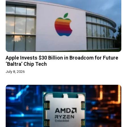
Apple Invests $30 Billion in Broadcom for Future
‘Baltra’ Chip Tech
July 8, 2026