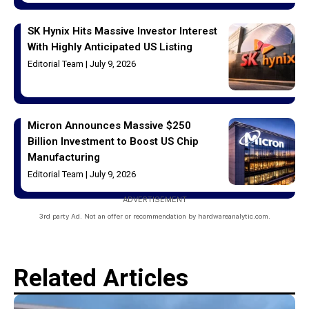
SK Hynix Hits Massive Investor Interest
With Highly Anticipated US Listing
Editorial Team
July 9, 2026
Micron Announces Massive $250
Billion Investment to Boost US Chip
Manufacturing
Editorial Team
July 9, 2026
ADVERTISEMENT
3rd party Ad. Not an offer or recommendation by hardwareanalytic.com.
Related Articles