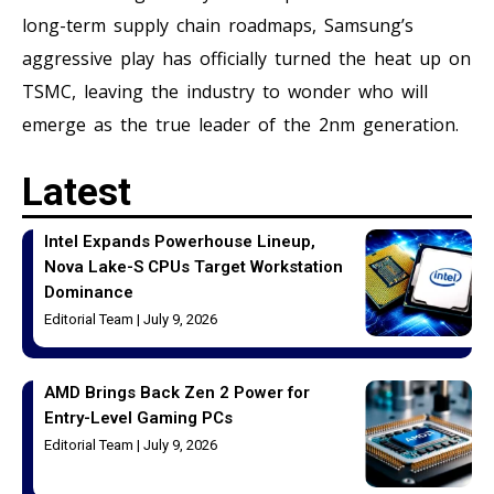
long-term supply chain roadmaps, Samsung’s
aggressive play has officially turned the heat up on
TSMC, leaving the industry to wonder who will
emerge as the true leader of the 2nm generation.
Latest
Intel Expands Powerhouse Lineup,
Nova Lake-S CPUs Target Workstation
Dominance
Editorial Team
July 9, 2026
AMD Brings Back Zen 2 Power for
Entry-Level Gaming PCs
Editorial Team
July 9, 2026