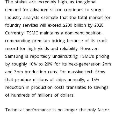
The stakes are incredibly high, as the global
demand for advanced silicon continues to surge.
Industry analysts estimate that the total market for
foundry services will exceed $200 billion by 2028.
Currently, TSMC maintains a dominant position,
commanding premium pricing because of its track
record for high yields and reliability. However,
Samsung is reportedly undercutting TSMC’s pricing
by roughly 10% to 20% for its next-generation 2nm
and 3nm production runs. For massive tech firms
that produce millions of chips annually, a 15%
reduction in production costs translates to savings
of hundreds of millions of dollars.
Technical performance is no longer the only factor