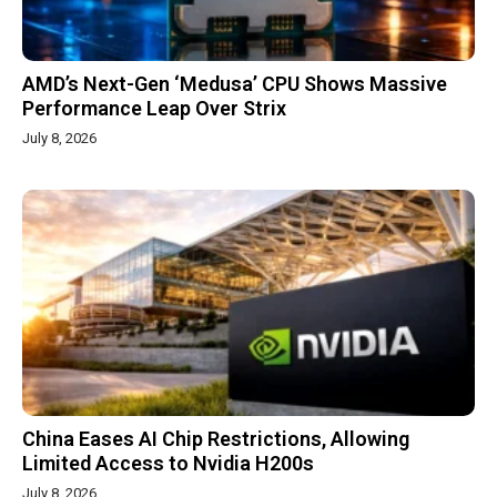
AMD’s Next-Gen ‘Medusa’ CPU Shows Massive
Performance Leap Over Strix
July 8, 2026
China Eases AI Chip Restrictions, Allowing
Limited Access to Nvidia H200s
July 8, 2026