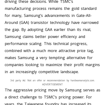
driving these decisions. While TSMC’s
manufacturing process remains the gold standard
for many, Samsung’s advancements in Gate-All-
Around (GAA) transistor technology have narrowed
the gap. By adopting GAA earlier than its rival,
Samsung claims better power efficiency and
performance scaling. This technical progress,
combined with a much more attractive price tag,
makes Samsung a very tempting alternative for
companies looking to maximize their profit margins
in an increasingly competitive landscape.
3rd party Ad. Not an offer or recommendation by hardwareanalytic.com.
ADVERTISEMENT
The aggressive pricing move by Samsung serves as
a direct challenge to TSMC’s pricing power. For
years, the Taiwanese foundry has increased its