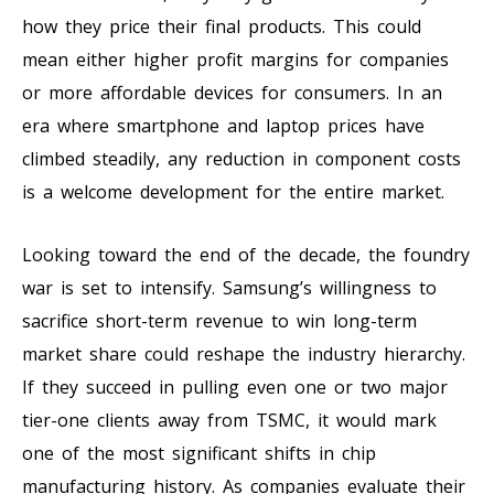
how they price their final products. This could
mean either higher profit margins for companies
or more affordable devices for consumers. In an
era where smartphone and laptop prices have
climbed steadily, any reduction in component costs
is a welcome development for the entire market.
Looking toward the end of the decade, the foundry
war is set to intensify. Samsung’s willingness to
sacrifice short-term revenue to win long-term
market share could reshape the industry hierarchy.
If they succeed in pulling even one or two major
tier-one clients away from TSMC, it would mark
one of the most significant shifts in chip
manufacturing history. As companies evaluate their