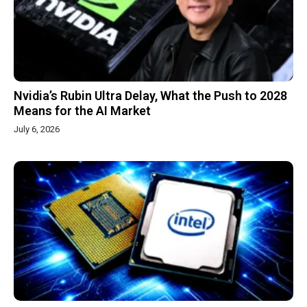
Nvidia’s Rubin Ultra Delay, What the Push to 2028
Means for the AI Market
July 6, 2026