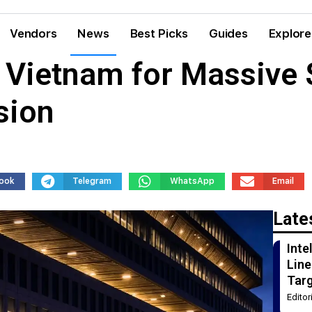
Vendors
News
Best Picks
Guides
Explore
Vietnam for Massive $
sion
ook
Telegram
WhatsApp
Email
Late
Int
Line
Tar
Edito