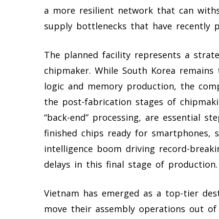
a more resilient network that can withs
supply bottlenecks that have recently p
The planned facility represents a strat
chipmaker. While South Korea remains 
logic and memory production, the comp
the post-fabrication stages of chipmaki
“back-end” processing, are essential ste
finished chips ready for smartphones, se
intelligence boom driving record-break
delays in this final stage of production.
Vietnam has emerged as a top-tier dest
move their assembly operations out of