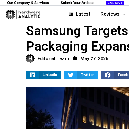
Our Company & Services
Submit Your Articles
CONTACT
Latest
Reviews
Samsung Targets 
Packaging Expan
Editorial Team
May 27, 2026
LinkedIn
Twitter
Faceb