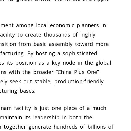
tement among local economic planners in
cility to create thousands of highly
ransition from basic assembly toward more
acturing. By hosting a sophisticated
es its position as a key node in the global
gns with the broader “China Plus One”
ly seek out stable, production-friendly
cturing bases.
nam facility is just one piece of a much
maintain its leadership in both the
 together generate hundreds of billions of