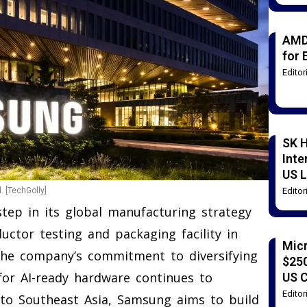
AMD
for 
Edito
SK H
Inte
US L
Edito
 [TechGolly]
tep in its global manufacturing strategy
uctor testing and packaging facility in
Mic
the company’s commitment to diversifying
$250
for AI-ready hardware continues to
US 
Edito
into Southeast Asia, Samsung aims to build