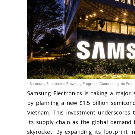
Samsung Electronics Powering Progress, Connecting the World.
Samsung Electronics is taking a major s
by planning a new $1.5 billion semicond
Vietnam. This investment underscores 
its supply chain as the global demand 
skyrocket. By expanding its footprint 