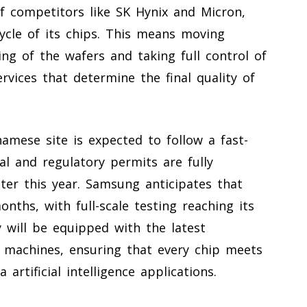
of competitors like SK Hynix and Micron,
ycle of its chips. This means moving
ng of the wafers and taking full control of
rvices that determine the final quality of
amese site is expected to follow a fast-
l and regulatory permits are fully
ter this year. Samsung anticipates that
onths, with full-scale testing reaching its
y will be equipped with the latest
 machines, ensuring that every chip meets
artificial intelligence applications.