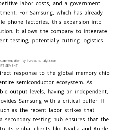
petitive labor costs, and a government
estment. For Samsung, which has already
ile phone factories, this expansion into
ution. It allows the company to integrate
t testing, potentially cutting logistics
ecommendation by hardwareanalytic.com.
ERTISEMENT
direct response to the global memory chip
 entire semiconductor ecosystem. As
ble output levels, having an independent,
ovides Samsung with a critical buffer. If
uch as the recent labor strikes that
a secondary testing hub ensures that the
o its global clients like Nvidia and Apple