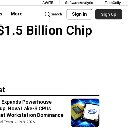
AtVITE
SoftwareAnalytic
TechGolly
s
More
Sign in
Sign up
Search
1.5 Billion Chip
st
el Expands Powerhouse
up, Nova Lake-S CPUs
get Workstation Dominance
rial Team
July 9, 2026