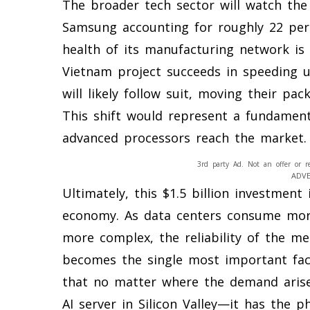
The broader tech sector will watch the 
Samsung accounting for roughly 22 perc
health of its manufacturing network is 
Vietnam project succeeds in speeding u
will likely follow suit, moving their pa
This shift would represent a fundament
advanced processors reach the market.
3rd party Ad. Not an offer or r
ADV
Ultimately, this $1.5 billion investment 
economy. As data centers consume more
more complex, the reliability of the m
becomes the single most important fac
that no matter where the demand aris
AI server in Silicon Valley—it has the p