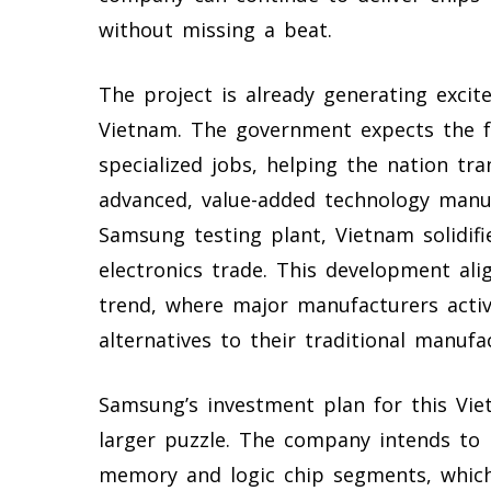
without missing a beat.
The project is already generating exci
Vietnam. The government expects the fa
specialized jobs, helping the nation t
advanced, value-added technology manuf
Samsung testing plant, Vietnam solidifi
electronics trade. This development ali
trend, where major manufacturers active
alternatives to their traditional manufa
Samsung’s investment plan for this Viet
larger puzzle. The company intends to 
memory and logic chip segments, which