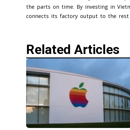
the parts on time. By investing in Vie
connects its factory output to the rest
Related Articles