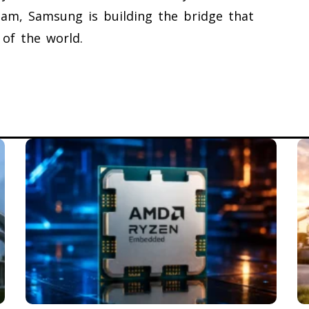
tnam, Samsung is building the bridge that
 of the world.