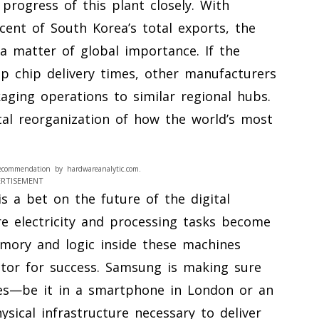
progress of this plant closely. With
ent of South Korea’s total exports, the
a matter of global importance. If the
p chip delivery times, other manufacturers
ckaging operations to similar regional hubs.
al reorganization of how the world’s most
ecommendation by hardwareanalytic.com.
ERTISEMENT
is a bet on the future of the digital
 electricity and processing tasks become
emory and logic inside these machines
tor for success. Samsung is making sure
es—be it in a smartphone in London or an
hysical infrastructure necessary to deliver