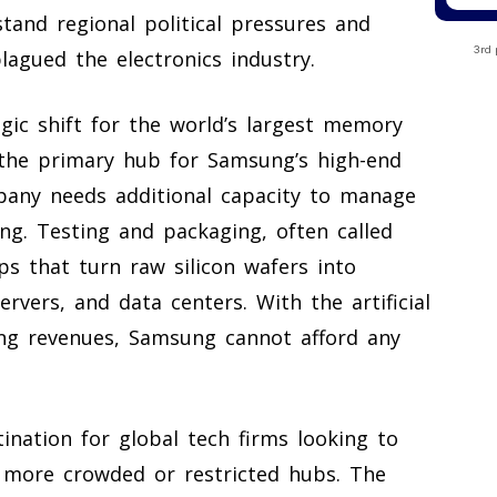
tand regional political pressures and
3rd 
lagued the electronics industry.
egic shift for the world’s largest memory
the primary hub for Samsung’s high-end
any needs additional capacity to manage
ng. Testing and packaging, often called
ps that turn raw silicon wafers into
rvers, and data centers. With the artificial
ing revenues, Samsung cannot afford any
ination for global tech firms looking to
 more crowded or restricted hubs. The