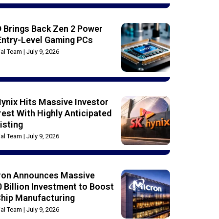
 Brings Back Zen 2 Power
Entry-Level Gaming PCs
rial Team
July 9, 2026
ynix Hits Massive Investor
rest With Highly Anticipated
isting
rial Team
July 9, 2026
ron Announces Massive
 Billion Investment to Boost
Chip Manufacturing
rial Team
July 9, 2026