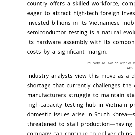
country offers a skilled workforce, com
eager to attract high-tech foreign inv
invested billions in its Vietnamese mob
semiconductor testing is a natural evol
its hardware assembly with its componen
costs by a significant margin.
3rd party Ad. Not an offer or r
ADV
Industry analysts view this move as a 
shortage that currently challenges the
manufacturers struggle to maintain sta
high-capacity testing hub in Vietnam pr
domestic issues arise in South Korea—s
threatened to stall production—having 
company can continue to deliver chips t