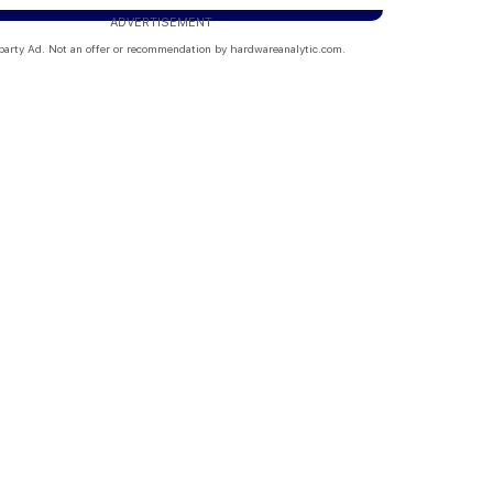
ADVERTISEMENT
party Ad. Not an offer or recommendation by hardwareanalytic.com.