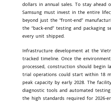
dollars in annual sales. To stay ahead 
Samsung must invest in the entire lifec
beyond just the “front-end” manufacturi
the “back-end” testing and packaging se
every unit shipped.
Infrastructure development at the Vietn
tracked timeline. Once the environmenta
processed, construction should begin la
trial operations could start within 18 m
peak capacity by early 2028. The facilit
diagnostic tools and automated testing
the high standards required for 2026-era 