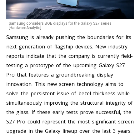
Samsung considers BOE displays for the Galaxy S27 series.
[HardwareAnalytic]
Samsung is already pushing the boundaries for its
next generation of flagship devices. New industry
reports indicate that the company is currently field-
testing a prototype of the upcoming Galaxy S27
Pro that features a groundbreaking display
innovation. This new screen technology aims to
solve the persistent issue of bezel thickness while
simultaneously improving the structural integrity of
the glass. If these early tests prove successful, the
S27 Pro could represent the most significant screen
upgrade in the Galaxy lineup over the last 3 years.