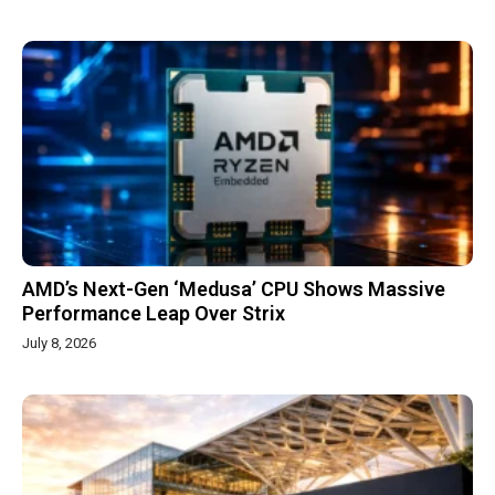
AMD’s Next-Gen ‘Medusa’ CPU Shows Massive
Performance Leap Over Strix
July 8, 2026