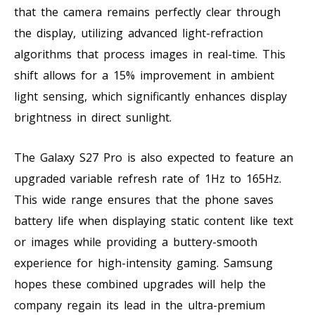
that the camera remains perfectly clear through
the display, utilizing advanced light-refraction
algorithms that process images in real-time. This
shift allows for a 15% improvement in ambient
light sensing, which significantly enhances display
brightness in direct sunlight.
The Galaxy S27 Pro is also expected to feature an
upgraded variable refresh rate of 1Hz to 165Hz.
This wide range ensures that the phone saves
battery life when displaying static content like text
or images while providing a buttery-smooth
experience for high-intensity gaming. Samsung
hopes these combined upgrades will help the
company regain its lead in the ultra-premium