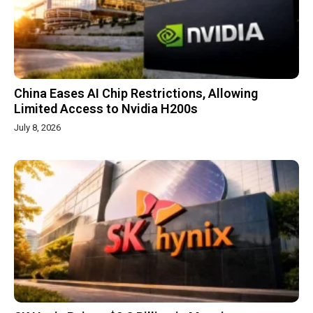
China Eases AI Chip Restrictions, Allowing
Limited Access to Nvidia H200s
July 8, 2026