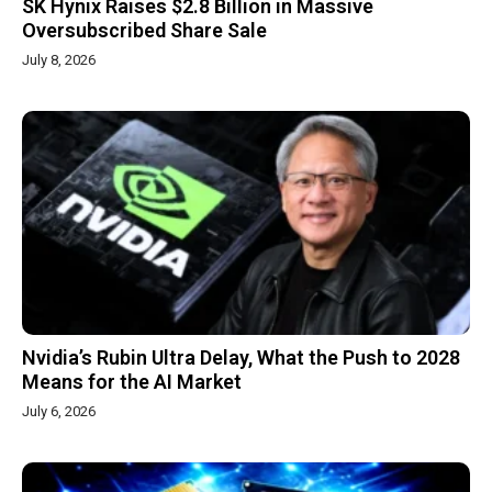
SK Hynix Raises $2.8 Billion in Massive
Oversubscribed Share Sale
July 8, 2026
Nvidia’s Rubin Ultra Delay, What the Push to 2028
Means for the AI Market
July 6, 2026