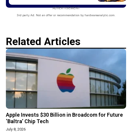
ADVERTISEMENT
3rd party Ad. Not an offer or recommendation by hardwareanalytic.com.
Related Articles
Apple Invests $30 Billion in Broadcom for Future
‘Baltra’ Chip Tech
July 8, 2026