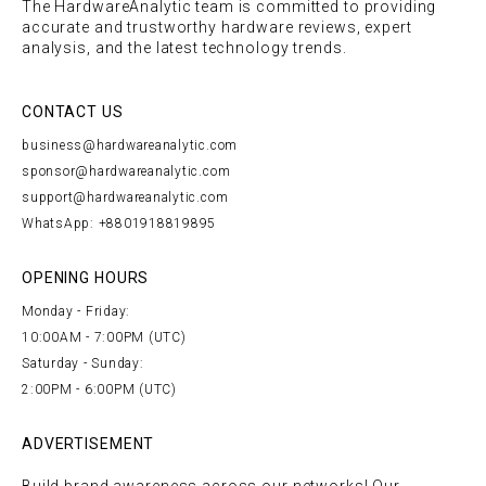
The HardwareAnalytic team is committed to providing
accurate and trustworthy hardware reviews, expert
analysis, and the latest technology trends.
CONTACT US
business@hardwareanalytic.com
sponsor@hardwareanalytic.com
support@hardwareanalytic.com
WhatsApp: +8801918819895
OPENING HOURS
Monday - Friday:
10:00AM - 7:00PM (UTC)
Saturday - Sunday:
2:00PM - 6:00PM (UTC)
ADVERTISEMENT
Build brand awareness across our networks! Our