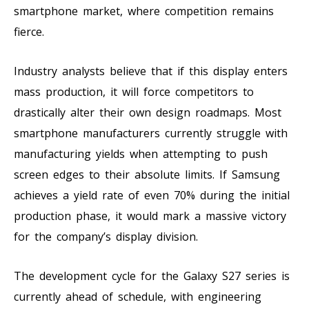
smartphone market, where competition remains
fierce.
Industry analysts believe that if this display enters
mass production, it will force competitors to
drastically alter their own design roadmaps. Most
smartphone manufacturers currently struggle with
manufacturing yields when attempting to push
screen edges to their absolute limits. If Samsung
achieves a yield rate of even 70% during the initial
production phase, it would mark a massive victory
for the company’s display division.
The development cycle for the Galaxy S27 series is
currently ahead of schedule, with engineering