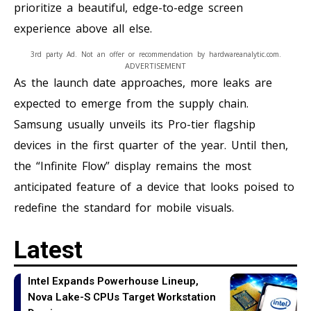
prioritize a beautiful, edge-to-edge screen
experience above all else.
3rd party Ad. Not an offer or recommendation by hardwareanalytic.com.
ADVERTISEMENT
As the launch date approaches, more leaks are
expected to emerge from the supply chain.
Samsung usually unveils its Pro-tier flagship
devices in the first quarter of the year. Until then,
the “Infinite Flow” display remains the most
anticipated feature of a device that looks poised to
redefine the standard for mobile visuals.
Latest
Intel Expands Powerhouse Lineup,
Nova Lake-S CPUs Target Workstation