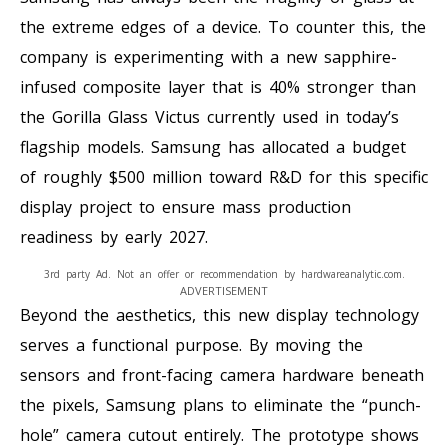
the extreme edges of a device. To counter this, the
company is experimenting with a new sapphire-
infused composite layer that is 40% stronger than
the Gorilla Glass Victus currently used in today’s
flagship models. Samsung has allocated a budget
of roughly $500 million toward R&D for this specific
display project to ensure mass production
readiness by early 2027.
3rd party Ad. Not an offer or recommendation by hardwareanalytic.com.
ADVERTISEMENT
Beyond the aesthetics, this new display technology
serves a functional purpose. By moving the
sensors and front-facing camera hardware beneath
the pixels, Samsung plans to eliminate the “punch-
hole” camera cutout entirely. The prototype shows