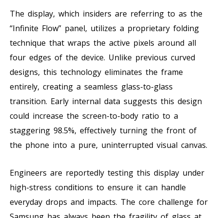
The display, which insiders are referring to as the
“Infinite Flow” panel, utilizes a proprietary folding
technique that wraps the active pixels around all
four edges of the device. Unlike previous curved
designs, this technology eliminates the frame
entirely, creating a seamless glass-to-glass
transition. Early internal data suggests this design
could increase the screen-to-body ratio to a
staggering 98.5%, effectively turning the front of
the phone into a pure, uninterrupted visual canvas.
Engineers are reportedly testing this display under
high-stress conditions to ensure it can handle
everyday drops and impacts. The core challenge for
Samsung has always been the fragility of glass at