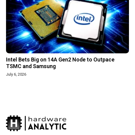
Intel Bets Big on 14A Gen2 Node to Outpace
TSMC and Samsung
July 6, 2026