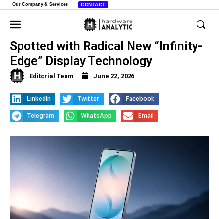
Our Company & Services
CONTACT
Samsung Galaxy S27 Pro Prototype
Spotted with Radical New “Infinity-
Edge” Display Technology
Editorial Team
June 22, 2026
LinkedIn
Twitter
Facebook
Telegram
WhatsApp
Email