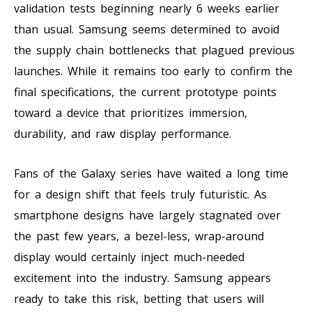
validation tests beginning nearly 6 weeks earlier
than usual. Samsung seems determined to avoid
the supply chain bottlenecks that plagued previous
launches. While it remains too early to confirm the
final specifications, the current prototype points
toward a device that prioritizes immersion,
durability, and raw display performance.
Fans of the Galaxy series have waited a long time
for a design shift that feels truly futuristic. As
smartphone designs have largely stagnated over
the past few years, a bezel-less, wrap-around
display would certainly inject much-needed
excitement into the industry. Samsung appears
ready to take this risk, betting that users will