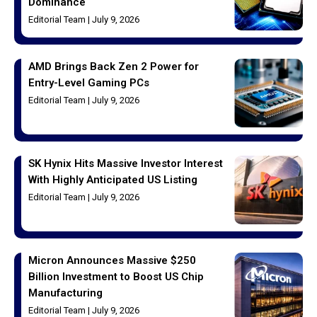
Dominance
Editorial Team
July 9, 2026
AMD Brings Back Zen 2 Power for
Entry-Level Gaming PCs
Editorial Team
July 9, 2026
SK Hynix Hits Massive Investor Interest
With Highly Anticipated US Listing
Editorial Team
July 9, 2026
Micron Announces Massive $250
Billion Investment to Boost US Chip
Manufacturing
Editorial Team
July 9, 2026