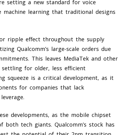
re setting a new standard for voice
 machine learning that traditional designs
jor ripple effect throughout the supply
ritizing Qualcomm’s large-scale orders due
mmitments. This leaves MediaTek and other
settling for older, less efficient
g squeeze is a critical development, as it
ponents for companies that lack
leverage.
hese developments, as the mobile chipset
of both tech giants. Qualcomm’s stock has
st the potential of their 2nm transition.