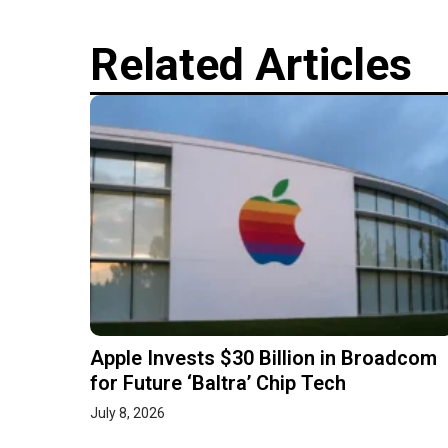
Related Articles
Apple Invests $30 Billion in Broadcom
for Future ‘Baltra’ Chip Tech
July 8, 2026