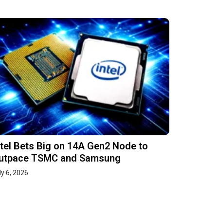
ntel Bets Big on 14A Gen2 Node to
utpace TSMC and Samsung
ly 6, 2026