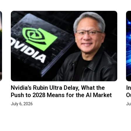
Nvidia’s Rubin Ultra Delay, What the
I
Push to 2028 Means for the AI Market
O
July 6, 2026
Ju