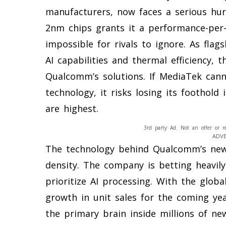
manufacturers, now faces a serious hur
2nm chips grants it a performance-per
impossible for rivals to ignore. As fla
AI capabilities and thermal efficiency, 
Qualcomm’s solutions. If MediaTek canno
technology, it risks losing its foothol
are highest.
3rd party Ad. Not an offer or r
ADV
The technology behind Qualcomm’s new
density. The company is betting heavily
prioritize AI processing. With the glo
growth in unit sales for the coming yea
the primary brain inside millions of ne