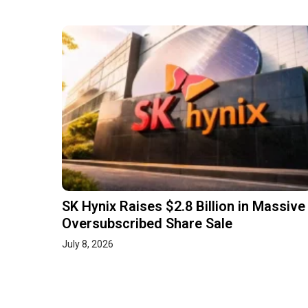
SK Hynix Raises $2.8 Billion in Massive
Oversubscribed Share Sale
July 8, 2026