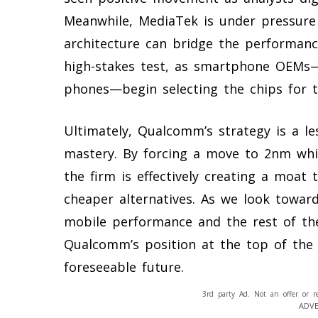
Meanwhile, MediaTek is under pressure
architecture can bridge the performanc
high-stakes test, as smartphone OEMs—
phones—begin selecting the chips for t
Ultimately, Qualcomm’s strategy is a le
mastery. By forcing a move to 2nm whil
the firm is effectively creating a moat
cheaper alternatives. As we look towar
mobile performance and the rest of the
Qualcomm’s position at the top of the
foreseeable future.
3rd party Ad. Not an offer or r
ADV