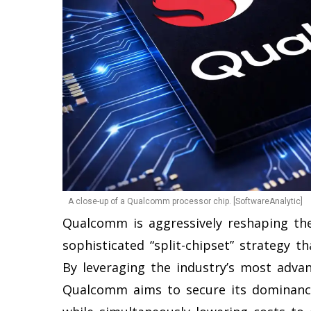
A close-up of a Qualcomm processor chip. [SoftwareAnalytic]
Qualcomm is aggressively reshaping th
sophisticated “split-chipset” strategy 
By leveraging the industry’s most adv
Qualcomm aims to secure its dominan