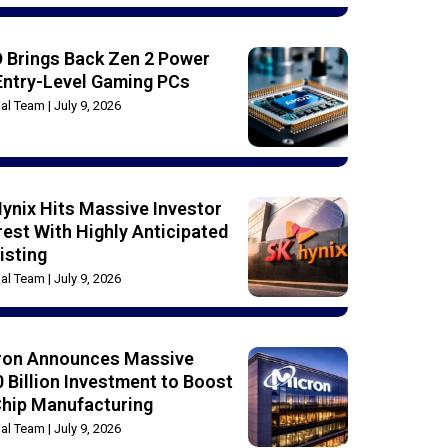
 Brings Back Zen 2 Power
Entry-Level Gaming PCs
rial Team
July 9, 2026
ynix Hits Massive Investor
rest With Highly Anticipated
isting
rial Team
July 9, 2026
ron Announces Massive
 Billion Investment to Boost
Chip Manufacturing
rial Team
July 9, 2026