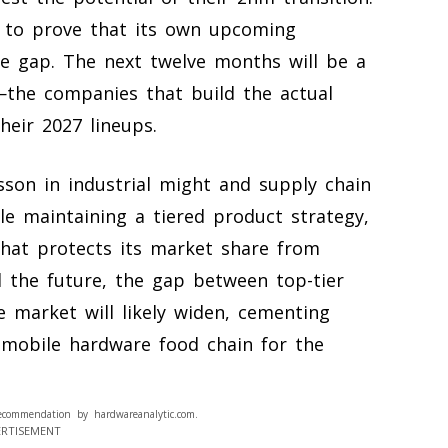
 to prove that its own upcoming
e gap. The next twelve months will be a
the companies that build the actual
heir 2027 lineups.
sson in industrial might and supply chain
e maintaining a tiered product strategy,
 that protects its market share from
d the future, the gap between top-tier
 market will likely widen, cementing
 mobile hardware food chain for the
ecommendation by hardwareanalytic.com.
ERTISEMENT