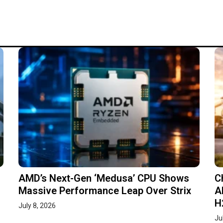
AMD’s Next-Gen ‘Medusa’ CPU Shows
C
Massive Performance Leap Over Strix
A
H
July 8, 2026
Ju