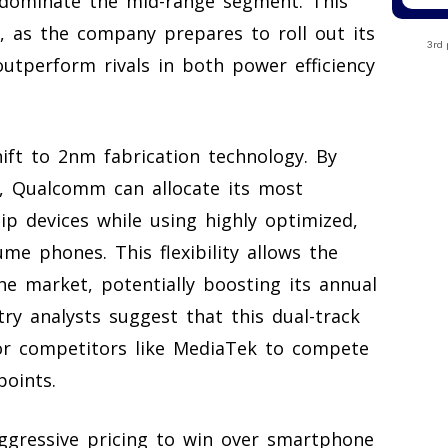
 dominate the mid-range segment. This
s, as the company prepares to roll out its
3rd 
outperform rivals in both power efficiency
hift to 2nm fabrication technology. By
io, Qualcomm can allocate its most
hip devices while using highly optimized,
ume phones. This flexibility allows the
e market, potentially boosting its annual
stry analysts suggest that this dual-track
 for competitors like MediaTek to compete
points.
aggressive pricing to win over smartphone