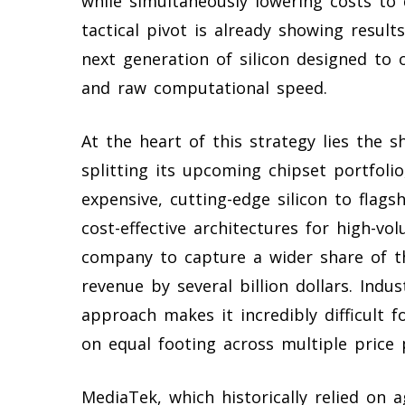
while simultaneously lowering costs to
tactical pivot is already showing result
next generation of silicon designed to 
and raw computational speed.
At the heart of this strategy lies the s
splitting its upcoming chipset portfol
expensive, cutting-edge silicon to flags
cost-effective architectures for high-vol
company to capture a wider share of th
revenue by several billion dollars. Indu
approach makes it incredibly difficult
on equal footing across multiple price 
MediaTek, which historically relied on 