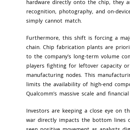
hardware directly onto the chip, they a
recognition, photography, and on-device
simply cannot match.
Furthermore, this shift is forcing a ma
chain. Chip fabrication plants are prio
to the company’s long-term volume co
players fighting for leftover capacity or 
manufacturing nodes. This manufacturin
limits the availability of high-end com
Qualcomm’s massive scale and financial 
Investors are keeping a close eye on t
war directly impacts the bottom lines 
seen positive movement as analysts dige