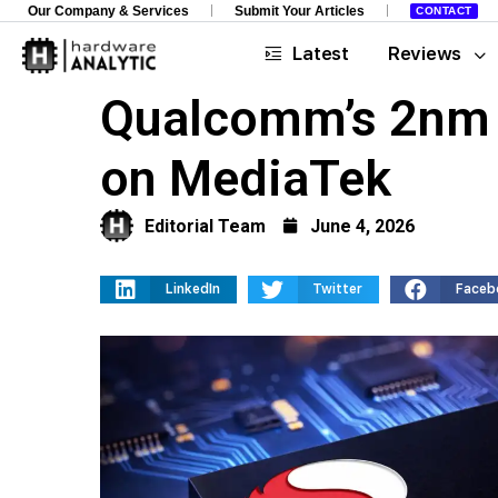
Our Company & Services
Submit Your Articles
CONTACT
Latest
Reviews
Qualcomm’s 2nm S
on MediaTek
Editorial Team
June 4, 2026
LinkedIn
Twitter
Faceb