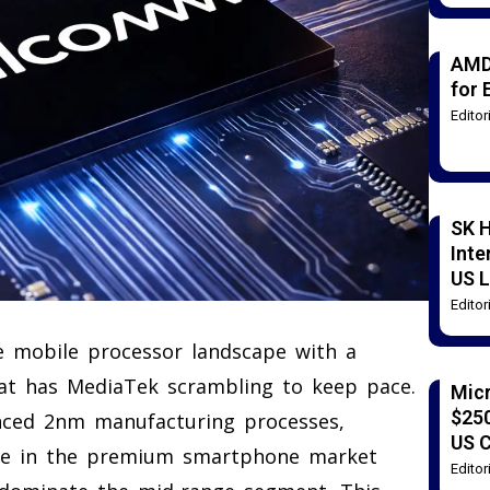
AMD
for 
Edito
SK H
Inte
US L
Edito
e mobile processor landscape with a
that has MediaTek scrambling to keep pace.
Mic
$250
anced 2nm manufacturing processes,
US 
ce in the premium smartphone market
Edito