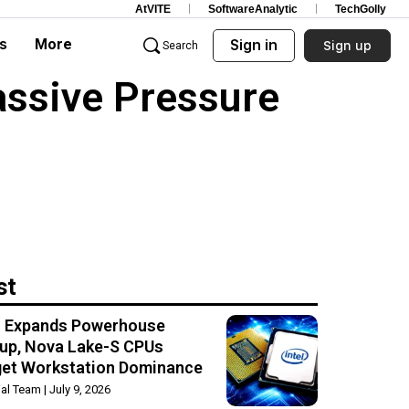
AtVITE
SoftwareAnalytic
TechGolly
s
More
Sign in
Sign up
Search
assive Pressure
st
el Expands Powerhouse
up, Nova Lake-S CPUs
get Workstation Dominance
rial Team
July 9, 2026