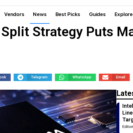
Vendors
News
Best Picks
Guides
Explore
plit Strategy Puts M
ook
Telegram
WhatsApp
Email
Late
Int
Line
Tar
Edito