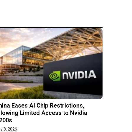
hina Eases AI Chip Restrictions,
llowing Limited Access to Nvidia
200s
ly 8, 2026