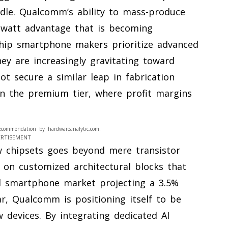
dle. Qualcomm’s ability to mass-produce
-watt advantage that is becoming
gship smartphone makers prioritize advanced
they are increasingly gravitating toward
t secure a similar leap in fabrication
d in the premium tier, where profit margins
ecommendation by hardwareanalytic.com.
ERTISEMENT
 chipsets goes beyond mere transistor
 on customized architectural blocks that
bal smartphone market projecting a 3.5%
r, Qualcomm is positioning itself to be
w devices. By integrating dedicated AI