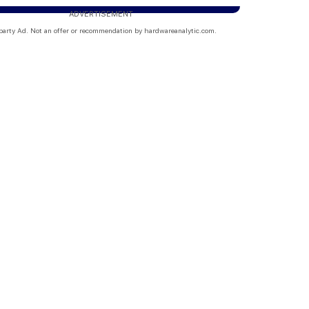
ADVERTISEMENT
party Ad. Not an offer or recommendation by hardwareanalytic.com.