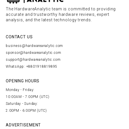
The HardwareAnalytic team is committed to providing
accurate and trustworthy hardware reviews, expert
analysis, and the latest technology trends.
CONTACT US
business@hardwareanalytic.com
sponsor@hardwareanalytic.com
support@hardwareanalytic.com
WhatsApp: +8801918819895
OPENING HOURS
Monday - Friday:
10:00AM - 7:00PM (UTC)
Saturday - Sunday:
2:00PM - 6:00PM (UTC)
ADVERTISEMENT