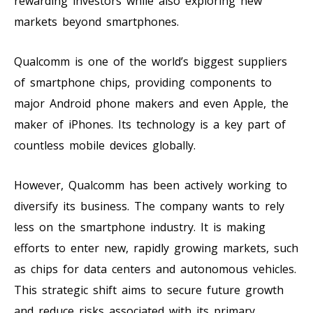
rewarding investors while also exploring new
markets beyond smartphones.
Qualcomm is one of the world’s biggest suppliers
of smartphone chips, providing components to
major Android phone makers and even Apple, the
maker of iPhones. Its technology is a key part of
countless mobile devices globally.
However, Qualcomm has been actively working to
diversify its business. The company wants to rely
less on the smartphone industry. It is making
efforts to enter new, rapidly growing markets, such
as chips for data centers and autonomous vehicles.
This strategic shift aims to secure future growth
and reduce risks associated with its primary