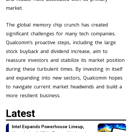
market.
The global memory chip crunch has created
significant challenges for many tech companies.
Qualcomm’s proactive steps, including the large
stock buyback and dividend increase, aim to
reassure investors and stabilize its market position
during these turbulent times. By investing in itself
and expanding into new sectors, Qualcomm hopes
to navigate current market headwinds and build a
more resilient business.
Latest
Intel Expands Powerhouse Lineup,