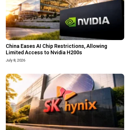
China Eases AI Chip Restrictions, Allowing
Limited Access to Nvidia H200s
July 8, 2026