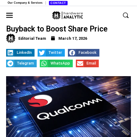
Our Company & Services
CONTACT
Qualcomm Announces Huge Stock
Buyback to Boost Share Price
Editorial Team
March 17, 2026
LinkedIn
Twitter
Facebook
Telegram
WhatsApp
Email