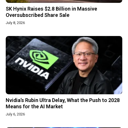
SK Hynix Raises $2.8 Billion in Massive
Oversubscribed Share Sale
July 8, 2026
Nvidia’s Rubin Ultra Delay, What the Push to 2028
Means for the AI Market
July 6, 2026