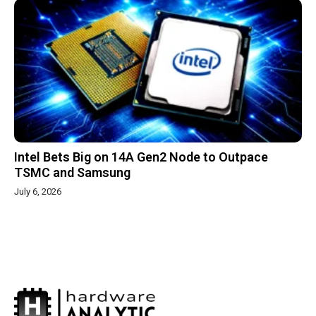
Intel Bets Big on 14A Gen2 Node to Outpace
TSMC and Samsung
July 6, 2026