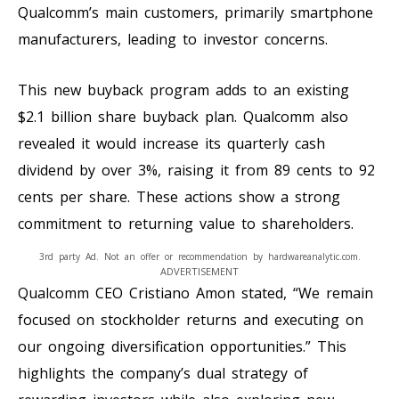
Qualcomm’s main customers, primarily smartphone
manufacturers, leading to investor concerns.
This new buyback program adds to an existing
$2.1 billion share buyback plan. Qualcomm also
revealed it would increase its quarterly cash
dividend by over 3%, raising it from 89 cents to 92
cents per share. These actions show a strong
commitment to returning value to shareholders.
3rd party Ad. Not an offer or recommendation by hardwareanalytic.com.
ADVERTISEMENT
Qualcomm CEO Cristiano Amon stated, “We remain
focused on stockholder returns and executing on
our ongoing diversification opportunities.” This
highlights the company’s dual strategy of