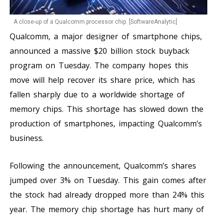
A close-up of a Qualcomm processor chip. [SoftwareAnalytic]
Qualcomm, a major designer of smartphone chips,
announced a massive $20 billion stock buyback
program on Tuesday. The company hopes this
move will help recover its share price, which has
fallen sharply due to a worldwide shortage of
memory chips. This shortage has slowed down the
production of smartphones, impacting Qualcomm’s
business.
Following the announcement, Qualcomm’s shares
jumped over 3% on Tuesday. This gain comes after
the stock had already dropped more than 24% this
year. The memory chip shortage has hurt many of