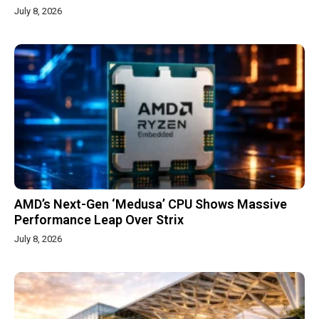
July 8, 2026
AMD’s Next-Gen ‘Medusa’ CPU Shows Massive
Performance Leap Over Strix
July 8, 2026