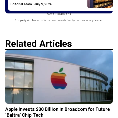
Editorial Team
July 9, 2026
ADVERTISEMENT
3rd party Ad. Not an offer or recommendation by hardwareanalytic.com.
Related Articles
Apple Invests $30 Billion in Broadcom for Future
‘Baltra’ Chip Tech