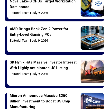
Nova Lake-S CPUs Target Workstation
Dominance
Editorial Team
July 9, 2026
AMD Brings Back Zen 2 Power for
Entry-Level Gaming PCs
Editorial Team
July 9, 2026
SK Hynix Hits Massive Investor Interest
With Highly Anticipated US Listing
Editorial Team
July 9, 2026
Micron Announces Massive $250
Billion Investment to Boost US Chip
Manufacturing