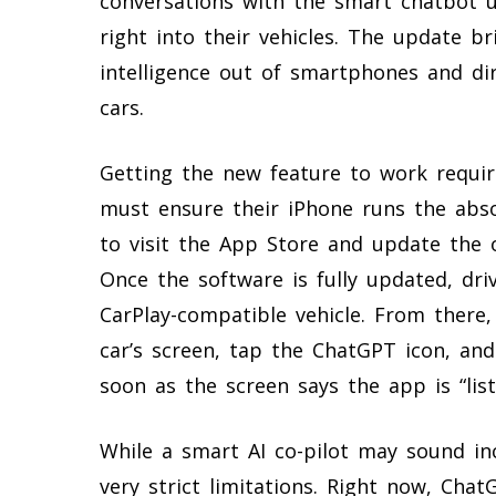
conversations with the smart chatbot 
right into their vehicles. The update br
intelligence out of smartphones and dir
cars.
Getting the new feature to work require
must ensure their iPhone runs the abso
to visit the App Store and update the 
Once the software is fully updated, dri
CarPlay-compatible vehicle. From there
car’s screen, tap the ChatGPT icon, and
soon as the screen says the app is “list
While a smart AI co-pilot may sound in
very strict limitations. Right now, Cha