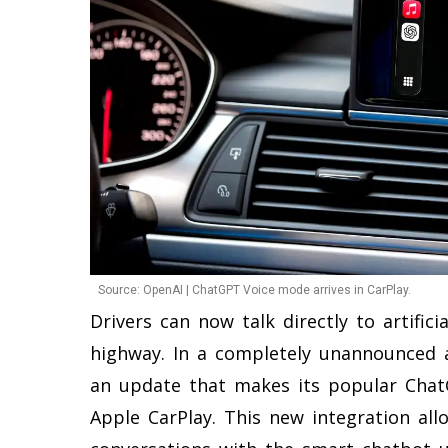
Source: OpenAI | ChatGPT Voice mode arrives in CarPlay.
Drivers can now talk directly to artifici
highway. In a completely unannounced 
an update that makes its popular Chat
Apple CarPlay. This new integration all