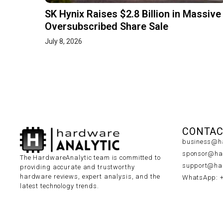
SK Hynix Raises $2.8 Billion in Massive
Oversubscribed Share Sale
July 8, 2026
CONTAC
business@ha
sponsor@har
The HardwareAnalytic team is committed to
support@har
providing accurate and trustworthy
hardware reviews, expert analysis, and the
WhatsApp: 
latest technology trends.