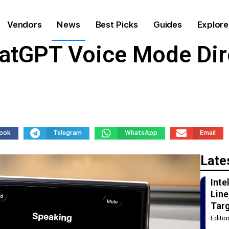
Vendors
News
Best Picks
Guides
Explore
atGPT Voice Mode Dire
ook
Telegram
WhatsApp
Email
Late
Int
Line
Tar
Edito