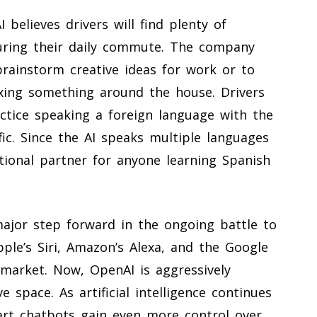
 believes drivers will find plenty of
uring their daily commute. The company
brainstorm creative ideas for work or to
ixing something around the house. Drivers
actice speaking a foreign language with the
fic. Since the AI speaks multiple languages
ational partner for anyone learning Spanish
ajor step forward in the ongoing battle to
pple’s Siri, Amazon’s Alexa, and the Google
 market. Now, OpenAI is aggressively
e space. As artificial intelligence continues
mart chatbots gain even more control over