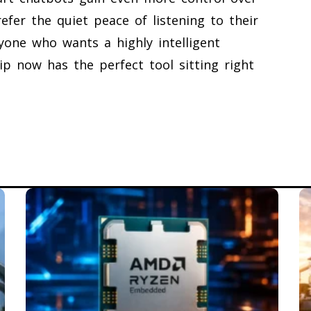
efer the quiet peace of listening to their
nyone who wants a highly intelligent
ip now has the perfect tool sitting right