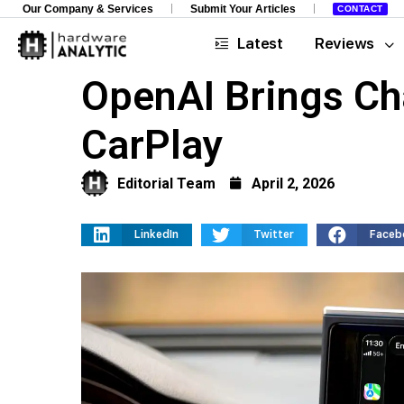
Our Company & Services
Submit Your Articles
CONTACT
Latest
Reviews
OpenAI Brings Ch
CarPlay
Editorial Team
April 2, 2026
LinkedIn
Twitter
Faceb