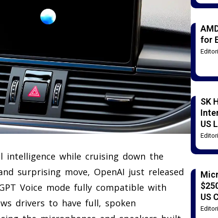
AMD
for 
Edito
SK H
Inte
US L
Edito
al intelligence while cruising down the
and surprising move, OpenAI just released
Mic
$250
GPT Voice mode fully compatible with
US 
ows drivers to have full, spoken
Edito