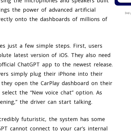
using the microphones and speakers built
ings the power of advanced artificial
3rd 
ectly onto the dashboards of millions of
s just a few simple steps. First, users
lute latest version of iOS. They also need
official ChatGPT app to the newest release.
vers simply plug their iPhone into their
, they open the CarPlay dashboard on their
 select the “New voice chat” option. As
ening,” the driver can start talking.
credibly futuristic, the system has some
tGPT cannot connect to your car’s internal