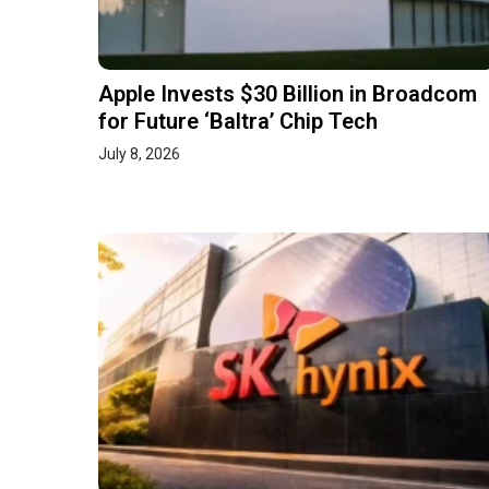
Apple Invests $30 Billion in Broadcom
for Future ‘Baltra’ Chip Tech
July 8, 2026