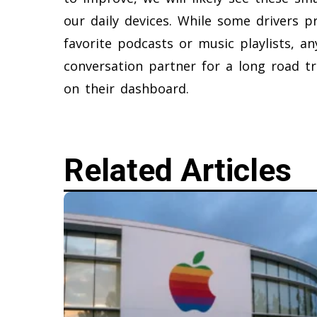
our daily devices. While some drivers pr
favorite podcasts or music playlists, a
conversation partner for a long road tr
on their dashboard.
Related Articles