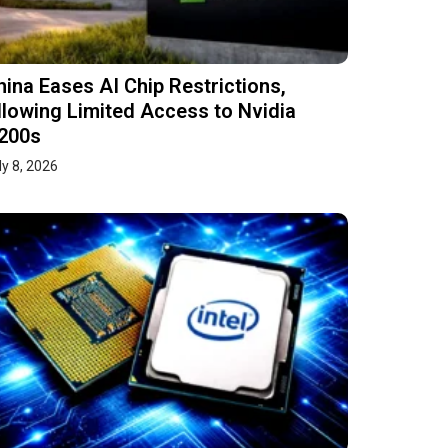
hina Eases AI Chip Restrictions,
llowing Limited Access to Nvidia
200s
ly 8, 2026