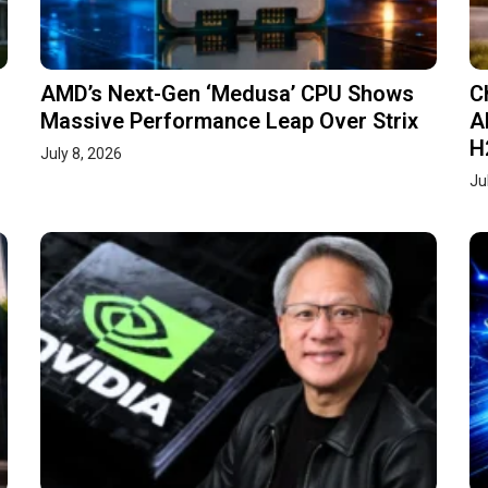
AMD’s Next-Gen ‘Medusa’ CPU Shows
C
Massive Performance Leap Over Strix
A
H
July 8, 2026
Ju