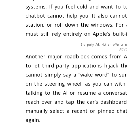
systems. If you feel cold and want to 
chatbot cannot help you. It also cannot
station, or roll down the windows. For a
must still rely entirely on Apple’s built
3rd party Ad. Not an offer or r
ADV
Another major roadblock comes from App
to let third-party applications hijack t
cannot simply say a “wake word” to s
on the steering wheel, as you can with “
talking to the AI or resume a conversat
reach over and tap the car’s dashboar
manually select a recent or pinned chat t
again.