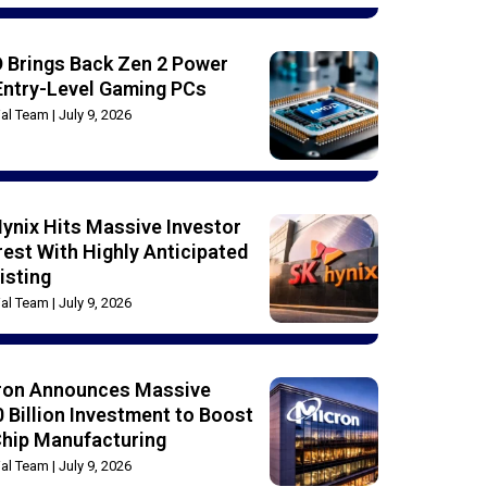
 Brings Back Zen 2 Power
Entry-Level Gaming PCs
rial Team
July 9, 2026
ynix Hits Massive Investor
rest With Highly Anticipated
isting
rial Team
July 9, 2026
ron Announces Massive
 Billion Investment to Boost
Chip Manufacturing
rial Team
July 9, 2026