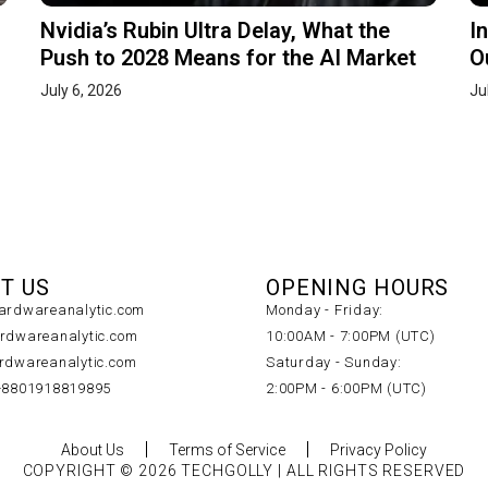
Nvidia’s Rubin Ultra Delay, What the
I
Push to 2028 Means for the AI Market
O
July 6, 2026
Ju
T US
OPENING HOURS
rdwareanalytic.com
Monday - Friday:
dwareanalytic.com
10:00AM - 7:00PM (UTC)
dwareanalytic.com
Saturday - Sunday:
+8801918819895
2:00PM - 6:00PM (UTC)
About Us
Terms of Service
Privacy Policy
COPYRIGHT © 2026 TECHGOLLY | ALL RIGHTS RESERVED