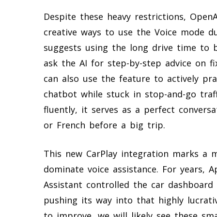
Despite these heavy restrictions, OpenAI
creative ways to use the Voice mode d
suggests using the long drive time to 
ask the AI for step-by-step advice on f
can also use the feature to actively pr
chatbot while stuck in stop-and-go traf
fluently, it serves as a perfect convers
or French before a big trip.
This new CarPlay integration marks a m
dominate voice assistance. For years, A
Assistant controlled the car dashboard
pushing its way into that highly lucrativ
to improve, we will likely see these s