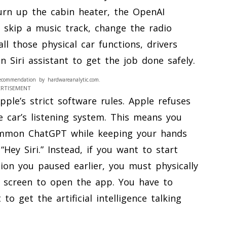
turn up the cabin heater, the OpenAI
 skip a music track, change the radio
ll those physical car functions, drivers
-in Siri assistant to get the job done safely.
ecommendation by hardwareanalytic.com.
ERTISEMENT
le’s strict software rules. Apple refuses
he car’s listening system. This means you
ummon ChatGPT while keeping your hands
Hey Siri.” Instead, if you want to start
ion you paused earlier, you must physically
d screen to open the app. You have to
o get the artificial intelligence talking