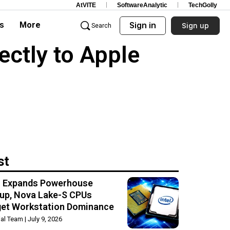
AtVITE
SoftwareAnalytic
TechGolly
s
More
Sign in
Sign up
Search
ctly to Apple
st
el Expands Powerhouse
up, Nova Lake-S CPUs
get Workstation Dominance
rial Team
July 9, 2026