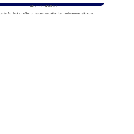
ADVERTISEMENT
party Ad. Not an offer or recommendation by hardwareanalytic.com.