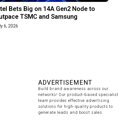
ntel Bets Big on 14A Gen2 Node to
utpace TSMC and Samsung
ly 6, 2026
ADVERTISEMENT
Build brand awareness across our
networks! Our product-based specialist
team provides effective advertising
solutions for high-quality products to
generate leads and boost sales.